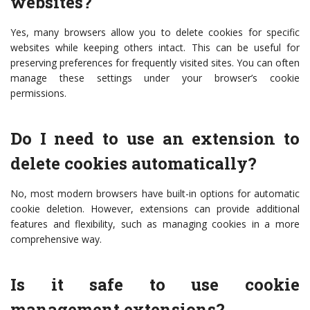
websites?
Yes, many browsers allow you to delete cookies for specific
websites while keeping others intact. This can be useful for
preserving preferences for frequently visited sites. You can often
manage these settings under your browser’s cookie
permissions.
Do I need to use an extension to
delete cookies automatically?
No, most modern browsers have built-in options for automatic
cookie deletion. However, extensions can provide additional
features and flexibility, such as managing cookies in a more
comprehensive way.
Is it safe to use cookie
management extensions?