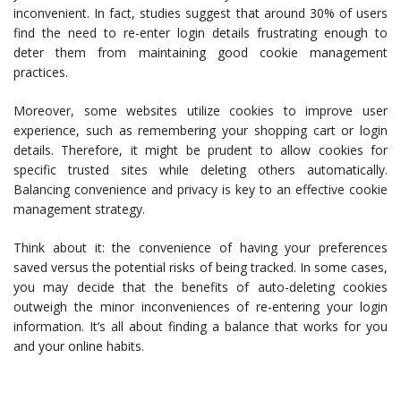
inconvenient. In fact, studies suggest that around 30% of users
find the need to re-enter login details frustrating enough to
deter them from maintaining good cookie management
practices.
Moreover, some websites utilize cookies to improve user
experience, such as remembering your shopping cart or login
details. Therefore, it might be prudent to allow cookies for
specific trusted sites while deleting others automatically.
Balancing convenience and privacy is key to an effective cookie
management strategy.
Think about it: the convenience of having your preferences
saved versus the potential risks of being tracked. In some cases,
you may decide that the benefits of auto-deleting cookies
outweigh the minor inconveniences of re-entering your login
information. It’s all about finding a balance that works for you
and your online habits.