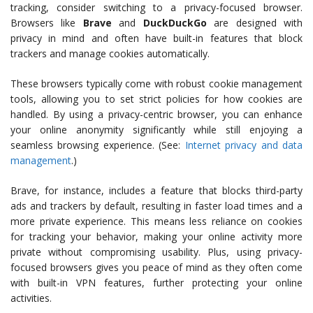
tracking, consider switching to a privacy-focused browser.
Browsers like
Brave
and
DuckDuckGo
are designed with
privacy in mind and often have built-in features that block
trackers and manage cookies automatically.
These browsers typically come with robust cookie management
tools, allowing you to set strict policies for how cookies are
handled. By using a privacy-centric browser, you can enhance
your online anonymity significantly while still enjoying a
seamless browsing experience. (See:
Internet privacy and data
management
.)
Brave, for instance, includes a feature that blocks third-party
ads and trackers by default, resulting in faster load times and a
more private experience. This means less reliance on cookies
for tracking your behavior, making your online activity more
private without compromising usability. Plus, using privacy-
focused browsers gives you peace of mind as they often come
with built-in VPN features, further protecting your online
activities.