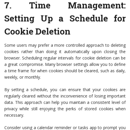
7.
Time Management:
Setting Up a Schedule for
Cookie Deletion
Some users may prefer a more controlled approach to deleting
cookies rather than doing it automatically upon closing the
browser. Scheduling regular intervals for cookie deletion can be
a great compromise. Many browser settings allow you to define
a time frame for when cookies should be cleared, such as daily,
weekly, or monthly.
By setting a schedule, you can ensure that your cookies are
regularly cleared without the inconvenience of losing important
data. This approach can help you maintain a consistent level of
privacy while still enjoying the perks of stored cookies when
necessary.
Consider using a calendar reminder or tasks app to prompt you