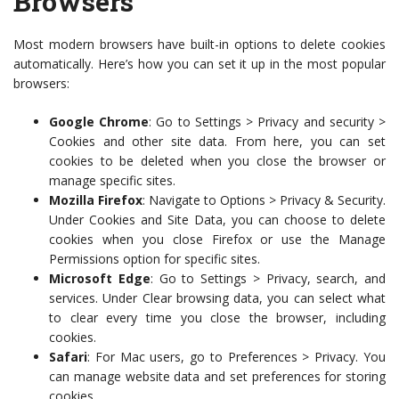
Browsers
Most modern browsers have built-in options to delete cookies
automatically. Here’s how you can set it up in the most popular
browsers:
Google Chrome
: Go to Settings > Privacy and security >
Cookies and other site data. From here, you can set
cookies to be deleted when you close the browser or
manage specific sites.
Mozilla Firefox
: Navigate to Options > Privacy & Security.
Under Cookies and Site Data, you can choose to delete
cookies when you close Firefox or use the Manage
Permissions option for specific sites.
Microsoft Edge
: Go to Settings > Privacy, search, and
services. Under Clear browsing data, you can select what
to clear every time you close the browser, including
cookies.
Safari
: For Mac users, go to Preferences > Privacy. You
can manage website data and set preferences for storing
cookies.