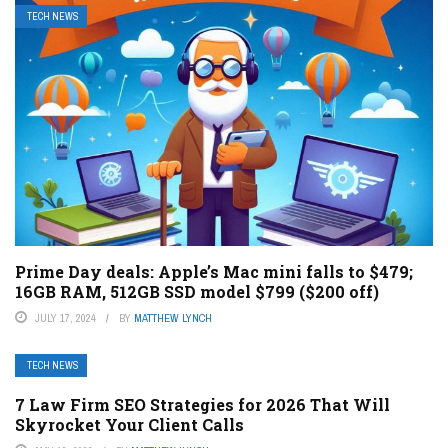
TECH NEWS
Prime Day deals: Apple’s Mac mini falls to $479;
16GB RAM, 512GB SSD model $799 ($200 off)
JULY 17, 2024
BY
MATTHEW LYNCH
TECH NEWS
7 Law Firm SEO Strategies for 2026 That Will
Skyrocket Your Client Calls