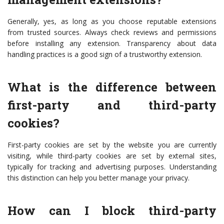
Generally, yes, as long as you choose reputable extensions
from trusted sources. Always check reviews and permissions
before installing any extension. Transparency about data
handling practices is a good sign of a trustworthy extension.
What is the difference between
first-party and third-party
cookies?
First-party cookies are set by the website you are currently
visiting, while third-party cookies are set by external sites,
typically for tracking and advertising purposes. Understanding
this distinction can help you better manage your privacy.
How can I block third-party