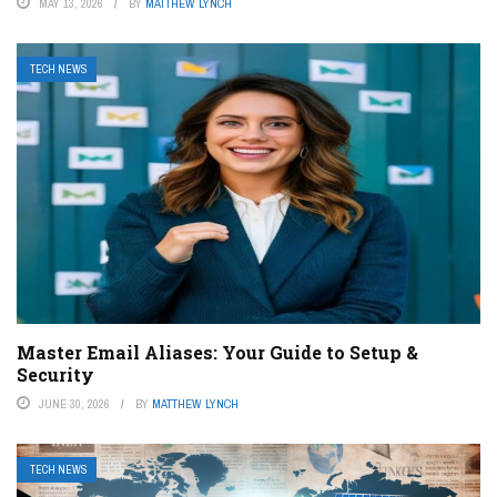
MAY 13, 2026
BY
MATTHEW LYNCH
TECH NEWS
Master Email Aliases: Your Guide to Setup &
Security
JUNE 30, 2026
BY
MATTHEW LYNCH
TECH NEWS