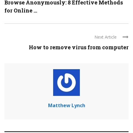
Browse Anonymously: 8 Effective Methods
for Online ...
Next Article
How to remove virus from computer
Matthew Lynch