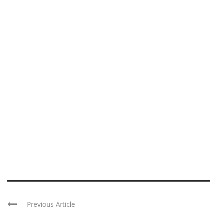
Previous Article