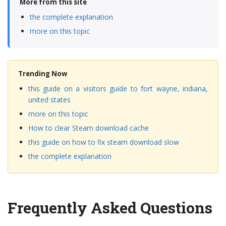
More from this site
the complete explanation
more on this topic
Trending Now
this guide on a visitors guide to fort wayne, indiana,
united states
more on this topic
How to clear Steam download cache
this guide on how to fix steam download slow
the complete explanation
Frequently Asked Questions