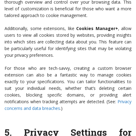
thorough overview and control over your browsing data. This
level of customization is beneficial for those who want a more
tailored approach to cookie management.
Additionally, some extensions, like
Cookies Manager+
, allow
users to view all cookies stored by websites, providing insights
into which sites are collecting data about you. This feature can
be particularly useful for identifying sites that may be violating
your privacy preferences.
For those who are tech-savvy, creating a custom browser
extension can also be a fantastic way to manage cookies
exactly to your specifications. You can tailor functionalities to
suit your individual needs, whether that’s deleting certain
cookies, blocking specific domains, or providing alert
notifications when tracking attempts are detected. (See:
Privacy
concerns and data breaches
.)
5.
Privacy Settings for