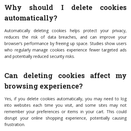
Why should I delete cookies
automatically?
Automatically deleting cookies helps protect your privacy,
reduces the risk of data breaches, and can improve your
browser’s performance by freeing up space. Studies show users
who regularly manage cookies experience fewer targeted ads
and potentially reduced security risks.
Can deleting cookies affect my
browsing experience?
Yes, if you delete cookies automatically, you may need to log
into websites each time you visit, and some sites may not
remember your preferences or items in your cart. This could
disrupt your online shopping experience, potentially causing
frustration.