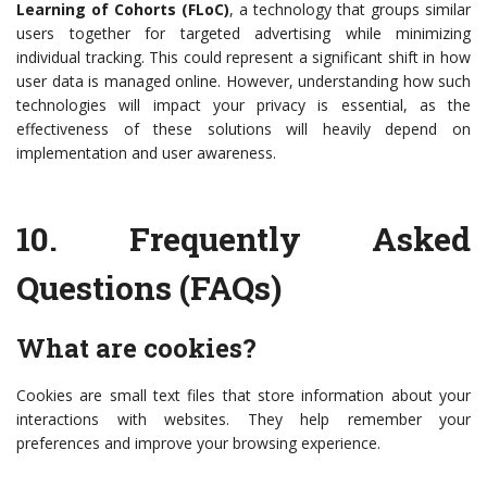
Learning of Cohorts (FLoC)
, a technology that groups similar
users together for targeted advertising while minimizing
individual tracking. This could represent a significant shift in how
user data is managed online. However, understanding how such
technologies will impact your privacy is essential, as the
effectiveness of these solutions will heavily depend on
implementation and user awareness.
10.
Frequently Asked
Questions (FAQs)
What are cookies?
Cookies are small text files that store information about your
interactions with websites. They help remember your
preferences and improve your browsing experience.