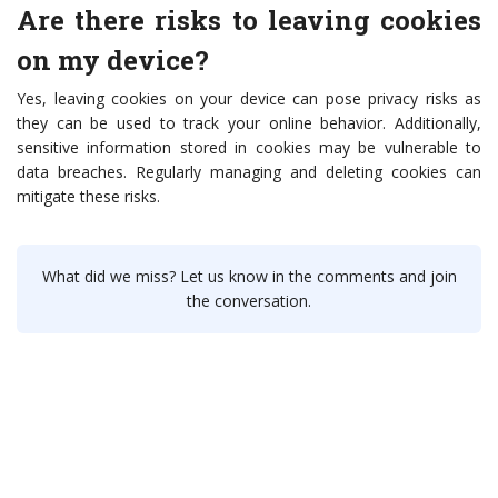
Are there risks to leaving cookies
on my device?
Yes, leaving cookies on your device can pose privacy risks as
they can be used to track your online behavior. Additionally,
sensitive information stored in cookies may be vulnerable to
data breaches. Regularly managing and deleting cookies can
mitigate these risks.
What did we miss? Let us know in the comments and join
the conversation.