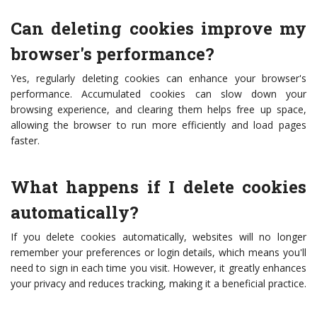
Can deleting cookies improve my
browser's performance?
Yes, regularly deleting cookies can enhance your browser's
performance. Accumulated cookies can slow down your
browsing experience, and clearing them helps free up space,
allowing the browser to run more efficiently and load pages
faster.
What happens if I delete cookies
automatically?
If you delete cookies automatically, websites will no longer
remember your preferences or login details, which means you'll
need to sign in each time you visit. However, it greatly enhances
your privacy and reduces tracking, making it a beneficial practice.