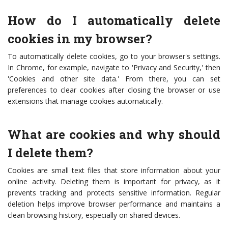
How do I automatically delete
cookies in my browser?
To automatically delete cookies, go to your browser's settings.
In Chrome, for example, navigate to 'Privacy and Security,' then
'Cookies and other site data.' From there, you can set
preferences to clear cookies after closing the browser or use
extensions that manage cookies automatically.
What are cookies and why should
I delete them?
Cookies are small text files that store information about your
online activity. Deleting them is important for privacy, as it
prevents tracking and protects sensitive information. Regular
deletion helps improve browser performance and maintains a
clean browsing history, especially on shared devices.