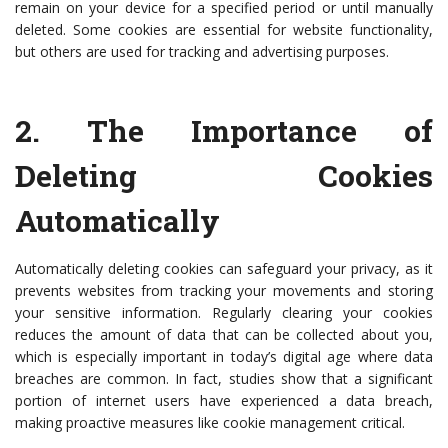
remain on your device for a specified period or until manually
deleted. Some cookies are essential for website functionality,
but others are used for tracking and advertising purposes.
2.
The Importance of
Deleting Cookies
Automatically
Automatically deleting cookies can safeguard your privacy, as it
prevents websites from tracking your movements and storing
your sensitive information. Regularly clearing your cookies
reduces the amount of data that can be collected about you,
which is especially important in today’s digital age where data
breaches are common. In fact, studies show that a significant
portion of internet users have experienced a data breach,
making proactive measures like cookie management critical.