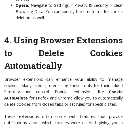
Opera
: Navigate to Settings > Privacy & Security > Clear
Browsing Data. You can specify the timeframe for cookie
deletion as well.
4.
Using Browser Extensions
to Delete Cookies
Automatically
Browser extensions can enhance your ability to manage
cookies. Many users prefer using these tools for their added
flexibility and control. Popular extensions like
Cookie
AutoDelete
for Firefox and Chrome allow you to automatically
delete cookies from closed tabs or set rules for specific sites.
These extensions often come with features that provide
notifications about which cookies were deleted, giving you a