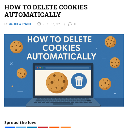
HOW TO DELETE COOKIES
AUTOMATICALLY
BY
MATTHEW LYNCH
JUNE 17, 2026
0
Spread the love