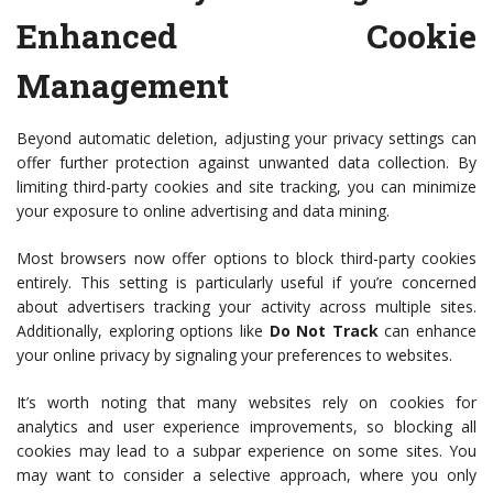
Enhanced Cookie
Management
Beyond automatic deletion, adjusting your privacy settings can
offer further protection against unwanted data collection. By
limiting third-party cookies and site tracking, you can minimize
your exposure to online advertising and data mining.
Most browsers now offer options to block third-party cookies
entirely. This setting is particularly useful if you’re concerned
about advertisers tracking your activity across multiple sites.
Additionally, exploring options like
Do Not Track
can enhance
your online privacy by signaling your preferences to websites.
It’s worth noting that many websites rely on cookies for
analytics and user experience improvements, so blocking all
cookies may lead to a subpar experience on some sites. You
may want to consider a selective approach, where you only