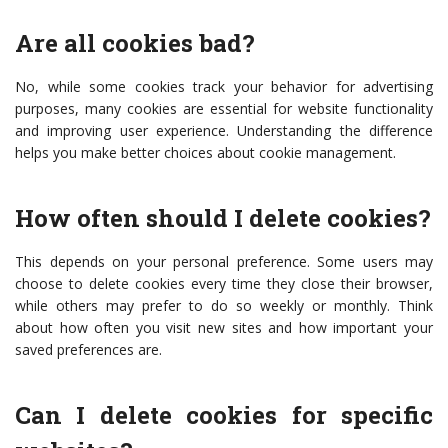
Are all cookies bad?
No, while some cookies track your behavior for advertising
purposes, many cookies are essential for website functionality
and improving user experience. Understanding the difference
helps you make better choices about cookie management.
How often should I delete cookies?
This depends on your personal preference. Some users may
choose to delete cookies every time they close their browser,
while others may prefer to do so weekly or monthly. Think
about how often you visit new sites and how important your
saved preferences are.
Can I delete cookies for specific