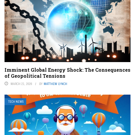
Imminent Global Energy Shock: The Consequences
of Geopolitical Tensions
MARCH 21, 2026
BY
MATTHEW LYNCH
TECH NEWS