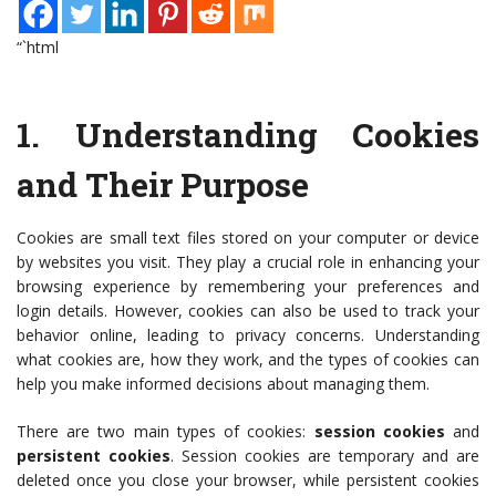
“`html
1.
Understanding Cookies
and Their Purpose
Cookies are small text files stored on your computer or device
by websites you visit. They play a crucial role in enhancing your
browsing experience by remembering your preferences and
login details. However, cookies can also be used to track your
behavior online, leading to privacy concerns. Understanding
what cookies are, how they work, and the types of cookies can
help you make informed decisions about managing them.
There are two main types of cookies:
session cookies
and
persistent cookies
. Session cookies are temporary and are
deleted once you close your browser, while persistent cookies