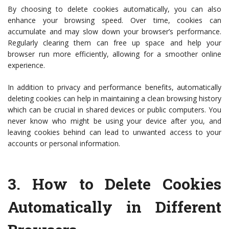
By choosing to delete cookies automatically, you can also
enhance your browsing speed. Over time, cookies can
accumulate and may slow down your browser’s performance.
Regularly clearing them can free up space and help your
browser run more efficiently, allowing for a smoother online
experience.
In addition to privacy and performance benefits, automatically
deleting cookies can help in maintaining a clean browsing history
which can be crucial in shared devices or public computers. You
never know who might be using your device after you, and
leaving cookies behind can lead to unwanted access to your
accounts or personal information.
3.
How to Delete Cookies
Automatically in Different