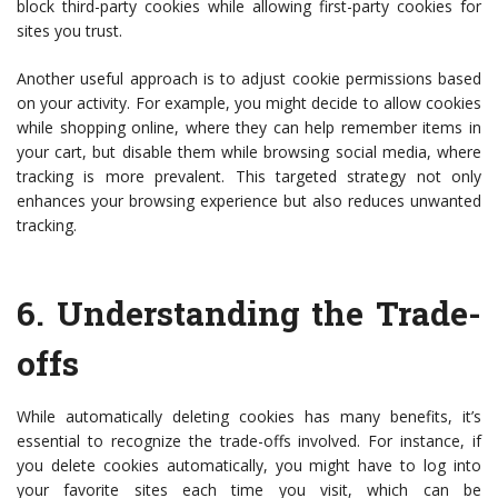
block third-party cookies while allowing first-party cookies for
sites you trust.
Another useful approach is to adjust cookie permissions based
on your activity. For example, you might decide to allow cookies
while shopping online, where they can help remember items in
your cart, but disable them while browsing social media, where
tracking is more prevalent. This targeted strategy not only
enhances your browsing experience but also reduces unwanted
tracking.
6.
Understanding the Trade-
offs
While automatically deleting cookies has many benefits, it’s
essential to recognize the trade-offs involved. For instance, if
you delete cookies automatically, you might have to log into
your favorite sites each time you visit, which can be