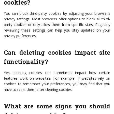
cookies?
You can block third-party cookies by adjusting your browser’s
privacy settings. Most browsers offer options to block all third-
party cookies or only allow them from specific sites. Regularly
reviewing these settings can help you stay updated on your
privacy preferences.
Can deleting cookies impact site
functionality?
Yes, deleting cookies can sometimes impact how certain
features work on websites. For example, if websites rely on
cookies to remember your preferences, you may find that you
have to reset them after clearing cookies.
What are some signs you should