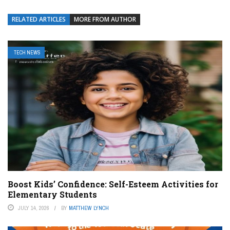
RELATED ARTICLES
MORE FROM AUTHOR
TECH NEWS
Boost Kids’ Confidence: Self-Esteem Activities for
Elementary Students
JULY 14, 2026
BY
MATTHEW LYNCH