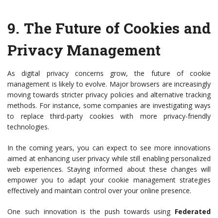
9.
The Future of Cookies and
Privacy Management
As digital privacy concerns grow, the future of cookie
management is likely to evolve. Major browsers are increasingly
moving towards stricter privacy policies and alternative tracking
methods. For instance, some companies are investigating ways
to replace third-party cookies with more privacy-friendly
technologies.
In the coming years, you can expect to see more innovations
aimed at enhancing user privacy while still enabling personalized
web experiences. Staying informed about these changes will
empower you to adapt your cookie management strategies
effectively and maintain control over your online presence.
One such innovation is the push towards using
Federated