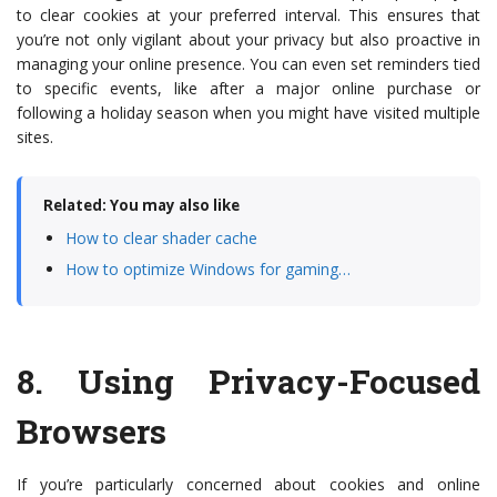
to clear cookies at your preferred interval. This ensures that
you’re not only vigilant about your privacy but also proactive in
managing your online presence. You can even set reminders tied
to specific events, like after a major online purchase or
following a holiday season when you might have visited multiple
sites.
Related: You may also like
How to clear shader cache
How to optimize Windows for gaming…
8.
Using Privacy-Focused
Browsers
If you’re particularly concerned about cookies and online