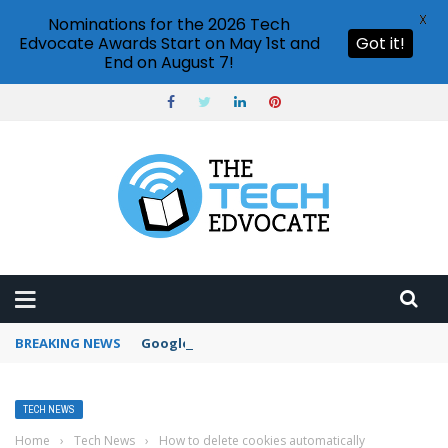
X
Nominations for the 2026 Tech
Edvocate Awards Start on May 1st and
Got it!
End on August 7!
BREAKING NEWS
Google Forms response validation
TECH NEWS
Home
›
Tech News
›
How to delete cookies automatically