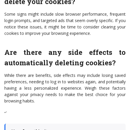
delete your cookies?
Some signs might include slow browser performance, frequent
login prompts, and targeted ads that seem overly specific. If you
notice these issues, it might be time to consider clearing your
cookies to improve your browsing experience.
Are there any side effects to
automatically deleting cookies?
While there are benefits, side effects may include losing saved
preferences, needing to log in to websites again, and potentially
having a less personalized experience. Weigh these factors
against your privacy needs to make the best choice for your
browsing habits.
“`