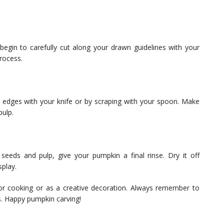
 begin to carefully cut along your drawn guidelines with your
rocess.
edges with your knife or by scraping with your spoon. Make
ulp.
eeds and pulp, give your pumpkin a final rinse. Dry it off
splay.
r cooking or as a creative decoration. Always remember to
ss. Happy pumpkin carving!