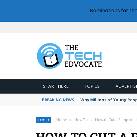
Nominations for th
START HERE
TOPICS
ADVERTIS
BREAKING NEWS
Why Millions of Young Peop
Home
›
How To
›
How to Cut a Pumpkin: 
HOW TO
HOW TO CUT A P