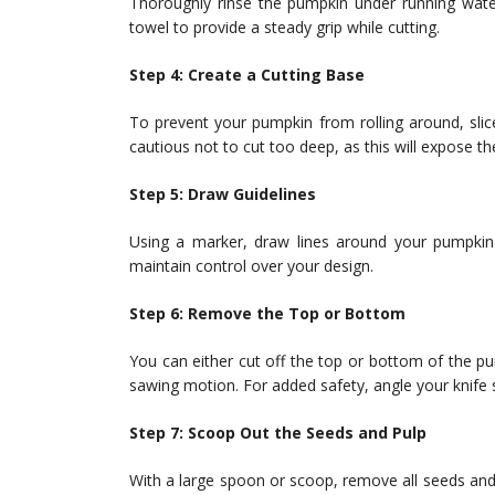
Thoroughly rinse the pumpkin under running water
towel to provide a steady grip while cutting.
Step 4: Create a Cutting Base
To prevent your pumpkin from rolling around, slic
cautious not to cut too deep, as this will expose th
Step 5: Draw Guidelines
Using a marker, draw lines around your pumpkin 
maintain control over your design.
Step 6: Remove the Top or Bottom
You can either cut off the top or bottom of the pum
sawing motion. For added safety, angle your knife s
Step 7: Scoop Out the Seeds and Pulp
With a large spoon or scoop, remove all seeds and 