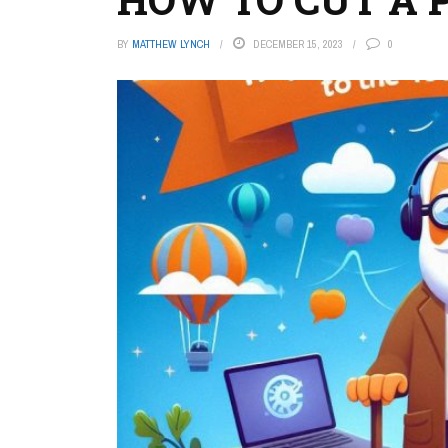
BY
MATTHEW LYNCH
DECEMBER 15, 2023
0