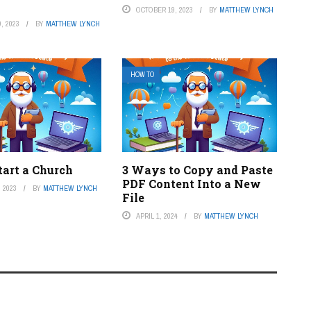
OCTOBER 19, 2023
BY
MATTHEW LYNCH
, 2023
BY
MATTHEW LYNCH
HOW TO
tart a Church
3 Ways to Copy and Paste
PDF Content Into a New
 2023
BY
MATTHEW LYNCH
File
APRIL 1, 2024
BY
MATTHEW LYNCH