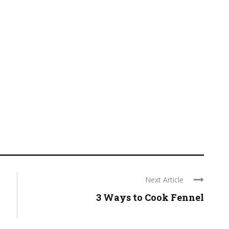
Next Article
3 Ways to Cook Fennel