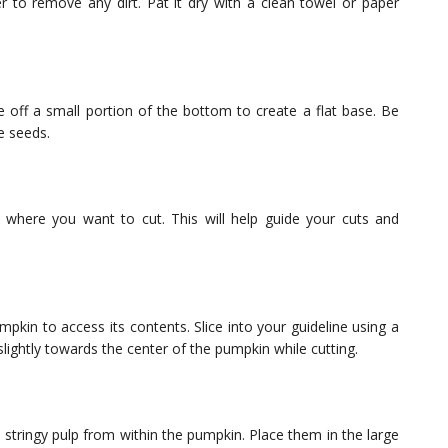
 to remove any dirt. Pat it dry with a clean towel or paper
e off a small portion of the bottom to create a flat base. Be
e seeds.
where you want to cut. This will help guide your cuts and
pkin to access its contents. Slice into your guideline using a
lightly towards the center of the pumpkin while cutting.
stringy pulp from within the pumpkin. Place them in the large