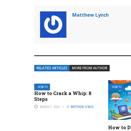
Matthew Lynch
RELATED ARTICLES
MORE FROM AUTHOR
HOW TO
HOW TO
How to Crack a Whip: 8
Steps
MARCH 7, 2024
BY
MATTHEW LYNCH
How to Do