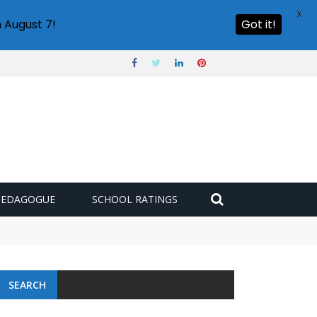
X
 August 7!
Got it!
PEDAGOGUE
SCHOOL RATINGS
SEARCH