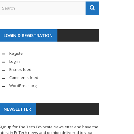
LOGIN & REGISTRATION
Register
Log in
Entries feed
Comments feed
WordPress.org
NEWSLETTER
Signup for The Tech Edvocate Newsletter and have the
latest in EdTech news and opinion delivered to your