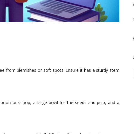
ee from blemishes or soft spots. Ensure it has a sturdy stem
e spoon or scoop, a large bowl for the seeds and pulp, and a