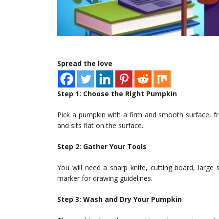
Spread the love
Step 1: Choose the Right Pumpkin
Pick a pumpkin with a firm and smooth surface, fr
and sits flat on the surface.
Step 2: Gather Your Tools
You will need a sharp knife, cutting board, larg
marker for drawing guidelines.
Step 3: Wash and Dry Your Pumpkin