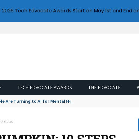
e 2026 Tech Edvocate Awards Start on May 1st and End on
E
TECH EDVOCATE AWARDS
THE EDVOCATE
le Are Turning to AI for Mental Health — And Keeping It a Secret
10 Steps
UMPKIN: 10 STEPS