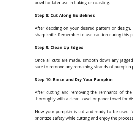
bowl for later use in baking or roasting.
Step 8: Cut Along Guidelines
After deciding on your desired pattern or design,
sharp knife. Remember to use caution during this p
Step 9: Clean Up Edges
Once all cuts are made, smooth down any jagged 
sure to remove any remaining strands of pumpkin p
Step 10: Rinse and Dry Your Pumpkin
After cutting and removing the remnants of the s
thoroughly with a clean towel or paper towel for di
Now your pumpkin is cut and ready to be used fo
prioritize safety while cutting and enjoy the proce