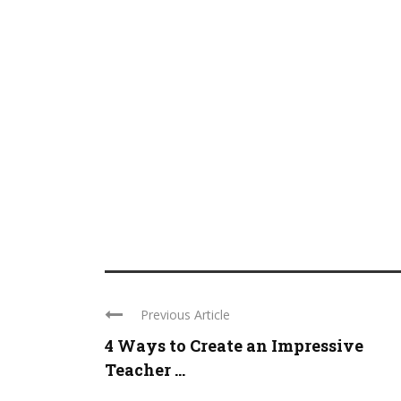
Previous Article
4 Ways to Create an Impressive
Teacher ...