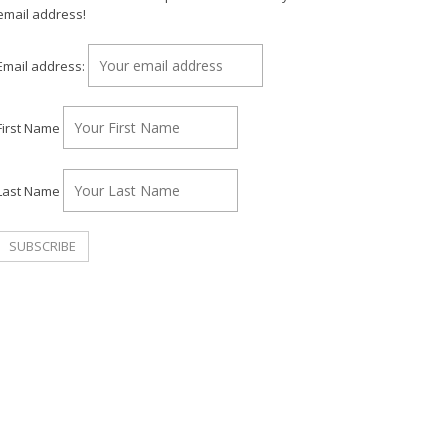
email address!
Email address:
First Name
Last Name