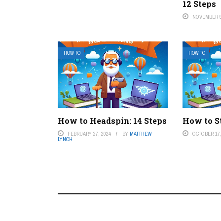
12 Steps
NOVEMBER 9
HOW TO
HOW TO
How to Headspin: 14 Steps
How to S
FEBRUARY 27, 2024
BY
MATTHEW
OCTOBER 17,
LYNCH