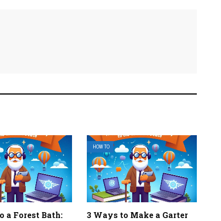
HOW TO
 a Forest Bath:
3 Ways to Make a Garter