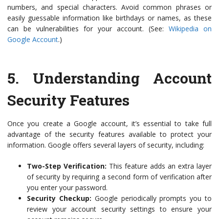
numbers, and special characters. Avoid common phrases or
easily guessable information like birthdays or names, as these
can be vulnerabilities for your account. (See:
Wikipedia on
Google Account
.)
5.
Understanding Account
Security Features
Once you create a Google account, it’s essential to take full
advantage of the security features available to protect your
information. Google offers several layers of security, including:
Two-Step Verification:
This feature adds an extra layer
of security by requiring a second form of verification after
you enter your password.
Security Checkup:
Google periodically prompts you to
review your account security settings to ensure your