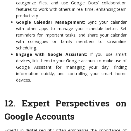
categorize files, and use Google Docs’ collaboration
features to work with others in real-time, enhancing team
productivity.
Google Calendar Management:
Sync your calendar
with other apps to manage your schedule better. Set
reminders for important tasks, and share your calendar
with colleagues or family members to streamline
scheduling.
Engage with Google Assistant:
If you use smart
devices, link them to your Google account to make use of
Google Assistant for managing your day, finding
information quickly, and controlling your smart home
devices.
12.
Expert Perspectives on
Google Accounts
Experts in digital security often emphasize the importance of