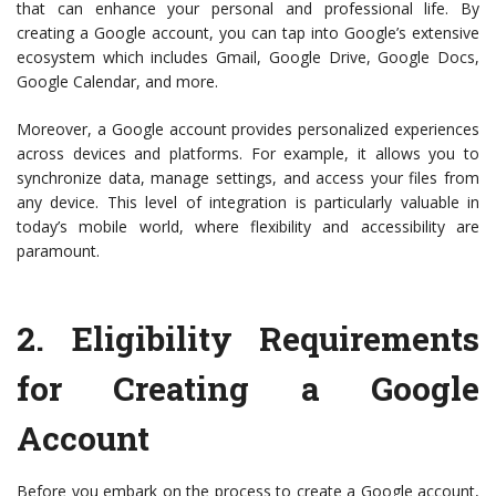
that can enhance your personal and professional life. By
creating a Google account, you can tap into Google’s extensive
ecosystem which includes Gmail, Google Drive, Google Docs,
Google Calendar, and more.
Moreover, a Google account provides personalized experiences
across devices and platforms. For example, it allows you to
synchronize data, manage settings, and access your files from
any device. This level of integration is particularly valuable in
today’s mobile world, where flexibility and accessibility are
paramount.
2.
Eligibility Requirements
for Creating a Google
Account
Before you embark on the process to create a Google account,