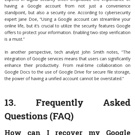
having a Google account from not just a convenience
standpoint, but also a security one. According to cybersecurity
expert Jane Doe, “Using a Google account can streamline your
online life, but it’s crucial to utilize the security features Google
offers to protect your information. Enabling two-step verification
is a must.”
In another perspective, tech analyst John Smith notes, “The
integration of Google services means that users can significantly
enhance their productivity. From real-time collaboration on
Google Docs to the use of Google Drive for secure file storage,
the power of having a unified account cannot be overstated.”
13.
Frequently Asked
Questions (FAQ)
How can I recover my Google