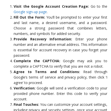
Visit the Google Account Creation Page:
Go to the
Google sign-up page
.
Fill Out the Form:
You’ll be prompted to enter your first
and last name, a desired username, and a password.
Choose a strong password that combines letters,
numbers, and symbols for added security.
Provide Recovery Information:
Enter your phone
number and an alternative email address. This information
is essential for account recovery in case you forget your
password.
Complete the CAPTCHA:
Google may ask you to
complete a CAPTCHA to verify that you are not a robot.
Agree to Terms and Conditions:
Read through
Google’s terms of service and privacy policy, then click ‘I
agree’ to proceed.
Verification:
Google will send a verification code to your
provided phone number. Enter this code to verify your
account.
Final Touches:
You can customize your account settings,
including privacy and security settings, once your account