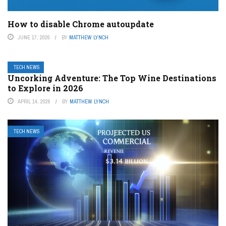
How to disable Chrome autoupdate
JUNE 17, 2026
BY
MATTHEW LYNCH
TECH NEWS
Uncorking Adventure: The Top Wine Destinations
to Explore in 2026
APRIL 14, 2026
BY
MATTHEW LYNCH
TECH NEWS