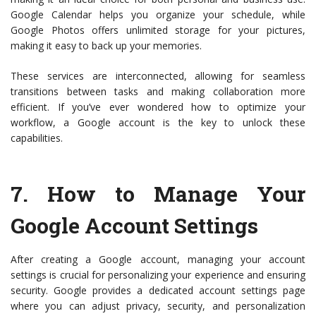
Google Calendar helps you organize your schedule, while
Google Photos offers unlimited storage for your pictures,
making it easy to back up your memories.
These services are interconnected, allowing for seamless
transitions between tasks and making collaboration more
efficient. If you’ve ever wondered how to optimize your
workflow, a Google account is the key to unlock these
capabilities.
7.
How to Manage Your
Google Account Settings
After creating a Google account, managing your account
settings is crucial for personalizing your experience and ensuring
security. Google provides a dedicated account settings page
where you can adjust privacy, security, and personalization