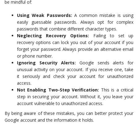
be mindful of:
Using Weak Passwords:
A common mistake is using
easily guessable passwords. Always opt for complex
passwords that combine different character types.
Neglecting Recovery Options:
Failing to set up
recovery options can lock you out of your account if you
forget your password. Always provide an alternative email
or phone number.
Ignoring Security Alerts:
Google sends alerts for
unusual activity on your account. If you receive one, take
it seriously and check your account for unauthorized
access.
Not Enabling Two-Step Verification:
This is a critical
step in securing your account. Without it, you leave your
account vulnerable to unauthorized access.
By being aware of these mistakes, you can better protect your
Google account and the information it holds.