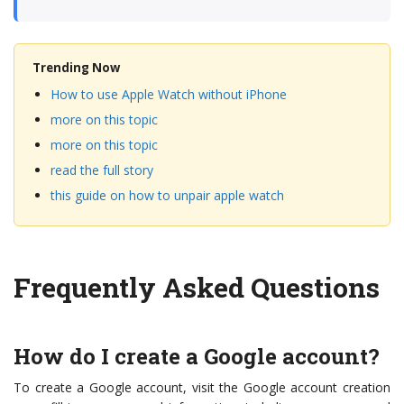
Trending Now
How to use Apple Watch without iPhone
more on this topic
more on this topic
read the full story
this guide on how to unpair apple watch
Frequently Asked Questions
How do I create a Google account?
To create a Google account, visit the Google account creation