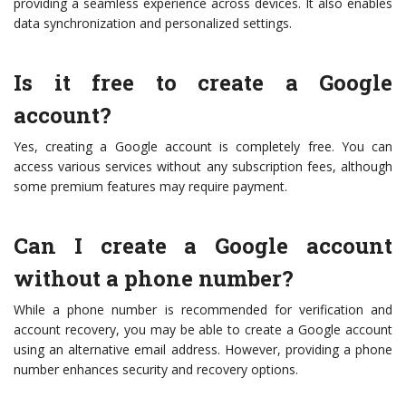
providing a seamless experience across devices. It also enables
data synchronization and personalized settings.
Is it free to create a Google
account?
Yes, creating a Google account is completely free. You can
access various services without any subscription fees, although
some premium features may require payment.
Can I create a Google account
without a phone number?
While a phone number is recommended for verification and
account recovery, you may be able to create a Google account
using an alternative email address. However, providing a phone
number enhances security and recovery options.