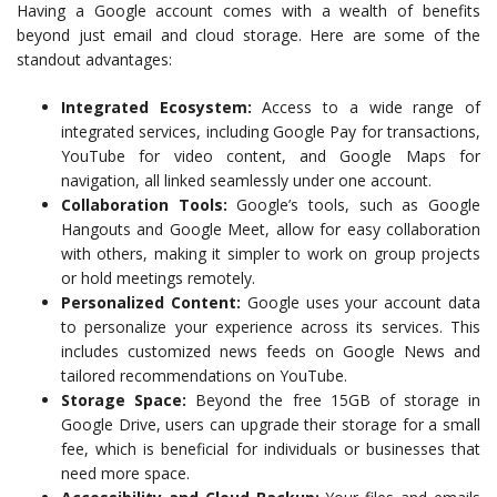
Having a Google account comes with a wealth of benefits
beyond just email and cloud storage. Here are some of the
standout advantages:
Integrated Ecosystem:
Access to a wide range of
integrated services, including Google Pay for transactions,
YouTube for video content, and Google Maps for
navigation, all linked seamlessly under one account.
Collaboration Tools:
Google’s tools, such as Google
Hangouts and Google Meet, allow for easy collaboration
with others, making it simpler to work on group projects
or hold meetings remotely.
Personalized Content:
Google uses your account data
to personalize your experience across its services. This
includes customized news feeds on Google News and
tailored recommendations on YouTube.
Storage Space:
Beyond the free 15GB of storage in
Google Drive, users can upgrade their storage for a small
fee, which is beneficial for individuals or businesses that
need more space.