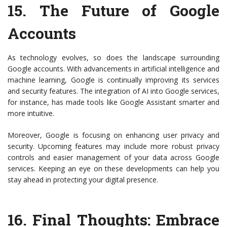
15.
The Future of Google
Accounts
As technology evolves, so does the landscape surrounding
Google accounts. With advancements in artificial intelligence and
machine learning, Google is continually improving its services
and security features. The integration of AI into Google services,
for instance, has made tools like Google Assistant smarter and
more intuitive.
Moreover, Google is focusing on enhancing user privacy and
security. Upcoming features may include more robust privacy
controls and easier management of your data across Google
services. Keeping an eye on these developments can help you
stay ahead in protecting your digital presence.
16.
Final Thoughts: Embrace