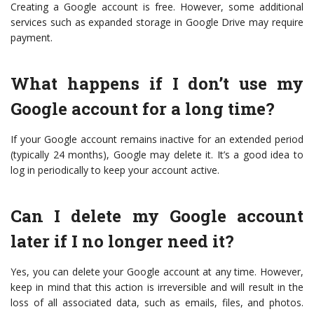
Creating a Google account is free. However, some additional
services such as expanded storage in Google Drive may require
payment.
What happens if I don’t use my
Google account for a long time?
If your Google account remains inactive for an extended period
(typically 24 months), Google may delete it. It’s a good idea to
log in periodically to keep your account active.
Can I delete my Google account
later if I no longer need it?
Yes, you can delete your Google account at any time. However,
keep in mind that this action is irreversible and will result in the
loss of all associated data, such as emails, files, and photos.