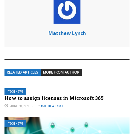
Matthew Lynch
RELATED ARTICLES
MORE FROM AUTHOR
TECH NEWS
How to assign licenses in Microsoft 365
JUNE 30, 2026
BY
MATTHEW LYNCH
TECH NEWS