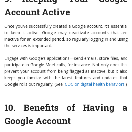
Account Active
Once you’ve successfully created a Google account, it’s essential
to keep it active. Google may deactivate accounts that are
inactive for an extended period, so regularly logging in and using
the services is important.
Engage with Google’s applications—send emails, store files, and
participate in Google Meet calls, for instance. Not only does this
prevent your account from being flagged as inactive, but it also
keeps you familiar with the latest features and updates that
Google rolls out regularly. (See:
CDC on digital health behaviors
.)
10.
Benefits of Having a
Google Account