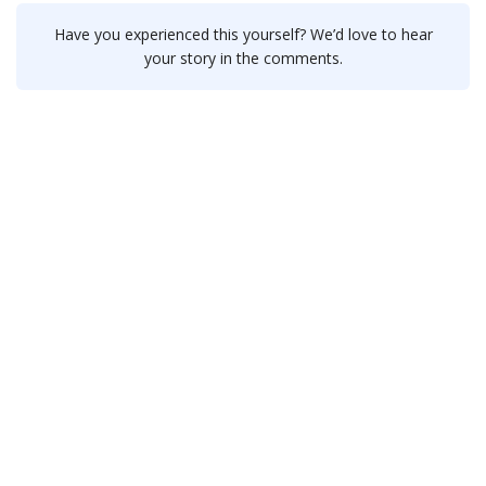
Have you experienced this yourself? We’d love to hear
your story in the comments.