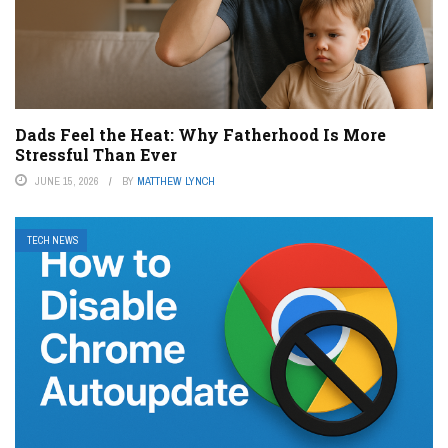
Dads Feel the Heat: Why Fatherhood Is More
Stressful Than Ever
JUNE 15, 2026
BY
MATTHEW LYNCH
TECH NEWS