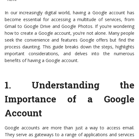
In our increasingly digital world, having a Google account has
become essential for accessing a multitude of services, from
Gmail to Google Drive and Google Photos. If you’re wondering
how to create a Google account, you’re not alone. Many people
seek the convenience and features Google offers but find the
process daunting. This guide breaks down the steps, highlights
important considerations, and delves into the numerous
benefits of having a Google account.
1.
Understanding the
Importance of a Google
Account
Google accounts are more than just a way to access email.
They serve as gateways to a range of applications and services