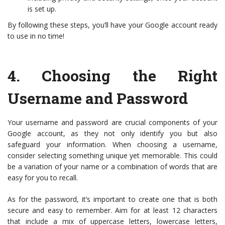
is set up.
By following these steps, you’ll have your Google account ready
to use in no time!
4.
Choosing the Right
Username and Password
Your username and password are crucial components of your
Google account, as they not only identify you but also
safeguard your information. When choosing a username,
consider selecting something unique yet memorable. This could
be a variation of your name or a combination of words that are
easy for you to recall.
As for the password, it’s important to create one that is both
secure and easy to remember. Aim for at least 12 characters
that include a mix of uppercase letters, lowercase letters,