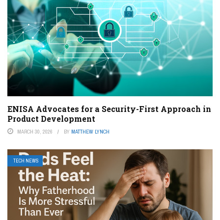
ENISA Advocates for a Security-First Approach in
Product Development
MARCH 30, 2026
BY
MATTHEW LYNCH
TECH NEWS