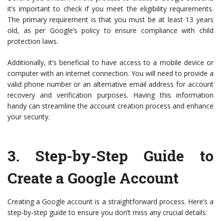
it’s important to check if you meet the eligibility requirements.
The primary requirement is that you must be at least 13 years
old, as per Google’s policy to ensure compliance with child
protection laws.
Additionally, it’s beneficial to have access to a mobile device or
computer with an internet connection. You will need to provide a
valid phone number or an alternative email address for account
recovery and verification purposes. Having this information
handy can streamline the account creation process and enhance
your security.
3.
Step-by-Step Guide to
Create a Google Account
Creating a Google account is a straightforward process. Here’s a
step-by-step guide to ensure you don’t miss any crucial details: