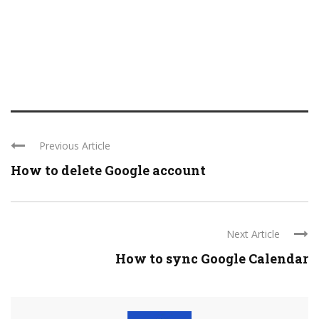
Previous Article
How to delete Google account
Next Article
How to sync Google Calendar