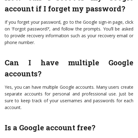
account if I forget my password?
If you forget your password, go to the Google sign-in page, click
on ‘Forgot password?’, and follow the prompts. You’ll be asked
to provide recovery information such as your recovery email or
phone number.
Can I have multiple Google
accounts?
Yes, you can have multiple Google accounts. Many users create
separate accounts for personal and professional use. Just be
sure to keep track of your usernames and passwords for each
account.
Is a Google account free?