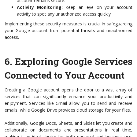
account remains secure.
Activity Monitoring:
Keep an eye on your account
activity to spot any unauthorized access quickly.
Implementing these security measures is crucial in safeguarding
your Google account from potential threats and unauthorized
access.
6.
Exploring Google Services
Connected to Your Account
Creating a Google account opens the door to a vast array of
services that can significantly enhance your productivity and
enjoyment. Services like Gmail allow you to send and receive
emails, while Google Drive provides cloud storage for your files.
Additionally, Google Docs, Sheets, and Slides let you create and
collaborate on documents and presentations in real time,
making it an ideal choice for both personal and business use.