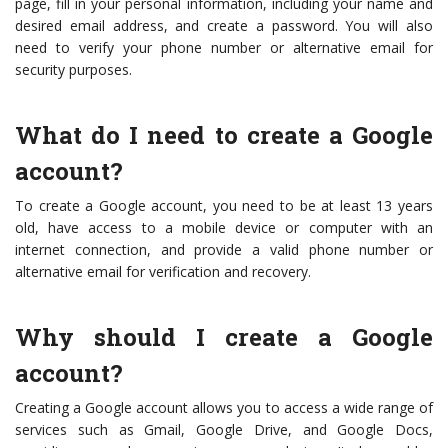
page, fill in your personal information, including your name and
desired email address, and create a password. You will also
need to verify your phone number or alternative email for
security purposes.
What do I need to create a Google
account?
To create a Google account, you need to be at least 13 years
old, have access to a mobile device or computer with an
internet connection, and provide a valid phone number or
alternative email for verification and recovery.
Why should I create a Google
account?
Creating a Google account allows you to access a wide range of
services such as Gmail, Google Drive, and Google Docs,