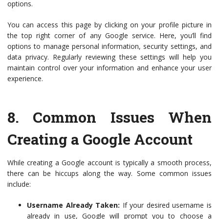
options.
You can access this page by clicking on your profile picture in
the top right corner of any Google service. Here, you’ll find
options to manage personal information, security settings, and
data privacy. Regularly reviewing these settings will help you
maintain control over your information and enhance your user
experience.
8.
Common Issues When
Creating a Google Account
While creating a Google account is typically a smooth process,
there can be hiccups along the way. Some common issues
include:
Username Already Taken:
If your desired username is
already in use, Google will prompt you to choose a