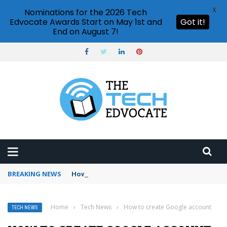
X
Nominations for the 2026 Tech
Edvocate Awards Start on May 1st and
Got it!
End on August 7!
BREAKING NEWS
How to use Booking.com wallet
Home
›
Tech News
›
How to create Google account
TECH NEWS