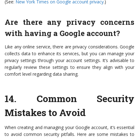
(See:
New York Times on Google account privacy
.)
Are there any privacy concerns
with having a Google account?
Like any online service, there are privacy considerations. Google
collects data to enhance its services, but you can manage your
privacy settings through your account settings. It’s advisable to
regularly review these settings to ensure they align with your
comfort level regarding data sharing.
14.
Common Security
Mistakes to Avoid
When creating and managing your Google account, it’s essential
to avoid common security pitfalls. Here are some mistakes to