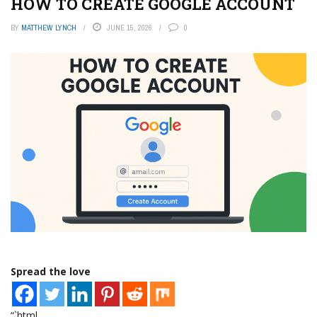
HOW TO CREATE GOOGLE ACCOUNT
BY
MATTHEW LYNCH
JUNE 15, 2026
0
Spread the love
“`html