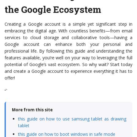
the Google Ecosystem
Creating a Google account is a simple yet significant step in
embracing the digital age. With countless benefits—from email
services to cloud storage and collaborative tools—having a
Google account can enhance both your personal and
professional life. By following this guide and understanding the
features available, you’re well on your way to leveraging the full
potential of Google’s vast ecosystem. So why wait? Start today
and create a Google account to experience everything it has to
offer!
“`
More from this site
this guide on how to use samsung tablet as drawing
tablet
this guide on how to boot windows in safe mode