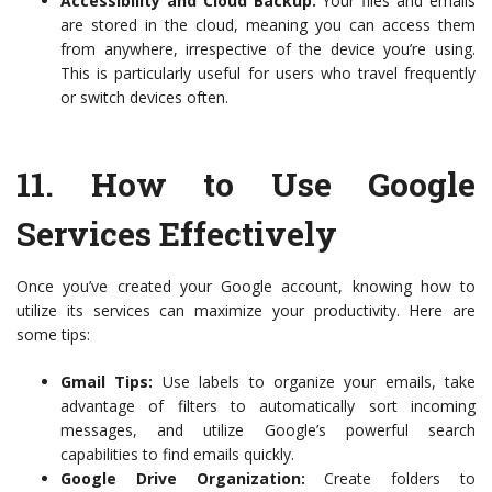
Accessibility and Cloud Backup:
Your files and emails
are stored in the cloud, meaning you can access them
from anywhere, irrespective of the device you’re using.
This is particularly useful for users who travel frequently
or switch devices often.
11.
How to Use Google
Services Effectively
Once you’ve created your Google account, knowing how to
utilize its services can maximize your productivity. Here are
some tips:
Gmail Tips:
Use labels to organize your emails, take
advantage of filters to automatically sort incoming
messages, and utilize Google’s powerful search
capabilities to find emails quickly.
Google Drive Organization:
Create folders to