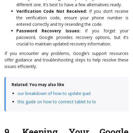
different one. It’s best to have a few alternatives ready.
Verification Code Not Received:
If you don’t receive
the verification code, ensure your phone number is
entered correctly and try resending the code.
Password Recovery Issues:
If you forget your
password, Google provides recovery options, but it’s
crucial to maintain updated recovery information.
If you encounter any problems, Google’s support resources
offer guidance and troubleshooting steps to help resolve these
issues efficiently.
Related: You may also like
our breakdown of how to update ipad
this guide on how to connect tablet to tv
9.
Keeping Your Google