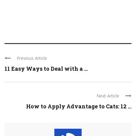
Previous Article
11 Easy Ways to Deal with a ...
Next Article
How to Apply Advantage to Cats: 12 ...