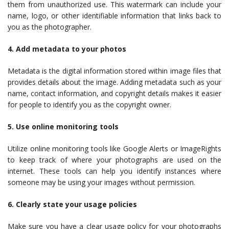
them from unauthorized use. This watermark can include your
name, logo, or other identifiable information that links back to
you as the photographer.
4. Add metadata to your photos
Metadata is the digital information stored within image files that
provides details about the image. Adding metadata such as your
name, contact information, and copyright details makes it easier
for people to identify you as the copyright owner.
5. Use online monitoring tools
Utilize online monitoring tools like Google Alerts or ImageRights
to keep track of where your photographs are used on the
internet. These tools can help you identify instances where
someone may be using your images without permission.
6. Clearly state your usage policies
Make sure you have a clear usage policy for your photographs