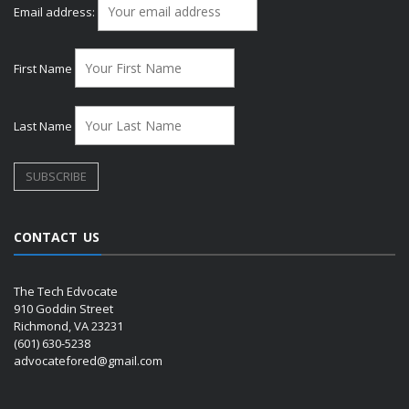
Email address:
First Name
Last Name
CONTACT US
The Tech Edvocate
910 Goddin Street
Richmond, VA 23231
(601) 630-5238
advocatefored@gmail.com