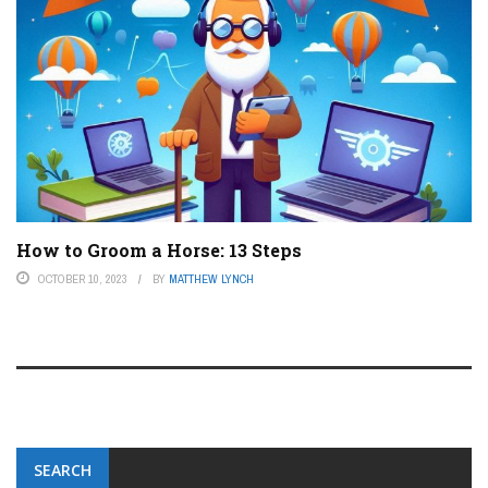
How to Groom a Horse: 13 Steps
OCTOBER 10, 2023
BY
MATTHEW LYNCH
SEARCH