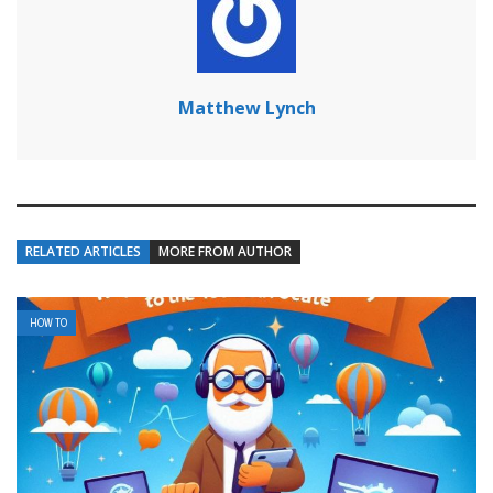
Matthew Lynch
RELATED ARTICLES
MORE FROM AUTHOR
HOW TO