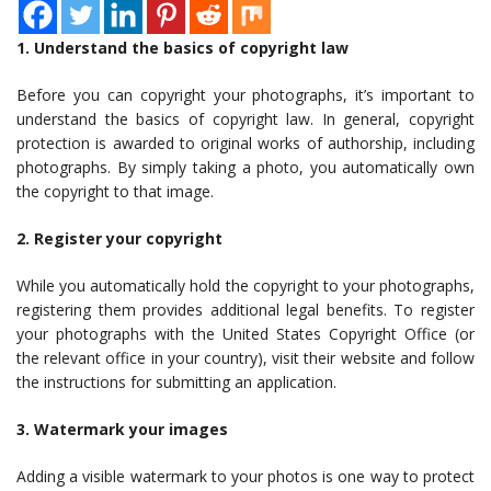
1. Understand the basics of copyright law
Before you can copyright your photographs, it’s important to
understand the basics of copyright law. In general, copyright
protection is awarded to original works of authorship, including
photographs. By simply taking a photo, you automatically own
the copyright to that image.
2. Register your copyright
While you automatically hold the copyright to your photographs,
registering them provides additional legal benefits. To register
your photographs with the United States Copyright Office (or
the relevant office in your country), visit their website and follow
the instructions for submitting an application.
3. Watermark your images
Adding a visible watermark to your photos is one way to protect