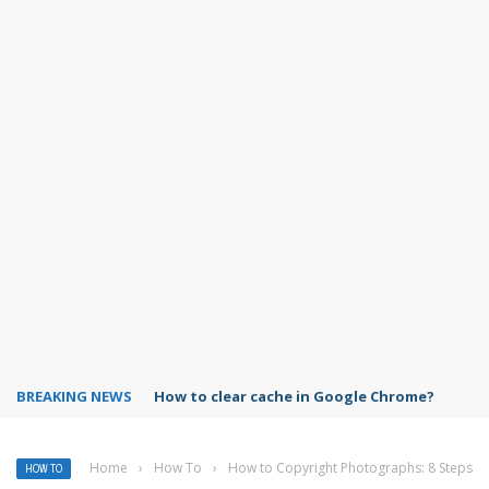
BREAKING NEWS
PowerPoint design ideas feature
Home
›
How To
›
How to Copyright Photographs: 8 Steps
HOW TO