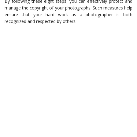
By following these eight steps, you can effectively protect and
manage the copyright of your photographs. Such measures help
ensure that your hard work as a photographer is both
recognized and respected by others.