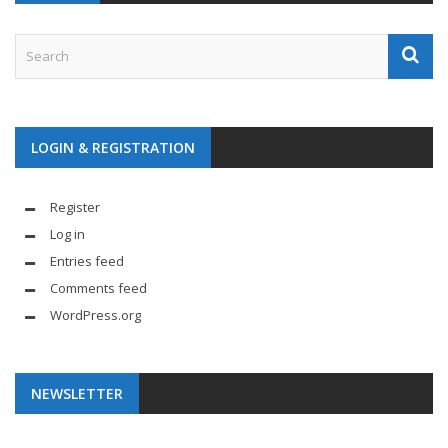
LOGIN & REGISTRATION
Register
Log in
Entries feed
Comments feed
WordPress.org
NEWSLETTER