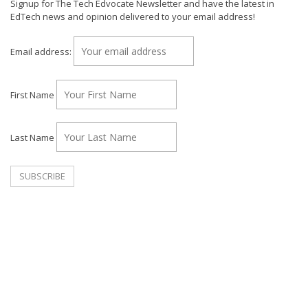
Signup for The Tech Edvocate Newsletter and have the latest in
EdTech news and opinion delivered to your email address!
Email address:
First Name
Last Name