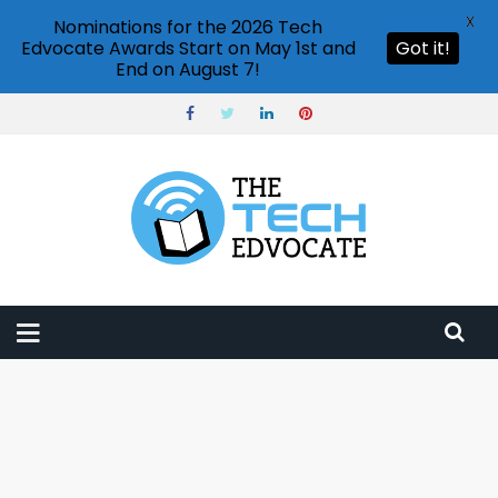
X
Nominations for the 2026 Tech
Edvocate Awards Start on May 1st and
Got it!
End on August 7!