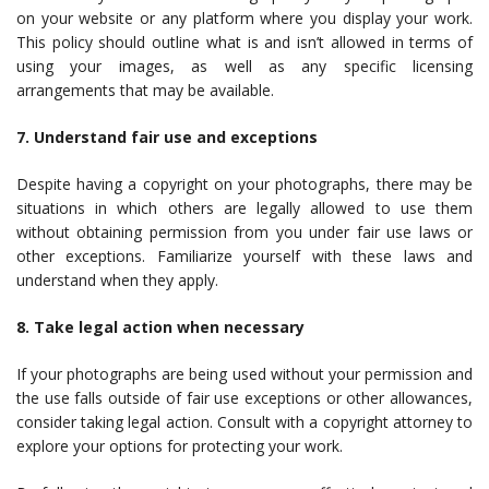
on your website or any platform where you display your work.
This policy should outline what is and isn’t allowed in terms of
using your images, as well as any specific licensing
arrangements that may be available.
7. Understand fair use and exceptions
Despite having a copyright on your photographs, there may be
situations in which others are legally allowed to use them
without obtaining permission from you under fair use laws or
other exceptions. Familiarize yourself with these laws and
understand when they apply.
8. Take legal action when necessary
If your photographs are being used without your permission and
the use falls outside of fair use exceptions or other allowances,
consider taking legal action. Consult with a copyright attorney to
explore your options for protecting your work.