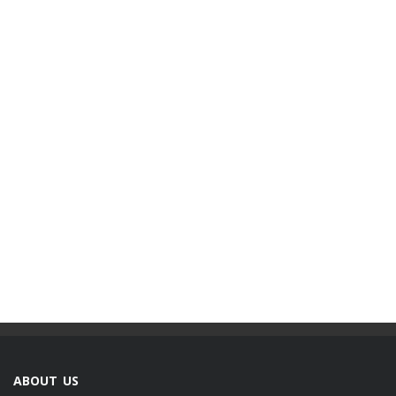
ABOUT US