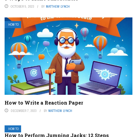
OCTOBER 5, 2023
BY
MATTHEW LYNCH
HOW TO
How to Write a Reaction Paper
DECEMBER 7, 2023
BY
MATTHEW LYNCH
HOW TO
How to Perform Jumping Jacks: 12 Steps