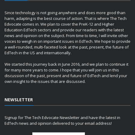
Since technology is not going anywhere and does more good than
harm, adapting is the best course of action. That is where The Tech
Edvocate comes in. We plan to cover the PreK-12 and Higher
Education EdTech sectors and provide our readers with the latest
news and opinion on the subject. From time to time, I will invite other
voices to weigh in on important issues in EdTech. We hope to provide
a well-rounded, multi-faceted look at the past, present, the future of
EdTech in the US and internationally.
We started this journey back in June 2016, and we plan to continue it
for many more years to come. I hope that you will join us in this
discussion of the past, present and future of EdTech and lend your
own insight to the issues that are discussed.
NEWSLETTER
Signup for The Tech Edvocate Newsletter and have the latest in
EdTech news and opinion delivered to your email address!