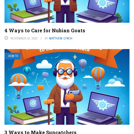
4 Ways to Care for Nubian Goats
NOVEMBER 10, 2023
BY
MATTHEW LYNCH
HOW TO
3 Ways to Make Suncatchers