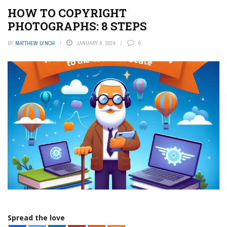
HOW TO COPYRIGHT
PHOTOGRAPHS: 8 STEPS
BY
MATTHEW LYNCH
JANUARY 8, 2024
0
Spread the love