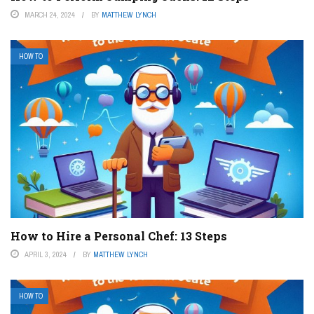
MARCH 24, 2024
BY
MATTHEW LYNCH
HOW TO
How to Hire a Personal Chef: 13 Steps
APRIL 3, 2024
BY
MATTHEW LYNCH
HOW TO