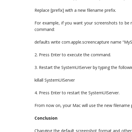
Replace [prefix] with a new filename prefix.
For example, if you want your screenshots to be 
command:
defaults write com.apple.screencapture name “My
2. Press Enter to execute the command.
3. Restart the SystemUIServer by typing the follo
killall SystemUIServer
4. Press Enter to restart the SystemUIServer.
From now on, your Mac will use the new filename pr
Conclusion
Changing the default screenshot format and other 