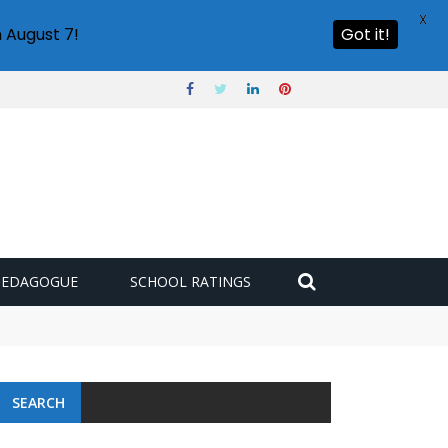
X
 August 7!
Got it!
PEDAGOGUE
SCHOOL RATINGS
SEARCH