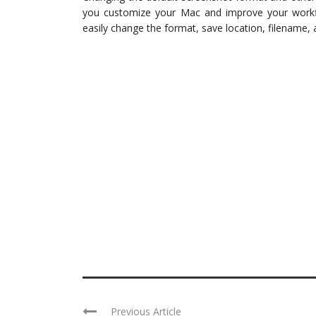
you customize your Mac and improve your workflow
easily change the format, save location, filename, 
Previous Article