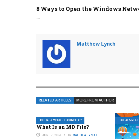
8 Ways to Open the Windows Netw
...
Matthew Lynch
RELATED ARTICLES
MORE FROM AUTHOR
DIGITAL & MOBILE TECHNOLOGY
DIGITAL & MOB
What Is an MD File?
JUNE 7, 2023
BY
MATTHEW LYNCH