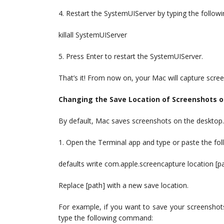
4. Restart the SystemUIServer by typing the follo
killall SystemUIServer
5. Press Enter to restart the SystemUIServer.
That’s it! From now on, your Mac will capture scree
Changing the Save Location of Screenshots 
By default, Mac saves screenshots on the desktop.
1. Open the Terminal app and type or paste the f
defaults write com.apple.screencapture location [p
Replace [path] with a new save location.
For example, if you want to save your screenshot
type the following command: