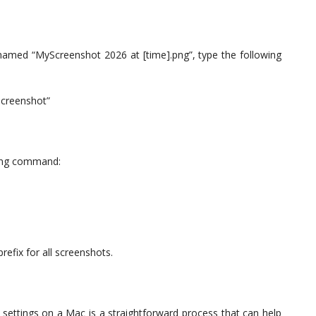
named “MyScreenshot 2026 at [time].png”, type the following
Screenshot”
wing command:
efix for all screenshots.
settings on a Mac is a straightforward process that can help