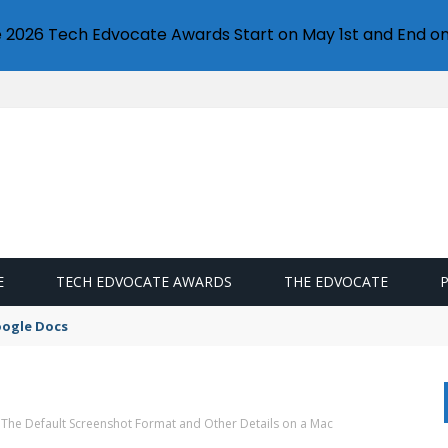
e 2026 Tech Edvocate Awards Start on May 1st and End on
E
TECH EDVOCATE AWARDS
THE EDVOCATE
oogle Docs
The Default Screenshot Format and Other Details on a Mac