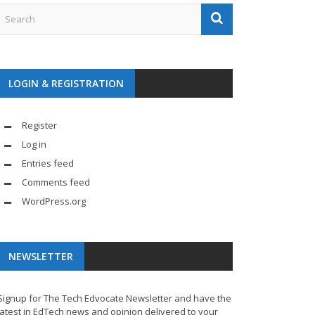
LOGIN & REGISTRATION
Register
Log in
Entries feed
Comments feed
WordPress.org
NEWSLETTER
Signup for The Tech Edvocate Newsletter and have the
latest in EdTech news and opinion delivered to your