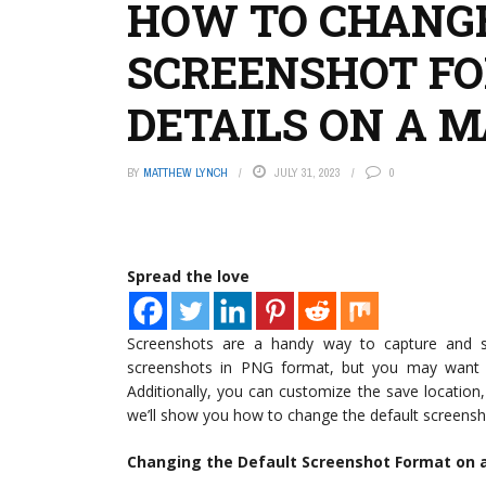
HOW TO CHANGE
SCREENSHOT F
DETAILS ON A 
BY
MATTHEW LYNCH
JULY 31, 2023
0
Spread the love
Screenshots are a handy way to capture and s
screenshots in PNG format, but you may want 
Additionally, you can customize the save location, 
we’ll show you how to change the default screensh
Changing the Default Screenshot Format on 