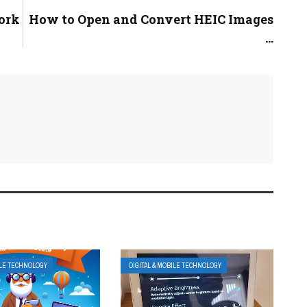
ork
How to Open and Convert HEIC Images
...
ILE TECHNOLOGY
DIGITAL & MOBILE TECHNOLOGY