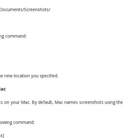
~/Documents/Screenshots/
wing command:
e new location you specified.
Mac
ts on your Mac. By default, Mac names screenshots using the
ollowing command:
x]