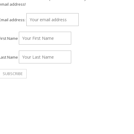
email address!
Email address:
First Name
Last Name