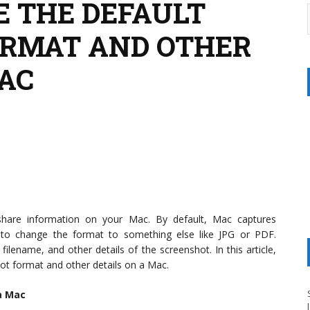
 THE DEFAULT
ORMAT AND OTHER
MAC
hare information on your Mac. By default, Mac captures
to change the format to something else like JPG or PDF.
filename, and other details of the screenshot. In this article,
ot format and other details on a Mac.
a Mac