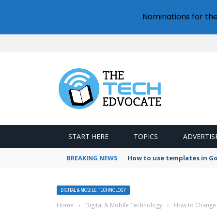
Nominations for th
START HERE
TOPICS
ADVERTIS
BREAKING NEWS
How to use templates in G
DIGITAL & MOBILE TECHNOLOGY
Home
›
Digital & Mobile Technology
›
How to Change 