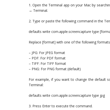
1. Open the Terminal app on your Mac by searching f
→ Terminal.
2. Type or paste the following command in the Ter
defaults write com.apple.screencapture type [forma
Replace [format] with one of the following formats
– JPG: For JPEG format
– PDF: For PDF format
– TIFF: For TIFF format
– PNG: For PNG format (default)
For example, if you want to change the default s
Terminal:
defaults write com.apple.screencapture type jpg
3. Press Enter to execute the command.