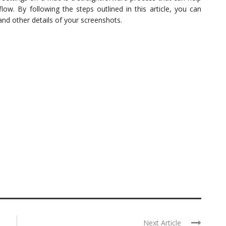
. By following the steps outlined in this article, you can
and other details of your screenshots.
Next Article