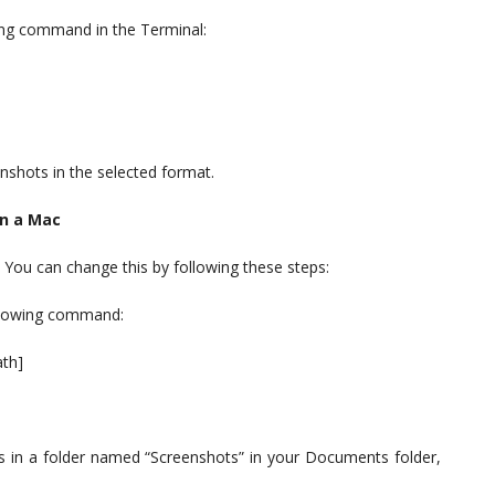
wing command in the Terminal:
nshots in the selected format.
on a Mac
 You can change this by following these steps:
ollowing command:
ath]
s in a folder named “Screenshots” in your Documents folder,