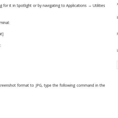
or it in Spotlight or by navigating to Applications → Utilities
minal:
t]
:
creenshot format to JPG, type the following command in the