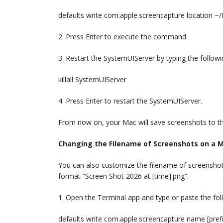
defaults write com.apple.screencapture location 
2. Press Enter to execute the command.
3. Restart the SystemUIServer by typing the follo
killall SystemUIServer
4. Press Enter to restart the SystemUIServer.
From now on, your Mac will save screenshots to th
Changing the Filename of Screenshots on a 
You can also customize the filename of screensho
format “Screen Shot 2026 at [time].png”.
1. Open the Terminal app and type or paste the f
defaults write com.apple.screencapture name [prefi