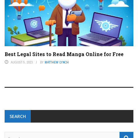
Best Legal Sites to Read Manga Online for Free
AUGUST 5, 2023
BY
MATTHEW LYNCH
SEARCH