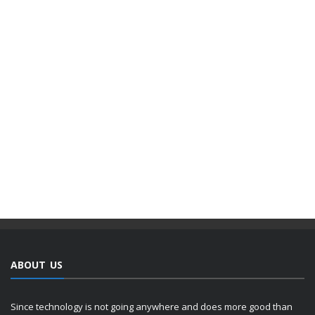
ABOUT US
Since technology is not going anywhere and does more good than