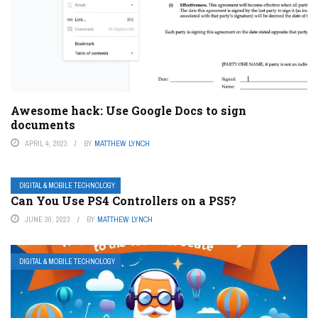
Awesome hack: Use Google Docs to sign
documents
APRIL 4, 2023
BY
MATTHEW LYNCH
DIGITAL & MOBILE TECHNOLOGY
Can You Use PS4 Controllers on a PS5?
JUNE 30, 2023
BY
MATTHEW LYNCH
DIGITAL & MOBILE TECHNOLOGY