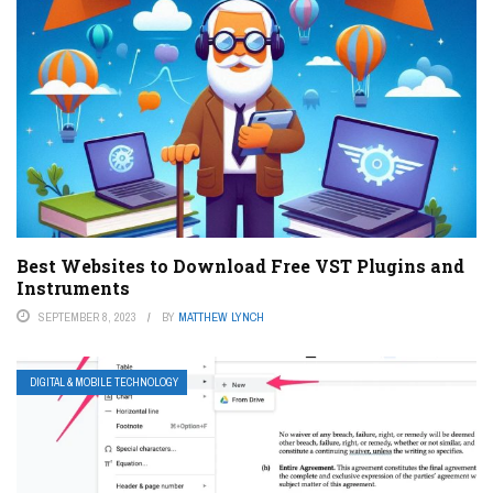
Best Websites to Download Free VST Plugins and
Instruments
SEPTEMBER 8, 2023
BY
MATTHEW LYNCH
DIGITAL & MOBILE TECHNOLOGY