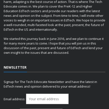
harm, adapting is the best course of action. That is where The Tech
Edvocate comes in. We plan to cover the PreK-12 and Higher
Education EdTech sectors and provide our readers with the latest
news and opinion on the subject. From time to time, I will invite other
voices to weigh in on important issues in EdTech. We hope to provide
a well-rounded, multi-faceted look at the past, present, the future of
EdTech in the US and internationally.
We started this journey back in June 2016, and we plan to continue it
for many more years to come. I hope that you will join us in this
discussion of the past, present and future of EdTech and lend your
own insight to the issues that are discussed.
NEWSLETTER
Signup for The Tech Edvocate Newsletter and have the latest in
EdTech news and opinion delivered to your email address!
Email address: