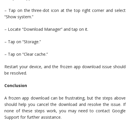
– Tap on the three-dot icon at the top right corner and select
“Show system.”
– Locate “Download Manager” and tap on it.
– Tap on “Storage.”
– Tap on “Clear cache.”
Restart your device, and the frozen app download issue should
be resolved.
Conclusion
A frozen app download can be frustrating, but the steps above
should help you cancel the download and resolve the issue. If
none of these steps work, you may need to contact Google
Support for further assistance.