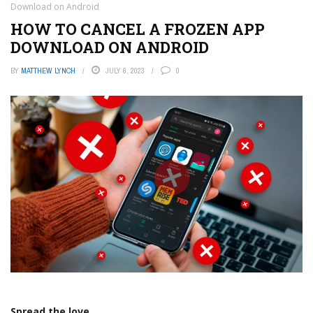
Download on Android
HOW TO CANCEL A FROZEN APP
DOWNLOAD ON ANDROID
BY
MATTHEW LYNCH
JULY 6, 2023
0
Spread the love