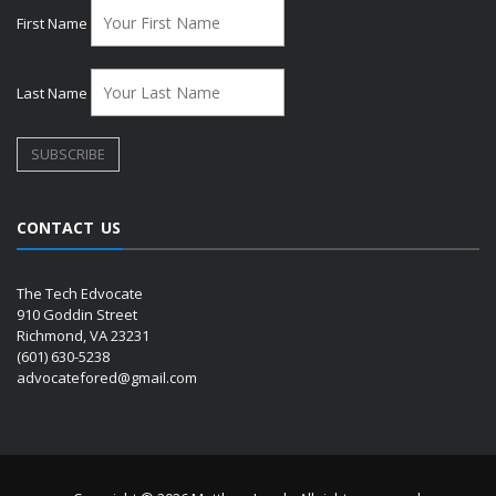
First Name
Last Name
CONTACT US
The Tech Edvocate
910 Goddin Street
Richmond, VA 23231
(601) 630-5238
advocatefored@gmail.com