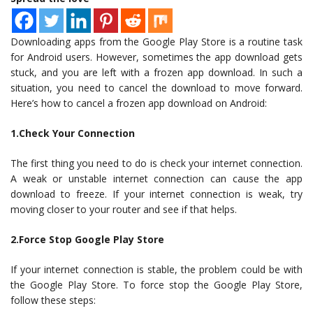
Downloading apps from the Google Play Store is a routine task
for Android users. However, sometimes the app download gets
stuck, and you are left with a frozen app download. In such a
situation, you need to cancel the download to move forward.
Here’s how to cancel a frozen app download on Android:
1.Check Your Connection
The first thing you need to do is check your internet connection.
A weak or unstable internet connection can cause the app
download to freeze. If your internet connection is weak, try
moving closer to your router and see if that helps.
2.Force Stop Google Play Store
If your internet connection is stable, the problem could be with
the Google Play Store. To force stop the Google Play Store,
follow these steps: