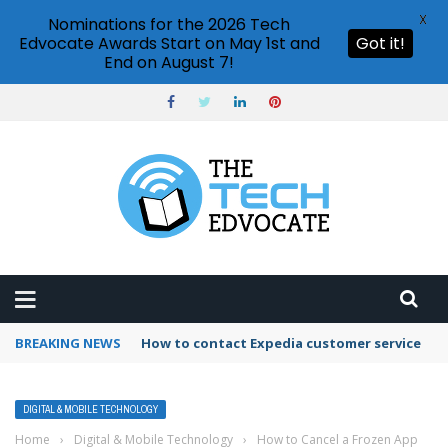
X
Nominations for the 2026 Tech
Edvocate Awards Start on May 1st and
Got it!
End on August 7!
BREAKING NEWS
How to use Booking.com wallet
DIGITAL & MOBILE TECHNOLOGY
Home
›
Digital & Mobile Technology
›
How to Cancel a Frozen App