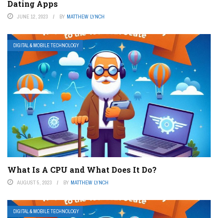
Dating Apps
JUNE 12, 2023
BY
MATTHEW LYNCH
DIGITAL & MOBILE TECHNOLOGY
What Is A CPU and What Does It Do?
AUGUST 5, 2023
BY
MATTHEW LYNCH
DIGITAL & MOBILE TECHNOLOGY