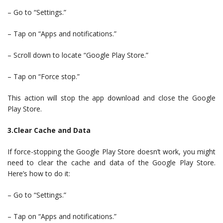
– Go to “Settings.”
– Tap on “Apps and notifications.”
– Scroll down to locate “Google Play Store.”
– Tap on “Force stop.”
This action will stop the app download and close the Google
Play Store.
3.Clear Cache and Data
If force-stopping the Google Play Store doesn’t work, you might
need to clear the cache and data of the Google Play Store.
Here’s how to do it:
– Go to “Settings.”
– Tap on “Apps and notifications.”