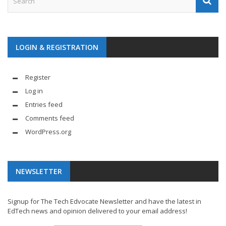
LOGIN & REGISTRATION
Register
Log in
Entries feed
Comments feed
WordPress.org
NEWSLETTER
Signup for The Tech Edvocate Newsletter and have the latest in
EdTech news and opinion delivered to your email address!