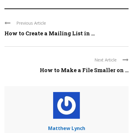
Previous Article
How to Create a Mailing List in ...
Next Article
How to Make a File Smaller on ...
Matthew Lynch