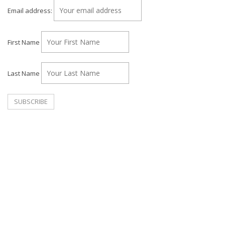
Email address:
First Name
Last Name