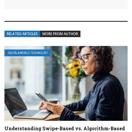
RELATED ARTICLES
MORE FROM AUTHOR
DIGITAL & MOBILE TECHNOLOGY
Understanding Swipe-Based vs. Algorithm-Based