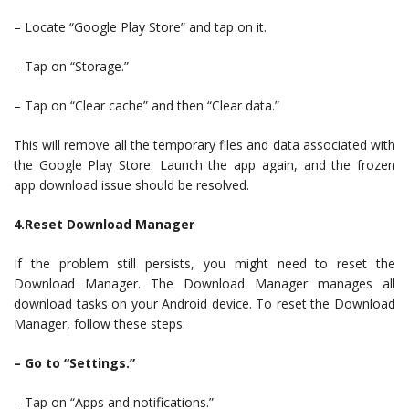
– Locate “Google Play Store” and tap on it.
– Tap on “Storage.”
– Tap on “Clear cache” and then “Clear data.”
This will remove all the temporary files and data associated with
the Google Play Store. Launch the app again, and the frozen
app download issue should be resolved.
4.Reset Download Manager
If the problem still persists, you might need to reset the
Download Manager. The Download Manager manages all
download tasks on your Android device. To reset the Download
Manager, follow these steps:
– Go to “Settings.”
– Tap on “Apps and notifications.”