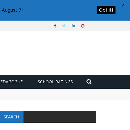
X
 August 7!
Got it!
PEDAGOGUE
SCHOOL RATINGS
SEARCH