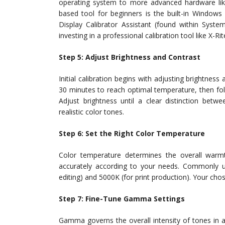
operating system to more advanced hardware lik
based tool for beginners is the built-in Windows
Display Calibrator Assistant (found within Syste
investing in a professional calibration tool like X-
Step 5: Adjust Brightness and Contrast
Initial calibration begins with adjusting brightness
30 minutes to reach optimal temperature, then foll
Adjust brightness until a clear distinction betw
realistic color tones.
Step 6: Set the Right Color Temperature
Color temperature determines the overall warmt
accurately according to your needs. Commonly u
editing) and 5000K (for print production). Your chos
Step 7: Fine-Tune Gamma Settings
Gamma governs the overall intensity of tones in a