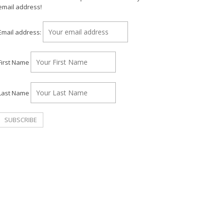
email address!
Email address:
First Name
Last Name