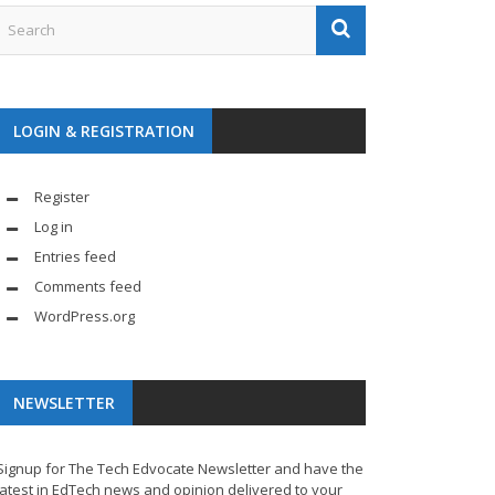
LOGIN & REGISTRATION
Register
Log in
Entries feed
Comments feed
WordPress.org
NEWSLETTER
Signup for The Tech Edvocate Newsletter and have the
latest in EdTech news and opinion delivered to your