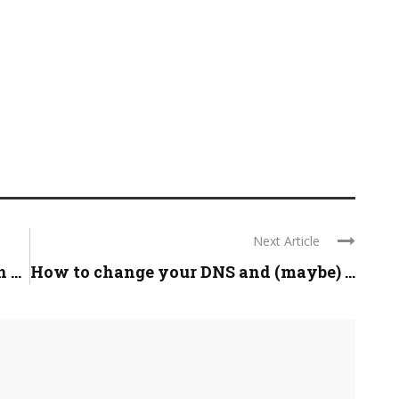
Next Article
...
How to change your DNS and (maybe) ...