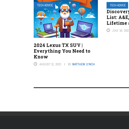
TECH ADVICE
TECH ADVICE
Discover
List: A&E
Lifetime
JULY 16, 202
2024 Lexus TX SUV |
Everything You Need to
Know
AUGUST 11, 2023
BY
MATTHEW LYNCH