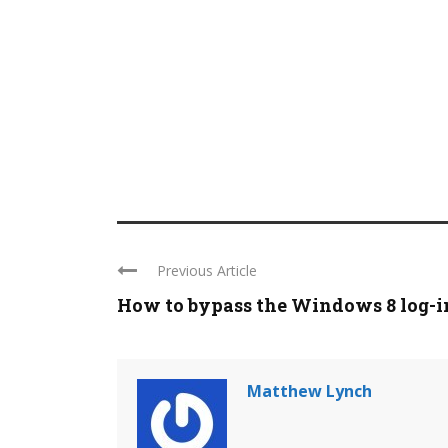
Previous Article
How to bypass the Windows 8 log-in 
Matthew Lynch