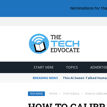
Nominations for th
START HERE
TOPICS
ADVERTIS
BREAKING NEWS
This AI Sweet-Talked Human
Home
›
Tech Advice
›
How to calibrat
TECH ADVICE
HOW TO CALIBR