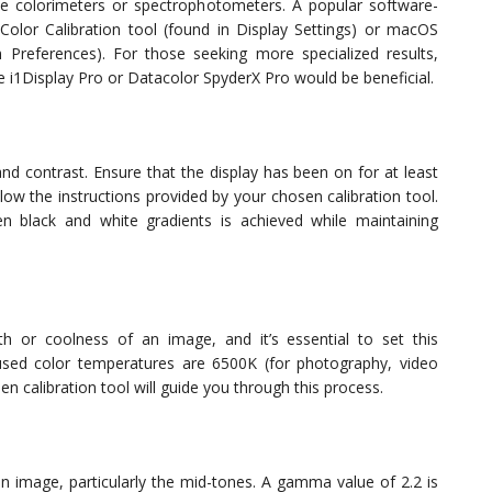
e colorimeters or spectrophotometers. A popular software-
 Color Calibration tool (found in Display Settings) or macOS
m Preferences). For those seeking more specialized results,
Rite i1Display Pro or Datacolor SpyderX Pro would be beneficial.
 and contrast. Ensure that the display has been on for at least
ow the instructions provided by your chosen calibration tool.
een black and white gradients is achieved while maintaining
h or coolness of an image, and it’s essential to set this
sed color temperatures are 6500K (for photography, video
en calibration tool will guide you through this process.
n image, particularly the mid-tones. A gamma value of 2.2 is