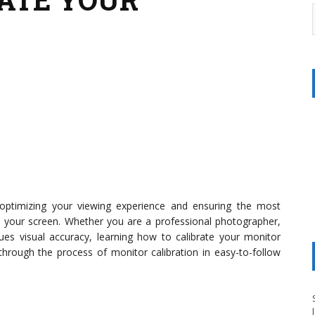
n optimizing your viewing experience and ensuring the most
n your screen. Whether you are a professional photographer,
ues visual accuracy, learning how to calibrate your monitor
ou through the process of monitor calibration in easy-to-follow