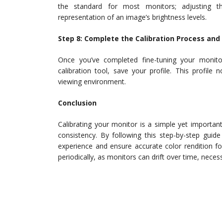
the standard for most monitors; adjusting th
representation of an image’s brightness levels.
Step 8: Complete the Calibration Process and 
Once you’ve completed fine-tuning your monitor
calibration tool, save your profile. This profil
viewing environment.
Conclusion
Calibrating your monitor is a simple yet importan
consistency. By following this step-by-step guide
experience and ensure accurate color rendition fo
periodically, as monitors can drift over time, nece