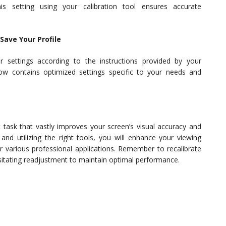
is setting using your calibration tool ensures accurate
Save Your Profile
 settings according to the instructions provided by your
e now contains optimized settings specific to your needs and
t task that vastly improves your screen’s visual accuracy and
 and utilizing the right tools, you will enhance your viewing
r various professional applications. Remember to recalibrate
ssitating readjustment to maintain optimal performance.