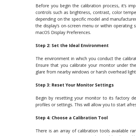
Before you begin the calibration process, it’s im
controls such as brightness, contrast, color tem
depending on the specific model and manufacturer 
the display’s on-screen menu or within operating 
macOS Display Preferences.
Step 2: Set the Ideal Environment
The environment in which you conduct the calibratio
Ensure that you calibrate your monitor under the
glare from nearby windows or harsh overhead lightin
Step 3: Reset Your Monitor Settings
Begin by resetting your monitor to its factory def
profiles or settings. This will allow you to start afre
Step 4: Choose a Calibration Tool
There is an array of calibration tools available ra