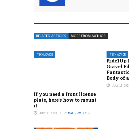
RELATED ARTICLES
MORE FROM AUTHOR
TECH ADVICE
TECH ADVICE
Ride1Up 
Gravel E
Fantastic
Body of 
JULY 13, 202
If you need a front license
plate, here’s how to mount
it
JULY 13, 2023
BY
MATTHEW LYNCH