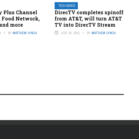
TECH ADVICE
y Plus Channel
DirecTV completes spinoff
, Food Network,
from AT&T, will turn AT&T
 and more
TV into DirecTV Stream
3
BY
MATTHEW LYNCH
JULY 16, 2023
BY
MATTHEW LYNCH