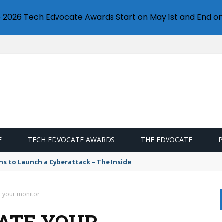
e 2026 Tech Edvocate Awards Start on May 1st and End on
E
TECH EDVOCATE AWARDS
THE EDVOCATE
s to Launch a Cyberattack – The Inside Story
e your monitor
ATE YOUR