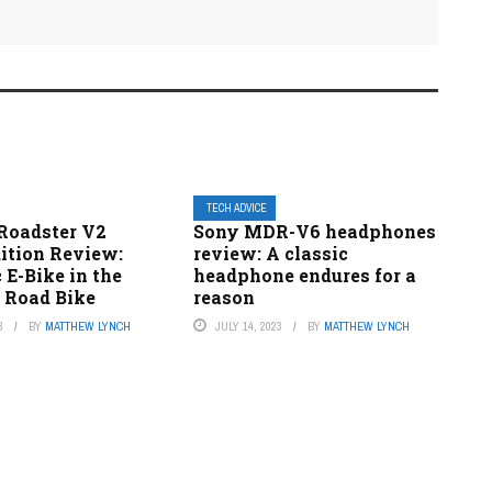
TECH ADVICE
Roadster V2
Sony MDR-V6 headphones
dition Review:
review: A classic
 E-Bike in the
headphone endures for a
a Road Bike
reason
3
BY
MATTHEW LYNCH
JULY 14, 2023
BY
MATTHEW LYNCH