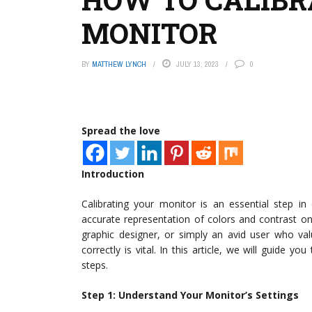
MONITOR
BY
MATTHEW LYNCH
JULY 13, 2023
0
Spread the love
Introduction
Calibrating your monitor is an essential step i
accurate representation of colors and contrast o
graphic designer, or simply an avid user who val
correctly is vital. In this article, we will guide y
steps.
Step 1: Understand Your Monitor’s Settings