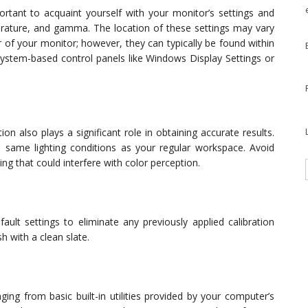
portant to acquaint yourself with your monitor’s settings and
perature, and gamma. The location of these settings may vary
of your monitor; however, they can typically be found within
system-based control panels like Windows Display Settings or
n also plays a significant role in obtaining accurate results.
 same lighting conditions as your regular workspace. Avoid
g that could interfere with color perception.
ault settings to eliminate any previously applied calibration
sh with a clean slate.
nging from basic built-in utilities provided by your computer’s