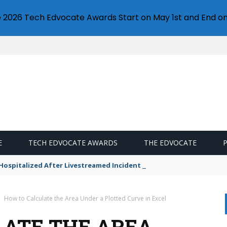
e 2026 Tech Edvocate Awards Start on May 1st and End on
E
TECH EDVOCATE AWARDS
THE EDVOCATE
n Hospitalized After Livestreamed Incident — What Went Wrong?
How to Calculate the Area Under a Plotted Curve in Excel
ATE THE AREA