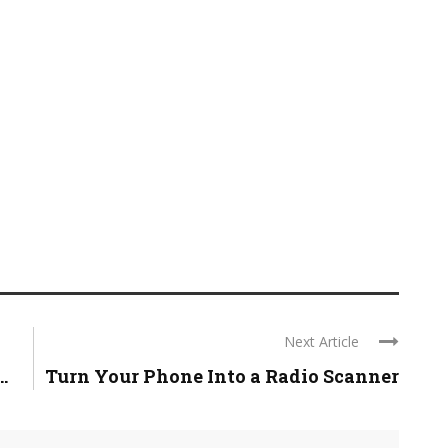
Next Article
.
Turn Your Phone Into a Radio Scanner