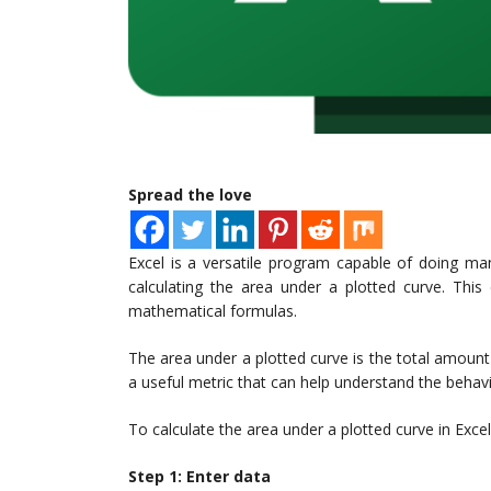
Spread the love
Excel is a versatile program capable of doing man
calculating the area under a plotted curve. This
mathematical formulas.
The area under a plotted curve is the total amount 
a useful metric that can help understand the behavi
To calculate the area under a plotted curve in Excel
Step 1: Enter data