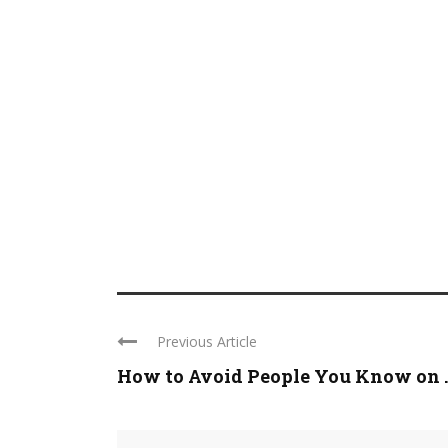
Previous Article
How to Avoid People You Know on ..