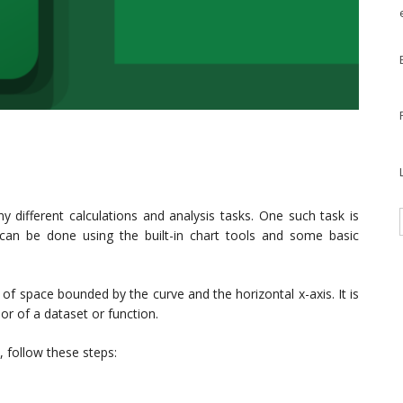
y different calculations and analysis tasks. One such task is
 can be done using the built-in chart tools and some basic
of space bounded by the curve and the horizontal x-axis. It is
or of a dataset or function.
, follow these steps: