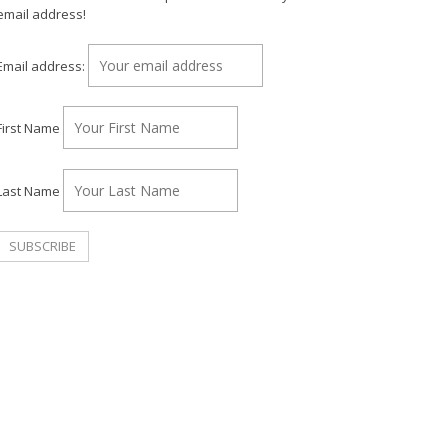
email address!
Email address:
First Name
Last Name