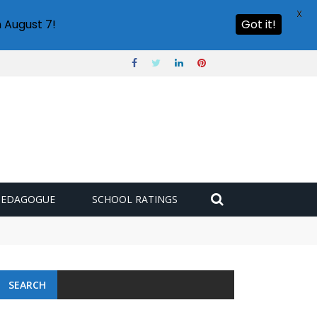
X
 August 7!
Got it!
PEDAGOGUE
SCHOOL RATINGS
SEARCH