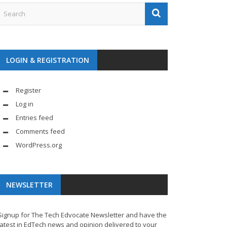
LOGIN & REGISTRATION
Register
Log in
Entries feed
Comments feed
WordPress.org
NEWSLETTER
Signup for The Tech Edvocate Newsletter and have the
latest in EdTech news and opinion delivered to your