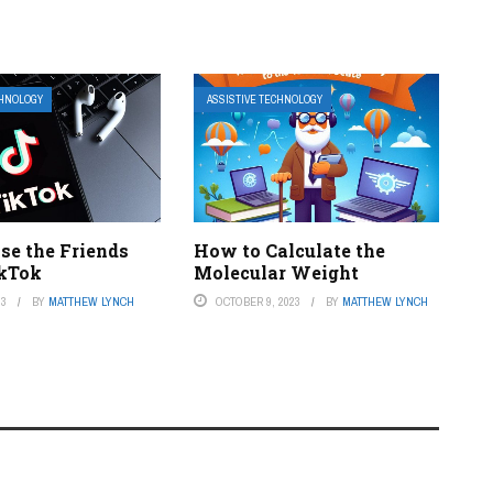
CHNOLOGY
ASSISTIVE TECHNOLOGY
se the Friends
How to Calculate the
ikTok
Molecular Weight
23
BY
MATTHEW LYNCH
OCTOBER 9, 2023
BY
MATTHEW LYNCH