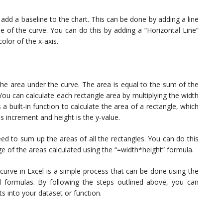
add a baseline to the chart. This can be done by adding a line
lue of the curve. You can do this by adding a “Horizontal Line”
olor of the x-axis.
the area under the curve. The area is equal to the sum of the
 You can calculate each rectangle area by multiplying the width
 a built-in function to calculate the area of a rectangle, which
is increment and height is the y-value.
eed to sum up the areas of all the rectangles. You can do this
e of the areas calculated using the “=width*height” formula.
 curve in Excel is a simple process that can be done using the
l formulas. By following the steps outlined above, you can
ts into your dataset or function.