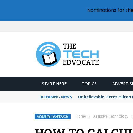
Nominations for th
START HERE
TOPICS
ADVERTIS
BREAKING NEWS
Unbelievable: Perez Hilto
Home
›
Assistive Technology
›
ASSISTIVE TECHNOLOGY
HOW TO CALCUL