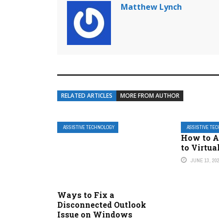
Matthew Lynch
RELATED ARTICLES
MORE FROM AUTHOR
ASSISTIVE TECHNOLOGY
ASSISTIVE TE
How to A
to Virtu
JUNE 13, 20
Ways to Fix a
Disconnected Outlook
Issue on Windows