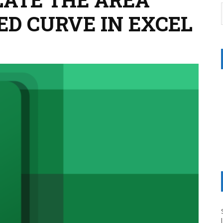
ED CURVE IN EXCEL