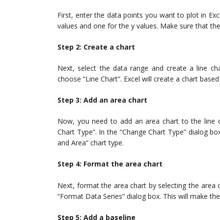
First, enter the data points you want to plot in E
values and one for the y values. Make sure that the
Step 2: Create a chart
Next, select the data range and create a line char
choose “Line Chart”. Excel will create a chart base
Step 3: Add an area chart
Now, you need to add an area chart to the line ch
Chart Type”. In the “Change Chart Type” dialog box
and Area” chart type.
Step 4: Format the area chart
Next, format the area chart by selecting the area 
“Format Data Series” dialog box. This will make the
Step 5: Add a baseline