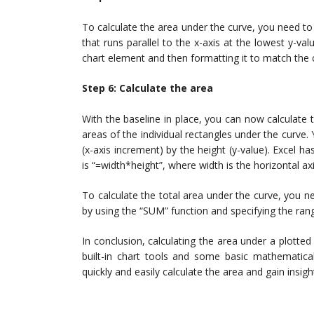
To calculate the area under the curve, you need to 
that runs parallel to the x-axis at the lowest y-va
chart element and then formatting it to match the c
Step 6: Calculate the area
With the baseline in place, you can now calculate 
areas of the individual rectangles under the curve.
(x-axis increment) by the height (y-value). Excel has
is “=width*height”, where width is the horizontal ax
To calculate the total area under the curve, you n
by using the “SUM” function and specifying the rang
In conclusion, calculating the area under a plotted
built-in chart tools and some basic mathematica
quickly and easily calculate the area and gain insigh