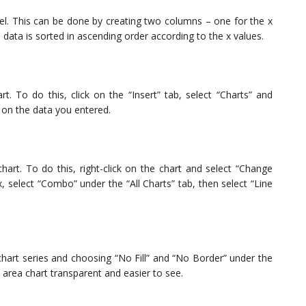
xcel. This can be done by creating two columns – one for the x
 data is sorted in ascending order according to the x values.
t. To do this, click on the “Insert” tab, select “Charts” and
d on the data you entered.
art. To do this, right-click on the chart and select “Change
, select “Combo” under the “All Charts” tab, then select “Line
chart series and choosing “No Fill” and “No Border” under the
 area chart transparent and easier to see.