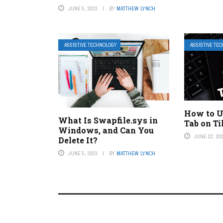
JUNE 5, 2023
BY
MATTHEW LYNCH
ASSISTIVE TECHNOLOGY
ASSISTIVE TE
How to U
What Is Swapfile.sys in
Tab on T
Windows, and Can You
JUNE 22, 20
Delete It?
JUNE 5, 2023
BY
MATTHEW LYNCH