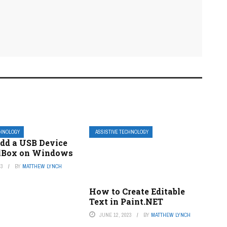
CHNOLOGY
ASSISTIVE TECHNOLOGY
dd a USB Device
alBox on Windows
23
BY
MATTHEW LYNCH
How to Create Editable
Text in Paint.NET
JUNE 12, 2023
BY
MATTHEW LYNCH