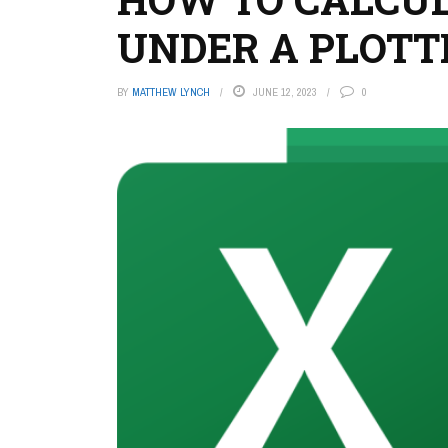
UNDER A PLOTT
BY
MATTHEW LYNCH
JUNE 12, 2023
0