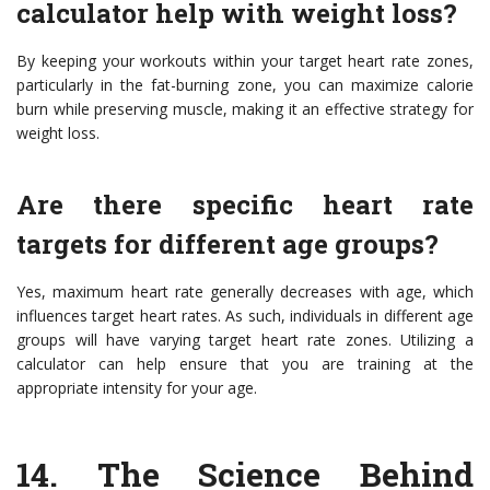
calculator help with weight loss?
By keeping your workouts within your target heart rate zones,
particularly in the fat-burning zone, you can maximize calorie
burn while preserving muscle, making it an effective strategy for
weight loss.
Are there specific heart rate
targets for different age groups?
Yes, maximum heart rate generally decreases with age, which
influences target heart rates. As such, individuals in different age
groups will have varying target heart rate zones. Utilizing a
calculator can help ensure that you are training at the
appropriate intensity for your age.
14. The Science Behind