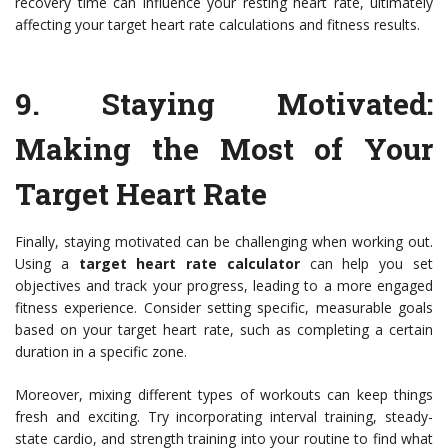
recovery time can influence your resting heart rate, ultimately
affecting your target heart rate calculations and fitness results.
9. Staying Motivated:
Making the Most of Your
Target Heart Rate
Finally, staying motivated can be challenging when working out.
Using a
target heart rate calculator
can help you set
objectives and track your progress, leading to a more engaged
fitness experience. Consider setting specific, measurable goals
based on your target heart rate, such as completing a certain
duration in a specific zone.
Moreover, mixing different types of workouts can keep things
fresh and exciting. Try incorporating interval training, steady-
state cardio, and strength training into your routine to find what