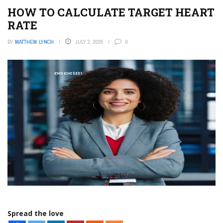
HOW TO CALCULATE TARGET HEART
RATE
BY
MATTHEW LYNCH
JULY 2, 2026
0
Spread the love