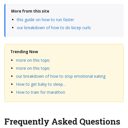
More from this site
this guide on how to run faster
our breakdown of how to do bicep curls
Trending Now
more on this topic
more on this topic
our breakdown of how to stop emotional eating
How to get baby to sleep…
How to train for marathon
Frequently Asked Questions