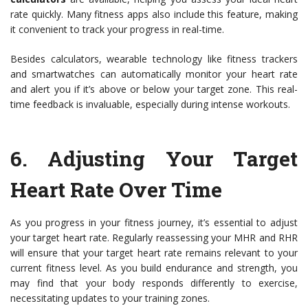
rate quickly. Many fitness apps also include this feature, making
it convenient to track your progress in real-time.
Besides calculators, wearable technology like fitness trackers
and smartwatches can automatically monitor your heart rate
and alert you if it’s above or below your target zone. This real-
time feedback is invaluable, especially during intense workouts.
6. Adjusting Your Target
Heart Rate Over Time
As you progress in your fitness journey, it’s essential to adjust
your target heart rate. Regularly reassessing your MHR and RHR
will ensure that your target heart rate remains relevant to your
current fitness level. As you build endurance and strength, you
may find that your body responds differently to exercise,
necessitating updates to your training zones.