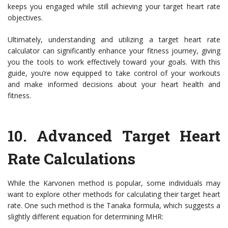
keeps you engaged while still achieving your target heart rate
objectives.
Ultimately, understanding and utilizing a target heart rate
calculator can significantly enhance your fitness journey, giving
you the tools to work effectively toward your goals. With this
guide, you’re now equipped to take control of your workouts
and make informed decisions about your heart health and
fitness.
10. Advanced Target Heart
Rate Calculations
While the Karvonen method is popular, some individuals may
want to explore other methods for calculating their target heart
rate. One such method is the Tanaka formula, which suggests a
slightly different equation for determining MHR: