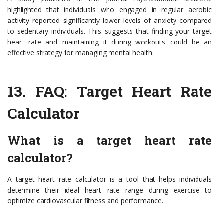
highlighted that individuals who engaged in regular aerobic
activity reported significantly lower levels of anxiety compared
to sedentary individuals. This suggests that finding your target
heart rate and maintaining it during workouts could be an
effective strategy for managing mental health.
13. FAQ: Target Heart Rate
Calculator
What is a target heart rate
calculator?
A target heart rate calculator is a tool that helps individuals
determine their ideal heart rate range during exercise to
optimize cardiovascular fitness and performance.