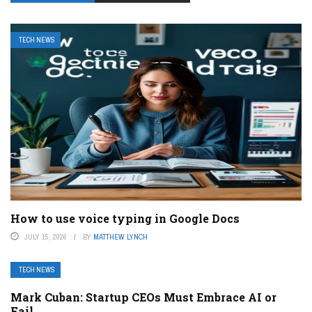
TECH NEWS
How to use voice typing in Google Docs
JULY 15, 2026
BY
MATTHEW LYNCH
TECH NEWS
Mark Cuban: Startup CEOs Must Embrace AI or
Fail