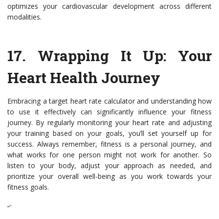
optimizes your cardiovascular development across different
modalities.
17. Wrapping It Up: Your
Heart Health Journey
Embracing a target heart rate calculator and understanding how
to use it effectively can significantly influence your fitness
journey. By regularly monitoring your heart rate and adjusting
your training based on your goals, you’ll set yourself up for
success. Always remember, fitness is a personal journey, and
what works for one person might not work for another. So
listen to your body, adjust your approach as needed, and
prioritize your overall well-being as you work towards your
fitness goals.
“`