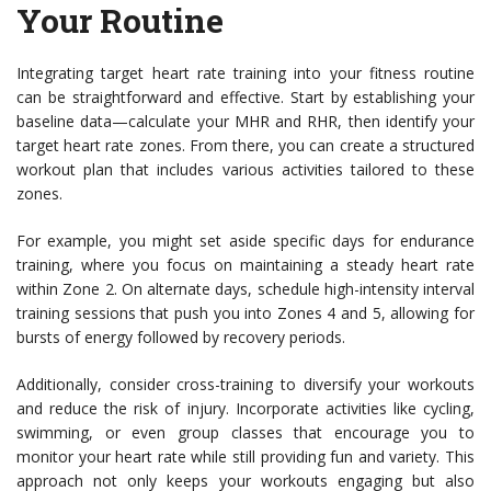
Your Routine
Integrating target heart rate training into your fitness routine
can be straightforward and effective. Start by establishing your
baseline data—calculate your MHR and RHR, then identify your
target heart rate zones. From there, you can create a structured
workout plan that includes various activities tailored to these
zones.
For example, you might set aside specific days for endurance
training, where you focus on maintaining a steady heart rate
within Zone 2. On alternate days, schedule high-intensity interval
training sessions that push you into Zones 4 and 5, allowing for
bursts of energy followed by recovery periods.
Additionally, consider cross-training to diversify your workouts
and reduce the risk of injury. Incorporate activities like cycling,
swimming, or even group classes that encourage you to
monitor your heart rate while still providing fun and variety. This
approach not only keeps your workouts engaging but also