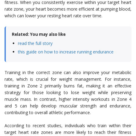
fitness. When you consistently exercise within your target heart
rate zone, your heart becomes more efficient at pumping blood,
which can lower your resting heart rate over time.
Related: You may also like
read the full story
this guide on how to increase running endurance
Training in the correct zone can also improve your metabolic
rate, which is crucial for weight management. For instance,
training in Zone 2 primarily burns fat, making it an effective
strategy for those looking to lose weight while preserving
muscle mass. In contrast, higher intensity workouts in Zone 4
and 5 can help develop muscular strength and endurance,
contributing to overall athletic performance.
According to recent studies, individuals who train within their
target heart rate zones are more likely to reach their fitness