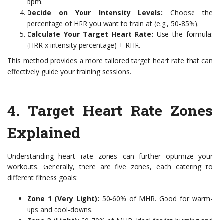
bpm.
Decide on Your Intensity Levels:
Choose the
percentage of HRR you want to train at (e.g., 50-85%).
Calculate Your Target Heart Rate:
Use the formula:
(HRR x intensity percentage) + RHR.
This method provides a more tailored target heart rate that can
effectively guide your training sessions.
4. Target Heart Rate Zones
Explained
Understanding heart rate zones can further optimize your
workouts. Generally, there are five zones, each catering to
different fitness goals:
Zone 1 (Very Light):
50-60% of MHR. Good for warm-
ups and cool-downs.