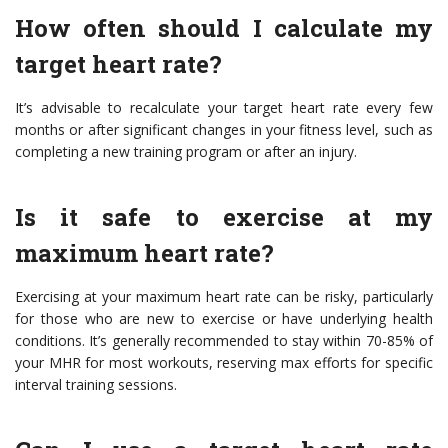
How often should I calculate my
target heart rate?
It’s advisable to recalculate your target heart rate every few
months or after significant changes in your fitness level, such as
completing a new training program or after an injury.
Is it safe to exercise at my
maximum heart rate?
Exercising at your maximum heart rate can be risky, particularly
for those who are new to exercise or have underlying health
conditions. It’s generally recommended to stay within 70-85% of
your MHR for most workouts, reserving max efforts for specific
interval training sessions.