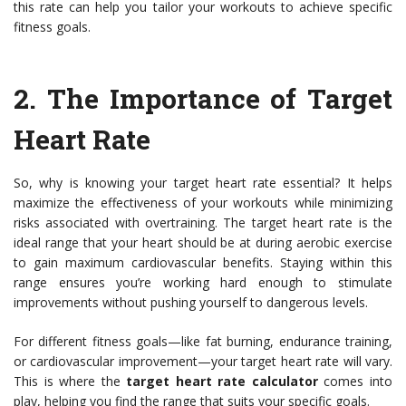
this rate can help you tailor your workouts to achieve specific
fitness goals.
2. The Importance of Target
Heart Rate
So, why is knowing your target heart rate essential? It helps
maximize the effectiveness of your workouts while minimizing
risks associated with overtraining. The target heart rate is the
ideal range that your heart should be at during aerobic exercise
to gain maximum cardiovascular benefits. Staying within this
range ensures you’re working hard enough to stimulate
improvements without pushing yourself to dangerous levels.
For different fitness goals—like fat burning, endurance training,
or cardiovascular improvement—your target heart rate will vary.
This is where the
target heart rate calculator
comes into
play, helping you find the range that suits your specific goals.