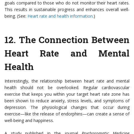
goals compared to those who do not monitor their heart rates.
This results in sustainable progress and enhances overall well-
being. (See:
Heart rate and health information
.)
12. The Connection Between
Heart Rate and Mental
Health
Interestingly, the relationship between heart rate and mental
health should not be overlooked. Regular cardiovascular
exercise that keeps you within your target heart rate zone has
been shown to reduce anxiety, stress levels, and symptoms of
depression. The physiological changes that occur during
exercise—like the release of endorphins—can create a sense of
well-being and happiness.
A study published in the journal
Psychosomatic Medicine