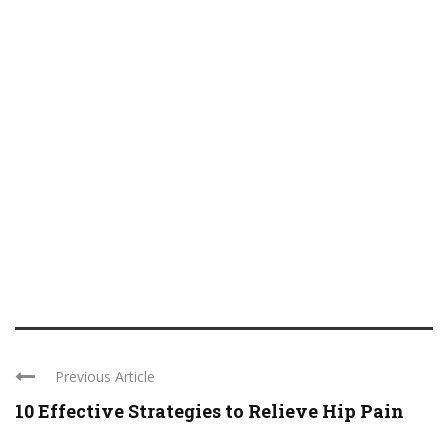
Previous Article
10 Effective Strategies to Relieve Hip Pain