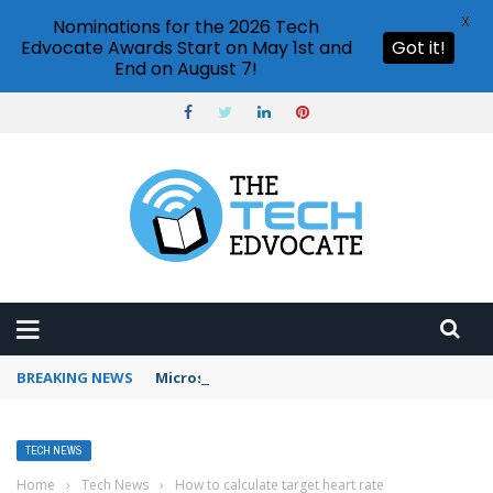
X
Nominations for the 2026 Tech
Edvocate Awards Start on May 1st and
Got it!
End on August 7!
BREAKING NEWS
Microsoft Teams status settings
TECH NEWS
Home
›
Tech News
›
How to calculate target heart rate