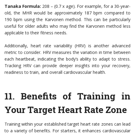
Tanaka Formula:
208 – (0.7 x age). For example, for a 30-year-
old, the MHR would be approximately 187 bpm compared to
190 bpm using the Karvonen method. This can be particularly
useful for older adults who may find the Karvonen method less
applicable to their fitness needs.
Additionally, heart rate variability (HRV) is another advanced
metric to consider. HRV measures the variation in time between
each heartbeat, indicating the body’s ability to adapt to stress.
Tracking HRV can provide deeper insights into your recovery,
readiness to train, and overall cardiovascular health.
11. Benefits of Training in
Your Target Heart Rate Zone
Training within your established target heart rate zones can lead
to a variety of benefits. For starters, it enhances cardiovascular