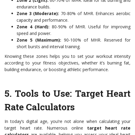
Zone 2 (Light):
60-70% of MHR. Ideal for fat burning and
endurance builds.
Zone 3 (Moderate):
70-80% of MHR. Enhances aerobic
capacity and performance.
Zone 4 (Hard):
80-90% of MHR. Useful for improving
speed and power.
Zone 5 (Maximum):
90-100% of MHR. Reserved for
short bursts and interval training.
Knowing these zones helps you to set your workout intensity
according to your fitness objectives, whether it’s burning fat,
building endurance, or boosting athletic performance.
5. Tools to Use: Target Heart
Rate Calculators
In today’s digital age, you’re not alone when calculating your
target heart rate. Numerous online
target heart rate
calculators
are available, helping you assess your ideal heart