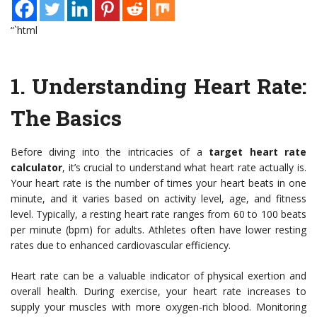
“`html
1. Understanding Heart Rate:
The Basics
Before diving into the intricacies of a
target heart rate
calculator
, it’s crucial to understand what heart rate actually is.
Your heart rate is the number of times your heart beats in one
minute, and it varies based on activity level, age, and fitness
level. Typically, a resting heart rate ranges from 60 to 100 beats
per minute (bpm) for adults. Athletes often have lower resting
rates due to enhanced cardiovascular efficiency.
Heart rate can be a valuable indicator of physical exertion and
overall health. During exercise, your heart rate increases to
supply your muscles with more oxygen-rich blood. Monitoring