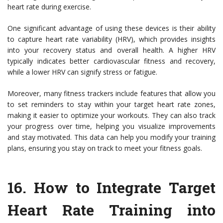
heart rate during exercise.
One significant advantage of using these devices is their ability
to capture heart rate variability (HRV), which provides insights
into your recovery status and overall health. A higher HRV
typically indicates better cardiovascular fitness and recovery,
while a lower HRV can signify stress or fatigue.
Moreover, many fitness trackers include features that allow you
to set reminders to stay within your target heart rate zones,
making it easier to optimize your workouts. They can also track
your progress over time, helping you visualize improvements
and stay motivated. This data can help you modify your training
plans, ensuring you stay on track to meet your fitness goals.
16. How to Integrate Target
Heart Rate Training into