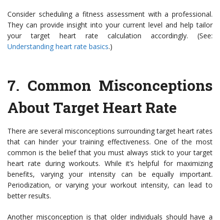
Consider scheduling a fitness assessment with a professional.
They can provide insight into your current level and help tailor
your target heart rate calculation accordingly. (See:
Understanding heart rate basics
.)
7. Common Misconceptions
About Target Heart Rate
There are several misconceptions surrounding target heart rates
that can hinder your training effectiveness. One of the most
common is the belief that you must always stick to your target
heart rate during workouts. While it’s helpful for maximizing
benefits, varying your intensity can be equally important.
Periodization, or varying your workout intensity, can lead to
better results.
Another misconception is that older individuals should have a