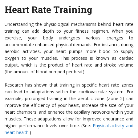
Heart Rate Training
Understanding the physiological mechanisms behind heart rate
training can add depth to your fitness regimen. When you
exercise, your body undergoes various changes to
accommodate enhanced physical demands. For instance, during
aerobic activities, your heart pumps more blood to supply
oxygen to your muscles. This process is known as cardiac
output, which is the product of heart rate and stroke volume
(the amount of blood pumped per beat).
Research has shown that training in specific heart rate zones
can lead to adaptations within the cardiovascular system. For
example, prolonged training in the aerobic zone (Zone 2) can
improve the efficiency of your heart, increase the size of your
heart chambers, and enhance the capillary networks within your
muscles. These adaptations allow for improved endurance and
higher performance levels over time. (See:
Physical activity and
heart health
.)