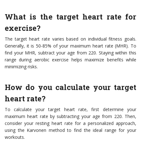
What is the target heart rate for
exercise?
The target heart rate varies based on individual fitness goals.
Generally, it is 50-85% of your maximum heart rate (MHR). To
find your MHR, subtract your age from 220. Staying within this
range during aerobic exercise helps maximize benefits while
minimizing risks.
How do you calculate your target
heart rate?
To calculate your target heart rate, first determine your
maximum heart rate by subtracting your age from 220. Then,
consider your resting heart rate for a personalized approach,
using the Karvonen method to find the ideal range for your
workouts.