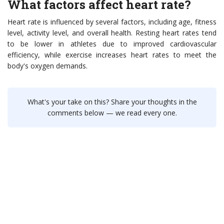
What factors affect heart rate?
Heart rate is influenced by several factors, including age, fitness
level, activity level, and overall health. Resting heart rates tend
to be lower in athletes due to improved cardiovascular
efficiency, while exercise increases heart rates to meet the
body's oxygen demands.
What's your take on this? Share your thoughts in the
comments below — we read every one.