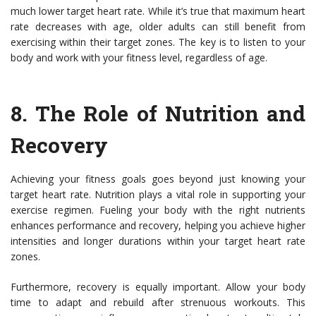
much lower target heart rate. While it’s true that maximum heart
rate decreases with age, older adults can still benefit from
exercising within their target zones. The key is to listen to your
body and work with your fitness level, regardless of age.
8. The Role of Nutrition and
Recovery
Achieving your fitness goals goes beyond just knowing your
target heart rate. Nutrition plays a vital role in supporting your
exercise regimen. Fueling your body with the right nutrients
enhances performance and recovery, helping you achieve higher
intensities and longer durations within your target heart rate
zones.
Furthermore, recovery is equally important. Allow your body
time to adapt and rebuild after strenuous workouts. This