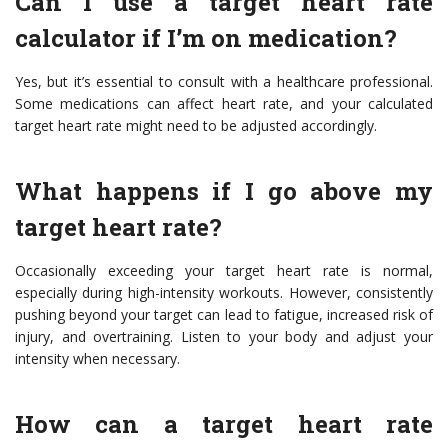
Can I use a target heart rate
calculator if I’m on medication?
Yes, but it’s essential to consult with a healthcare professional.
Some medications can affect heart rate, and your calculated
target heart rate might need to be adjusted accordingly.
What happens if I go above my
target heart rate?
Occasionally exceeding your target heart rate is normal,
especially during high-intensity workouts. However, consistently
pushing beyond your target can lead to fatigue, increased risk of
injury, and overtraining. Listen to your body and adjust your
intensity when necessary.
How can a target heart rate