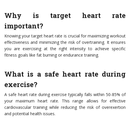
Why is target heart rate
important?
Knowing your target heart rate is crucial for maximizing workout
effectiveness and minimizing the risk of overtraining. It ensures
you are exercising at the right intensity to achieve specific
fitness goals like fat burning or endurance training.
What is a safe heart rate during
exercise?
A safe heart rate during exercise typically falls within 50-85% of
your maximum heart rate. This range allows for effective
cardiovascular training while reducing the risk of overexertion
and potential health issues.