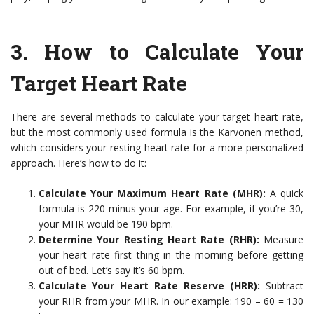
3. How to Calculate Your
Target Heart Rate
There are several methods to calculate your target heart rate,
but the most commonly used formula is the Karvonen method,
which considers your resting heart rate for a more personalized
approach. Here’s how to do it:
Calculate Your Maximum Heart Rate (MHR):
A quick
formula is 220 minus your age. For example, if you’re 30,
your MHR would be 190 bpm.
Determine Your Resting Heart Rate (RHR):
Measure
your heart rate first thing in the morning before getting
out of bed. Let’s say it’s 60 bpm.
Calculate Your Heart Rate Reserve (HRR):
Subtract
your RHR from your MHR. In our example: 190 – 60 = 130