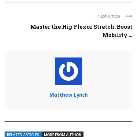
Next Article
Master the Hip Flexor Stretch: Boost
Mobility ...
Matthew Lynch
RELATED ARTICLES
MORE FROM AUTHOR