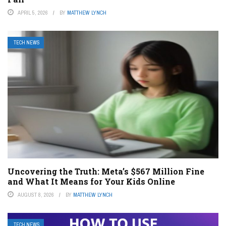
APRIL 5, 2026
BY
MATTHEW LYNCH
TECH NEWS
Uncovering the Truth: Meta’s $567 Million Fine
and What It Means for Your Kids Online
AUGUST 8, 2026
BY
MATTHEW LYNCH
TECH NEWS