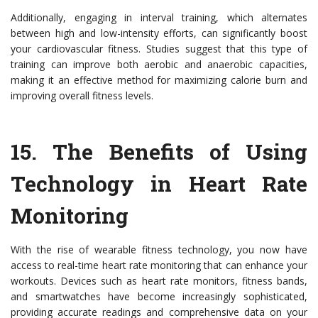
Additionally, engaging in interval training, which alternates
between high and low-intensity efforts, can significantly boost
your cardiovascular fitness. Studies suggest that this type of
training can improve both aerobic and anaerobic capacities,
making it an effective method for maximizing calorie burn and
improving overall fitness levels.
15. The Benefits of Using
Technology in Heart Rate
Monitoring
With the rise of wearable fitness technology, you now have
access to real-time heart rate monitoring that can enhance your
workouts. Devices such as heart rate monitors, fitness bands,
and smartwatches have become increasingly sophisticated,
providing accurate readings and comprehensive data on your