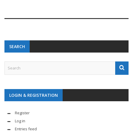
SEARCH
LOGIN & REGISTRATION
Register
Log in
Entries feed