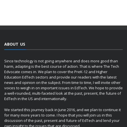
ABOUT US
Since technology is not going anywhere and does more good than
harm, adapting is the best course of action. That is where The Tech
Edvocate comes in. We plan to cover the PreK-12 and Higher
Education EdTech sectors and provide our readers with the latest
news and opinion on the subject. From time to time, I will invite other
voices to weigh in on important issues in EdTech. We hope to provide
a well-rounded, multi-faceted look at the past, present, the future of
EdTech in the US and internationally.
We started this journey back in June 2016, and we plan to continue it
for many more years to come. I hope that you will join us in this
discussion of the past, present and future of EdTech and lend your
own insight to the issues that are discussed.