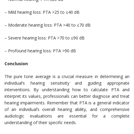
– Mild hearing loss: PTA >25 to ≤40 dB
– Moderate hearing loss: PTA >40 to ≤70 dB
– Severe hearing loss: PTA >70 to ≤90 dB
– Profound hearing loss: PTA >90 dB
Conclusion
The pure tone average is a crucial measure in determining an
individual’s hearing sensitivity and guiding appropriate
interventions. By understanding how to calculate PTA and
interpret its values, professionals can better diagnose and treat
hearing impairments. Remember that PTA is a general indicator
of an individual’s overall hearing ability, and comprehensive
audiologic evaluations are essential for a complete
understanding of their specific needs.