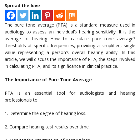
Spread the love
The pure tone average (PTA) is a standard measure used in
audiology to assess an individual’s hearing sensitivity. It is the
average of hearing How to calculate pure tone average?
thresholds at specific frequencies, providing a simplified, single
value representing a person’s overall hearing ability. In this
article, we will discuss the importance of PTA, the steps involved
in calculating PTA, and its significance in clinical practice.
The Importance of Pure Tone Average
PTA is an essential tool for audiologists and hearing
professionals to:
1. Determine the degree of hearing loss.
2. Compare hearing test results over time.