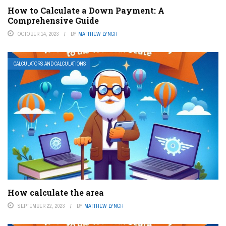
How to Calculate a Down Payment: A
Comprehensive Guide
OCTOBER 14, 2023
BY
MATTHEW LYNCH
CALCULATORS AND CALCULATIONS
How calculate the area
SEPTEMBER 22, 2023
BY
MATTHEW LYNCH