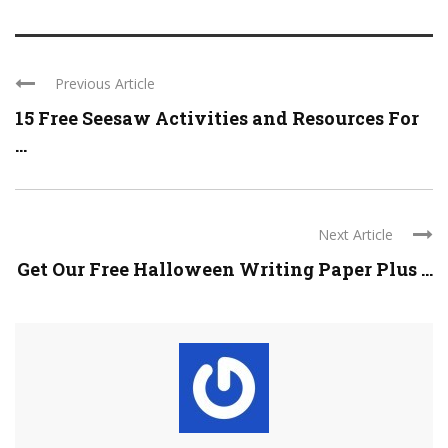
Previous Article
15 Free Seesaw Activities and Resources For
...
Next Article
Get Our Free Halloween Writing Paper Plus ...