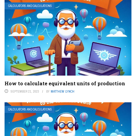
CALCULATORS AND CALCULATIONS
How to calculate equivalent units of production
SEPTEMBER 21, 2023
BY
MATTHEW LYNCH
CALCULATORS AND CALCULATIONS