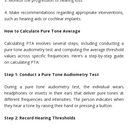
3. Monitor the progression of hearing loss.
4. Make recommendations regarding appropriate interventions,
such as hearing aids or cochlear implants.
How to Calculate Pure Tone Average
Calculating PTA involves several steps, including conducting a
pure tone audiometry test and computing the average threshold
values across specific frequencies. Here’s a step-by-step guide
on calculating PTA:
Step 1: Conduct a Pure Tone Audiometry Test
During a pure tone audiometry test, the individual wears
headphones or inserts in their ears that deliver pure tones at
different frequencies and intensities. The person indicates when
they hear a tone by raising their hand or pressing a button.
Step 2: Record Hearing Thresholds