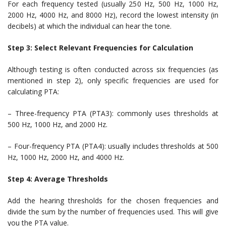
For each frequency tested (usually 250 Hz, 500 Hz, 1000 Hz,
2000 Hz, 4000 Hz, and 8000 Hz), record the lowest intensity (in
decibels) at which the individual can hear the tone.
Step 3: Select Relevant Frequencies for Calculation
Although testing is often conducted across six frequencies (as
mentioned in step 2), only specific frequencies are used for
calculating PTA:
– Three-frequency PTA (PTA3): commonly uses thresholds at
500 Hz, 1000 Hz, and 2000 Hz.
– Four-frequency PTA (PTA4): usually includes thresholds at 500
Hz, 1000 Hz, 2000 Hz, and 4000 Hz.
Step 4: Average Thresholds
Add the hearing thresholds for the chosen frequencies and
divide the sum by the number of frequencies used. This will give
you the PTA value.