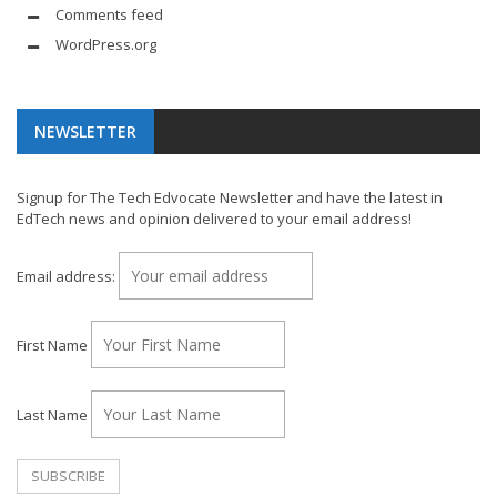
Comments feed
WordPress.org
NEWSLETTER
Signup for The Tech Edvocate Newsletter and have the latest in
EdTech news and opinion delivered to your email address!
Email address:
First Name
Last Name