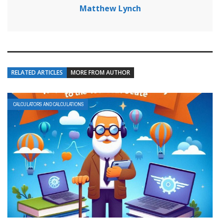
Matthew Lynch
RELATED ARTICLES
MORE FROM AUTHOR
CALCULATORS AND CALCULATIONS