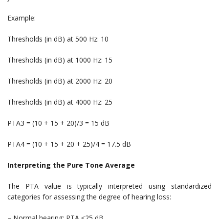
Example:
Thresholds (in dB) at 500 Hz: 10
Thresholds (in dB) at 1000 Hz: 15
Thresholds (in dB) at 2000 Hz: 20
Thresholds (in dB) at 4000 Hz: 25
PTA3 = (10 + 15 + 20)/3 = 15 dB
PTA4 = (10 + 15 + 20 + 25)/4 = 17.5 dB
Interpreting the Pure Tone Average
The PTA value is typically interpreted using standardized
categories for assessing the degree of hearing loss:
– Normal hearing: PTA ≤25 dB