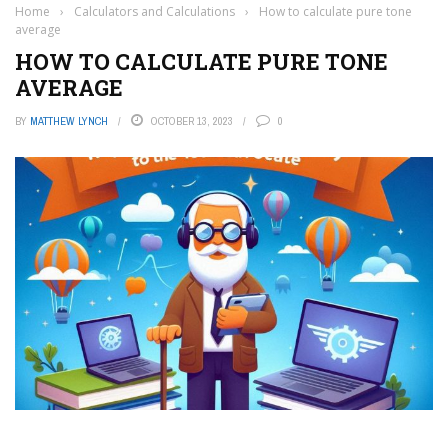
Home
›
Calculators and Calculations
›
How to calculate pure tone
average
HOW TO CALCULATE PURE TONE
AVERAGE
BY
MATTHEW LYNCH
OCTOBER 13, 2023
0