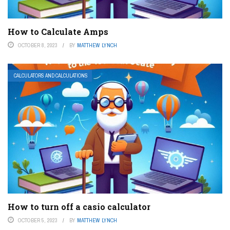
How to Calculate Amps
OCTOBER 8, 2023
BY
MATTHEW LYNCH
CALCULATORS AND CALCULATIONS
How to turn off a casio calculator
OCTOBER 5, 2023
BY
MATTHEW LYNCH