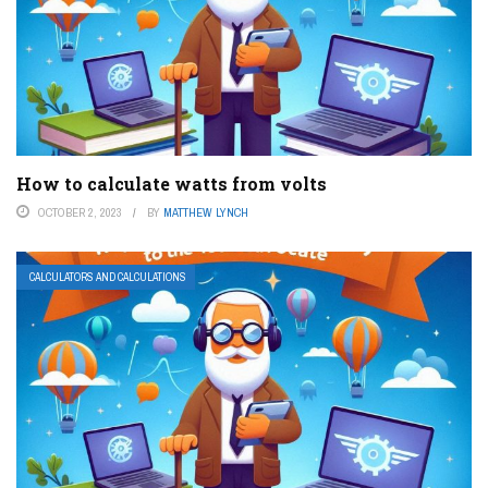
How to calculate watts from volts
OCTOBER 2, 2023
BY
MATTHEW LYNCH
CALCULATORS AND CALCULATIONS