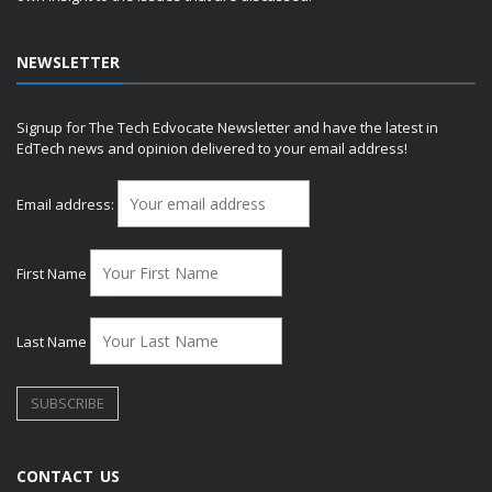
NEWSLETTER
Signup for The Tech Edvocate Newsletter and have the latest in
EdTech news and opinion delivered to your email address!
Email address:
First Name
Last Name
CONTACT US