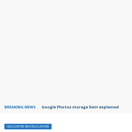
BREAKING NEWS
Microsoft Teams status settings
CALCULATORS AND CALCULATIONS