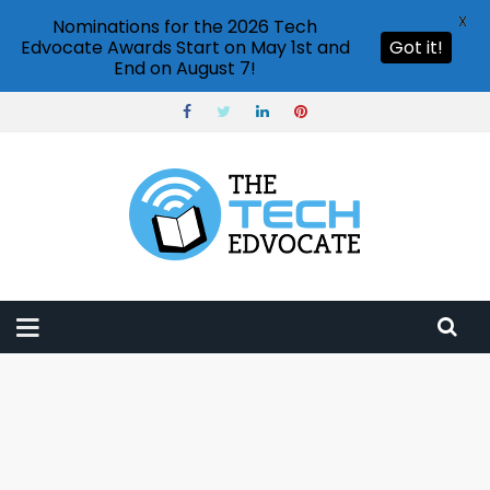
X
Nominations for the 2026 Tech
Edvocate Awards Start on May 1st and
Got it!
End on August 7!