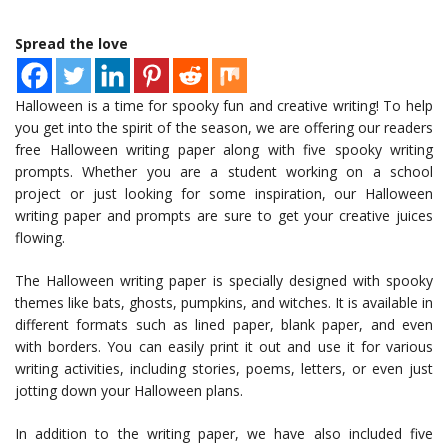
Spread the love
Halloween is a time for spooky fun and creative writing! To help
you get into the spirit of the season, we are offering our readers
free Halloween writing paper along with five spooky writing
prompts. Whether you are a student working on a school
project or just looking for some inspiration, our Halloween
writing paper and prompts are sure to get your creative juices
flowing.
The Halloween writing paper is specially designed with spooky
themes like bats, ghosts, pumpkins, and witches. It is available in
different formats such as lined paper, blank paper, and even
with borders. You can easily print it out and use it for various
writing activities, including stories, poems, letters, or even just
jotting down your Halloween plans.
In addition to the writing paper, we have also included five