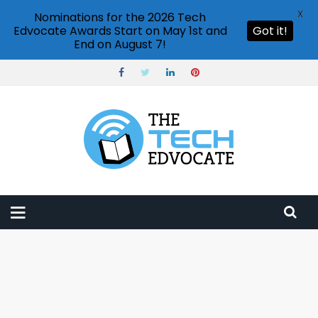
X
Nominations for the 2026 Tech
Edvocate Awards Start on May 1st and
Got it!
End on August 7!