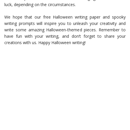
luck, depending on the circumstances.
We hope that our free Halloween writing paper and spooky
writing prompts will inspire you to unleash your creativity and
write some amazing Halloween-themed pieces. Remember to
have fun with your writing, and don’t forget to share your
creations with us. Happy Halloween writing!