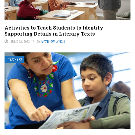
Activities to Teach Students to Identify
Supporting Details in Literary Texts
JUNE 12, 2023
BY
MATTHEW LYNCH
TEACHERS