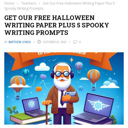
Home
›
Teachers
›
Get Our Free Halloween Writing Paper Plus 5
Spooky Writing Prompts
GET OUR FREE HALLOWEEN
WRITING PAPER PLUS 5 SPOOKY
WRITING PROMPTS
BY
MATTHEW LYNCH
OCTOBER 13, 2023
0