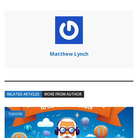
Matthew Lynch
RELATED ARTICLES
MORE FROM AUTHOR
TEACHERS