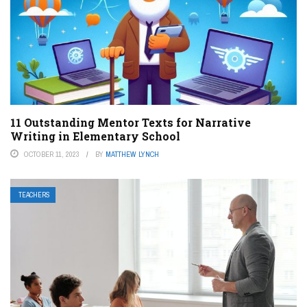
11 Outstanding Mentor Texts for Narrative
Writing in Elementary School
OCTOBER 11, 2023
BY
MATTHEW LYNCH
TEACHERS