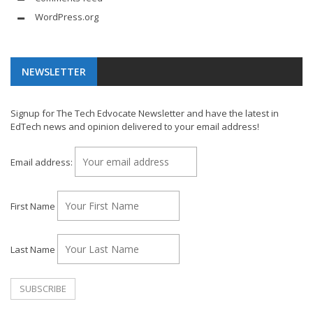
WordPress.org
NEWSLETTER
Signup for The Tech Edvocate Newsletter and have the latest in
EdTech news and opinion delivered to your email address!
Email address:
First Name
Last Name