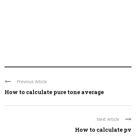
Previous Article
How to calculate pure tone average
Next Article
How to calculate pv