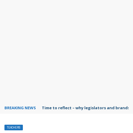
BREAKING NEWS
Time to reflect – why legislators and brands 
TEACHERS