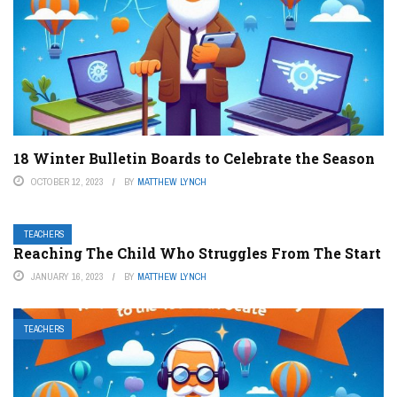
18 Winter Bulletin Boards to Celebrate the Season
OCTOBER 12, 2023
BY
MATTHEW LYNCH
TEACHERS
Reaching The Child Who Struggles From The Start
JANUARY 16, 2023
BY
MATTHEW LYNCH
TEACHERS