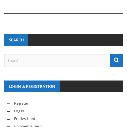
SEARCH
LOGIN & REGISTRATION
Register
Log in
Entries feed
Comments feed