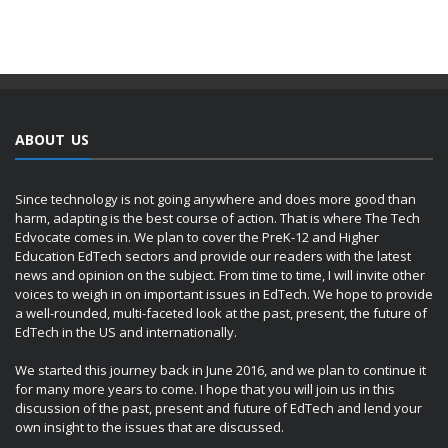
ABOUT US
Since technology is not going anywhere and does more good than
harm, adapting is the best course of action. That is where The Tech
Edvocate comes in. We plan to cover the PreK-12 and Higher
Education EdTech sectors and provide our readers with the latest
news and opinion on the subject. From time to time, I will invite other
voices to weigh in on important issues in EdTech. We hope to provide
a well-rounded, multi-faceted look at the past, present, the future of
EdTech in the US and internationally.
We started this journey back in June 2016, and we plan to continue it
for many more years to come. I hope that you will join us in this
discussion of the past, present and future of EdTech and lend your
own insight to the issues that are discussed.