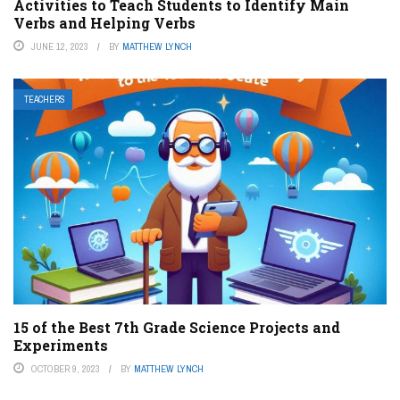
Activities to Teach Students to Identify Main
Verbs and Helping Verbs
JUNE 12, 2023
BY
MATTHEW LYNCH
TEACHERS
15 of the Best 7th Grade Science Projects and
Experiments
OCTOBER 9, 2023
BY
MATTHEW LYNCH