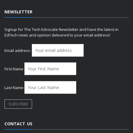
NEWSLETTER
Signup for The Tech Edvocate Newsletter and have the latest in
EdTech news and opinion delivered to your email address!
Email address:
First Name
Last Name
CONTACT US