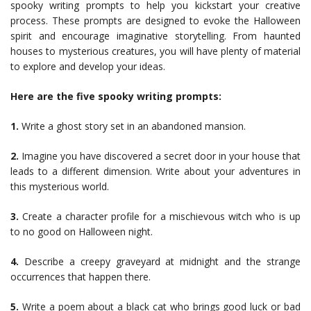
spooky writing prompts to help you kickstart your creative
process. These prompts are designed to evoke the Halloween
spirit and encourage imaginative storytelling. From haunted
houses to mysterious creatures, you will have plenty of material
to explore and develop your ideas.
Here are the five spooky writing prompts:
1.
Write a ghost story set in an abandoned mansion.
2.
Imagine you have discovered a secret door in your house that
leads to a different dimension. Write about your adventures in
this mysterious world.
3.
Create a character profile for a mischievous witch who is up
to no good on Halloween night.
4.
Describe a creepy graveyard at midnight and the strange
occurrences that happen there.
5.
Write a poem about a black cat who brings good luck or bad