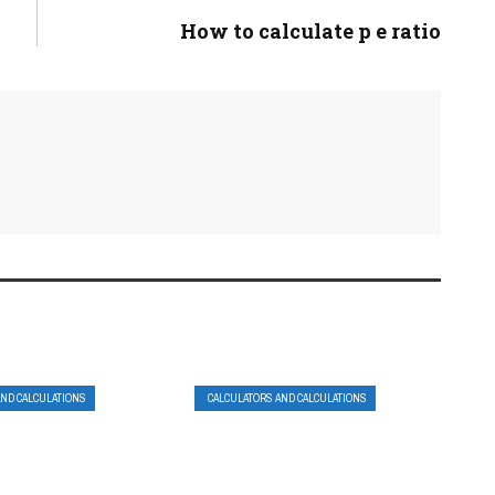
How to calculate p e ratio
AND CALCULATIONS
CALCULATORS AND CALCULATIONS