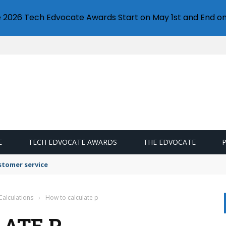
e 2026 Tech Edvocate Awards Start on May 1st and End on
E
TECH EDVOCATE AWARDS
THE EDVOCATE
stomer service
Calculations
›
How to calculate p
ATE P