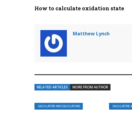
How to calculate oxidation state
Matthew Lynch
RELATED ARTICLES
MORE FROM AUTHOR
CALCULATORS AND CALCULATIONS
CALCULATORS 