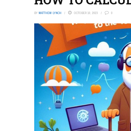
BY
MATTHEW LYNCH
OCTOBER 10, 2023
0