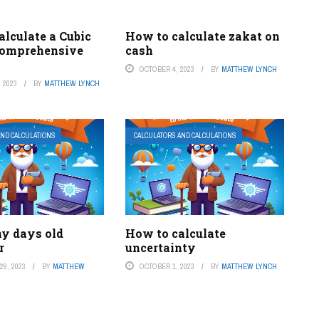
lculate a Cubic
How to calculate zakat on
Comprehensive
cash
OCTOBER 4, 2023
BY
MATTHEW LYNCH
 2023
BY
MATTHEW LYNCH
AND CALCULATIONS
CALCULATORS AND CALCULATIONS
y days old
How to calculate
r
uncertainty
9, 2023
BY
MATTHEW
OCTOBER 1, 2023
BY
MATTHEW LYNCH