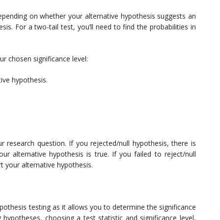
il depending on whether your alternative hypothesis suggests an
. For a two-tail test, you’ll need to find the probabilities in
r chosen significance level:
tive hypothesis.
ur research question. If you rejected/null hypothesis, there is
our alternative hypothesis is true. If you failed to reject/null
t your alternative hypothesis.
 hypothesis testing as it allows you to determine the significance
 hypotheses, choosing a test statistic and significance level,