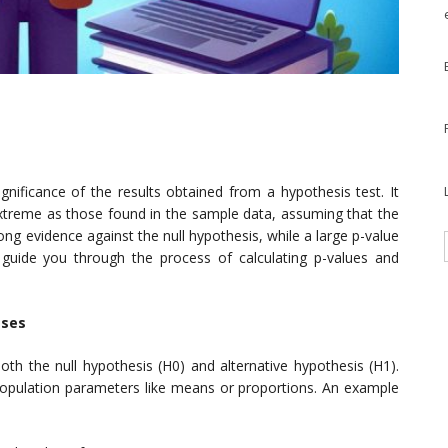
ignificance of the results obtained from a hypothesis test. It
 extreme as those found in the sample data, assuming that the
rong evidence against the null hypothesis, while a large p-value
l guide you through the process of calculating p-values and
eses
 both the null hypothesis (H0) and alternative hypothesis (H1).
population parameters like means or proportions. An example