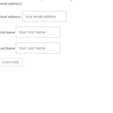
email address!
Email address:
First Name
Last Name