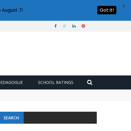
X
 August 7!
Got it!
PEDAGOGUE
SCHOOL RATINGS
SEARCH