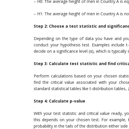
– H0: The average height of men in Country A is eq
– H1: The average height of men in Country A is no
Step 2: Choose a test statistic and significan
Depending on the type of data you have and your 
conduct your hypothesis test. Examples include t-t
decide on a significance level (α), which is typically 
Step 3: Calculate test statistic and find critic
Perform calculations based on your chosen statisti
find the critical value associated with your cho
standard statistical tables like t-distribution tables,
Step 4: Calculate p-value
With your test statistic and critical value ready,
this depends on your chosen test. For example, th
probability in the tails of the distribution either side 