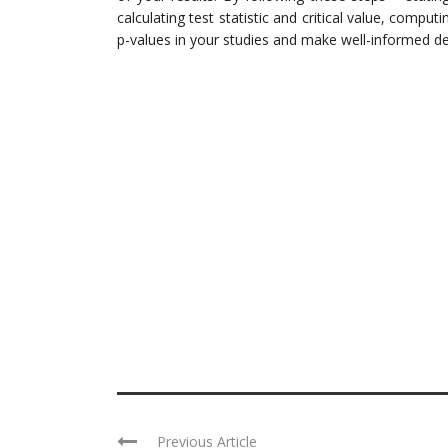
calculating test statistic and critical value, computi
p-values in your studies and make well-informed dec
Previous Article