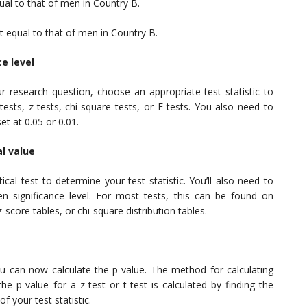
ual to that of men in Country B.
t equal to that of men in Country B.
ce level
research question, choose an appropriate test statistic to
ests, z-tests, chi-square tests, or F-tests. You also need to
set at 0.05 or 0.01.
al value
cal test to determine your test statistic. You’ll also need to
sen significance level. For most tests, this can be found on
 z-score tables, or chi-square distribution tables.
 you can now calculate the p-value. The method for calculating
e p-value for a z-test or t-test is calculated by finding the
of your test statistic.