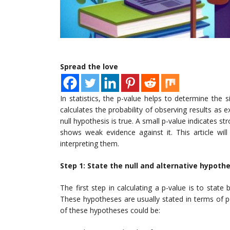
Spread the love
In statistics, the p-value helps to determine the s
calculates the probability of observing results as
null hypothesis is true. A small p-value indicates st
shows weak evidence against it. This article wil
interpreting them.
Step 1: State the null and alternative hypoth
The first step in calculating a p-value is to state
These hypotheses are usually stated in terms of 
of these hypotheses could be: