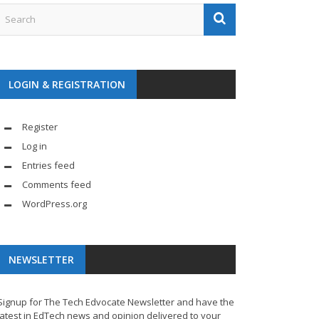
LOGIN & REGISTRATION
Register
Log in
Entries feed
Comments feed
WordPress.org
NEWSLETTER
Signup for The Tech Edvocate Newsletter and have the
latest in EdTech news and opinion delivered to your