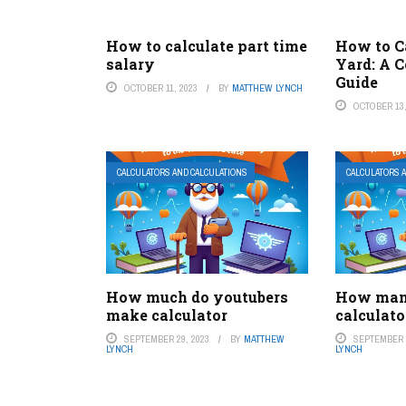
How to calculate part time
How to Ca
salary
Yard: A 
Guide
OCTOBER 11, 2023
BY
MATTHEW LYNCH
OCTOBER 13,
CALCULATORS AND CALCULATIONS
CALCULATORS 
How much do youtubers
How man
make calculator
calculato
SEPTEMBER 29, 2023
BY
MATTHEW
SEPTEMBER 2
LYNCH
LYNCH