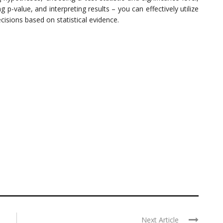
ng p-value, and interpreting results – you can effectively utilize
isions based on statistical evidence.
Next Article