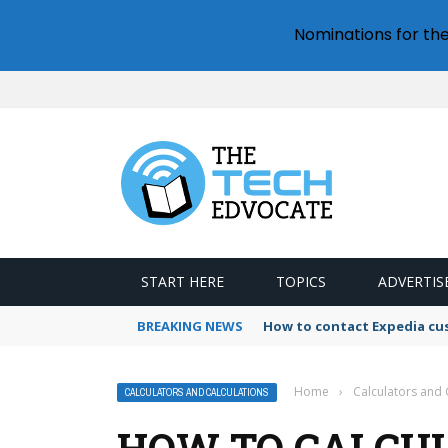
Nominations for th
START HERE
TOPICS
ADVERTIS
BREAKING NEWS
How to contact Expedia cu
Home
›
Calculators and 
CALCULATORS AND CALCULATIONS
HOW TO CALCUL