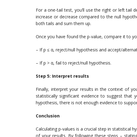
For a one-tail test, you’ll use the right or left ta
increase or decrease compared to the null hypothesis
both tails and sum them up.
Once you have found the p-value, compare it to you
– If p ≤ α, reject/null hypothesis and accept/alterna
– If p > α, fail to reject/null hypothesis.
Step 5: Interpret results
Finally, interpret your results in the context of yo
statistically significant evidence to suggest that y
hypothesis, there is not enough evidence to suppor
Conclusion
Calculating p-values is a crucial step in statistical
of your results. By following these steps – stating