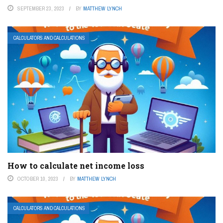
SEPTEMBER 23, 2023
BY
MATTHEW LYNCH
CALCULATORS AND CALCULATIONS
How to calculate net income loss
OCTOBER 10, 2023
BY
MATTHEW LYNCH
CALCULATORS AND CALCULATIONS