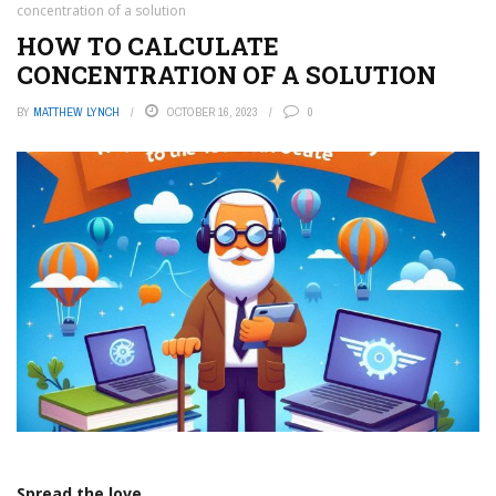
concentration of a solution
HOW TO CALCULATE
CONCENTRATION OF A SOLUTION
BY
MATTHEW LYNCH
OCTOBER 16, 2023
0
Spread the love