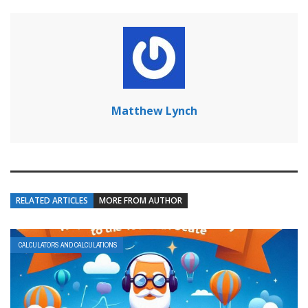
Matthew Lynch
RELATED ARTICLES
MORE FROM AUTHOR
CALCULATORS AND CALCULATIONS