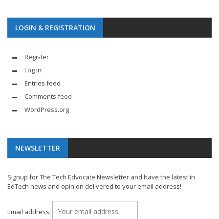
LOGIN & REGISTRATION
Register
Log in
Entries feed
Comments feed
WordPress.org
NEWSLETTER
Signup for The Tech Edvocate Newsletter and have the latest in
EdTech news and opinion delivered to your email address!
Email address: