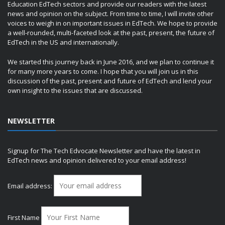
Education EdTech sectors and provide our readers with the latest
news and opinion on the subject. From time to time, I will invite other
voices to weigh in on important issues in EdTech. We hope to provide
a well-rounded, multi-faceted look at the past, present, the future of
EdTech in the US and internationally.
We started this journey back in June 2016, and we plan to continue it
for many more years to come. I hope that you will join us in this
discussion of the past, present and future of EdTech and lend your
own insight to the issues that are discussed.
NEWSLETTER
Signup for The Tech Edvocate Newsletter and have the latest in
EdTech news and opinion delivered to your email address!
Email address:
First Name