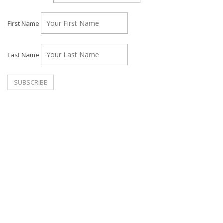
First Name
Last Name