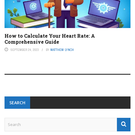
How to Calculate Your Heart Rate: A
Comprehensive Guide
SEPTEMBER 24, 2023
BY
MATTHEW LYNCH
SEARCH