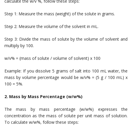
calculate the w/v %, follow these steps:
Step 1: Measure the mass (weight) of the solute in grams.
Step 2: Measure the volume of the solvent in mL.
Step 3: Divide the mass of solute by the volume of solvent and
multiply by 100.
w/v% = (mass of solute / volume of solvent) x 100
Example: If you dissolve 5 grams of salt into 100 mL water, the
mass by volume percentage would be w/v% = (5 g / 100 mL) x
100 = 5%.
2. Mass by Mass Percentage (w/w%)
The mass by mass percentage (w/w%) expresses the
concentration as the mass of solute per unit mass of solution.
To calculate w/w%, follow these steps: