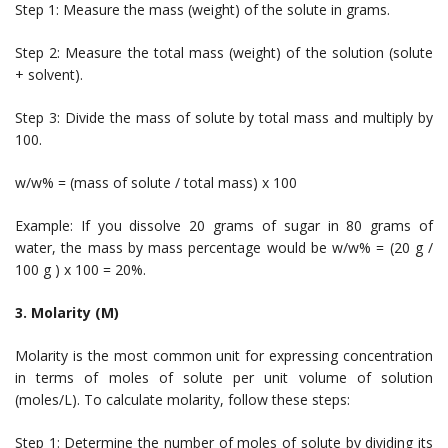
Step 1: Measure the mass (weight) of the solute in grams.
Step 2: Measure the total mass (weight) of the solution (solute
+ solvent).
Step 3: Divide the mass of solute by total mass and multiply by
100.
w/w% = (mass of solute / total mass) x 100
Example: If you dissolve 20 grams of sugar in 80 grams of
water, the mass by mass percentage would be w/w% = (20 g /
100 g ) x 100 = 20%.
3. Molarity (M)
Molarity is the most common unit for expressing concentration
in terms of moles of solute per unit volume of solution
(moles/L). To calculate molarity, follow these steps:
Step 1: Determine the number of moles of solute by dividing its