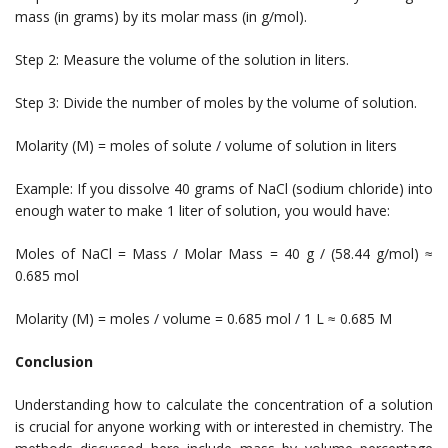
mass (in grams) by its molar mass (in g/mol).
Step 2: Measure the volume of the solution in liters.
Step 3: Divide the number of moles by the volume of solution.
Molarity (M) = moles of solute / volume of solution in liters
Example: If you dissolve 40 grams of NaCl (sodium chloride) into
enough water to make 1 liter of solution, you would have:
Moles of NaCl = Mass / Molar Mass = 40 g / (58.44 g/mol) ≈
0.685 mol
Molarity (M) = moles / volume = 0.685 mol / 1 L ≈ 0.685 M
Conclusion
Understanding how to calculate the concentration of a solution
is crucial for anyone working with or interested in chemistry. The