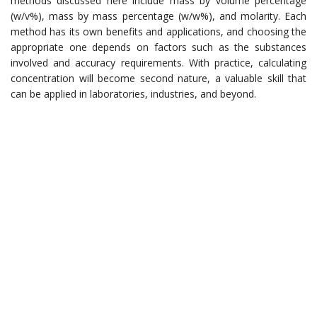
methods discussed here include mass by volume percentage
(w/v%), mass by mass percentage (w/w%), and molarity. Each
method has its own benefits and applications, and choosing the
appropriate one depends on factors such as the substances
involved and accuracy requirements. With practice, calculating
concentration will become second nature, a valuable skill that
can be applied in laboratories, industries, and beyond.