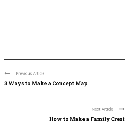
Previous Article
3 Ways to Make a Concept Map
Next Article
How to Make a Family Crest