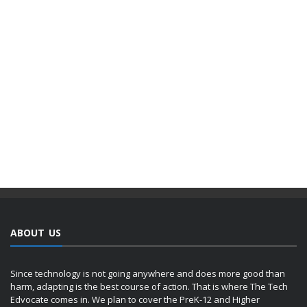
ABOUT US
Since technology is not going anywhere and does more good than
harm, adapting is the best course of action. That is where The Tech
Edvocate comes in. We plan to cover the PreK-12 and Higher