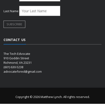
Last Name
CONTACT US
The Tech Edvocate
910 Goddin Street
Richmond, VA 23231
(601) 630-5238
advocatefored@gmail.com
Copyright © 2026 Matthew Lynch. All rights reserved.