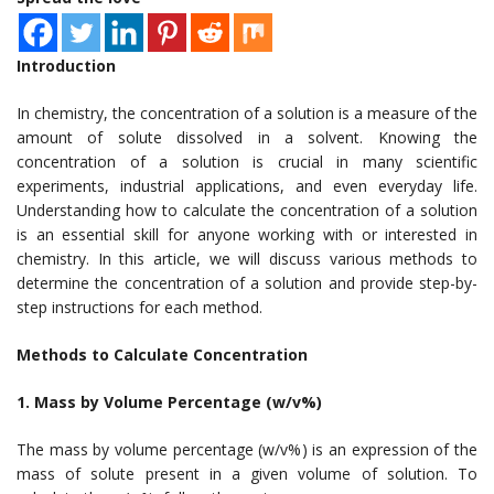
Introduction
In chemistry, the concentration of a solution is a measure of the
amount of solute dissolved in a solvent. Knowing the
concentration of a solution is crucial in many scientific
experiments, industrial applications, and even everyday life.
Understanding how to calculate the concentration of a solution
is an essential skill for anyone working with or interested in
chemistry. In this article, we will discuss various methods to
determine the concentration of a solution and provide step-by-
step instructions for each method.
Methods to Calculate Concentration
1. Mass by Volume Percentage (w/v%)
The mass by volume percentage (w/v%) is an expression of the
mass of solute present in a given volume of solution. To