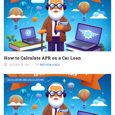
How to Calculate APR on a Car Loan
OCTOBER 15, 2023
BY
MATTHEW LYNCH
CALCULATORS AND CALCULATIONS