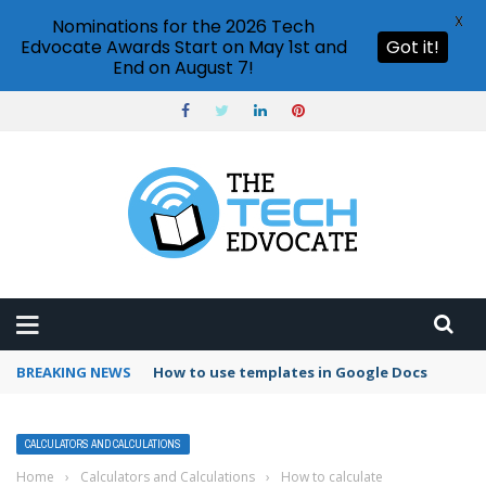
X
Nominations for the 2026 Tech
Edvocate Awards Start on May 1st and
Got it!
End on August 7!
BREAKING NEWS
Google Forms response validation
CALCULATORS AND CALCULATIONS
Home
›
Calculators and Calculations
›
How to calculate