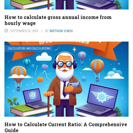
How to calculate gross annual income from
hourly wage
SEPTEMBER 20, 2023
BY
MATTHEW LYNCH
CALCULATORS AND CALCULATIONS
How to Calculate Current Ratio: A Comprehensive
Guide