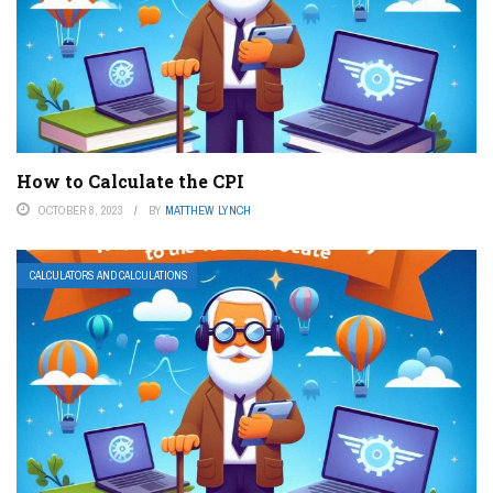
How to Calculate the CPI
OCTOBER 8, 2023
BY
MATTHEW LYNCH
CALCULATORS AND CALCULATIONS