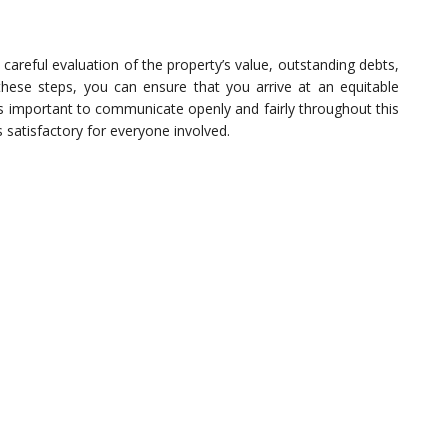
 careful evaluation of the property’s value, outstanding debts,
these steps, you can ensure that you arrive at an equitable
’s important to communicate openly and fairly throughout this
s satisfactory for everyone involved.