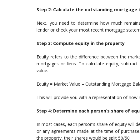
Step 2: Calculate the outstanding mortgage 
Next, you need to determine how much remains 
lender or check your most recent mortgage stateme
Step 3: Compute equity in the property
Equity refers to the difference between the mark
mortgages or liens. To calculate equity, subtrac
value:
Equity = Market Value – Outstanding Mortgage Ba
This will provide you with a representation of how
Step 4: Determine each person’s share of equ
In most cases, each person’s share of equity will d
or any agreements made at the time of purchase. F
the property, their shares would be split 50/50.