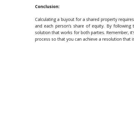
Conclusion:
Calculating a buyout for a shared property requires
and each person’s share of equity. By following 
solution that works for both parties. Remember, it
process so that you can achieve a resolution that i