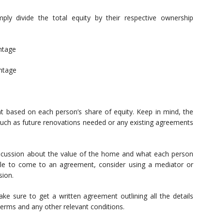
ply divide the total equity by their respective ownership
ntage
entage
nt based on each person’s share of equity. Keep in mind, the
uch as future renovations needed or any existing agreements
discussion about the value of the home and what each person
able to come to an agreement, consider using a mediator or
sion.
 sure to get a written agreement outlining all the details
terms and any other relevant conditions.