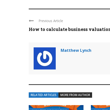
Previous Article
How to calculate business valuatio
Matthew Lynch
RELATED ARTICLES
MORE FROM AUTHOR