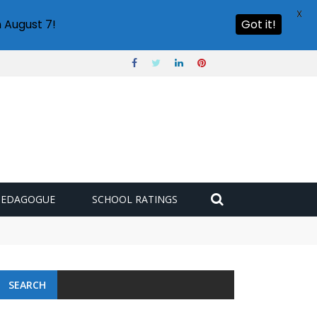
X
 August 7!
Got it!
PEDAGOGUE
SCHOOL RATINGS
SEARCH