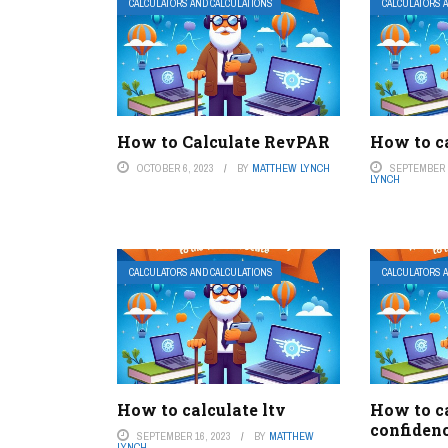
CALCULATORS AND CALCULATIONS
CALCULATORS 
How to Calculate RevPAR
How to ca
OCTOBER 6, 2023
BY
MATTHEW LYNCH
SEPTEMBER 2
LYNCH
CALCULATORS AND CALCULATIONS
CALCULATORS 
How to calculate ltv
How to c
confidenc
SEPTEMBER 16, 2023
BY
MATTHEW
LYNCH