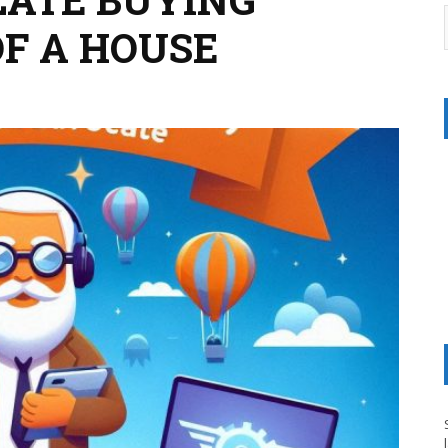
F A HOUSE