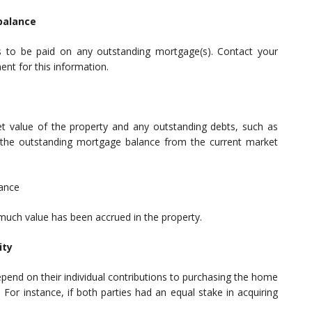
balance
to be paid on any outstanding mortgage(s). Contact your
nt for this information.
et value of the property and any outstanding debts, such as
t the outstanding mortgage balance from the current market
lance
 much value has been accrued in the property.
ity
epend on their individual contributions to purchasing the home
or instance, if both parties had an equal stake in acquiring