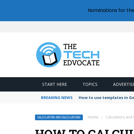
Nominations for th
START HERE
TOPICS
ADVERTIS
BREAKING NEWS
How to use templates in G
Home
›
Calculators and 
CALCULATORS AND CALCULATIONS
HOW TO CALCU