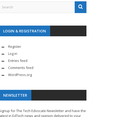
LOGIN & REGISTRATION
Register
Log in
Entries feed
Comments feed
WordPress.org
NEWSLETTER
Signup for The Tech Edvocate Newsletter and have the
latest in EdTech news and opinion delivered to your