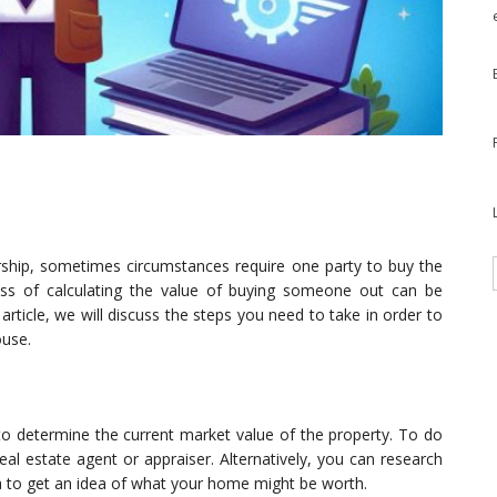
ship, sometimes circumstances require one party to buy the
ess of calculating the value of buying someone out can be
article, we will discuss the steps you need to take in order to
ouse.
 to determine the current market value of the property. To do
eal estate agent or appraiser. Alternatively, you can research
rea to get an idea of what your home might be worth.