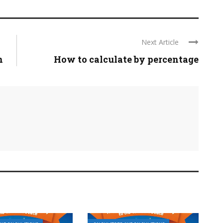
Next Article
n
How to calculate by percentage