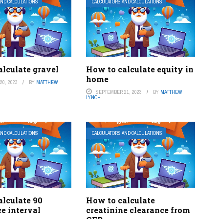
AND CALCULATIONS
CALCULATORS AND CALCULATIONS
lculate gravel
How to calculate equity in
home
0, 2023
BY
MATTHEW
SEPTEMBER 21, 2023
BY
MATTHEW
LYNCH
AND CALCULATIONS
CALCULATORS AND CALCULATIONS
alculate 90
How to calculate
e interval
creatinine clearance from