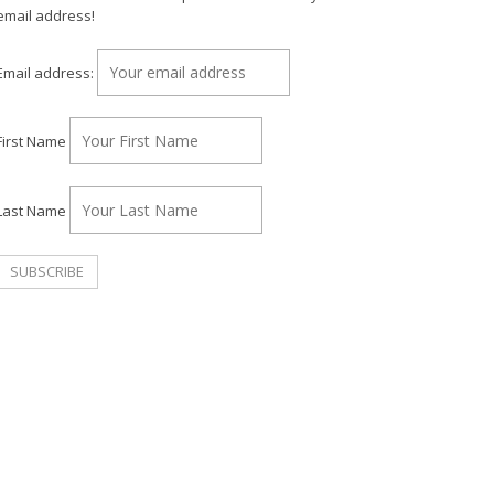
email address!
Email address:
First Name
Last Name