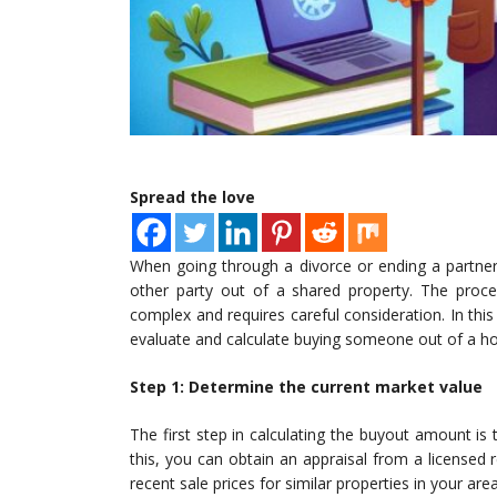
Spread the love
When going through a divorce or ending a partner
other party out of a shared property. The proc
complex and requires careful consideration. In this 
evaluate and calculate buying someone out of a h
Step 1: Determine the current market value
The first step in calculating the buyout amount is
this, you can obtain an appraisal from a licensed r
recent sale prices for similar properties in your a