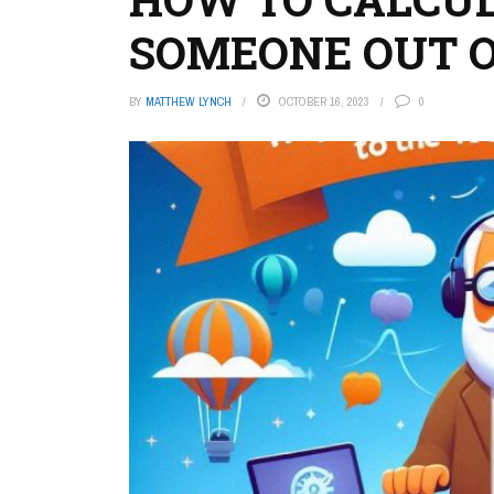
SOMEONE OUT O
BY
MATTHEW LYNCH
OCTOBER 16, 2023
0