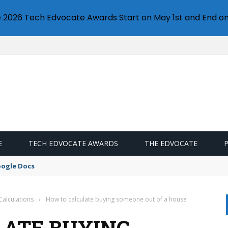
e 2026 Tech Edvocate Awards Start on May 1st and End on
E
TECH EDVOCATE AWARDS
THE EDVOCATE
oogle Docs
Calculations
›
How to calculate buying someone out of a house
LATE BUYING