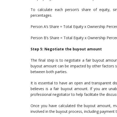
To calculate each person’s share of equity, sim
percentages.
Person A’s Share = Total Equity x Ownership Perce
Person B’s Share = Total Equity x Ownership Perc
Step 5: Negotiate the buyout amount
The final step is to negotiate a fair buyout amou
buyout amount can be impacted by other factors s
between both parties.
It is essential to have an open and transparent 
believes is a fair buyout amount. If you are un
professional negotiator to help facilitate the discus
Once you have calculated the buyout amount, make
involved in the buyout process, including payment 