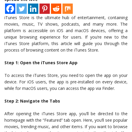
iTunes Store is the ultimate hub of entertainment, containing
movies, music, TV shows, podcasts, and many more. The
platform is accessible on iOS and macOS devices, offering a
unique browsing experience for users. If you’re new to the
iTunes Store platform, this article will guide you through the
process of browsing content on the iTunes Store.
Step 1: Open the iTunes Store App
To access the iTunes Store, you need to open the app on your
device. For iOS users, the app is pre-installed on every device,
while for macOS users, you can access the app via Finder.
Step 2: Navigate the Tabs
After opening the iTunes Store app, you’ll be directed to the
homepage with the “Featured” tab open. Here, you’ll see popular
movies, trending music, and other items. If you want to browse