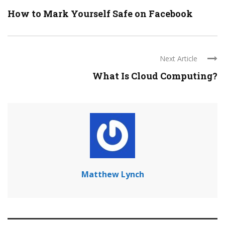
How to Mark Yourself Safe on Facebook
Next Article
What Is Cloud Computing?
Matthew Lynch