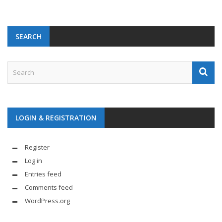
SEARCH
LOGIN & REGISTRATION
Register
Log in
Entries feed
Comments feed
WordPress.org