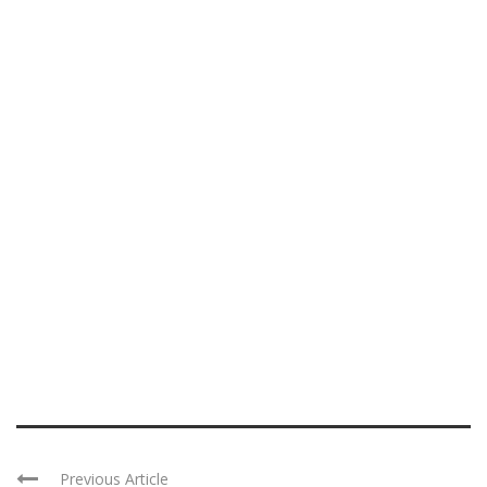
Previous Article