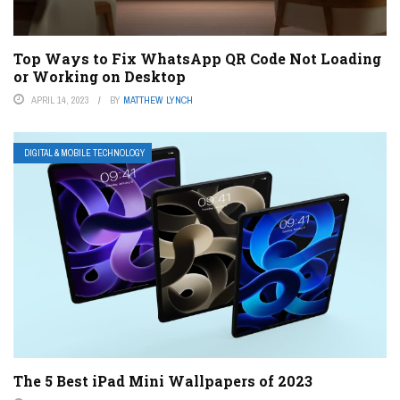
Top Ways to Fix WhatsApp QR Code Not Loading
or Working on Desktop
APRIL 14, 2023
BY
MATTHEW LYNCH
DIGITAL & MOBILE TECHNOLOGY
The 5 Best iPad Mini Wallpapers of 2023