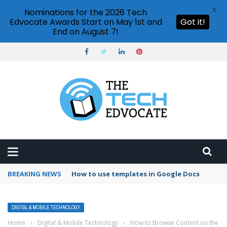
X
Nominations for the 2026 Tech
Edvocate Awards Start on May 1st and
Got it!
End on August 7!
BREAKING NEWS
Google Forms response validation
DIGITAL & MOBILE TECHNOLOGY
Home
›
Digital & Mobile Technology
›
How to Browse Content on the