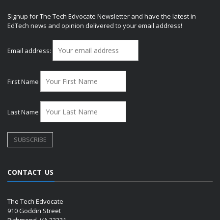
Signup for The Tech Edvocate Newsletter and have the latest in
EdTech news and opinion delivered to your email address!
Email address:
First Name
Last Name
CONTACT US
The Tech Edvocate
910 Goddin Street
Richmond, VA 23231