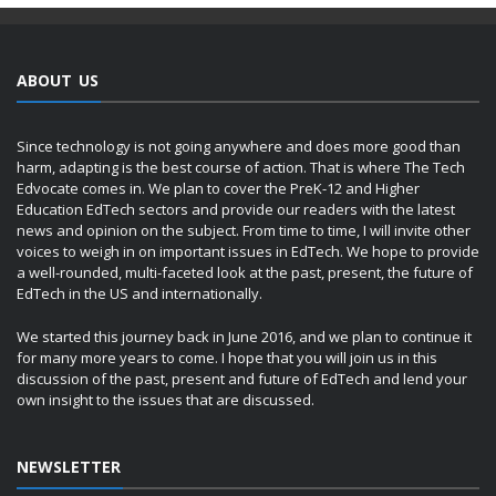
ABOUT US
Since technology is not going anywhere and does more good than
harm, adapting is the best course of action. That is where The Tech
Edvocate comes in. We plan to cover the PreK-12 and Higher
Education EdTech sectors and provide our readers with the latest
news and opinion on the subject. From time to time, I will invite other
voices to weigh in on important issues in EdTech. We hope to provide
a well-rounded, multi-faceted look at the past, present, the future of
EdTech in the US and internationally.
We started this journey back in June 2016, and we plan to continue it
for many more years to come. I hope that you will join us in this
discussion of the past, present and future of EdTech and lend your
own insight to the issues that are discussed.
NEWSLETTER