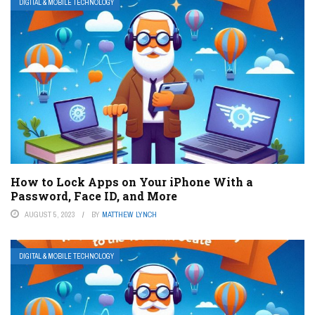
DIGITAL & MOBILE TECHNOLOGY
How to Lock Apps on Your iPhone With a
Password, Face ID, and More
AUGUST 5, 2023
BY
MATTHEW LYNCH
DIGITAL & MOBILE TECHNOLOGY