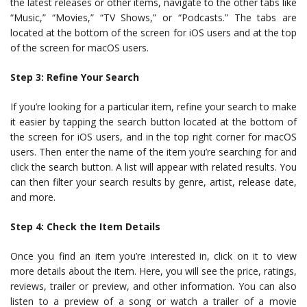
the latest releases or other items, navigate to the other tabs like
“Music,” “Movies,” “TV Shows,” or “Podcasts.” The tabs are
located at the bottom of the screen for iOS users and at the top
of the screen for macOS users.
Step 3: Refine Your Search
If you’re looking for a particular item, refine your search to make
it easier by tapping the search button located at the bottom of
the screen for iOS users, and in the top right corner for macOS
users. Then enter the name of the item you’re searching for and
click the search button. A list will appear with related results. You
can then filter your search results by genre, artist, release date,
and more.
Step 4: Check the Item Details
Once you find an item you’re interested in, click on it to view
more details about the item. Here, you will see the price, ratings,
reviews, trailer or preview, and other information. You can also
listen to a preview of a song or watch a trailer of a movie