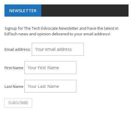
NEWSLETTER
Signup for The Tech Edvocate Newsletter and have the latest in
EdTech news and opinion delivered to your email address!
Email address:
First Name
Last Name