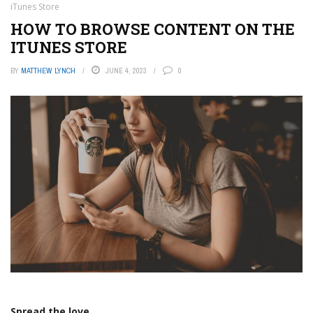
iTunes Store
HOW TO BROWSE CONTENT ON THE
ITUNES STORE
BY
MATTHEW LYNCH
JUNE 4, 2023
0
Spread the love