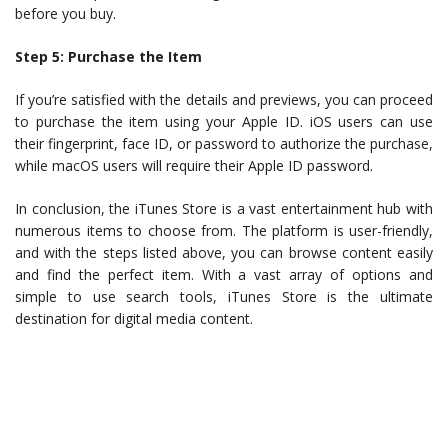
before you buy.
Step 5: Purchase the Item
If you’re satisfied with the details and previews, you can proceed
to purchase the item using your Apple ID. iOS users can use
their fingerprint, face ID, or password to authorize the purchase,
while macOS users will require their Apple ID password.
In conclusion, the iTunes Store is a vast entertainment hub with
numerous items to choose from. The platform is user-friendly,
and with the steps listed above, you can browse content easily
and find the perfect item. With a vast array of options and
simple to use search tools, iTunes Store is the ultimate
destination for digital media content.