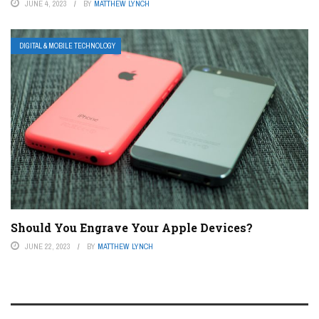
JUNE 4, 2023
BY
MATTHEW LYNCH
DIGITAL & MOBILE TECHNOLOGY
Should You Engrave Your Apple Devices?
JUNE 22, 2023
BY
MATTHEW LYNCH