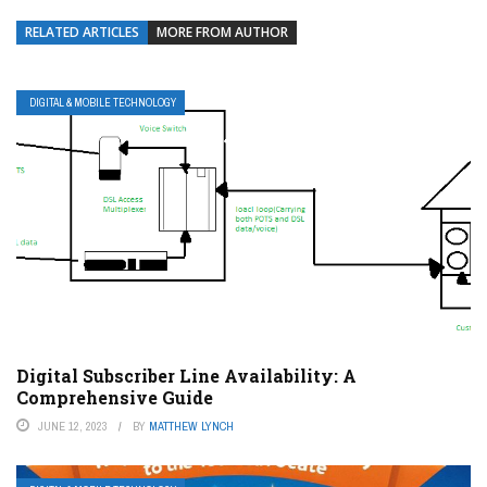
RELATED ARTICLES
MORE FROM AUTHOR
DIGITAL & MOBILE TECHNOLOGY
Digital Subscriber Line Availability: A
Comprehensive Guide
JUNE 12, 2023
BY
MATTHEW LYNCH