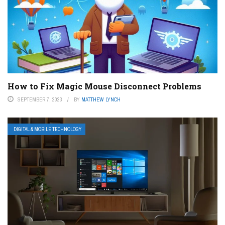
How to Fix Magic Mouse Disconnect Problems
SEPTEMBER 7, 2023
BY
MATTHEW LYNCH
DIGITAL & MOBILE TECHNOLOGY