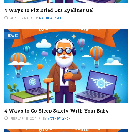
4 Ways to Fix Dried Out Eyeliner Gel
APRIL 6, 2024
BY
MATTHEW LYNCH
HOW TO
4 Ways to Co-Sleep Safely With Your Baby
FEBRUARY 29, 2024
BY
MATTHEW LYNCH