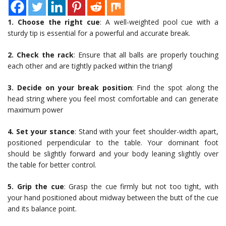
1. Choose the right cue
: A well-weighted pool cue with a
sturdy tip is essential for a powerful and accurate break.
2. Check the rack
: Ensure that all balls are properly touching
each other and are tightly packed within the triangl
3. Decide on your break position
: Find the spot along the
head string where you feel most comfortable and can generate
maximum power
4. Set your stance
: Stand with your feet shoulder-width apart,
positioned perpendicular to the table. Your dominant foot
should be slightly forward and your body leaning slightly over
the table for better control.
5. Grip the cue
: Grasp the cue firmly but not too tight, with
your hand positioned about midway between the butt of the cue
and its balance point.