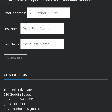
EdTech news and opinion delivered to your email address!
Email address:
First Name
Last Name
CONTACT US
The Tech Edvocate
910 Goddin Street
Richmond, VA 23231
(601) 630-5238
advocatefored@gmail.com