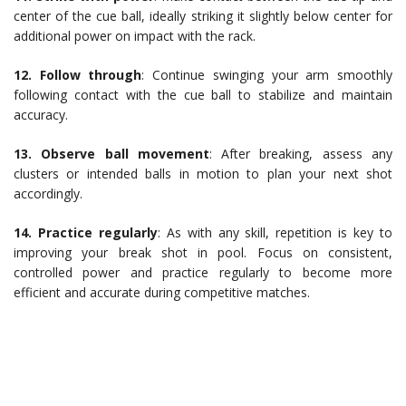
center of the cue ball, ideally striking it slightly below center for
additional power on impact with the rack.
12. Follow through
: Continue swinging your arm smoothly
following contact with the cue ball to stabilize and maintain
accuracy.
13. Observe ball movement
: After breaking, assess any
clusters or intended balls in motion to plan your next shot
accordingly.
14. Practice regularly
: As with any skill, repetition is key to
improving your break shot in pool. Focus on consistent,
controlled power and practice regularly to become more
efficient and accurate during competitive matches.