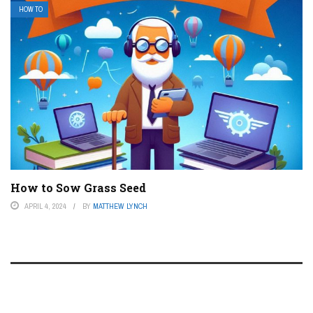
HOW TO
How to Sow Grass Seed
APRIL 4, 2024
BY
MATTHEW LYNCH