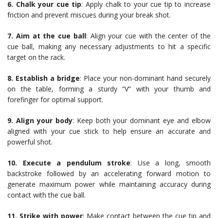
6. Chalk your cue tip
: Apply chalk to your cue tip to increase
friction and prevent miscues during your break shot.
7. Aim at the cue ball
: Align your cue with the center of the
cue ball, making any necessary adjustments to hit a specific
target on the rack.
8. Establish a bridge
: Place your non-dominant hand securely
on the table, forming a sturdy “V” with your thumb and
forefinger for optimal support.
9. Align your body
: Keep both your dominant eye and elbow
aligned with your cue stick to help ensure an accurate and
powerful shot.
10. Execute a pendulum stroke
: Use a long, smooth
backstroke followed by an accelerating forward motion to
generate maximum power while maintaining accuracy during
contact with the cue ball.
11. Strike with power
: Make contact between the cue tip and