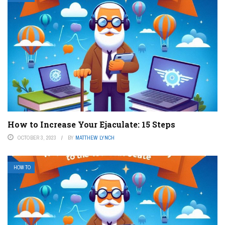
How to Increase Your Ejaculate: 15 Steps
OCTOBER 3, 2023
BY
MATTHEW LYNCH
HOW TO