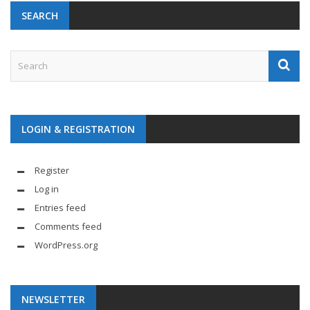
SEARCH
LOGIN & REGISTRATION
Register
Log in
Entries feed
Comments feed
WordPress.org
NEWSLETTER