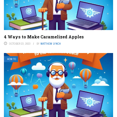
4 Ways to Make Caramelized Apples
OCTOBER 23, 2023
BY
MATTHEW LYNCH
HOW TO