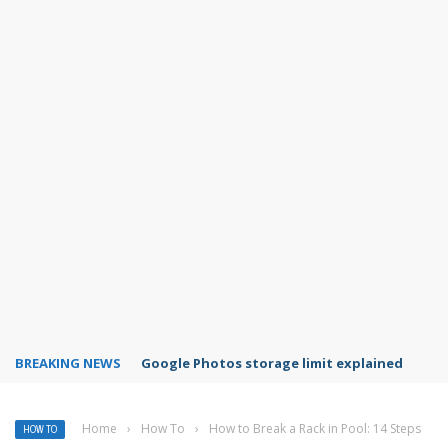
BREAKING NEWS
Microsoft Teams status settings
Home
›
How To
›
How to Break a Rack in Pool: 14 Steps
HOW TO