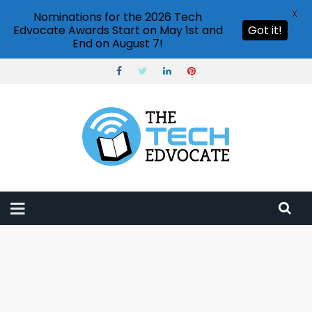
X
Nominations for the 2026 Tech
Edvocate Awards Start on May 1st and
Got it!
End on August 7!