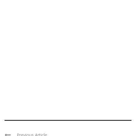
Previous Article