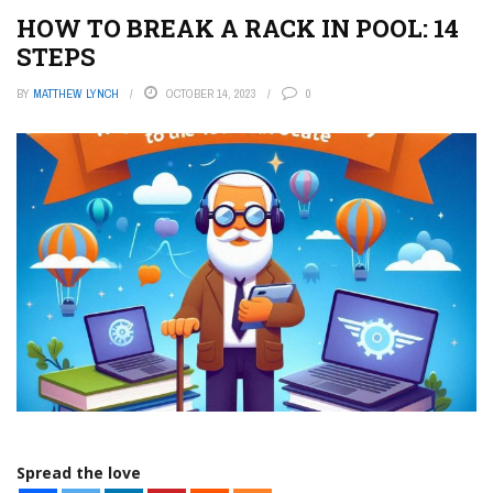
HOW TO BREAK A RACK IN POOL: 14
STEPS
BY
MATTHEW LYNCH
OCTOBER 14, 2023
0
Spread the love