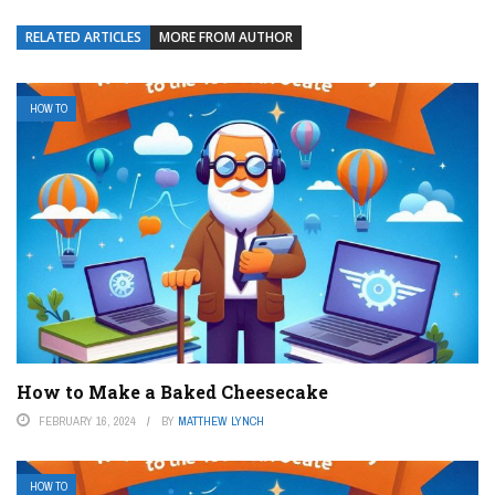
RELATED ARTICLES
MORE FROM AUTHOR
HOW TO
How to Make a Baked Cheesecake
FEBRUARY 16, 2024
BY
MATTHEW LYNCH
HOW TO