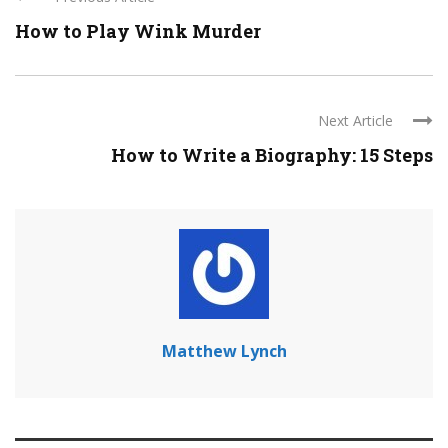
How to Play Wink Murder
Next Article
How to Write a Biography: 15 Steps
Matthew Lynch