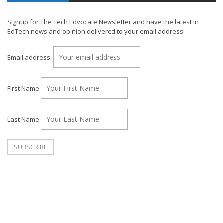
Signup for The Tech Edvocate Newsletter and have the latest in
EdTech news and opinion delivered to your email address!
Email address:
First Name
Last Name