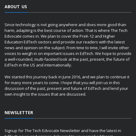
ABOUT US
Since technology is not going anywhere and does more good than
harm, adapting is the best course of action. That is where The Tech
Edvocate comes in. We plan to cover the PreK-12 and Higher
Education EdTech sectors and provide our readers with the latest
news and opinion on the subject. From time to time, I will invite other
voices to weigh in on important issues in EdTech. We hope to provide
a well-rounded, multi-faceted look at the past, present, the future of
EdTech in the US and internationally.
We started this journey back in June 2016, and we plan to continue it
for many more years to come. I hope that you will join us in this
discussion of the past, present and future of EdTech and lend your
own insight to the issues that are discussed.
NEWSLETTER
Signup for The Tech Edvocate Newsletter and have the latest in