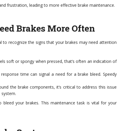
nd frustration, leading to more effective brake maintenance.
leed Brakes More Often
al to recognize the signs that your brakes may need attention
els soft or spongy when pressed, that’s often an indication of
 response time can signal a need for a brake bleed. Speedy
ound the brake components, it’s critical to address this issue
e system.
to bleed your brakes. This maintenance task is vital for your