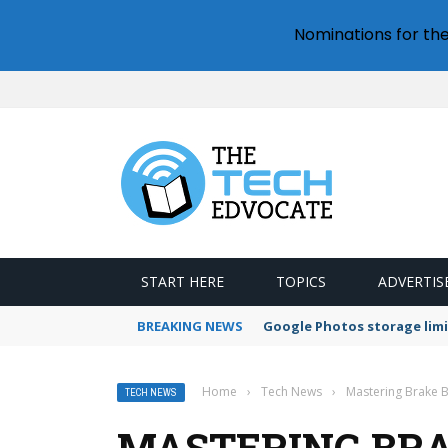
Nominations for th
START HERE
TOPICS
ADVERTIS
BREAKING NEWS
Google Photos storage limi
Home
›
Tech News
›
Mastering Brake B
TECH NEWS
MASTERING BRA