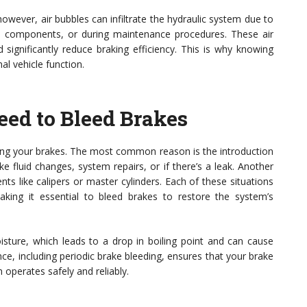
owever, air bubbles can infiltrate the hydraulic system due to
ut components, or during maintenance procedures. These air
significantly reduce braking efficiency. This is why knowing
al vehicle function.
ed to Bleed Brakes
ding your brakes. The most common reason is the introduction
e fluid changes, system repairs, or if there’s a leak. Another
ts like calipers or master cylinders. Each of these situations
king it essential to bleed brakes to restore the system’s
oisture, which leads to a drop in boiling point and can cause
e, including periodic brake bleeding, ensures that your brake
 operates safely and reliably.