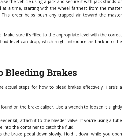
aise the vehicle using a jack and secure it with jack stands or
l at a time, starting with the wheel farthest from the master
l. This order helps push any trapped air toward the master
 Make sure it’s filled to the appropriate level with the correct
fluid level can drop, which might introduce air back into the
o Bleeding Brakes
he actual steps for how to bleed brakes effectively. Here’s a
y found on the brake caliper. Use a wrench to loosen it slightly
eeder kit, attach it to the bleeder valve. If you’re using a tube
 into the container to catch the fluid.
s the brake pedal down slowly. Hold it down while you open