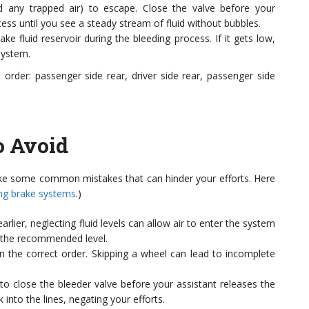
nd any trapped air) to escape. Close the valve before your
cess until you see a steady stream of fluid without bubbles.
e fluid reservoir during the bleeding process. If it gets low,
system.
 order: passenger side rear, driver side rear, passenger side
 Avoid
ke some common mistakes that can hinder your efforts. Here
ng brake systems
.)
lier, neglecting fluid levels can allow air to enter the system
to the recommended level.
n the correct order. Skipping a wheel can lead to incomplete
l to close the bleeder valve before your assistant releases the
 into the lines, negating your efforts.