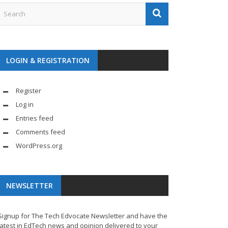
LOGIN & REGISTRATION
Register
Log in
Entries feed
Comments feed
WordPress.org
NEWSLETTER
Signup for The Tech Edvocate Newsletter and have the
latest in EdTech news and opinion delivered to your