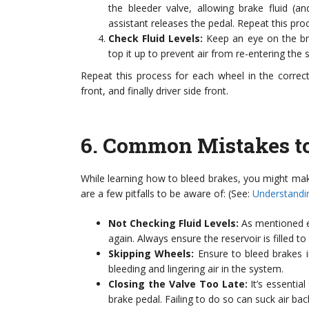
the bleeder valve, allowing brake fluid (a
assistant releases the pedal. Repeat this pro
Check Fluid Levels:
Keep an eye on the brak
top it up to prevent air from re-entering the 
Repeat this process for each wheel in the correct
front, and finally driver side front.
6.
Common Mistakes to
While learning how to bleed brakes, you might ma
are a few pitfalls to be aware of: (See:
Understandi
Not Checking Fluid Levels:
As mentioned ear
again. Always ensure the reservoir is filled 
Skipping Wheels:
Ensure to bleed brakes i
bleeding and lingering air in the system.
Closing the Valve Too Late:
It’s essentia
brake pedal. Failing to do so can suck air back