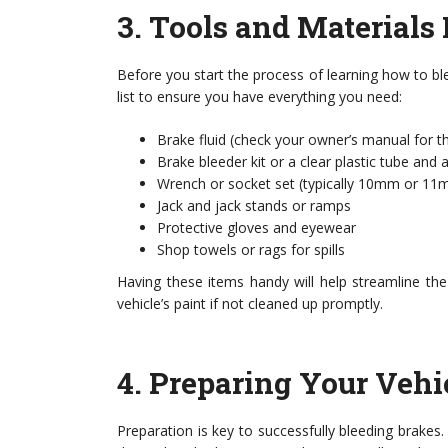
3.
Tools and Materials
Before you start the process of learning how to bl
list to ensure you have everything you need:
Brake fluid (check your owner’s manual for th
Brake bleeder kit or a clear plastic tube and 
Wrench or socket set (typically 10mm or 1
Jack and jack stands or ramps
Protective gloves and eyewear
Shop towels or rags for spills
Having these items handy will help streamline th
vehicle’s paint if not cleaned up promptly.
4.
Preparing Your Vehi
Preparation is key to successfully bleeding brakes. 