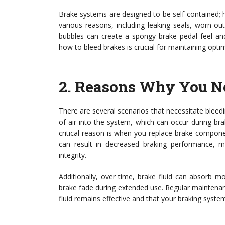
Brake systems are designed to be self-contained; h
various reasons, including leaking seals, worn-o
bubbles can create a spongy brake pedal feel and 
how to bleed brakes is crucial for maintaining optim
2.
Reasons Why You Ne
There are several scenarios that necessitate blee
of air into the system, which can occur during brak
critical reason is when you replace brake componen
can result in decreased braking performance, ma
integrity.
Additionally, over time, brake fluid can absorb m
brake fade during extended use. Regular maintenanc
fluid remains effective and that your braking system