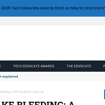
e 2026 Tech Edvocate Awards Start on May 1st and End on
E
TECH EDVOCATE AWARDS
THE EDVOCATE
t explained
leeding: A DIY Guide for Your Car
KE BLEEDING: A