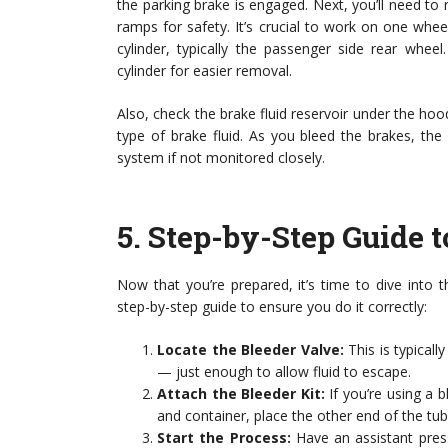
the parking brake is engaged. Next, you’ll need to r
ramps for safety. It’s crucial to work on one whee
cylinder, typically the passenger side rear whee
cylinder for easier removal.
Also, check the brake fluid reservoir under the hood.
type of brake fluid. As you bleed the brakes, the 
system if not monitored closely.
5.
Step-by-Step Guide t
Now that you’re prepared, it’s time to dive into t
step-by-step guide to ensure you do it correctly:
Locate the Bleeder Valve:
This is typicall
— just enough to allow fluid to escape.
Attach the Bleeder Kit:
If you’re using a bl
and container, place the other end of the tube
Start the Process:
Have an assistant pres