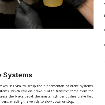
e Systems
akes, it’s vital to grasp the fundamentals of brake systems.
ystems, which rely on brake fluid to transmit force from the
ess the brake pedal, the master cylinder pushes brake fluid
inders, enabling the vehicle to slow down or stop.