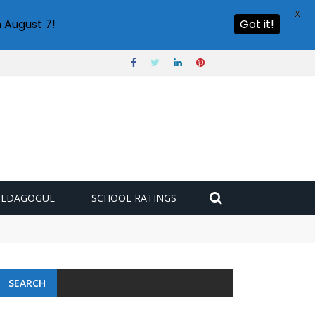
X
 August 7!
Got it!
PEDAGOGUE
SCHOOL RATINGS
SEARCH