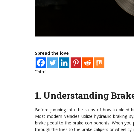
Spread the love
“`html
1.
Understanding Brak
Before jumping into the steps of how to bleed br
Most modern vehicles utilize hydraulic braking s
brake pedal to the brake components. When you pr
through the lines to the brake calipers or wheel cyl