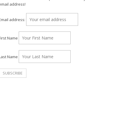
email address!
Email address:
First Name
Last Name