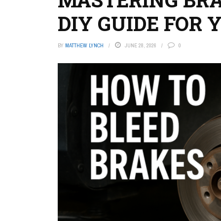
DIY GUIDE FOR 
BY
MATTHEW LYNCH
JUNE 28, 2026
0