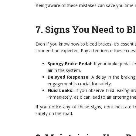
Being aware of these mistakes can save you time a
7.
Signs You Need to B
Even if you know how to bleed brakes, it’s essenti
sooner than expected. Pay attention to these cues:
Spongy Brake Pedal:
If your brake pedal fe
air in the system.
Delayed Response:
A delay in the braking
engagement is crucial for safety.
Fluid Leaks:
If you observe fluid leaking ar
immediately, as it can lead to air entering th
If you notice any of these signs, don’t hesitate 
safety on the road.