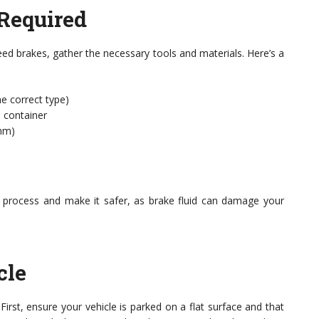
 Required
eed brakes, gather the necessary tools and materials. Here’s a
e correct type)
a container
1mm)
e process and make it safer, as brake fluid can damage your
cle
First, ensure your vehicle is parked on a flat surface and that