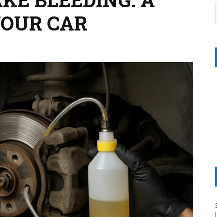
YOUR CAR