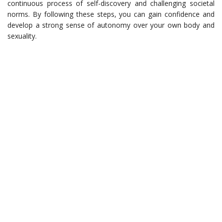
continuous process of self-discovery and challenging societal
norms. By following these steps, you can gain confidence and
develop a strong sense of autonomy over your own body and
sexuality.