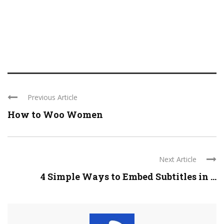
Previous Article
How to Woo Women
Next Article
4 Simple Ways to Embed Subtitles in ...