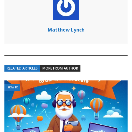
Matthew Lynch
RELATED ARTICLES
MORE FROM AUTHOR
HOW TO