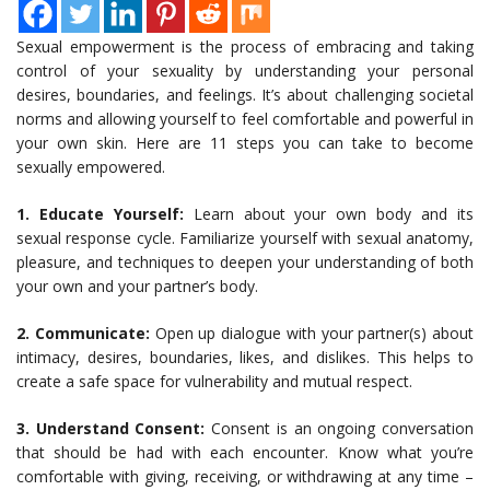
Sexual empowerment is the process of embracing and taking
control of your sexuality by understanding your personal
desires, boundaries, and feelings. It’s about challenging societal
norms and allowing yourself to feel comfortable and powerful in
your own skin. Here are 11 steps you can take to become
sexually empowered.
1. Educate Yourself:
Learn about your own body and its
sexual response cycle. Familiarize yourself with sexual anatomy,
pleasure, and techniques to deepen your understanding of both
your own and your partner’s body.
2. Communicate:
Open up dialogue with your partner(s) about
intimacy, desires, boundaries, likes, and dislikes. This helps to
create a safe space for vulnerability and mutual respect.
3. Understand Consent:
Consent is an ongoing conversation
that should be had with each encounter. Know what you’re
comfortable with giving, receiving, or withdrawing at any time –