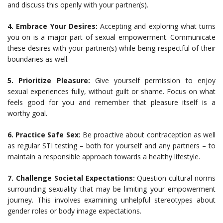
and discuss this openly with your partner(s).
4. Embrace Your Desires:
Accepting and exploring what turns
you on is a major part of sexual empowerment. Communicate
these desires with your partner(s) while being respectful of their
boundaries as well.
5. Prioritize Pleasure:
Give yourself permission to enjoy
sexual experiences fully, without guilt or shame. Focus on what
feels good for you and remember that pleasure itself is a
worthy goal.
6. Practice Safe Sex:
Be proactive about contraception as well
as regular STI testing – both for yourself and any partners – to
maintain a responsible approach towards a healthy lifestyle.
7. Challenge Societal Expectations:
Question cultural norms
surrounding sexuality that may be limiting your empowerment
journey. This involves examining unhelpful stereotypes about
gender roles or body image expectations.