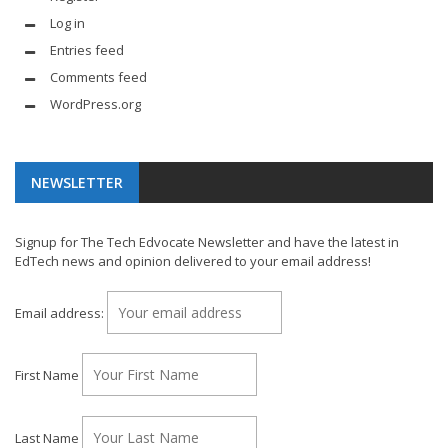
Log in
Entries feed
Comments feed
WordPress.org
NEWSLETTER
Signup for The Tech Edvocate Newsletter and have the latest in
EdTech news and opinion delivered to your email address!
Email address:
First Name
Last Name