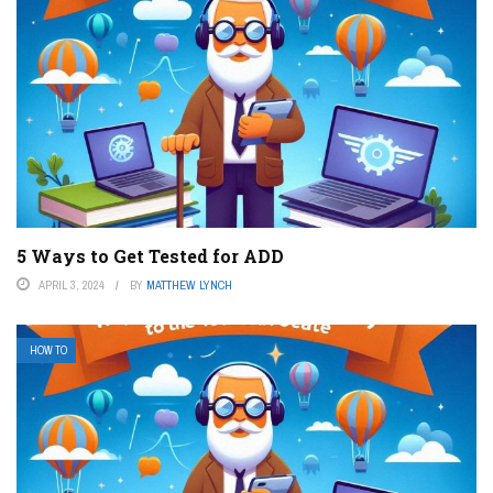
5 Ways to Get Tested for ADD
APRIL 3, 2024
BY
MATTHEW LYNCH
HOW TO