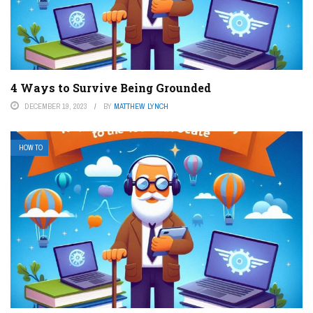
4 Ways to Survive Being Grounded
DECEMBER 19, 2023
BY
MATTHEW LYNCH
HOW TO