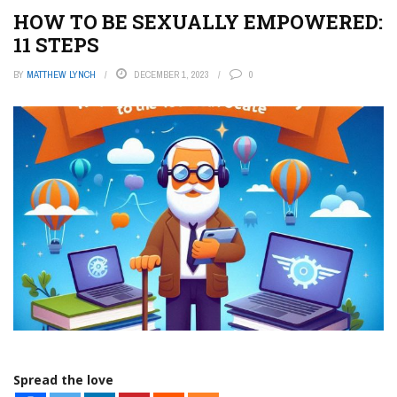
HOW TO BE SEXUALLY EMPOWERED:
11 STEPS
BY
MATTHEW LYNCH
DECEMBER 1, 2023
0
Spread the love