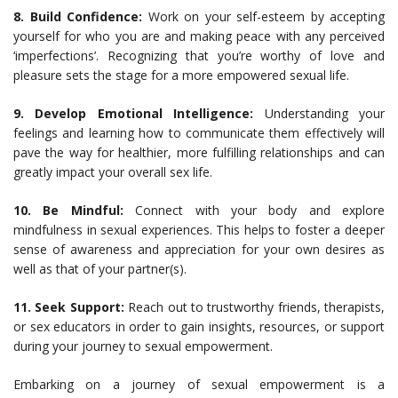
8. Build Confidence:
Work on your self-esteem by accepting
yourself for who you are and making peace with any perceived
‘imperfections’. Recognizing that you’re worthy of love and
pleasure sets the stage for a more empowered sexual life.
9. Develop Emotional Intelligence:
Understanding your
feelings and learning how to communicate them effectively will
pave the way for healthier, more fulfilling relationships and can
greatly impact your overall sex life.
10. Be Mindful:
Connect with your body and explore
mindfulness in sexual experiences. This helps to foster a deeper
sense of awareness and appreciation for your own desires as
well as that of your partner(s).
11. Seek Support:
Reach out to trustworthy friends, therapists,
or sex educators in order to gain insights, resources, or support
during your journey to sexual empowerment.
Embarking on a journey of sexual empowerment is a