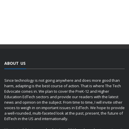
ABOUT US
Since technology is not going anywhere and does more good than
harm, adapting is the best course of action. That is where The Tech
Edvocate comes in. We plan to cover the PreK-12 and Higher
Education EdTech sectors and provide our readers with the latest
news and opinion on the subject. From time to time, I will invite other
voices to weigh in on important issues in EdTech. We hope to provide
a well-rounded, multi-faceted look at the past, present, the future of
EdTech in the US and internationally.