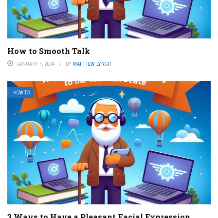
How to Smooth Talk
JANUARY 7, 2024
BY
MATTHEW LYNCH
HOW TO
3 Ways to Have a Pleasant Facial Expression