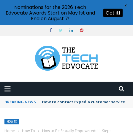
X
Nominations for the 2026 Tech
Edvocate Awards Start on May 1st and
Got it!
End on August 7!
BREAKING NEWS
How to use Booking.com wallet
HOW TO
Home
›
How To
›
How to Be Sexually Empowered: 11 Steps