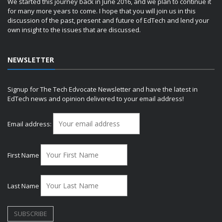
We started this journey back in June 2016, and we plan to continue it
for many more years to come. I hope that you will join us in this
discussion of the past, present and future of EdTech and lend your
own insight to the issues that are discussed.
NEWSLETTER
Signup for The Tech Edvocate Newsletter and have the latest in
EdTech news and opinion delivered to your email address!
Email address:
First Name
Last Name