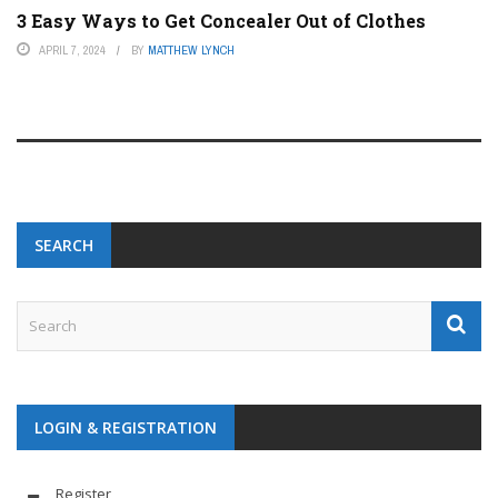
3 Easy Ways to Get Concealer Out of Clothes
APRIL 7, 2024
BY
MATTHEW LYNCH
SEARCH
LOGIN & REGISTRATION
Register