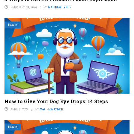
FEBRUARY 13, 2024
BY
MATTHEW LYNCH
HOW TO
How to Give Your Dog Eye Drops: 14 Steps
APRIL 9, 2024
BY
MATTHEW LYNCH
HOW TO