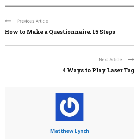
Previous Article
How to Make a Questionnaire: 15 Steps
Next Article
4 Ways to Play Laser Tag
Matthew Lynch