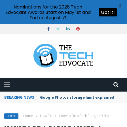
X
Nominations for the 2026 Tech
Edvocate Awards Start on May 1st and
Got it!
End on August 7!
BREAKING NEWS
Microsoft Teams status settings
Home
›
How To
›
How to Be a Park Ranger: 9 Steps
HOW TO