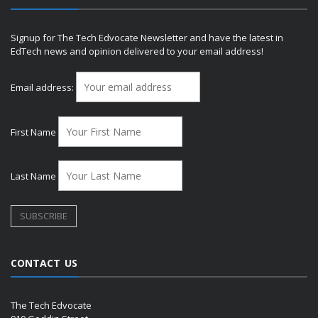
Signup for The Tech Edvocate Newsletter and have the latest in
EdTech news and opinion delivered to your email address!
Email address:
First Name
Last Name
CONTACT US
The Tech Edvocate