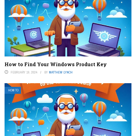
How to Find Your Windows Product Key
FEBRUARY 19, 2024
BY
MATTHEW LYNCH
HOW TO