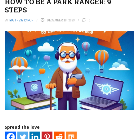
HOW TO BE A PARK RANGER: 9
STEPS
BY
MATTHEW LYNCH
DECEMBER 18, 2023
0
Spread the love