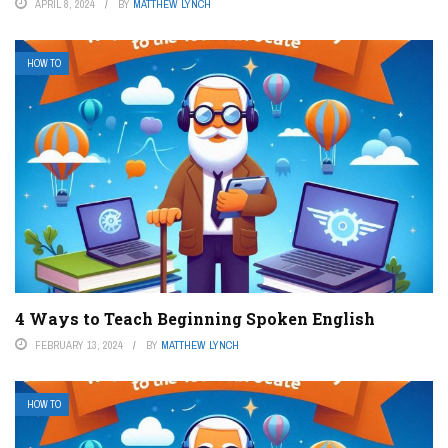
APRIL 8, 2024
BY
MATTHEW LYNCH
HOW TO
4 Ways to Teach Beginning Spoken English
FEBRUARY 13, 2024
BY
MATTHEW LYNCH
HOW TO