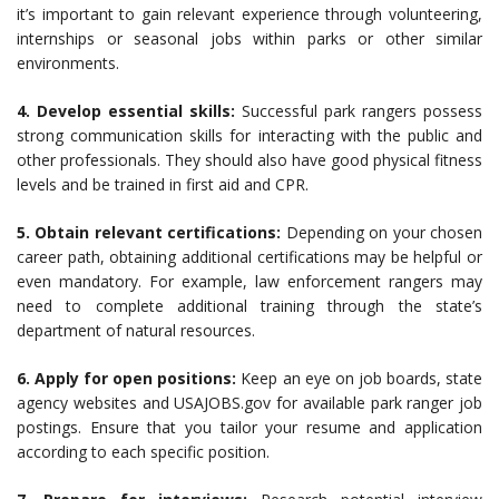
it’s important to gain relevant experience through volunteering,
internships or seasonal jobs within parks or other similar
environments.
4. Develop essential skills:
Successful park rangers possess
strong communication skills for interacting with the public and
other professionals. They should also have good physical fitness
levels and be trained in first aid and CPR.
5. Obtain relevant certifications:
Depending on your chosen
career path, obtaining additional certifications may be helpful or
even mandatory. For example, law enforcement rangers may
need to complete additional training through the state’s
department of natural resources.
6. Apply for open positions:
Keep an eye on job boards, state
agency websites and USAJOBS.gov for available park ranger job
postings. Ensure that you tailor your resume and application
according to each specific position.