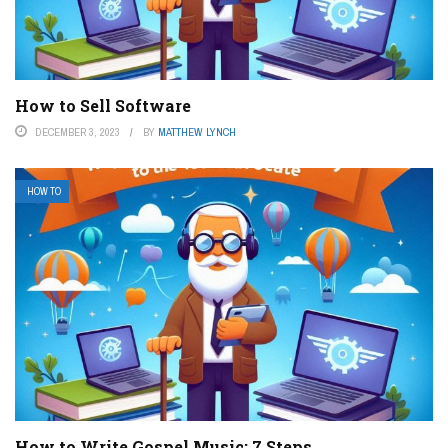
How to Sell Software
DECEMBER 3, 2023
BY
MATTHEW LYNCH
HOW TO
How to Write Gospel Music: 7 Steps