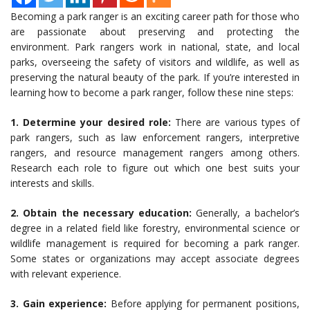
Becoming a park ranger is an exciting career path for those who
are passionate about preserving and protecting the
environment. Park rangers work in national, state, and local
parks, overseeing the safety of visitors and wildlife, as well as
preserving the natural beauty of the park. If you’re interested in
learning how to become a park ranger, follow these nine steps:
1. Determine your desired role:
There are various types of
park rangers, such as law enforcement rangers, interpretive
rangers, and resource management rangers among others.
Research each role to figure out which one best suits your
interests and skills.
2. Obtain the necessary education:
Generally, a bachelor’s
degree in a related field like forestry, environmental science or
wildlife management is required for becoming a park ranger.
Some states or organizations may accept associate degrees
with relevant experience.
3. Gain experience:
Before applying for permanent positions,