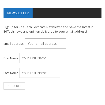
NEWSLETTER
Signup for The Tech Edvocate Newsletter and have the latest in
EdTech news and opinion delivered to your email address!
Email address:
First Name
Last Name