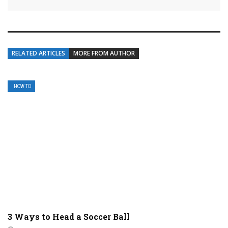
RELATED ARTICLES
MORE FROM AUTHOR
HOW TO
3 Ways to Head a Soccer Ball