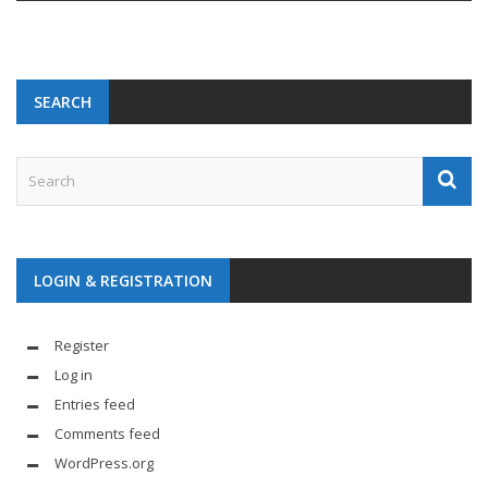
SEARCH
LOGIN & REGISTRATION
Register
Log in
Entries feed
Comments feed
WordPress.org