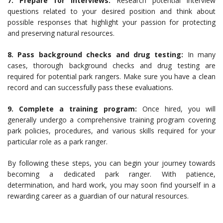
7. Prepare for interviews:
Research potential interview
questions related to your desired position and think about
possible responses that highlight your passion for protecting
and preserving natural resources.
8. Pass background checks and drug testing:
In many
cases, thorough background checks and drug testing are
required for potential park rangers. Make sure you have a clean
record and can successfully pass these evaluations.
9. Complete a training program:
Once hired, you will
generally undergo a comprehensive training program covering
park policies, procedures, and various skills required for your
particular role as a park ranger.
By following these steps, you can begin your journey towards
becoming a dedicated park ranger. With patience,
determination, and hard work, you may soon find yourself in a
rewarding career as a guardian of our natural resources.