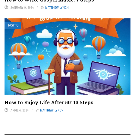
JANUARY 9, 2024
BY
MATTHEW LYNCH
HOW TO
How to Enjoy Life After 50: 13 Steps
APRIL 4, 2024
BY
MATTHEW LYNCH