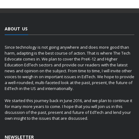
ABOUT US
Since technology is not going anywhere and does more good than
harm, adapting is the best course of action. That is where The Tech
Edvocate comes in. We plan to cover the PreK-12 and Higher
Education EdTech sectors and provide our readers with the latest
news and opinion on the subject. From time to time, I will invite other
voices to weigh in on important issues in EdTech. We hope to provide
a well-rounded, multi-faceted look at the past, present, the future of
EdTech in the US and internationally.
We started this journey back in June 2016, and we plan to continue it
for many more years to come. I hope that you will join us in this
discussion of the past, present and future of EdTech and lend your
own insight to the issues that are discussed.
NEWSLETTER