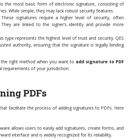
is the most basic form of electronic signature, consisting of
s. While simple, they may lack robust security features.
These signatures require a higher level of security, often
. They are linked to the signer’s identity and provide more
s type represents the highest level of trust and security. QES
rusted authority, ensuring that the signature is legally binding
e the right method when you want to
add signature to PDF
l requirements of your jurisdiction.
igning PDFs
hat facilitate the process of adding signatures to PDFs. Here
ware allows users to easily add signatures, create forms, and
ard interface and is widely recognized for its reliability.