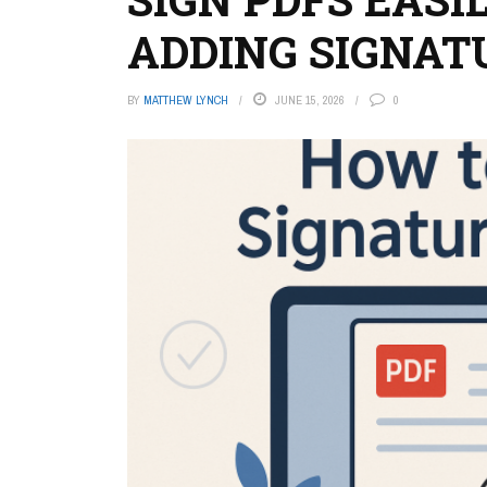
ADDING SIGNAT
BY
MATTHEW LYNCH
JUNE 15, 2026
0