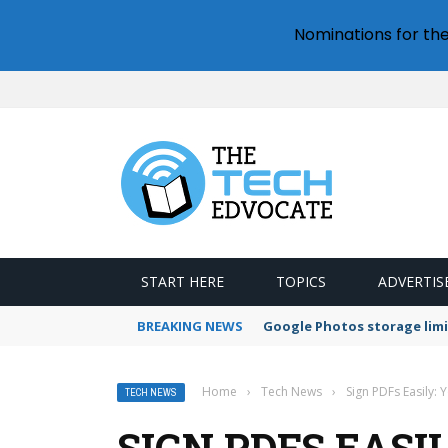
Nominations for th
START HERE
TOPICS
ADVERTIS
BREAKING NEWS
Google Photos storage limi
Home
›
Tech News
›
Sign PDFs Easily:
TECH NEWS
SIGN PDFS EASI