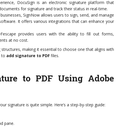
erience, DocuSign is an electronic signature platform that
documents for signature and track their status in real-time.
ll businesses, SignNow allows users to sign, send, and manage
ftware. It offers various integrations that can enhance your
scape provides users with the ability to fill out forms,
nts at no cost.
 structures, making it essential to choose one that aligns with
d to
add signature to PDF
files.
ture to PDF Using Adobe
ur signature is quite simple. Here’s a step-by-step guide:
and pane.