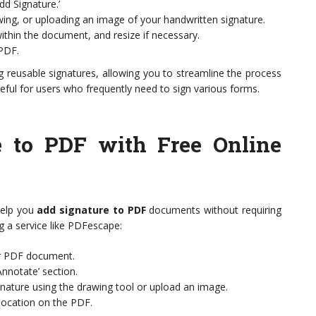
dd Signature.’
wing, or uploading an image of your handwritten signature.
within the document, and resize if necessary.
PDF.
g reusable signatures, allowing you to streamline the process
seful for users who frequently need to sign various forms.
e to PDF with Free Online
 help you
add signature to PDF
documents without requiring
ng a service like PDFescape:
ur PDF document.
nnotate’ section.
ignature using the drawing tool or upload an image.
location on the PDF.