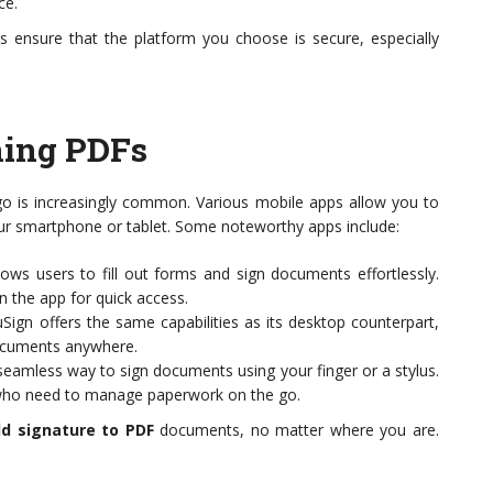
ce.
ys ensure that the platform you choose is secure, especially
ning PDFs
 go is increasingly common. Various mobile apps allow you to
ur smartphone or tablet. Some noteworthy apps include:
ows users to fill out forms and sign documents effortlessly.
n the app for quick access.
ign offers the same capabilities as its desktop counterpart,
documents anywhere.
seamless way to sign documents using your finger or a stylus.
s who need to manage paperwork on the go.
d signature to PDF
documents, no matter where you are.