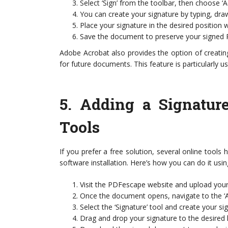
Select ‘Sign’ from the toolbar, then choose ‘A
You can create your signature by typing, dra
Place your signature in the desired position 
Save the document to preserve your signed 
Adobe Acrobat also provides the option of creatin
for future documents. This feature is particularly u
5.
Adding a Signatur
Tools
If you prefer a free solution, several online tools
software installation. Here’s how you can do it usi
Visit the PDFescape website and upload yo
Once the document opens, navigate to the ‘A
Select the ‘Signature’ tool and create your s
Drag and drop your signature to the desired 