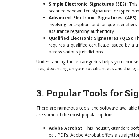
Simple Electronic Signatures (SES):
This 
scanned handwritten signatures or typed name
Advanced Electronic Signatures (AES):
involving encryption and unique identifiers
assurance regarding authenticity.
Qualified Electronic Signatures (QES):
Thi
requires a qualified certificate issued by a t
across various jurisdictions.
Understanding these categories helps you choos
files, depending on your specific needs and the lega
3.
Popular Tools for S
There are numerous tools and software available t
are some of the most popular options:
Adobe Acrobat:
This industry-standard soft
edit PDFs. Adobe Acrobat offers a straightforw