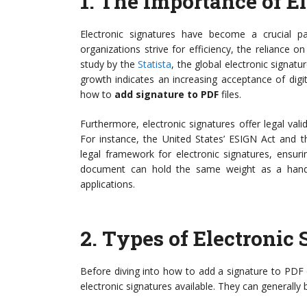
1.
The Importance of El
Electronic signatures have become a crucial 
organizations strive for efficiency, the reliance o
study by the
Statista
, the global electronic signatu
growth indicates an increasing acceptance of digit
how to
add signature to PDF
files.
Furthermore, electronic signatures offer legal valid
For instance, the United States’ ESIGN Act and t
legal framework for electronic signatures, ensurin
document can hold the same weight as a handwri
applications.
2.
Types of Electronic 
Before diving into how to add a signature to PDF d
electronic signatures available. They can generally 