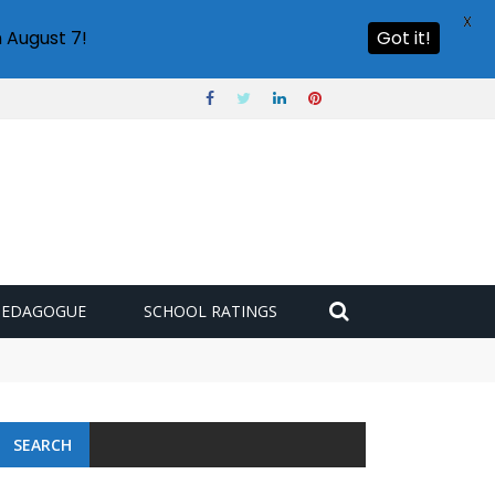
X
 August 7!
Got it!
PEDAGOGUE
SCHOOL RATINGS
SEARCH