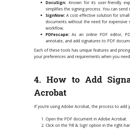
DocuSign:
Known for its user-friendly exp
simplifies the signing process. You can send 
SignNow:
A cost-effective solution for sma
documents without the need for expensive so
workflow.
PDFescape:
As an online PDF editor, PDFe
annotate, and add signatures to PDF docume
Each of these tools has unique features and pricing
your preferences and requirements when you nee
4.
How to Add Signa
Acrobat
If you’re using Adobe Acrobat, the process to add yo
Open the PDF document in Adobe Acrobat.
Click on the ‘Fill & Sign’ option in the right-h