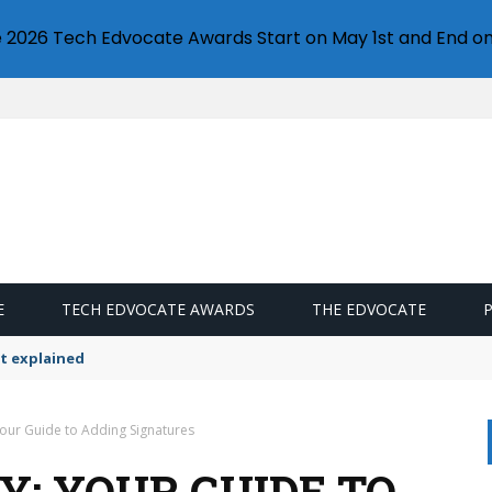
e 2026 Tech Edvocate Awards Start on May 1st and End on
E
TECH EDVOCATE AWARDS
THE EDVOCATE
t explained
 Your Guide to Adding Signatures
LY: YOUR GUIDE TO