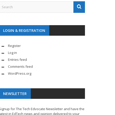
LOGIN & REGISTRATION
Register
Log in
Entries feed
Comments feed
WordPress.org
NEWSLETTER
Signup for The Tech Edvocate Newsletter and have the
latest in EdTech news and opinion delivered to your