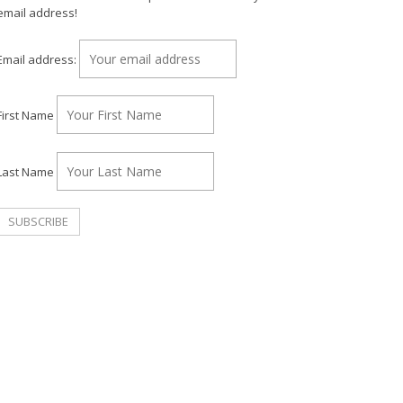
email address!
Email address:
First Name
Last Name