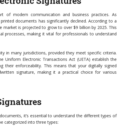
ectronic Signatures
part of modern communication and business practices. As
n printed documents has significantly declined. According to a
re market is projected to grow to over $9 billion by 2025. This
al processes, making it vital for professionals to understand
ity in many jurisdictions, provided they meet specific criteria.
he Uniform Electronic Transactions Act (UETA) establish the
g their enforceability. This means that your digitally signed
tten signature, making it a practical choice for various
Signatures
ocuments, it’s essential to understand the different types of
be categorized into three types: