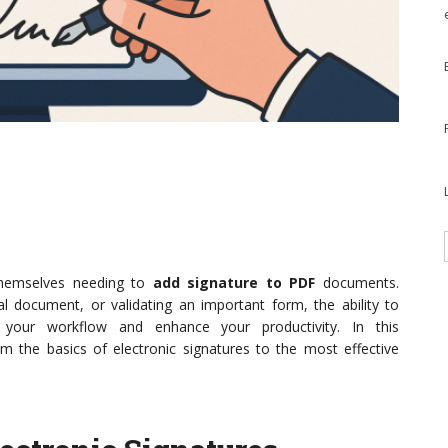
 themselves needing to
add signature to PDF
documents.
al document, or validating an important form, the ability to
e your workflow and enhance your productivity. In this
om the basics of electronic signatures to the most effective