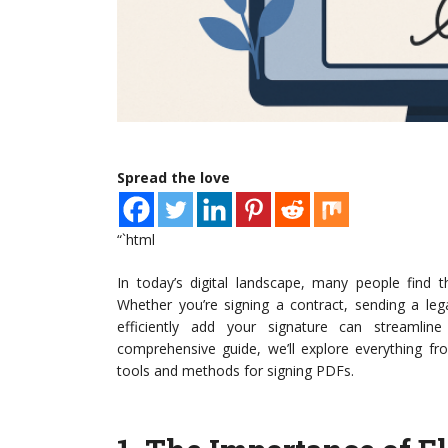
Spread the love
“`html
In today’s digital landscape, many people find
Whether you’re signing a contract, sending a leg
efficiently add your signature can streamlin
comprehensive guide, we’ll explore everything fr
tools and methods for signing PDFs.