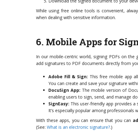
Download the signed document to your devi
While using free online tools is convenient, alwa
when dealing with sensitive information.
6.
Mobile Apps for Sig
In our mobile-centric world, signing PDFs on the
add signatures to PDF documents directly from yo
Adobe Fill & Sign:
This free mobile app all
You can create and save your signature withi
DocuSign App:
The mobile version of DocuS
enabling users to sign, send, and manage 
SignEasy:
This user-friendly app provides a 
It’s especially popular among professional
With these apps, you can ensure that you can
ad
(See:
What is an electronic signature?
.)