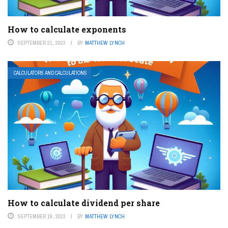
How to calculate exponents
SEPTEMBER 21, 2023
BY
MATTHEW LYNCH
CALCULATORS AND CALCULATIONS
How to calculate dividend per share
SEPTEMBER 19, 2023
BY
MATTHEW LYNCH