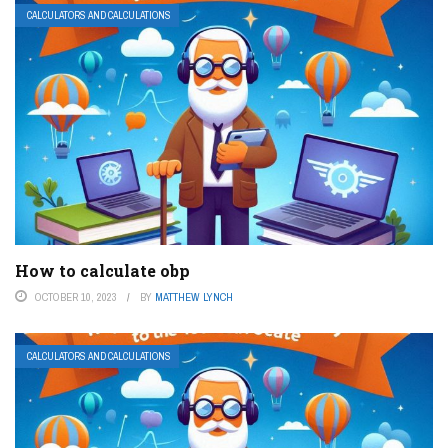
CALCULATORS AND CALCULATIONS
How to calculate obp
OCTOBER 10, 2023
BY
MATTHEW LYNCH
CALCULATORS AND CALCULATIONS