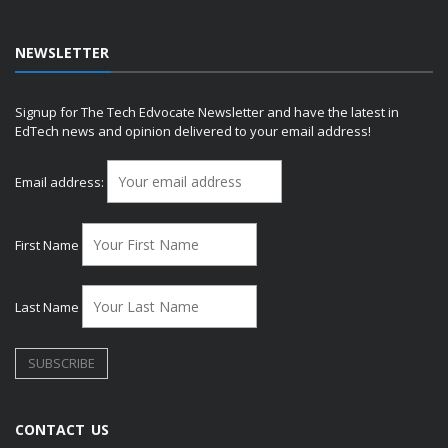
NEWSLETTER
Signup for The Tech Edvocate Newsletter and have the latest in
EdTech news and opinion delivered to your email address!
Email address:
First Name
Last Name
CONTACT US