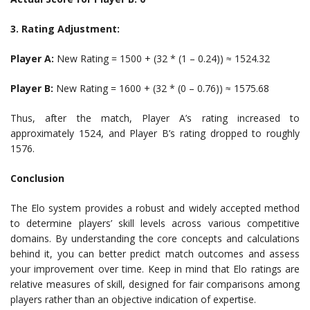
3. Rating Adjustment:
Player A:
New Rating = 1500 + (32 * (1 – 0.24)) ≈ 1524.32
Player B:
New Rating = 1600 + (32 * (0 – 0.76)) ≈ 1575.68
Thus, after the match, Player A’s rating increased to
approximately 1524, and Player B’s rating dropped to roughly
1576.
Conclusion
The Elo system provides a robust and widely accepted method
to determine players’ skill levels across various competitive
domains. By understanding the core concepts and calculations
behind it, you can better predict match outcomes and assess
your improvement over time. Keep in mind that Elo ratings are
relative measures of skill, designed for fair comparisons among
players rather than an objective indication of expertise.