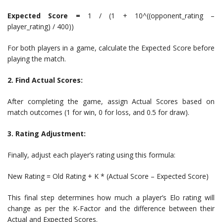
Expected Score =
1 / (1 + 10^((opponent_rating –
player_rating) / 400))
For both players in a game, calculate the Expected Score before
playing the match.
2. Find Actual Scores:
After completing the game, assign Actual Scores based on
match outcomes (1 for win, 0 for loss, and 0.5 for draw).
3. Rating Adjustment:
Finally, adjust each player’s rating using this formula:
New Rating = Old Rating + K * (Actual Score – Expected Score)
This final step determines how much a player’s Elo rating will
change as per the K-Factor and the difference between their
Actual and Expected Scores.