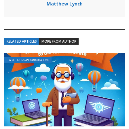
Matthew Lynch
RELATED ARTICLES
MORE FROM AUTHOR
CALCULATORS AND CALCULATIONS