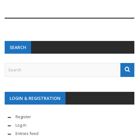
SEARCH
LOGIN & REGISTRATION
Register
Log in
Entries feed