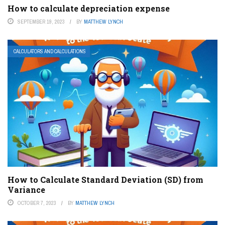
How to calculate depreciation expense
SEPTEMBER 19, 2023
BY
MATTHEW LYNCH
CALCULATORS AND CALCULATIONS
How to Calculate Standard Deviation (SD) from
Variance
OCTOBER 7, 2023
BY
MATTHEW LYNCH