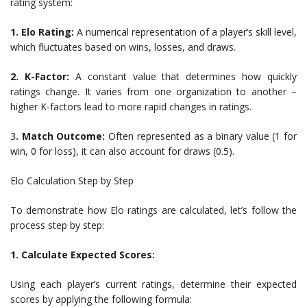
rating system:
1. Elo Rating:
A numerical representation of a player’s skill level,
which fluctuates based on wins, losses, and draws.
2. K-Factor:
A constant value that determines how quickly
ratings change. It varies from one organization to another –
higher K-factors lead to more rapid changes in ratings.
3
. Match Outcome:
Often represented as a binary value (1 for
win, 0 for loss), it can also account for draws (0.5).
Elo Calculation Step by Step
To demonstrate how Elo ratings are calculated, let’s follow the
process step by step:
1. Calculate Expected Scores:
Using each player’s current ratings, determine their expected
scores by applying the following formula: