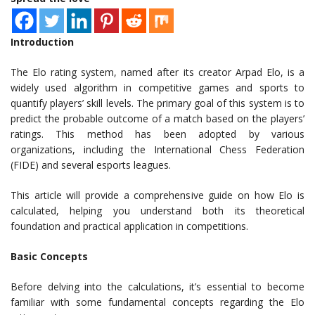
Introduction
The Elo rating system, named after its creator Arpad Elo, is a
widely used algorithm in competitive games and sports to
quantify players’ skill levels. The primary goal of this system is to
predict the probable outcome of a match based on the players’
ratings. This method has been adopted by various
organizations, including the International Chess Federation
(FIDE) and several esports leagues.
This article will provide a comprehensive guide on how Elo is
calculated, helping you understand both its theoretical
foundation and practical application in competitions.
Basic Concepts
Before delving into the calculations, it’s essential to become
familiar with some fundamental concepts regarding the Elo