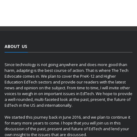
ABOUT US
Since technology is not going anywhere and does more good than
harm, adapting is the best course of action. That is where The Tech
Edvocate comes in. We plan to cover the PreK-12 and Higher
Education EdTech sectors and provide our readers with the latest
news and opinion on the subject. From time to time, I will invite other
voices to weigh in on important issues in EdTech. We hope to provide
a well-rounded, multi-faceted look at the past, present, the future of
EdTech in the US and internationally.
We started this journey back in June 2016, and we plan to continue it
for many more years to come. I hope that you will join us in this
discussion of the past, present and future of EdTech and lend your
own insight to the issues that are discussed.