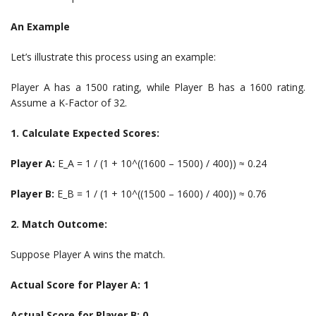
An Example
Let’s illustrate this process using an example:
Player A has a 1500 rating, while Player B has a 1600 rating.
Assume a K-Factor of 32.
1. Calculate Expected Scores:
Player A:
E_A = 1 / (1 + 10^((1600 – 1500) / 400)) ≈ 0.24
Player B:
E_B = 1 / (1 + 10^((1500 – 1600) / 400)) ≈ 0.76
2. Match Outcome:
Suppose Player A wins the match.
Actual Score for Player A: 1
Actual Score for Player B: 0