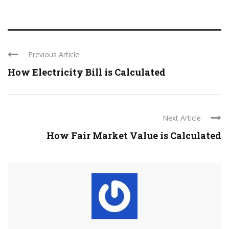
Previous Article
How Electricity Bill is Calculated
Next Article
How Fair Market Value is Calculated