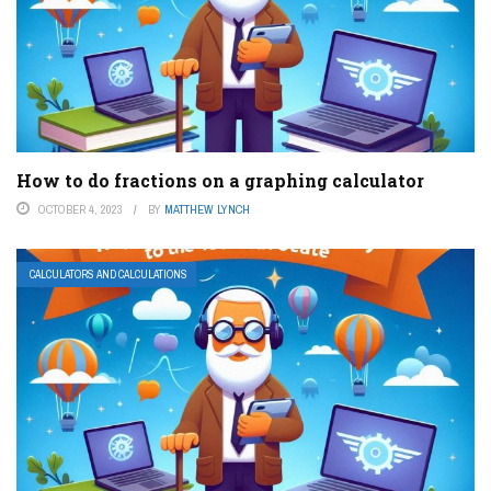
How to do fractions on a graphing calculator
OCTOBER 4, 2023
BY
MATTHEW LYNCH
CALCULATORS AND CALCULATIONS