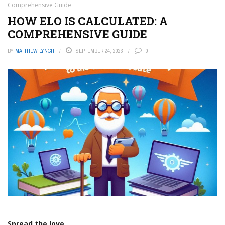
Comprehensive Guide
HOW ELO IS CALCULATED: A
COMPREHENSIVE GUIDE
BY
MATTHEW LYNCH
SEPTEMBER 24, 2023
0
Spread the love