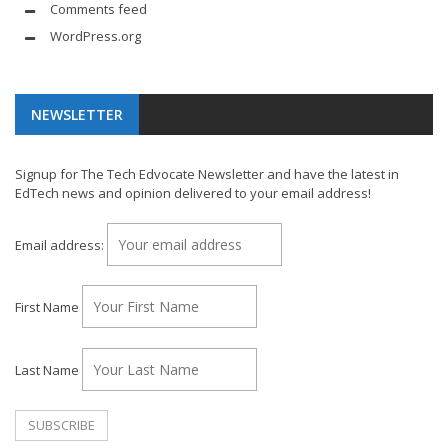
Comments feed
WordPress.org
NEWSLETTER
Signup for The Tech Edvocate Newsletter and have the latest in
EdTech news and opinion delivered to your email address!
Email address:
First Name
Last Name