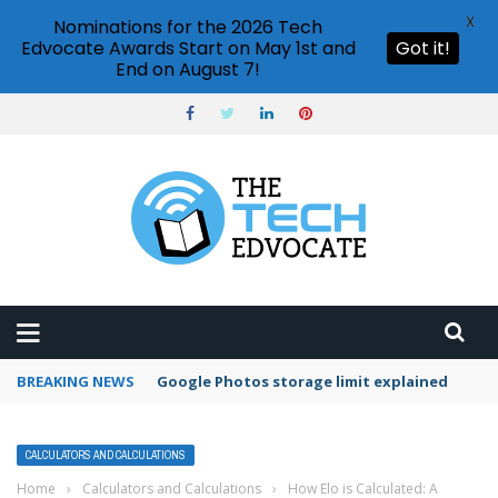
X
Nominations for the 2026 Tech
Edvocate Awards Start on May 1st and
Got it!
End on August 7!
BREAKING NEWS
Microsoft Teams status settings
CALCULATORS AND CALCULATIONS
Home
›
Calculators and Calculations
›
How Elo is Calculated: A