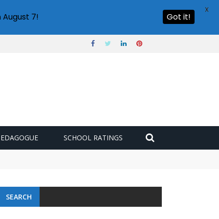
X
 August 7!
Got it!
PEDAGOGUE
SCHOOL RATINGS
SEARCH