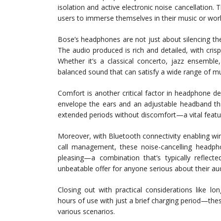
isolation and active electronic noise cancellation.
users to immerse themselves in their music or work
Bose’s headphones are not just about silencing th
The audio produced is rich and detailed, with cr
Whether it’s a classical concerto, jazz ensembl
balanced sound that can satisfy a wide range of mu
Comfort is another critical factor in headphone d
envelope the ears and an adjustable headband th
extended periods without discomfort—a vital featur
Moreover, with Bluetooth connectivity enabling wir
call management, these noise-cancelling headpho
pleasing—a combination that’s typically refle
unbeatable offer for anyone serious about their au
Closing out with practical considerations like lo
hours of use with just a brief charging period—th
various scenarios.