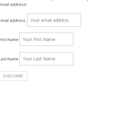
email address!
Email address:
First Name
Last Name