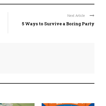
Next Article
5 Ways to Survive a Boring Party