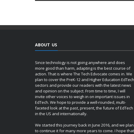
ABOUT US
Since technology is not going anywhere and does
more good than harm, adapting is the best course of
action. That is where The Tech Edvocate comes in. We
plan to cover the PreK-12 and Higher Education EdTec
sectors and provide our readers with the latest news
and opinion on the subject. From time to time, I will
invite other voices to weigh in on important issues in
EdTech. We hope to provide a well-rounded, multi-
faceted look at the past, present, the future of EdTech
in the US and internationally.
We started this journey back in June 2016, and we plan
to continue it for many more years to come. I hope that