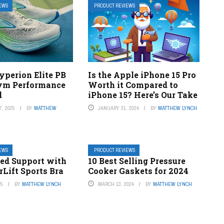
IEWS
PRODUCT REVIEWS
yperion Elite PB
Is the Apple iPhone 15 Pro
Gym Performance
Worth it Compared to
d
iPhone 15? Here’s Our Take
, 2025
BY
MATTHEW
JANUARY 31, 2024
BY
MATTHEW LYNCH
IEWS
PRODUCT REVIEWS
d Support with
10 Best Selling Pressure
Lift Sports Bra
Cooker Gaskets for 2024
25
BY
MATTHEW LYNCH
MARCH 13, 2024
BY
MATTHEW LYNCH