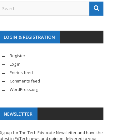
LOGIN & REGISTRATION
Register
Log in
Entries feed
Comments feed
WordPress.org
NEWSLETTER
Signup for The Tech Edvocate Newsletter and have the
latest in EdTech news and opinion delivered to your