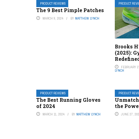
PRODUCT REVIEWS
PRODUCT REV
The 9 Best Pimple Patches
MARCH 9, 2024
BY
MATTHEW LYNCH
Brooks H
(2025): 
Redefine
FEBRUARY 27
LYNCH
PRODUCT REVIEWS
PRODUCT REV
The Best Running Gloves
Unmatche
of 2024
the Power
MARCH 11, 2024
BY
MATTHEW LYNCH
JUNE 27, 20