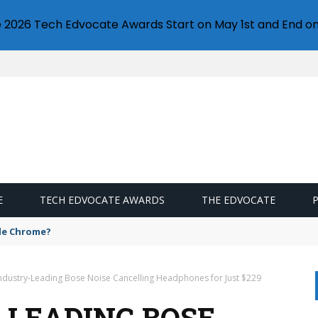
e 2026 Tech Edvocate Awards Start on May 1st and End on
E
TECH EDVOCATE AWARDS
THE EDVOCATE
gle Chrome?
ndustry-Leading Bose Noise Cancelling Headphones for Just $229
-LEADING BOSE