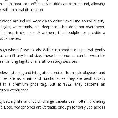
 This dual approach effectively muffles ambient sound, allowing
 with minimal distraction.
e world around you—they also deliver exquisite sound quality.
isp highs, warm mids, and deep bass that does not overpower.
e, hip-hop track, or rock anthem, the headphones provide a
sical tastes.
esign where Bose excels. With cushioned ear cups that gently
at can fit any head size, these headphones can be worn for
e for long flights or marathon study sessions.
eless listening and integrated controls for music playback and
nes are as smart and functional as they are aesthetically
cted in a premium price tag. But at $229, they become an
ditory experience.
ng battery life and quick-charge capabilities—often providing
ese Bose headphones are versatile enough for daily use across