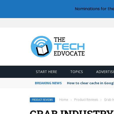
Nominations for th
START HERE
TOPICS
ADVERTIS
BREAKING NEWS
How to clear cache in Goo
Home
›
Product Reviews
›
Grab I
PRODUCT REVIEWS
GRAB INDUSTRY