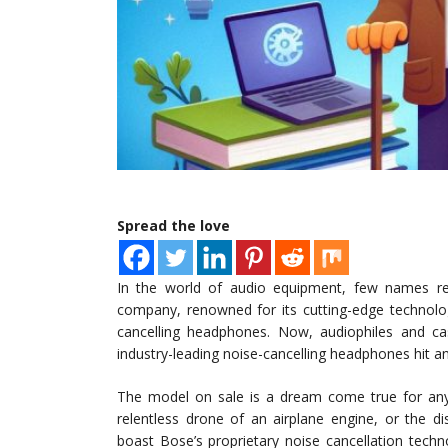
Spread the love
In the world of audio equipment, few names res
company, renowned for its cutting-edge technolog
cancelling headphones. Now, audiophiles and cas
industry-leading noise-cancelling headphones hit a
The model on sale is a dream come true for an
relentless drone of an airplane engine, or the 
boast Bose’s proprietary noise cancellation tech