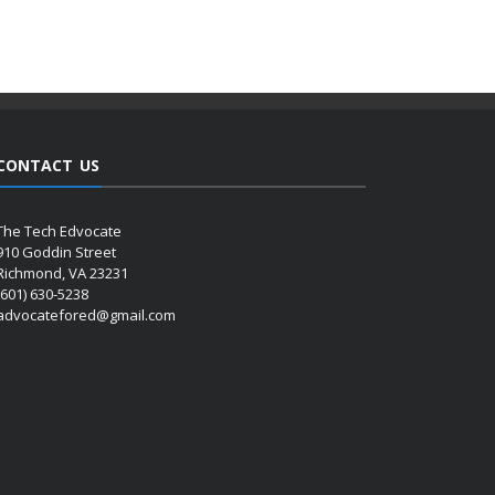
CONTACT US
The Tech Edvocate
910 Goddin Street
Richmond, VA 23231
(601) 630-5238
advocatefored@gmail.com