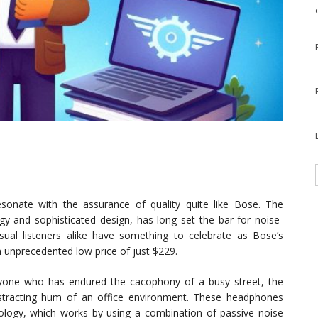
onate with the assurance of quality quite like Bose. The
y and sophisticated design, has long set the bar for noise-
ual listeners alike have something to celebrate as Bose’s
n unprecedented low price of just $229.
yone who has endured the cacophony of a busy street, the
distracting hum of an office environment. These headphones
nology, which works by using a combination of passive noise