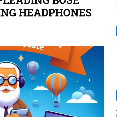
ING HEADPHONES