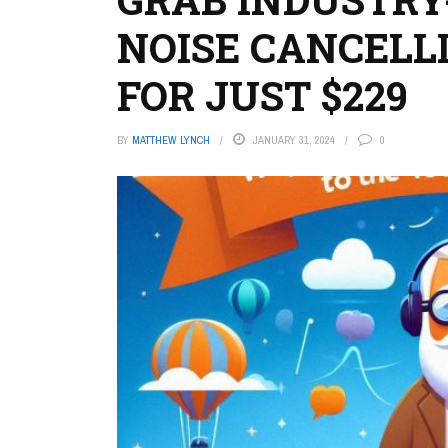
NOISE CANCELL
FOR JUST $229
BY
MATTHEW LYNCH
JANUARY 31, 2024
0