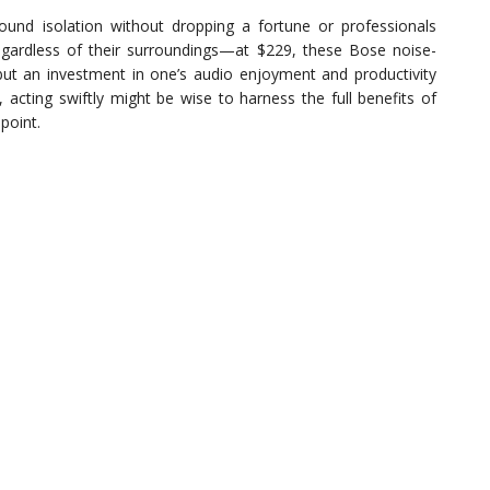
ound isolation without dropping a fortune or professionals
gardless of their surroundings—at $229, these Bose noise-
but an investment in one’s audio enjoyment and productivity
 acting swiftly might be wise to harness the full benefits of
point.