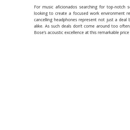
For music aficionados searching for top-notch s
looking to create a focused work environment re
cancelling headphones represent not just a deal 
alike. As such deals don’t come around too often,
Bose’s acoustic excellence at this remarkable price 