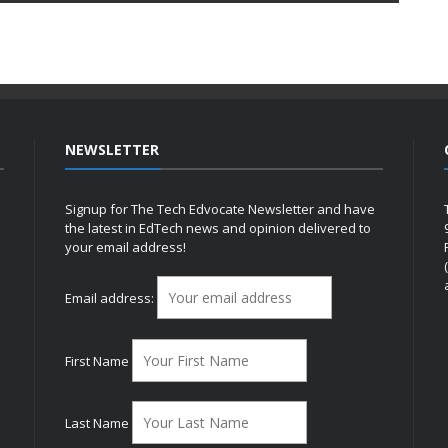
NEWSLETTER
Signup for The Tech Edvocate Newsletter and have
the latest in EdTech news and opinion delivered to
your email address!
h
Email address:
First Name
Last Name