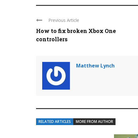
Previous Article
How to fix broken Xbox One
controllers
Matthew Lynch
RELATED ARTICLES
MORE FROM AUTHOR