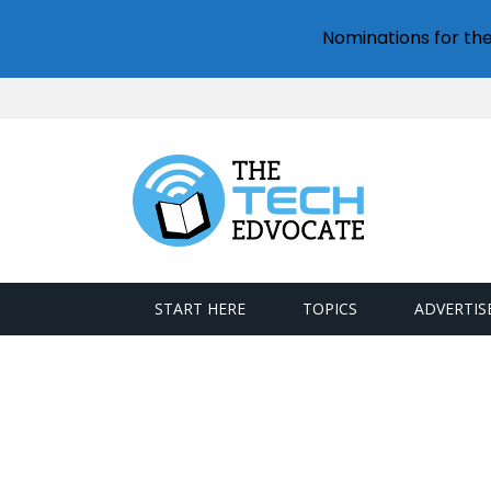
Nominations for th
START HERE
TOPICS
ADVERTIS