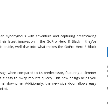
been synonymous with adventure and capturing breathtaking
eir latest innovation – the GoPro Hero 8 Black – they’ve
is article, we’ll dive into what makes the GoPro Hero 8 Black
sign when compared to its predecessor, featuring a slimmer
es it easy to swap mounts quickly. This new design helps you
mal downtime. Additionally, the new side door allows easy
nted.