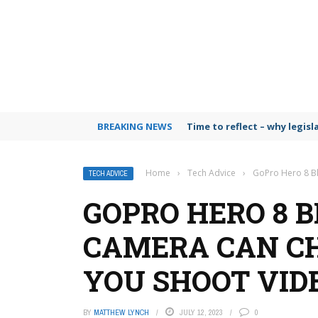
BREAKING NEWS
Time to reflect – why legis
Home
›
Tech Advice
›
GoPro Hero 8 Bl
TECH ADVICE
GOPRO HERO 8 B
CAMERA CAN C
YOU SHOOT VID
BY
MATTHEW LYNCH
JULY 12, 2023
0