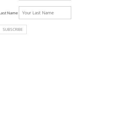
Last Name