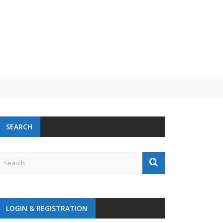
 challenge
SEARCH
LOGIN & REGISTRATION