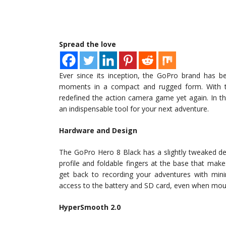
Spread the love
Ever since its inception, the GoPro brand has 
moments in a compact and rugged form. With th
redefined the action camera game yet again. In th
an indispensable tool for your next adventure.
Hardware and Design
The GoPro Hero 8 Black has a slightly tweaked de
profile and foldable fingers at the base that mak
get back to recording your adventures with mini
access to the battery and SD card, even when mou
HyperSmooth 2.0