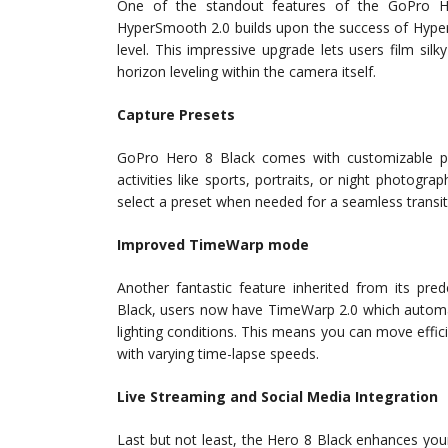
One of the standout features of the GoPro He
HyperSmooth 2.0 builds upon the success of Hyper
level. This impressive upgrade lets users film silk
horizon leveling within the camera itself.
Capture Presets
GoPro Hero 8 Black comes with customizable pres
activities like sports, portraits, or night photogr
select a preset when needed for a seamless transit
Improved TimeWarp mode
Another fantastic feature inherited from its p
Black, users now have TimeWarp 2.0 which automat
lighting conditions. This means you can move effic
with varying time-lapse speeds.
Live Streaming and Social Media Integration
Last but not least, the Hero 8 Black enhances you