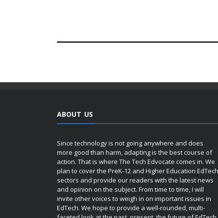
ABOUT US
Since technology is not going anywhere and does
more good than harm, adapting is the best course of
action. That is where The Tech Edvocate comes in. We
plan to cover the PreK-12 and Higher Education EdTec
sectors and provide our readers with the latest news
and opinion on the subject. From time to time, I will
invite other voices to weigh in on important issues in
EdTech. We hope to provide a well-rounded, multi-
faceted look at the past, present, the future of EdTech