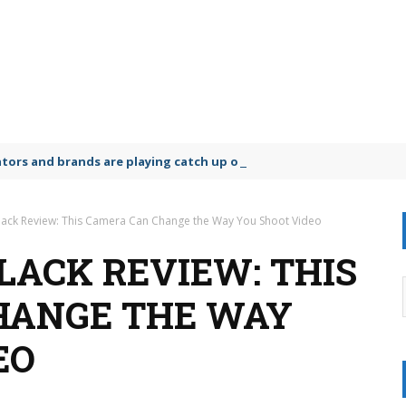
lators and brands are playing catch up on the growing microplastic
ack Review: This Camera Can Change the Way You Shoot Video
LACK REVIEW: THIS
HANGE THE WAY
EO