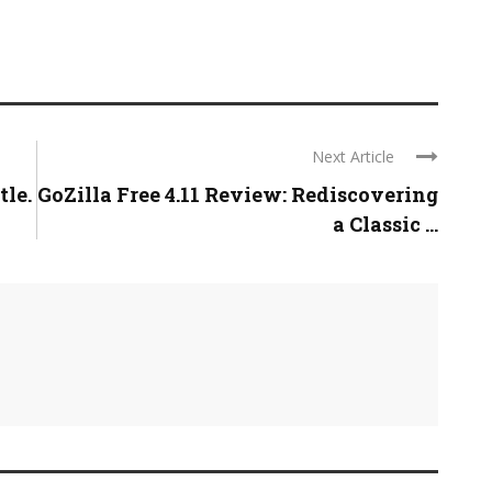
Next Article
tle.
GoZilla Free 4.11 Review: Rediscovering
a Classic ...