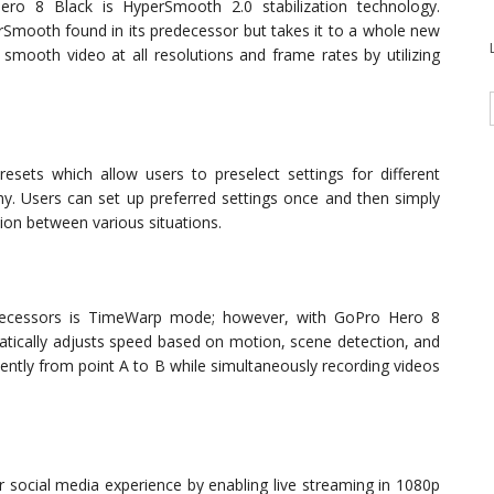
ro 8 Black is HyperSmooth 2.0 stabilization technology.
Smooth found in its predecessor but takes it to a whole new
y smooth video at all resolutions and frame rates by utilizing
ets which allow users to preselect settings for different
aphy. Users can set up preferred settings once and then simply
ion between various situations.
redecessors is TimeWarp mode; however, with GoPro Hero 8
ically adjusts speed based on motion, scene detection, and
iently from point A to B while simultaneously recording videos
r social media experience by enabling live streaming in 1080p