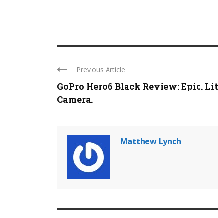
Previous Article
GoPro Hero6 Black Review: Epic. Lit
Camera.
Matthew Lynch