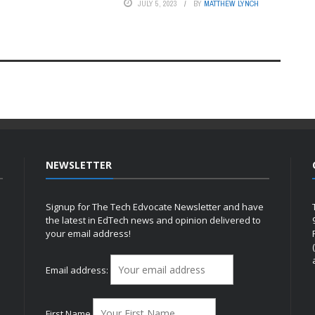
JULY 5, 2023
BY
MATTHEW LYNCH
NEWSLETTER
Signup for The Tech Edvocate Newsletter and have
the latest in EdTech news and opinion delivered to
your email address!
h
Email address:
First Name