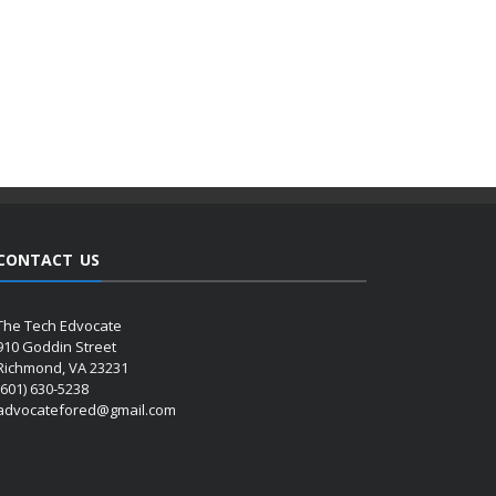
CONTACT US
The Tech Edvocate
910 Goddin Street
Richmond, VA 23231
(601) 630-5238
advocatefored@gmail.com