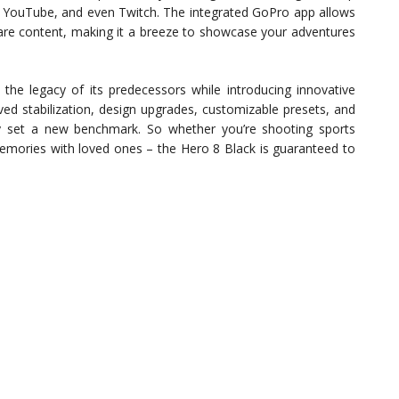
e, YouTube, and even Twitch. The integrated GoPro app allows
hare content, making it a breeze to showcase your adventures
the legacy of its predecessors while introducing innovative
ed stabilization, design upgrades, customizable presets, and
y set a new benchmark. So whether you’re shooting sports
memories with loved ones – the Hero 8 Black is guaranteed to