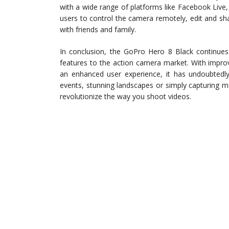
with a wide range of platforms like Facebook Liv
users to control the camera remotely, edit and s
with friends and family.
In conclusion, the GoPro Hero 8 Black continues 
features to the action camera market. With improv
an enhanced user experience, it has undoubtedl
events, stunning landscapes or simply capturing 
revolutionize the way you shoot videos.