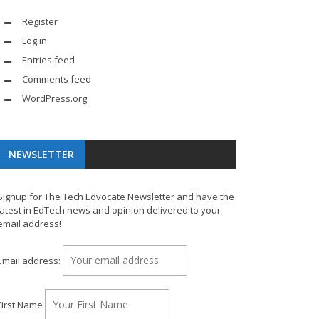
Register
Log in
Entries feed
Comments feed
WordPress.org
NEWSLETTER
Signup for The Tech Edvocate Newsletter and have the
latest in EdTech news and opinion delivered to your
email address!
Email address:
First Name