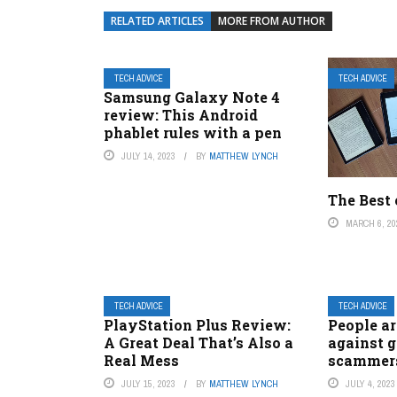
RELATED ARTICLES
MORE FROM AUTHOR
TECH ADVICE
TECH ADVICE
Samsung Galaxy Note 4
review: This Android
phablet rules with a pen
JULY 14, 2023
BY
MATTHEW LYNCH
The Best 
MARCH 6, 20
TECH ADVICE
TECH ADVICE
PlayStation Plus Review:
People ar
A Great Deal That’s Also a
against g
Real Mess
scammers
JULY 15, 2023
BY
MATTHEW LYNCH
JULY 4, 2023