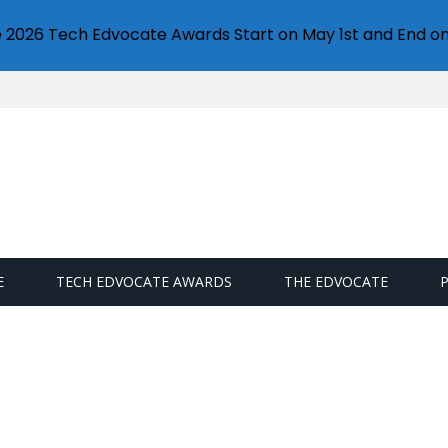
e 2026 Tech Edvocate Awards Start on May 1st and End on
E
TECH EDVOCATE AWARDS
THE EDVOCATE