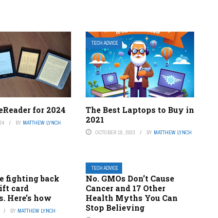
TECH ADVICE
eReader for 2024
The Best Laptops to Buy in
2021
24
BY
MATTHEW LYNCH
OCTOBER 19, 2023
BY
MATTHEW LYNCH
TECH ADVICE
e fighting back
No. GMOs Don’t Cause
ift card
Cancer and 17 Other
. Here’s how
Health Myths You Can
Stop Believing
BY
MATTHEW LYNCH