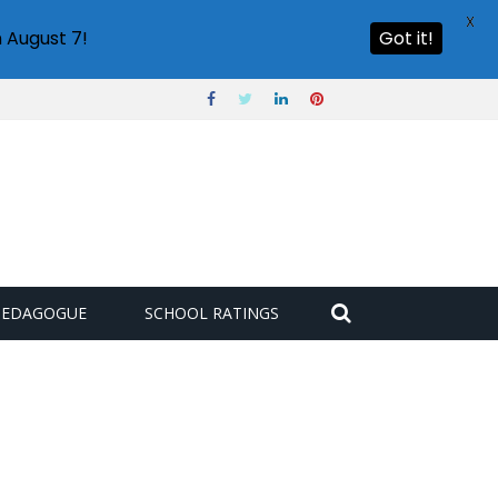
X
 August 7!
Got it!
PEDAGOGUE
SCHOOL RATINGS