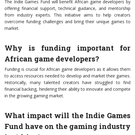
The Indie Games Fund will benefit African game developers by
offering financial support, technical guidance, and mentorship
from industry experts. This initiative aims to help creators
overcome funding challenges and bring their unique games to
market.
Why is funding important for
African game developers?
Funding is crucial for African game developers as it allows them
to access resources needed to develop and market their games.
Historically, many talented creators have struggled to find
financial backing, hindering their ability to innovate and compete
in the growing gaming market.
What impact will the Indie Games
Fund have on the gaming industry