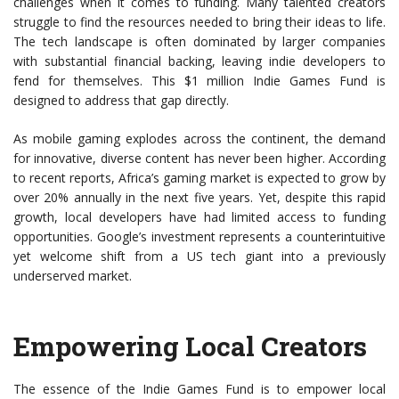
challenges when it comes to funding. Many talented creators
struggle to find the resources needed to bring their ideas to life.
The tech landscape is often dominated by larger companies
with substantial financial backing, leaving indie developers to
fend for themselves. This $1 million Indie Games Fund is
designed to address that gap directly.
As mobile gaming explodes across the continent, the demand
for innovative, diverse content has never been higher. According
to recent reports, Africa’s gaming market is expected to grow by
over 20% annually in the next five years. Yet, despite this rapid
growth, local developers have had limited access to funding
opportunities. Google’s investment represents a counterintuitive
yet welcome shift from a US tech giant into a previously
underserved market.
Empowering Local Creators
The essence of the Indie Games Fund is to empower local