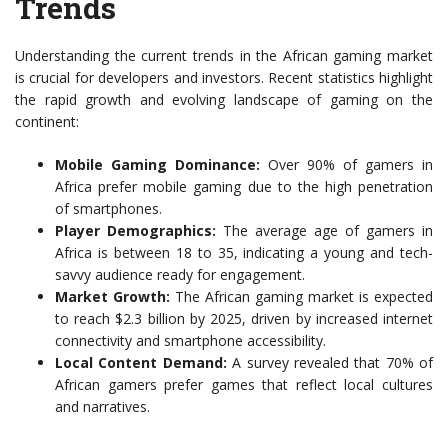
Trends
Understanding the current trends in the African gaming market
is crucial for developers and investors. Recent statistics highlight
the rapid growth and evolving landscape of gaming on the
continent:
Mobile Gaming Dominance:
Over 90% of gamers in
Africa prefer mobile gaming due to the high penetration
of smartphones.
Player Demographics:
The average age of gamers in
Africa is between 18 to 35, indicating a young and tech-
savvy audience ready for engagement.
Market Growth:
The African gaming market is expected
to reach $2.3 billion by 2025, driven by increased internet
connectivity and smartphone accessibility.
Local Content Demand:
A survey revealed that 70% of
African gamers prefer games that reflect local cultures
and narratives.