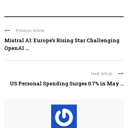
Previous Article
Mistral AI: Europe’s Rising Star Challenging
OpenAI ...
Next Article
US Personal Spending Surges 0.7% in May ...