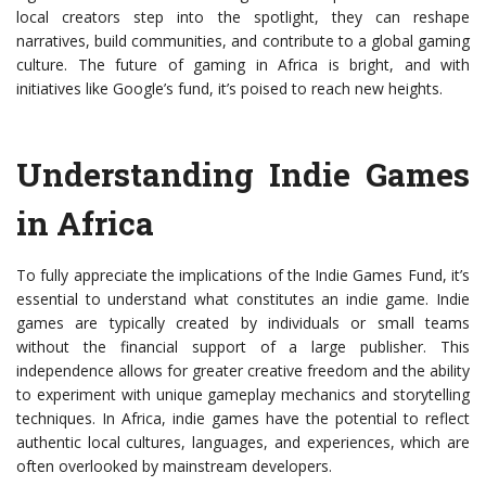
local creators step into the spotlight, they can reshape
narratives, build communities, and contribute to a global gaming
culture. The future of gaming in Africa is bright, and with
initiatives like Google’s fund, it’s poised to reach new heights.
Understanding Indie Games
in Africa
To fully appreciate the implications of the Indie Games Fund, it’s
essential to understand what constitutes an indie game. Indie
games are typically created by individuals or small teams
without the financial support of a large publisher. This
independence allows for greater creative freedom and the ability
to experiment with unique gameplay mechanics and storytelling
techniques. In Africa, indie games have the potential to reflect
authentic local cultures, languages, and experiences, which are
often overlooked by mainstream developers.