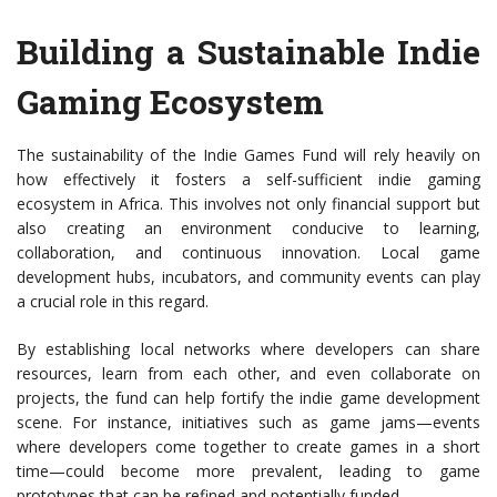
Building a Sustainable Indie
Gaming Ecosystem
The sustainability of the Indie Games Fund will rely heavily on
how effectively it fosters a self-sufficient indie gaming
ecosystem in Africa. This involves not only financial support but
also creating an environment conducive to learning,
collaboration, and continuous innovation. Local game
development hubs, incubators, and community events can play
a crucial role in this regard.
By establishing local networks where developers can share
resources, learn from each other, and even collaborate on
projects, the fund can help fortify the indie game development
scene. For instance, initiatives such as game jams—events
where developers come together to create games in a short
time—could become more prevalent, leading to game
prototypes that can be refined and potentially funded.