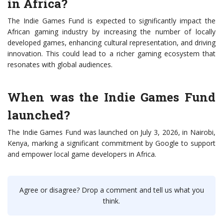
in Africa?
The Indie Games Fund is expected to significantly impact the
African gaming industry by increasing the number of locally
developed games, enhancing cultural representation, and driving
innovation. This could lead to a richer gaming ecosystem that
resonates with global audiences.
When was the Indie Games Fund
launched?
The Indie Games Fund was launched on July 3, 2026, in Nairobi,
Kenya, marking a significant commitment by Google to support
and empower local game developers in Africa.
Agree or disagree? Drop a comment and tell us what you
think.