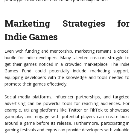
Marketing Strategies for
Indie Games
Even with funding and mentorship, marketing remains a critical
hurdle for indie developers. Many talented creators struggle to
get their games noticed in a crowded marketplace. The Indie
Games Fund could potentially include marketing support,
equipping developers with the knowledge and tools needed to
promote their games effectively.
Social media platforms, influencer partnerships, and targeted
advertising can be powerful tools for reaching audiences. For
example, utilizing platforms like Twitter or TikTok to showcase
gameplay and engage with potential players can create buzz
around a game before its release. Furthermore, participating in
gaming festivals and expos can provide developers with valuable