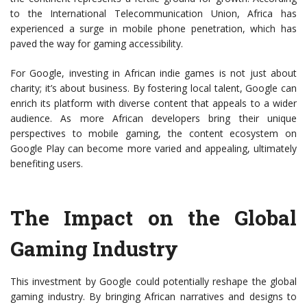
to the International Telecommunication Union, Africa has
experienced a surge in mobile phone penetration, which has
paved the way for gaming accessibility.
For Google, investing in African indie games is not just about
charity; it’s about business. By fostering local talent, Google can
enrich its platform with diverse content that appeals to a wider
audience. As more African developers bring their unique
perspectives to mobile gaming, the content ecosystem on
Google Play can become more varied and appealing, ultimately
benefiting users.
The Impact on the Global
Gaming Industry
This investment by Google could potentially reshape the global
gaming industry. By bringing African narratives and designs to