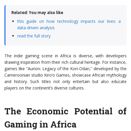
Related: You may also like
this guide on how technology impacts our lives: a
data-driven analysis
read the full story
The indie gaming scene in Africa is diverse, with developers
drawing inspiration from their rich cultural heritage. For instance,
games like “Aurion: Legacy of the Kori-Odan,” developed by the
Cameroonian studio Kiro’o Games, showcase African mythology
and history. Such titles not only entertain but also educate
players on the continent’s diverse cultures.
The Economic Potential of
Gaming in Africa