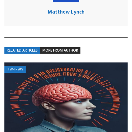
Matthew Lynch
RELATED ARTICLES
MORE FROM AUTHOR
TECH NEWS