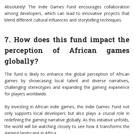
Absolutely! The Indie Games Fund encourages collaboration
among developers, which can lead to innovative projects that
blend different cultural influences and storytelling techniques.
7. How does this fund impact the
perception of African games
globally?
The fund is likely to enhance the global perception of African
games by showcasing local talent and diverse narratives,
challenging stereotypes and expanding the gaming experience
for players worldwide.
By investing in African indie games, the Indie Games Fund not
only supports local developers but also plays a crucial role in
redefining the gaming narrative globally. As this initiative unfolds,
the world will be watching closely to see how it transforms the
gaming landscape in Africa.