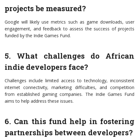
projects be measured?
Google will likely use metrics such as game downloads, user
engagement, and feedback to assess the success of projects
funded by the Indie Games Fund.
5. What challenges do African
indie developers face?
Challenges include limited access to technology, inconsistent
internet connectivity, marketing difficulties, and competition
from established gaming companies. The Indie Games Fund
aims to help address these issues.
6. Can this fund help in fostering
partnerships between developers?