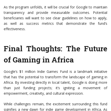
As the program unfolds, it will be crucial for Google to maintain
transparency and provide measurable outcomes. Potential
beneficiaries will want to see clear guidelines on how to apply,
as well as success metrics that demonstrate the fund’s
effectiveness.
Final Thoughts: The Future
of Gaming in Africa
Google’s $1 million Indie Games Fund is a landmark initiative
that has the potential to transform the landscape of gaming in
Africa. By investing directly in local talent, Google is doing more
than just funding projects; it’s igniting a movement of
empowerment, creativity, and cultural expression.
While challenges remain, the excitement surrounding this fund
signifies a new dawn for indie game development in Africa. As