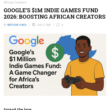
African Creators
GOOGLE’S $1M INDIE GAMES FUND
2026: BOOSTING AFRICAN CREATORS
BY
MATTHEW LYNCH
JULY 5, 2026
0
Spread the love