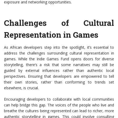
exposure and networking opportunities.
Challenges of Cultural
Representation in Games
As African developers step into the spotlight, it’s essential to
address the challenges surrounding cultural representation in
games. While the Indie Games Fund opens doors for diverse
storytelling, there’s a risk that some narratives may still be
guided by external influences rather than authentic local
perspectives. Ensuring that developers are empowered to tell
their own stories, rather than conforming to trends set
elsewhere, is crucial.
Encouraging developers to collaborate with local communities
can help bridge this gap. The voices of the people who live and
breathe the cultures being represented can lead to richer, more
authentic storytelling in games. This could involve consulting