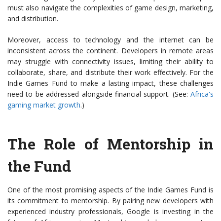
must also navigate the complexities of game design, marketing,
and distribution.
Moreover, access to technology and the internet can be
inconsistent across the continent. Developers in remote areas
may struggle with connectivity issues, limiting their ability to
collaborate, share, and distribute their work effectively. For the
Indie Games Fund to make a lasting impact, these challenges
need to be addressed alongside financial support. (See:
Africa's
gaming market growth
.)
The Role of Mentorship in
the Fund
One of the most promising aspects of the Indie Games Fund is
its commitment to mentorship. By pairing new developers with
experienced industry professionals, Google is investing in the