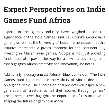
Expert Perspectives on Indie
Games Fund Africa
Experts in the gaming industry have weighed in on the
significance of the Indie Games Fund. Dr. Chijioke Okwuosa, a
gaming scholar at the University of Ibadan, emphasizes that this
initiative represents a pivotal moment for the continent. “By
investing in African indie games, Google is not just providing
funding but also paving the way for a new narrative in gaming
that highlights African creativity and innovation,” he notes.
Additionally, industry analyst Fatima Ndaw points out, “The Indie
Games Fund could enhance the visibility of African developers
on a global scale. The success of local projects will inspire a new
generation of creators to tell their stories through games.”
These perspectives highlight the importance of this initiative in
shaping the future of gaming in Africa.