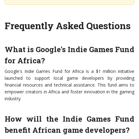
Frequently Asked Questions
What is Google's Indie Games Fund
for Africa?
Google's Indie Games Fund for Africa is a $1 million initiative
launched to support local game developers by providing
financial resources and technical assistance. This fund aims to
empower creators in Africa and foster innovation in the gaming
industry.
How will the Indie Games Fund
benefit African game developers?