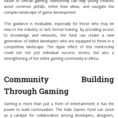
future of African gaming. Mentorship can help young creators
avoid common pitfalls, refine their ideas, and navigate the
complex landscape of game development.
This guidance is invaluable, especially for those who may be
new to the industry or lack formal training. By providing access
to knowledge and networks, the fund can create a new
generation of skilled developers who are equipped to thrive in a
competitive landscape. The ripple effect of this mentorship
could see not just individual success stories, but also a
strengthening of the entire gaming community in Africa.
Community Building
Through Gaming
Gaming is more than just a form of entertainment; it has the
power to build communities. The Indie Games Fund can serve
as a catalyst for collaboration among developers, designers,