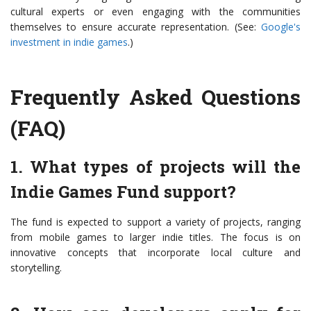
cultural experts or even engaging with the communities
themselves to ensure accurate representation. (See:
Google's
investment in indie games
.)
Frequently Asked Questions
(FAQ)
1. What types of projects will the
Indie Games Fund support?
The fund is expected to support a variety of projects, ranging
from mobile games to larger indie titles. The focus is on
innovative concepts that incorporate local culture and
storytelling.