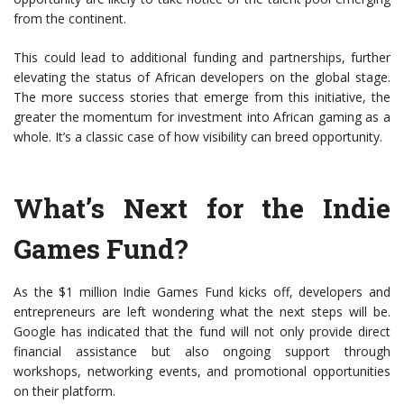
from the continent.
This could lead to additional funding and partnerships, further
elevating the status of African developers on the global stage.
The more success stories that emerge from this initiative, the
greater the momentum for investment into African gaming as a
whole. It’s a classic case of how visibility can breed opportunity.
What’s Next for the Indie
Games Fund?
As the $1 million Indie Games Fund kicks off, developers and
entrepreneurs are left wondering what the next steps will be.
Google has indicated that the fund will not only provide direct
financial assistance but also ongoing support through
workshops, networking events, and promotional opportunities
on their platform.