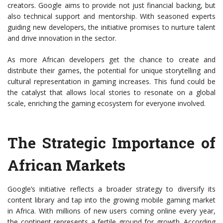
creators. Google aims to provide not just financial backing, but
also technical support and mentorship. With seasoned experts
guiding new developers, the initiative promises to nurture talent
and drive innovation in the sector.
As more African developers get the chance to create and
distribute their games, the potential for unique storytelling and
cultural representation in gaming increases. This fund could be
the catalyst that allows local stories to resonate on a global
scale, enriching the gaming ecosystem for everyone involved.
The Strategic Importance of
African Markets
Google’s initiative reflects a broader strategy to diversify its
content library and tap into the growing mobile gaming market
in Africa. With millions of new users coming online every year,
the continent represents a fertile ground for growth. According