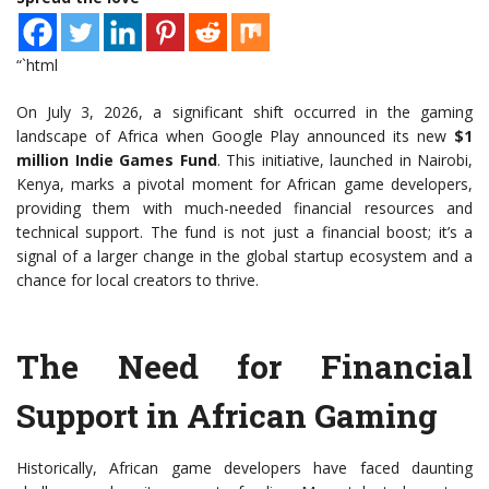
“`html
On July 3, 2026, a significant shift occurred in the gaming
landscape of Africa when Google Play announced its new
$1
million Indie Games Fund
. This initiative, launched in Nairobi,
Kenya, marks a pivotal moment for African game developers,
providing them with much-needed financial resources and
technical support. The fund is not just a financial boost; it’s a
signal of a larger change in the global startup ecosystem and a
chance for local creators to thrive.
The Need for Financial
Support in African Gaming
Historically, African game developers have faced daunting