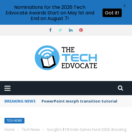
X
Nominations for the 2026 Tech
Edvocate Awards Start on May 1st and
Got it!
End on August 7!
BREAKING NEWS
Adobe Acrobat Reader mobile app features
TECH NEWS
Home
›
Tech News
›
Google’s $1M Indie Games Fund 2026: Boosting