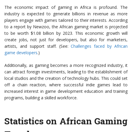
The economic impact of gaming in Africa is profound. The
industry is expected to generate billions in revenue as more
players engage with games tailored to their interests. According
to a report by Newzoo, the African gaming market is projected
to be worth $1.08 billion by 2023. This economic growth will
create jobs, not just for developers, but also for marketers,
artists, and support staff. (See:
Challenges faced by African
game developers
.)
Additionally, as gaming becomes a more recognized industry, it
can attract foreign investments, leading to the establishment of
local studios and the creation of technology hubs. This could set
off a chain reaction, where successful indie games lead to
increased interest in game development education and training
programs, building a skilled workforce.
Statistics on African Gaming