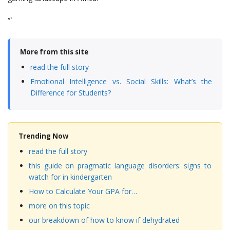
“`
More from this site
read the full story
Emotional Intelligence vs. Social Skills: What’s the
Difference for Students?
Trending Now
read the full story
this guide on pragmatic language disorders: signs to
watch for in kindergarten
How to Calculate Your GPA for…
more on this topic
our breakdown of how to know if dehydrated