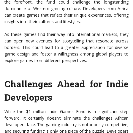
the forefront, the fund could challenge the longstanding
dominance of Western gaming culture. Developers from Africa
can create games that reflect their unique experiences, offering
insights into their cultures and lifestyles.
As these games find their way into international markets, they
can open new avenues for storytelling that resonate across
borders. This could lead to a greater appreciation for diverse
game design and foster a willingness among global players to
explore games from different perspectives.
Challenges Ahead for Indie
Developers
While the $1 million Indie Games Fund is a significant step
forward, it certainly doesn’t eliminate the challenges African
developers face. The gaming industry is notoriously competitive,
and securing funding is only one piece of the puzzle. Developers