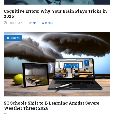
Cognitive Errors: Why Your Brain Plays Tricks in
2026
JULY 4, 2026
BY
MATTHEW LYNCH
TECH NEWS
SC Schools Shift to E-Learning Amidst Severe
Weather Threat 2026