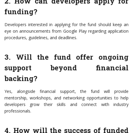
2. How can developers apply for
funding?
Developers interested in applying for the fund should keep an
eye on announcements from Google Play regarding application
procedures, guidelines, and deadlines.
3. Will the fund offer ongoing
support beyond financial
backing?
Yes, alongside financial support, the fund will provide
mentorship, workshops, and networking opportunities to help
developers grow their skills and connect with industry
professionals.
4. How will the success of funded