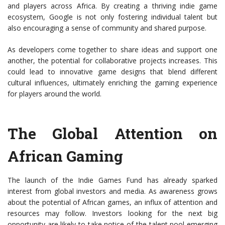
and players across Africa. By creating a thriving indie game
ecosystem, Google is not only fostering individual talent but
also encouraging a sense of community and shared purpose.
As developers come together to share ideas and support one
another, the potential for collaborative projects increases. This
could lead to innovative game designs that blend different
cultural influences, ultimately enriching the gaming experience
for players around the world.
The Global Attention on
African Gaming
The launch of the Indie Games Fund has already sparked
interest from global investors and media. As awareness grows
about the potential of African games, an influx of attention and
resources may follow. Investors looking for the next big
opportunity are likely to take notice of the talent pool emerging