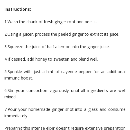
Instructions:
1.Wash the chunk of fresh ginger root and peel it.
2.Using a juicer, process the peeled ginger to extract its juice.
3.Squeeze the juice of half a lemon into the ginger juice.
4.If desired, add honey to sweeten and blend well.
5.Sprinkle with just a hint of cayenne pepper for an additional
immune boost.
6.Stir your concoction vigorously until all ingredients are well
mixed.
7.Pour your homemade ginger shot into a glass and consume
immediately.
Preparing this intense elixir doesn’t require extensive preparation