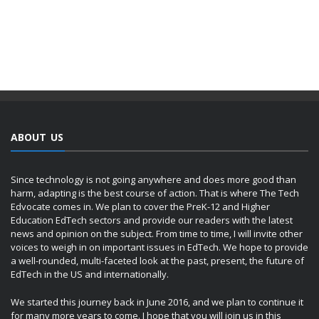
ABOUT US
Since technology is not going anywhere and does more good than
harm, adapting is the best course of action. That is where The Tech
Edvocate comes in. We plan to cover the PreK-12 and Higher
Education EdTech sectors and provide our readers with the latest
news and opinion on the subject. From time to time, I will invite other
voices to weigh in on important issues in EdTech. We hope to provide
a well-rounded, multi-faceted look at the past, present, the future of
EdTech in the US and internationally.
We started this journey back in June 2016, and we plan to continue it
for many more years to come. I hope that you will join us in this