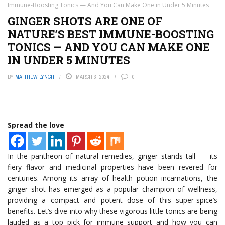
Immune-Boosting Tonics — And You Can Make One in Under 5 Minutes
GINGER SHOTS ARE ONE OF
NATURE’S BEST IMMUNE-BOOSTING
TONICS — AND YOU CAN MAKE ONE
IN UNDER 5 MINUTES
BY
MATTHEW LYNCH
MARCH 3, 2024
0
Spread the love
In the pantheon of natural remedies, ginger stands tall — its
fiery flavor and medicinal properties have been revered for
centuries. Among its array of health potion incarnations, the
ginger shot has emerged as a popular champion of wellness,
providing a compact and potent dose of this super-spice’s
benefits. Let’s dive into why these vigorous little tonics are being
lauded as a top pick for immune support and how you can