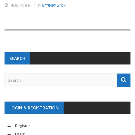
MARCH 3, 2024
BY
MATTHEW LYNCH
SEARCH
LOGIN & REGISTRATION
Register
Log in