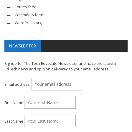
Entries feed
Comments feed
WordPress.org
NEWSLETTER
Signup for The Tech Edvocate Newsletter and have the latest in
EdTech news and opinion delivered to your email address!
Email address:
First Name
Last Name