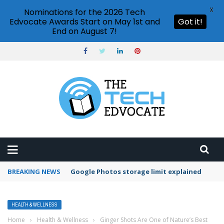
X
Nominations for the 2026 Tech
Edvocate Awards Start on May 1st and
Got it!
End on August 7!
BREAKING NEWS
Google Photos storage limit explained
HEALTH & WELLNESS
Home
›
Health & Wellness
›
Ginger Shots Are One of Nature’s Best