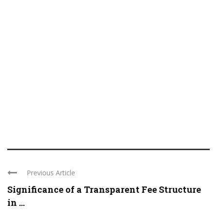
Previous Article
Significance of a Transparent Fee Structure
in ...