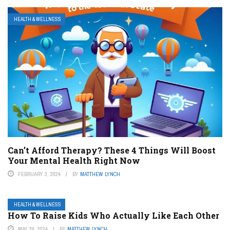
HEALTH & WELLNESS
Can’t Afford Therapy? These 4 Things Will Boost
Your Mental Health Right Now
FEBRUARY 3, 2024
BY
MATTHEW LYNCH
HEALTH & WELLNESS
How To Raise Kids Who Actually Like Each Other
MAY 29, 2024
BY
MATTHEW LYNCH