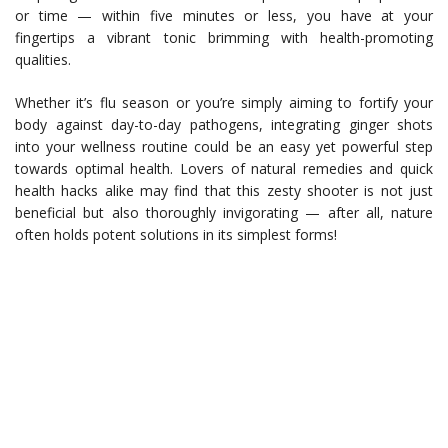
or time — within five minutes or less, you have at your
fingertips a vibrant tonic brimming with health-promoting
qualities.
Whether it’s flu season or you’re simply aiming to fortify your
body against day-to-day pathogens, integrating ginger shots
into your wellness routine could be an easy yet powerful step
towards optimal health. Lovers of natural remedies and quick
health hacks alike may find that this zesty shooter is not just
beneficial but also thoroughly invigorating — after all, nature
often holds potent solutions in its simplest forms!