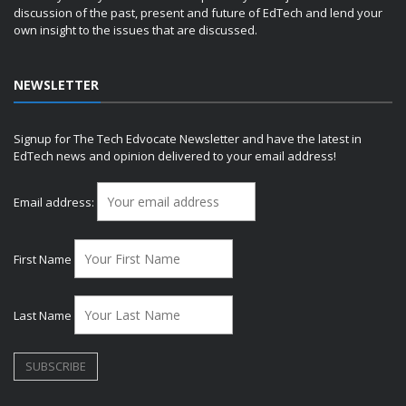
discussion of the past, present and future of EdTech and lend your
own insight to the issues that are discussed.
NEWSLETTER
Signup for The Tech Edvocate Newsletter and have the latest in
EdTech news and opinion delivered to your email address!
Email address:
First Name
Last Name