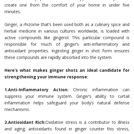
create one from the comfort of your home in under five
minutes.
Ginger, a rhizome that’s been used both as a culinary spice and
herbal medicine in various cultures worldwide, is loaded with
active compounds like gingerol. This particular compound is
responsible for much of ginger’s anti-inflammatory and
antioxidant properties. Ingesting ginger in shot form ensures
these compounds are rapidly absorbed into the system.
Here’s what makes ginger shots an ideal candidate for
strengthening your immune response:
1.Anti-Inflammatory Action:
Chronic inflammation can
suppress your immune system. Ginger’s ability to curtail
inflammation helps safeguard your body’s natural defense
mechanisms.
2.Antioxidant Rich:
Oxidative stress is a contributor to illness
and aging; antioxidants found in ginger counter this stress,