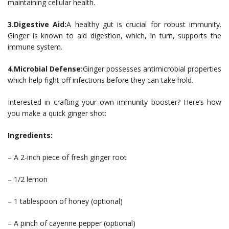
maintaining cellular health.
3.Digestive Aid:
A healthy gut is crucial for robust immunity.
Ginger is known to aid digestion, which, in turn, supports the
immune system.
4.Microbial Defense:
Ginger possesses antimicrobial properties
which help fight off infections before they can take hold.
Interested in crafting your own immunity booster? Here’s how
you make a quick ginger shot:
Ingredients:
– A 2-inch piece of fresh ginger root
– 1/2 lemon
– 1 tablespoon of honey (optional)
– A pinch of cayenne pepper (optional)