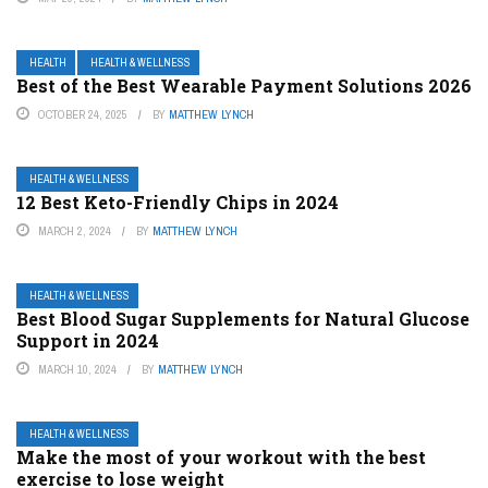
HEALTH
HEALTH & WELLNESS
Best of the Best Wearable Payment Solutions 2026
OCTOBER 24, 2025
BY
MATTHEW LYNCH
HEALTH & WELLNESS
12 Best Keto-Friendly Chips in 2024
MARCH 2, 2024
BY
MATTHEW LYNCH
HEALTH & WELLNESS
Best Blood Sugar Supplements for Natural Glucose
Support in 2024
MARCH 10, 2024
BY
MATTHEW LYNCH
HEALTH & WELLNESS
Make the most of your workout with the best
exercise to lose weight