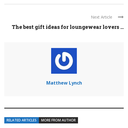
Next Article
The best gift ideas for loungewear lovers ...
Matthew Lynch
RELATED ARTICLES
MORE FROM AUTHOR