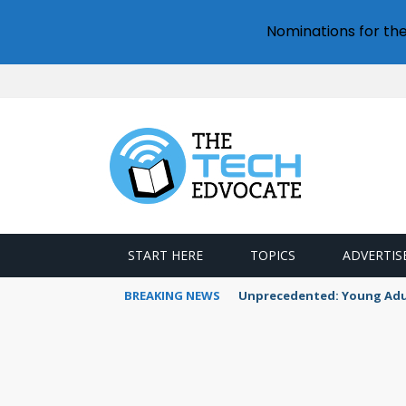
Nominations for th
START HERE
TOPICS
ADVERTIS
BREAKING NEWS
Unprecedented: Young Adult