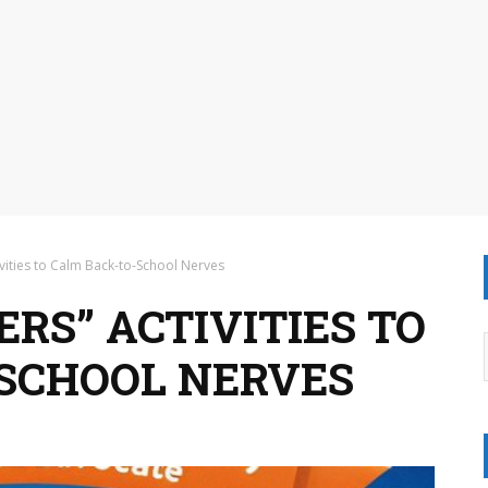
ctivities to Calm Back-to-School Nerves
ERS” ACTIVITIES TO
SCHOOL NERVES