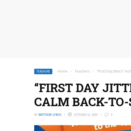
Home
›
Teachers
›
“First Day Jitters” A
TEACHERS
“FIRST DAY JITT
CALM BACK-TO-
BY
MATTHEW LYNCH
OCTOBER 13, 2023
0