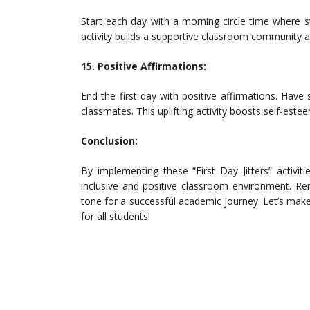
Start each day with a morning circle time where s
activity builds a supportive classroom community
15. Positive Affirmations:
End the first day with positive affirmations. Hav
classmates. This uplifting activity boosts self-est
Conclusion:
By implementing these “First Day Jitters” activi
inclusive and positive classroom environment. Re
tone for a successful academic journey. Let’s make
for all students!