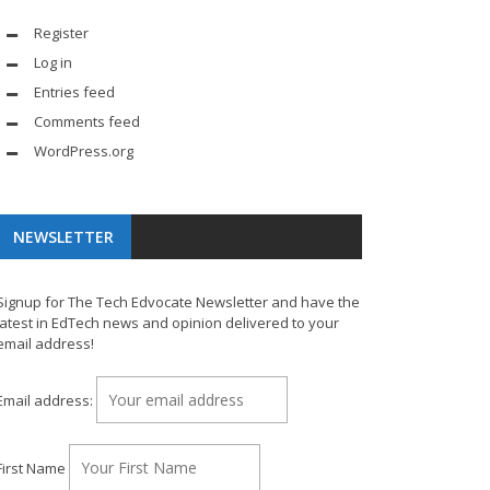
Register
Log in
Entries feed
Comments feed
WordPress.org
NEWSLETTER
Signup for The Tech Edvocate Newsletter and have the
latest in EdTech news and opinion delivered to your
email address!
Email address:
First Name