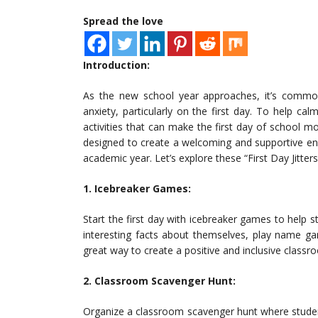
Spread the love
Introduction:
As the new school year approaches, it’s commo
anxiety, particularly on the first day. To help ca
activities that can make the first day of school mo
designed to create a welcoming and supportive en
academic year. Let’s explore these “First Day Jitter
1. Icebreaker Games:
Start the first day with icebreaker games to help
interesting facts about themselves, play name gam
great way to create a positive and inclusive class
2. Classroom Scavenger Hunt:
Organize a classroom scavenger hunt where studen