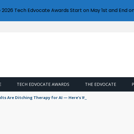
e 2026 Tech Edvocate Awards Start on May 1st and End on
E
TECH EDVOCATE AWARDS
THE EDVOCATE
s Are Ditching Therapy for AI — Here’s Why It’s So Dangerous