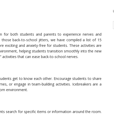
n for both students and parents to experience nerves and
lm those back-to-school jitters, we have compiled a list of 15
re exciting and anxiety-free for students. These activities are
vironment, helping students transition smoothly into the new
s” activities that can ease back-to-school nerves.
 students get to know each other. Encourage students to share
es, or engage in team-building activities. Icebreakers are a
room environment.
ts search for specific items or information around the room.