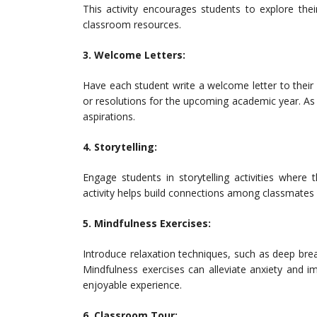
This activity encourages students to explore the
classroom resources.
3. Welcome Letters:
Have each student write a welcome letter to their 
or resolutions for the upcoming academic year. As 
aspirations.
4. Storytelling:
Engage students in storytelling activities where t
activity helps build connections among classmates 
5. Mindfulness Exercises:
Introduce relaxation techniques, such as deep brea
Mindfulness exercises can alleviate anxiety and 
enjoyable experience.
6. Classroom Tour: