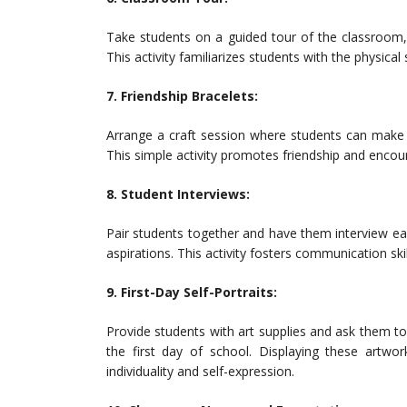
Take students on a guided tour of the classroom, 
This activity familiarizes students with the physical
7. Friendship Bracelets:
Arrange a craft session where students can make 
This simple activity promotes friendship and encour
8. Student Interviews:
Pair students together and have them interview eac
aspirations. This activity fosters communication s
9. First-Day Self-Portraits:
Provide students with art supplies and ask them to 
the first day of school. Displaying these artwo
individuality and self-expression.