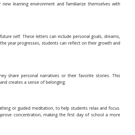
ir new learning environment and familiarize themselves with
future self. These letters can include personal goals, dreams,
the year progresses, students can reflect on their growth and
hey share personal narratives or their favorite stories. This
and creates a sense of belonging.
thing or guided meditation, to help students relax and focus.
improve concentration, making the first day of school a more