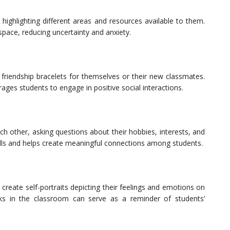
highlighting different areas and resources available to them.
 space, reducing uncertainty and anxiety.
friendship bracelets for themselves or their new classmates.
ages students to engage in positive social interactions.
h other, asking questions about their hobbies, interests, and
kills and helps create meaningful connections among students.
create self-portraits depicting their feelings and emotions on
rks in the classroom can serve as a reminder of students’