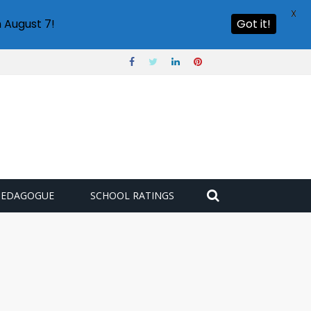
X
 August 7!
Got it!
PEDAGOGUE
SCHOOL RATINGS