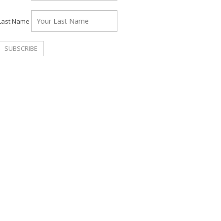
Last Name