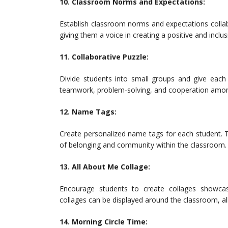
10. Classroom Norms and Expectations:
Establish classroom norms and expectations collab
giving them a voice in creating a positive and incl
11. Collaborative Puzzle:
Divide students into small groups and give each 
teamwork, problem-solving, and cooperation amon
12. Name Tags:
Create personalized name tags for each student. T
of belonging and community within the classroom.
13. All About Me Collage:
Encourage students to create collages showcas
collages can be displayed around the classroom, al
14. Morning Circle Time: