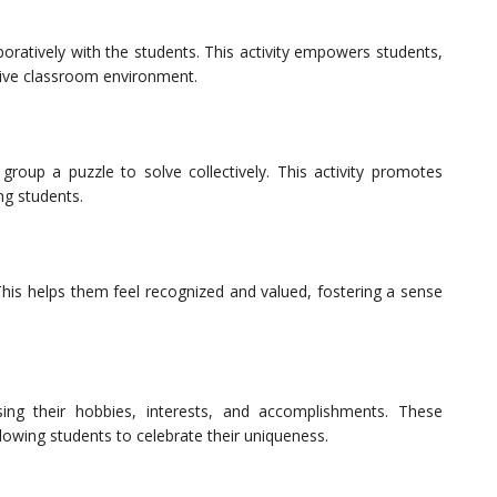
oratively with the students. This activity empowers students,
usive classroom environment.
group a puzzle to solve collectively. This activity promotes
g students.
his helps them feel recognized and valued, fostering a sense
ing their hobbies, interests, and accomplishments. These
lowing students to celebrate their uniqueness.