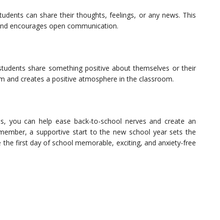
tudents can share their thoughts, feelings, or any news. This
 and encourages open communication.
e students share something positive about themselves or their
eem and creates a positive atmosphere in the classroom.
ties, you can help ease back-to-school nerves and create an
member, a supportive start to the new school year sets the
 the first day of school memorable, exciting, and anxiety-free