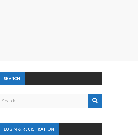
SEARCH
LOGIN & REGISTRATION