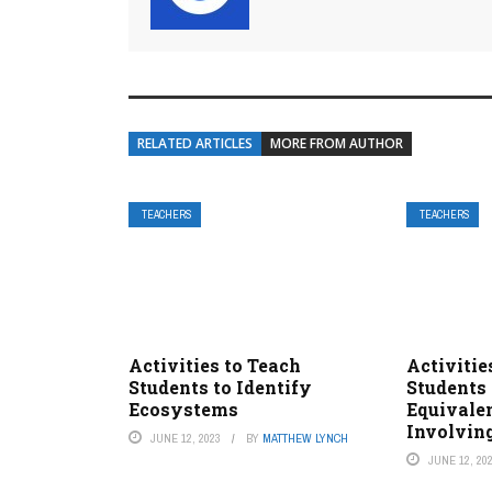
RELATED ARTICLES
MORE FROM AUTHOR
TEACHERS
TEACHERS
Activities to Teach
Activitie
Students to Identify
Students 
Ecosystems
Equivale
Involvin
JUNE 12, 2023
BY
MATTHEW LYNCH
JUNE 12, 20