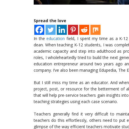
Spread the love
In the
education
field, I spent my time as a K-12
dean. When teaching K-12 students, I was complet
academic capacity and step into adulthood as prod
roles, I wholeheartedly tried to build the next ge
education entrepreneur around two years ago an
company. I’ve also been managing Edupedia, The E
But I still miss my time as an educator. And when
project, post, or resource for the betterment of all
that will help pre-service teachers gain insights into
teaching strategies using each case scenario.
Teachers generally find it very difficult to maint
teachers do this effortlessly, others need to put e
glimpse of the way efficient teachers motivate stud