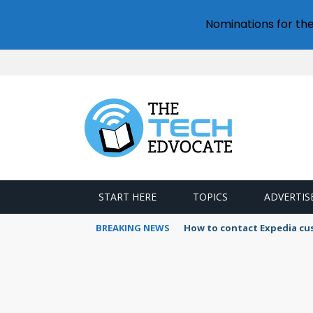
Nominations for th
START HERE
TOPICS
ADVERTIS
BREAKING NEWS
How to use Booking.com wa