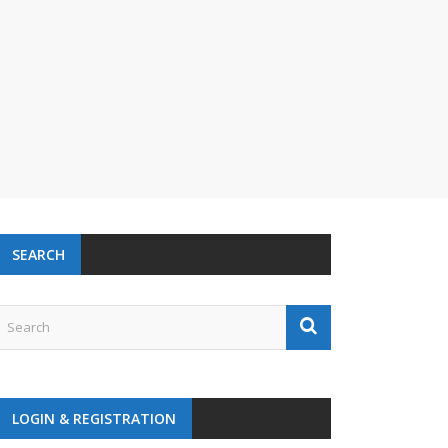
SEARCH
LOGIN & REGISTRATION