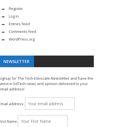
Register
Log in
Entries feed
Comments feed
WordPress.org
NEWSLETTER
Signup for The Tech Edvocate Newsletter and have the
latest in EdTech news and opinion delivered to your
email address!
Email address:
First Name