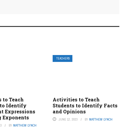
TEACHERS
s to Teach
Activities to Teach
to Identify
Students to Identify Facts
nt Expressions
and Opinions
g Exponents
JUNE 12, 2023
BY
MATTHEW LYNCH
23
BY
MATTHEW LYNCH