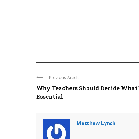
Previous Article
Why Teachers Should Decide What’
Essential
Matthew Lynch