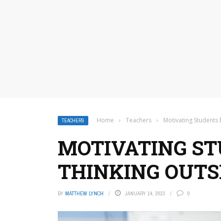
Home
›
Teachers
›
Motivating Students 
TEACHERS
MOTIVATING ST
THINKING OUTS
BY
MATTHEW LYNCH
JANUARY 14, 2023
0