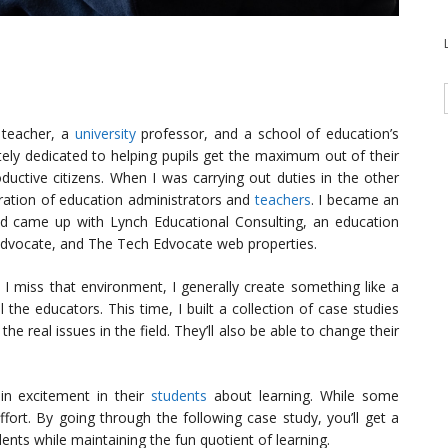
 teacher, a
university
professor, and a school of education’s
ely dedicated to helping pupils get the maximum out of their
uctive citizens. When I was carrying out duties in the other
neration of education administrators and
teachers
. I became an
d came up with Lynch Educational Consulting, an education
dvocate, and The Tech Edvocate web properties.
 I miss that environment, I generally create something like a
 the educators. This time, I built a collection of case studies
 the real issues in the field. They’ll also be able to change their
ain excitement in their
students
about learning. While some
ffort. By going through the following case study, you’ll get a
ents while maintaining the fun quotient of learning.