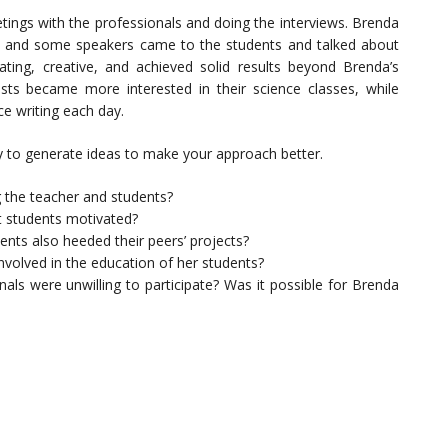
tings with the professionals and doing the interviews. Brenda
 and some speakers came to the students and talked about
ting, creative, and achieved solid results beyond Brenda’s
sts became more interested in their science classes, while
e writing each day.
 to generate ideas to make your approach better.
g the teacher and students?
t students motivated?
nts also heeded their peers’ projects?
nvolved in the
education
of her students?
als were unwilling to participate? Was it possible for Brenda