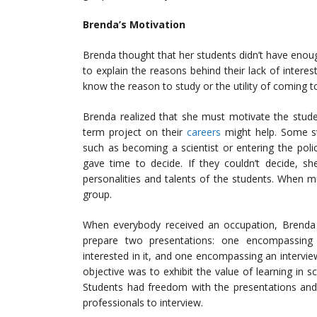
Brenda’s Motivation
Brenda thought that her students didn’t have enou
to explain the reasons behind their lack of interest
know the reason to study or the utility of coming t
Brenda realized that she must motivate the stude
term project on their
careers
might help. Some st
such as becoming a scientist or entering the pol
gave time to decide. If they couldn’t decide, s
personalities and talents of the students. When 
group.
When everybody received an occupation, Brenda t
prepare two presentations: one encompassing
interested in it, and one encompassing an intervie
objective was to exhibit the value of learning in sc
Students had freedom with the presentations and
professionals to interview.