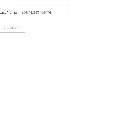
Last Name