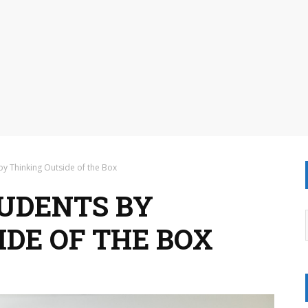
by Thinking Outside of the Box
UDENTS BY
IDE OF THE BOX