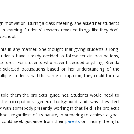
gh motivation. During a class meeting, she asked her students
 in learning. Students’ answers revealed things like they don’t
o school.
nts in any manner. She thought that giving students a long-
udents have already decided to follow certain occupations,
ice force. For students who haven’t decided anything, Brenda
he selected occupations based on her understanding of the
multiple students had the same occupation, they could form a
old them the project’s guidelines. Students would need to
 the occupation’s general background and why they feel
w with somebody presently working in that field. The project’s
hool, regardless of its nature, in preparing to achieve a goal.
 could seek guidance from their
parents
on finding the right