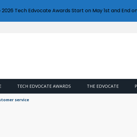
e 2026 Tech Edvocate Awards Start on May 1st and End on
E
TECH EDVOCATE AWARDS
THE EDVOCATE
llet