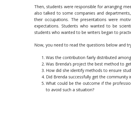
Then, students were responsible for arranging mee
also talked to some companies and departments,
their occupations. The presentations were motiva
expectations. Students who wanted to be scienti
students who wanted to be writers began to practic
Now, you need to read the questions below and try
Was the contribution fairly distributed amon
Was Brenda’s project the best method to ge
How did she identify methods to ensure stude
Did Brenda successfully get the community i
What could be the outcome if the profession
to avoid such a situation?