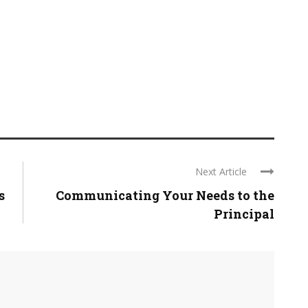
Next Article
s
Communicating Your Needs to the
Principal