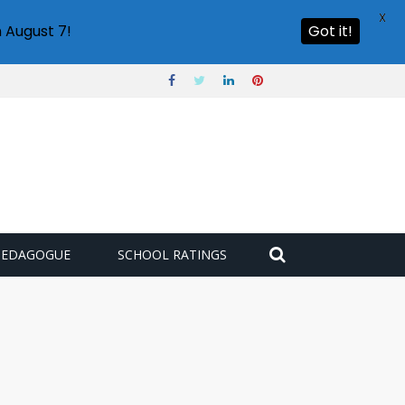
X
 August 7!
Got it!
PEDAGOGUE
SCHOOL RATINGS