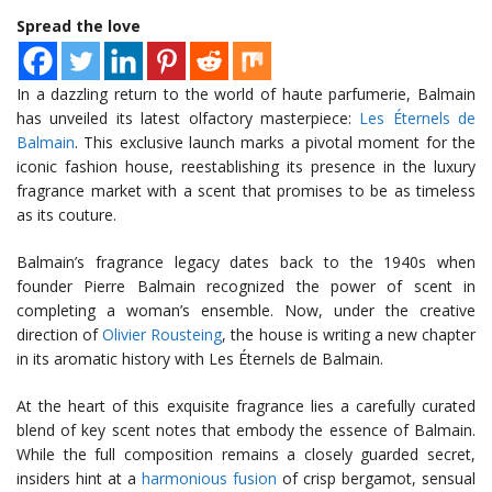
Spread the love
In a dazzling return to the world of haute parfumerie, Balmain
has unveiled its latest olfactory masterpiece:
Les Éternels de
Balmain
. This exclusive launch marks a pivotal moment for the
iconic fashion house, reestablishing its presence in the luxury
fragrance market with a scent that promises to be as timeless
as its couture.
Balmain’s fragrance legacy dates back to the 1940s when
founder Pierre Balmain recognized the power of scent in
completing a woman’s ensemble. Now, under the creative
direction of
Olivier Rousteing
, the house is writing a new chapter
in its aromatic history with Les Éternels de Balmain.
At the heart of this exquisite fragrance lies a carefully curated
blend of key scent notes that embody the essence of Balmain.
While the full composition remains a closely guarded secret,
insiders hint at a
harmonious fusion
of crisp bergamot, sensual