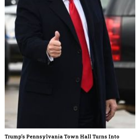
Trump’s Pennsylvania Town Hall Turns Into