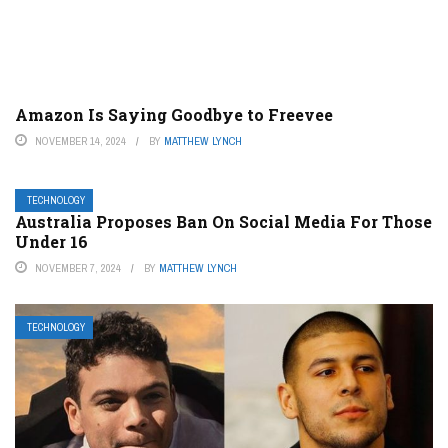
Amazon Is Saying Goodbye to Freevee
NOVEMBER 14, 2024
BY
MATTHEW LYNCH
TECHNOLOGY
Australia Proposes Ban On Social Media For Those
Under 16
NOVEMBER 7, 2024
BY
MATTHEW LYNCH
TECHNOLOGY