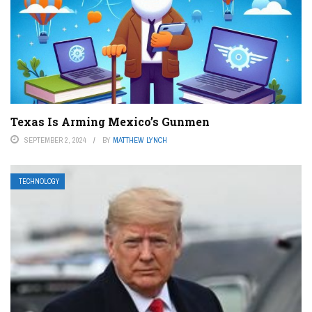
Texas Is Arming Mexico’s Gunmen
SEPTEMBER 2, 2024
BY
MATTHEW LYNCH
TECHNOLOGY