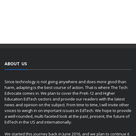
ABOUT US
Since technology is not going anywhere and does more good than
harm, adapting is the best course of action. That is where The Tech
Edvocate comes in. We plan to cover the PreK-12 and Higher
Education EdTech sectors and provide our readers with the latest
news and opinion on the subject. From time to time, I will invite other
voices to weigh in on important issues in EdTech. We hope to provide
a well-rounded, multi-faceted look at the past, present, the future of
EdTech in the US and internationally.
We started this journey back in June 2016, and we plan to continue it