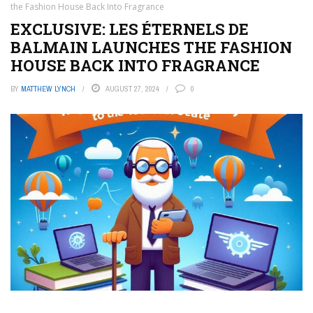
the Fashion House Back Into Fragrance
EXCLUSIVE: LES ÉTERNELS DE
BALMAIN LAUNCHES THE FASHION
HOUSE BACK INTO FRAGRANCE
BY
MATTHEW LYNCH
AUGUST 27, 2024
0