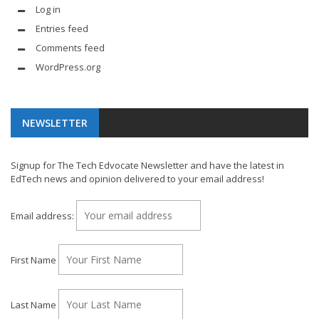
Log in
Entries feed
Comments feed
WordPress.org
NEWSLETTER
Signup for The Tech Edvocate Newsletter and have the latest in
EdTech news and opinion delivered to your email address!
Email address:
First Name
Last Name