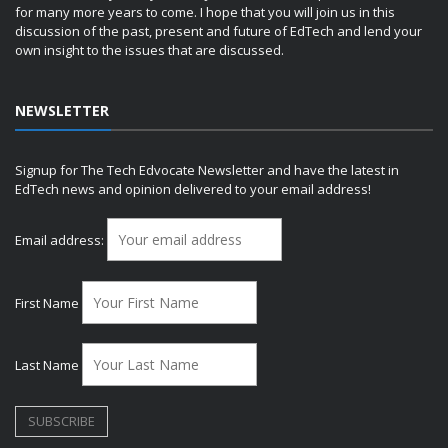
for many more years to come. I hope that you will join us in this
discussion of the past, present and future of EdTech and lend your
own insight to the issues that are discussed.
NEWSLETTER
Signup for The Tech Edvocate Newsletter and have the latest in
EdTech news and opinion delivered to your email address!
Email address:
First Name
Last Name