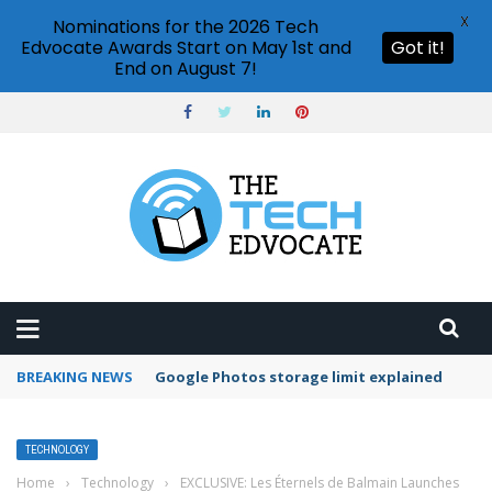
X
Nominations for the 2026 Tech
Edvocate Awards Start on May 1st and
Got it!
End on August 7!
BREAKING NEWS
Google Photos storage limit explained
TECHNOLOGY
Home
›
Technology
›
EXCLUSIVE: Les Éternels de Balmain Launches