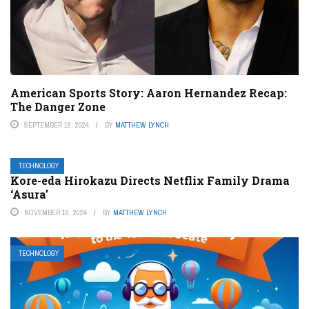
American Sports Story: Aaron Hernandez Recap:
The Danger Zone
SEPTEMBER 18, 2024
BY
MATTHEW LYNCH
TECHNOLOGY
Kore-eda Hirokazu Directs Netflix Family Drama
‘Asura’
NOVEMBER 16, 2024
BY
MATTHEW LYNCH
TECHNOLOGY