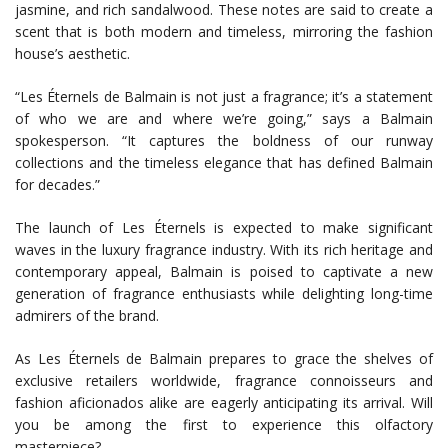
jasmine, and rich sandalwood. These notes are said to create a
scent that is both modern and timeless, mirroring the fashion
house’s aesthetic.
“Les Éternels de Balmain is not just a fragrance; it’s a statement
of who we are and where we’re going,” says a Balmain
spokesperson. “It captures the boldness of our runway
collections and the timeless elegance that has defined Balmain
for decades.”
The launch of Les Éternels is expected to make significant
waves in the luxury fragrance industry. With its rich heritage and
contemporary appeal, Balmain is poised to captivate a new
generation of fragrance enthusiasts while delighting long-time
admirers of the brand.
As Les Éternels de Balmain prepares to grace the shelves of
exclusive retailers worldwide, fragrance connoisseurs and
fashion aficionados alike are eagerly anticipating its arrival. Will
you be among the first to experience this olfactory
masterpiece?