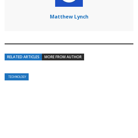
Matthew Lynch
RELATED ARTICLES
MORE FROM AUTHOR
TECHNOLOGY