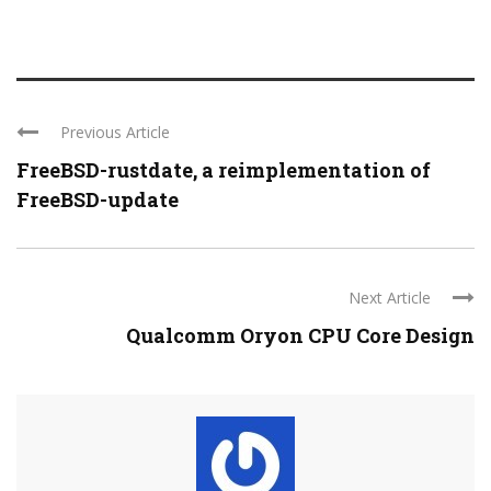
Previous Article
FreeBSD-rustdate, a reimplementation of
FreeBSD-update
Next Article
Qualcomm Oryon CPU Core Design