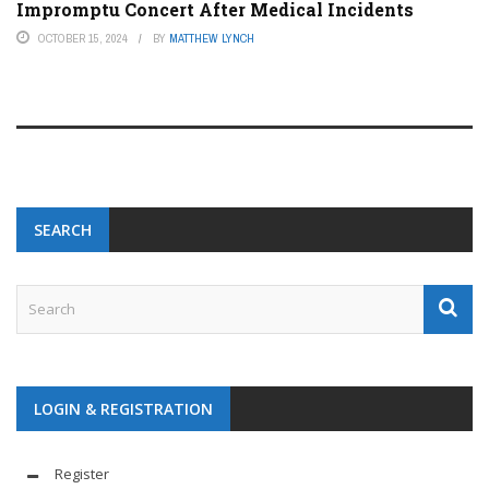
Impromptu Concert After Medical Incidents
OCTOBER 15, 2024
BY
MATTHEW LYNCH
SEARCH
LOGIN & REGISTRATION
Register