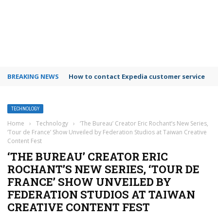
BREAKING NEWS
How to contact Expedia customer service
TECHNOLOGY
Home
›
Technology
›
‘The Bureau’ Creator Eric Rochant’s New Series,
‘Tour de France’ Show Unveiled by Federation Studios at Taiwan Creative
Content Fest
‘THE BUREAU’ CREATOR ERIC
ROCHANT’S NEW SERIES, ‘TOUR DE
FRANCE’ SHOW UNVEILED BY
FEDERATION STUDIOS AT TAIWAN
CREATIVE CONTENT FEST