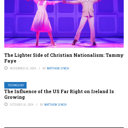
The Lighter Side of Christian Nationalism: Tammy
Faye
NOVEMBER 15, 2024
BY
MATTHEW LYNCH
TECHNOLOGY
The Influence of the US Far Right on Ireland Is
Growing
OCTOBER 10, 2024
BY
MATTHEW LYNCH