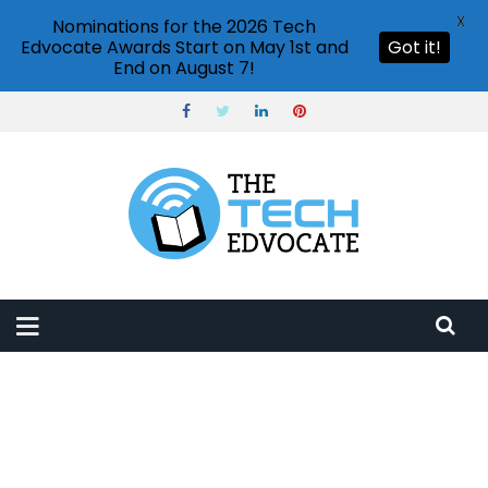
X
Nominations for the 2026 Tech
Edvocate Awards Start on May 1st and
Got it!
End on August 7!