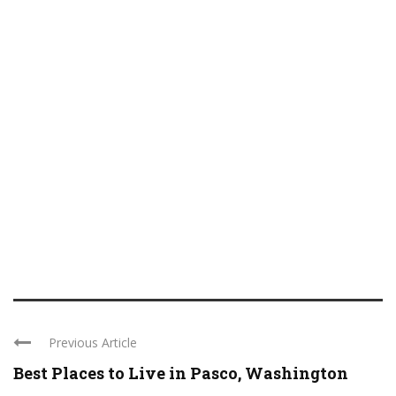
Previous Article
Best Places to Live in Pasco, Washington