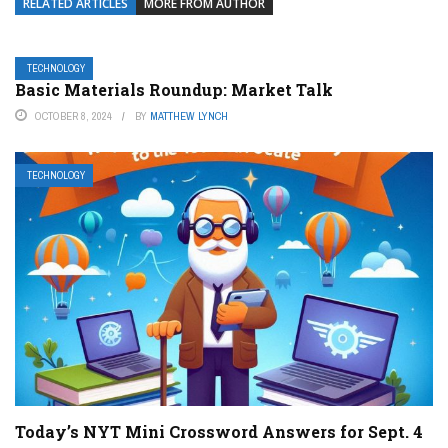
RELATED ARTICLES
MORE FROM AUTHOR
TECHNOLOGY
Basic Materials Roundup: Market Talk
OCTOBER 8, 2024
BY
MATTHEW LYNCH
TECHNOLOGY
Today’s NYT Mini Crossword Answers for Sept. 4