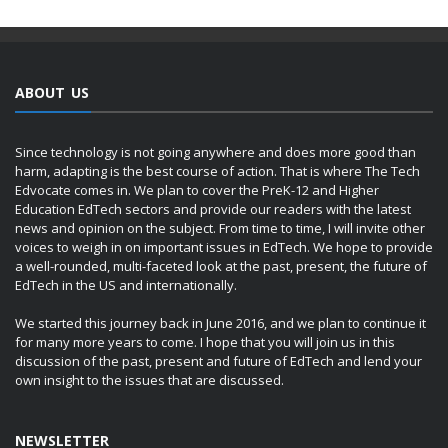
ABOUT US
Since technology is not going anywhere and does more good than
harm, adapting is the best course of action. That is where The Tech
Edvocate comes in. We plan to cover the PreK-12 and Higher
Education EdTech sectors and provide our readers with the latest
news and opinion on the subject. From time to time, I will invite other
voices to weigh in on important issues in EdTech. We hope to provide
a well-rounded, multi-faceted look at the past, present, the future of
EdTech in the US and internationally.
We started this journey back in June 2016, and we plan to continue it
for many more years to come. I hope that you will join us in this
discussion of the past, present and future of EdTech and lend your
own insight to the issues that are discussed.
NEWSLETTER