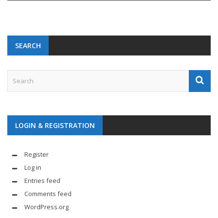
SEARCH
LOGIN & REGISTRATION
Register
Log in
Entries feed
Comments feed
WordPress.org