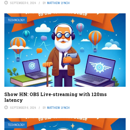
SEPTEMBER 6, 2024
BY
MATTHEW LYNCH
TECHNOLOGY
Show HN: OBS Live-streaming with 120ms
latency
SEPTEMBER 6, 2024
BY
MATTHEW LYNCH
TECHNOLOGY