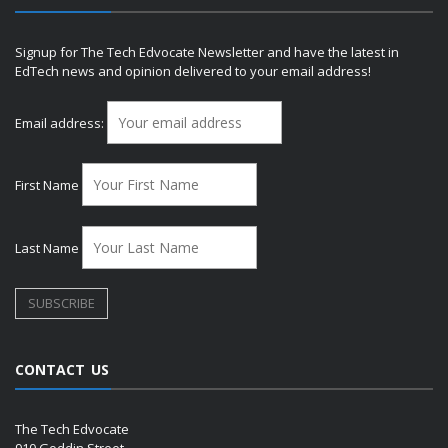
Signup for The Tech Edvocate Newsletter and have the latest in
EdTech news and opinion delivered to your email address!
Email address:
First Name
Last Name
CONTACT US
The Tech Edvocate