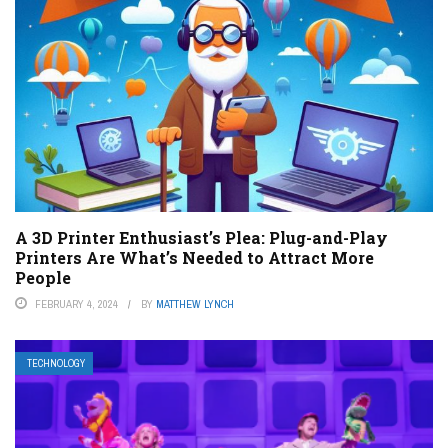
A 3D Printer Enthusiast’s Plea: Plug-and-Play
Printers Are What’s Needed to Attract More
People
FEBRUARY 4, 2024
BY
MATTHEW LYNCH
TECHNOLOGY