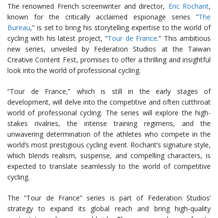
The renowned French screenwriter and director,
Eric Rochant
,
known for the critically acclaimed espionage series “
The
Bureau
,” is set to bring his storytelling expertise to the world of
cycling with his latest project, “
Tour de France
.” This ambitious
new series, unveiled by Federation Studios at the Taiwan
Creative Content Fest, promises to offer a thrilling and insightful
look into the world of professional cycling.
“Tour de France,” which is still in the early stages of
development, will delve into the competitive and often cutthroat
world of professional cycling. The series will explore the high-
stakes rivalries, the intense training regimens, and the
unwavering determination of the athletes who compete in the
world’s most prestigious cycling event. Rochant’s signature style,
which blends realism, suspense, and compelling characters, is
expected to translate seamlessly to the world of competitive
cycling.
The “Tour de France” series is part of Federation Studios’
strategy to expand its global reach and bring high-quality