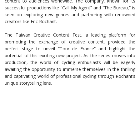
content to audiences worldwide. The company, known for its
successful productions like “Call My Agent” and “The Bureau,” is
keen on exploring new genres and partnering with renowned
creators like Eric Rochant.
The Taiwan Creative Content Fest, a leading platform for
promoting the exchange of creative content, provided the
perfect stage to unveil “Tour de France” and highlight the
potential of this exciting new project. As the series moves into
production, the world of cycling enthusiasts will be eagerly
awaiting the opportunity to immerse themselves in the thrilling
and captivating world of professional cycling through Rochant’s
unique storytelling lens.