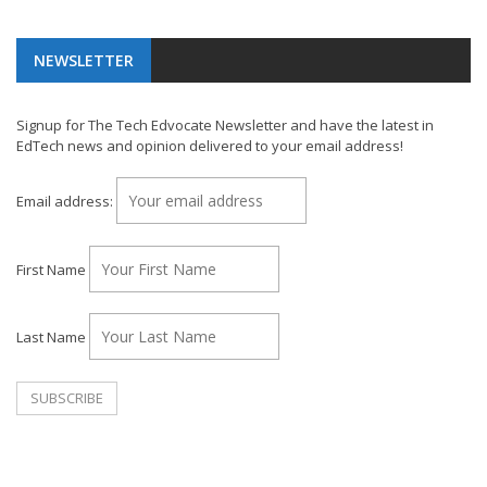
NEWSLETTER
Signup for The Tech Edvocate Newsletter and have the latest in
EdTech news and opinion delivered to your email address!
Email address:
First Name
Last Name