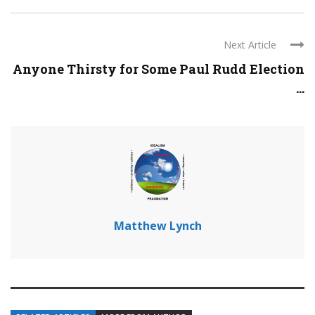
Next Article
Anyone Thirsty for Some Paul Rudd Election
...
Matthew Lynch