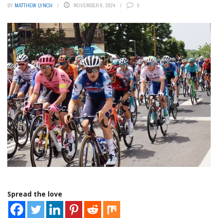
BY
MATTHEW LYNCH
NOVEMBER 6, 2024
0
Spread the love