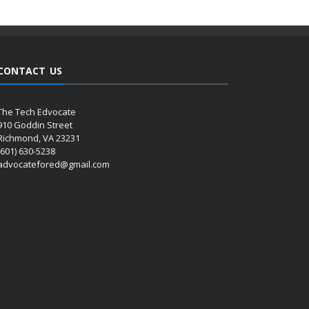
CONTACT US
The Tech Edvocate
910 Goddin Street
Richmond, VA 23231
(601) 630-5238
advocatefored@gmail.com