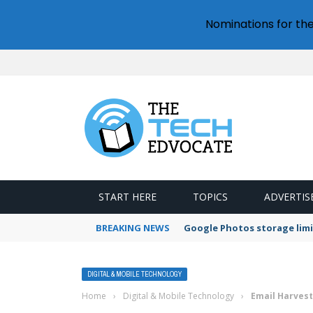
Nominations for th
START HERE
TOPICS
ADVERTIS
BREAKING NEWS
Google Photos storage limi
DIGITAL & MOBILE TECHNOLOGY
Home
›
Digital & Mobile Technology
›
Email Harvest