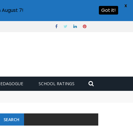
X
 August 7!
Got it!
PEDAGOGUE
SCHOOL RATINGS
SEARCH