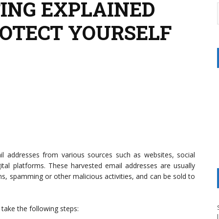
ING EXPLAINED
OTECT YOURSELF
mail addresses from various sources such as websites, social
gital platforms. These harvested email addresses are usually
ns, spamming or other malicious activities, and can be sold to
take the following steps: