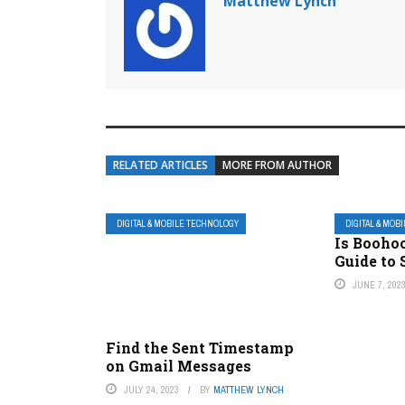
Matthew Lynch
RELATED ARTICLES
MORE FROM AUTHOR
DIGITAL & MOBILE TECHNOLOGY
DIGITAL & MOB
Is Booho
Guide to
JUNE 7, 202
Find the Sent Timestamp
on Gmail Messages
JULY 24, 2023
BY
MATTHEW LYNCH