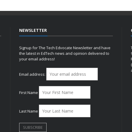
NEWSLETTER
Signup for The Tech Edvocate Newsletter and have
the latest in EdTech news and opinion delivered to
your email address!
h
Email address:
First Name
Last Name