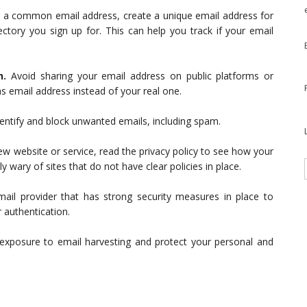
g a common email address, create a unique email address for
ectory you sign up for. This can help you track if your email
n.
Avoid sharing your email address on public platforms or
as email address instead of your real one.
identify and block unwanted emails, including spam.
ew website or service, read the privacy policy to see how your
y wary of sites that do not have clear policies in place.
il provider that has strong security measures in place to
 authentication.
exposure to email harvesting and protect your personal and