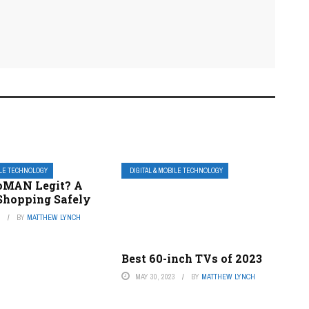
ILE TECHNOLOGY
DIGITAL & MOBILE TECHNOLOGY
oMAN Legit? A
 Shopping Safely
3
BY
MATTHEW LYNCH
Best 60-inch TVs of 2023
MAY 30, 2023
BY
MATTHEW LYNCH