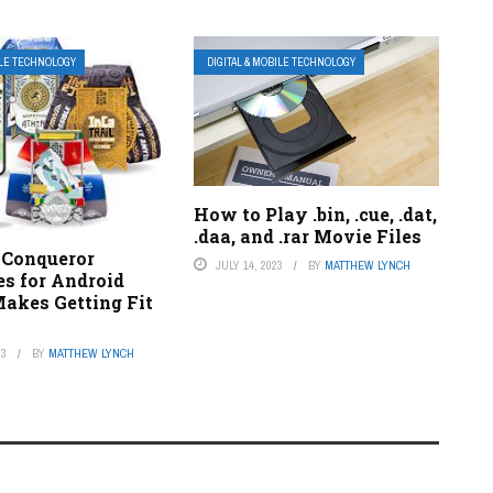
ILE TECHNOLOGY
DIGITAL & MOBILE TECHNOLOGY
How to Play .bin, .cue, .dat,
.daa, and .rar Movie Files
Conqueror
JULY 14, 2023
BY
MATTHEW LYNCH
es for Android
Makes Getting Fit
n
23
BY
MATTHEW LYNCH