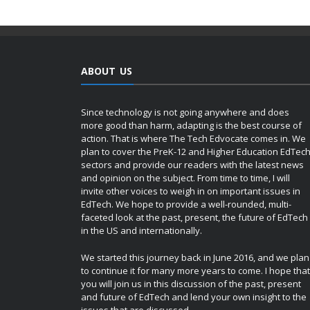
ABOUT US
Since technology is not going anywhere and does
more good than harm, adapting is the best course of
action. That is where The Tech Edvocate comes in. We
plan to cover the PreK-12 and Higher Education EdTec
sectors and provide our readers with the latest news
and opinion on the subject. From time to time, I will
invite other voices to weigh in on important issues in
EdTech. We hope to provide a well-rounded, multi-
faceted look at the past, present, the future of EdTech
in the US and internationally.
We started this journey back in June 2016, and we plan
to continue it for many more years to come. I hope that
you will join us in this discussion of the past, present
and future of EdTech and lend your own insight to the
issues that are discussed.