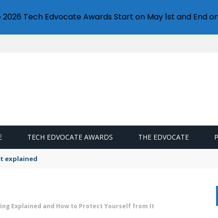
e 2026 Tech Edvocate Awards Start on May 1st and End on
E
TECH EDVOCATE AWARDS
THE EDVOCATE
t explained
ing Explained and How to Protect Yourself from It