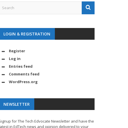
LOGIN & REGISTRATION
Register
Log in
Entries feed
Comments feed
WordPress.org
NEWSLETTER
Signup for The Tech Edvocate Newsletter and have the
latest in EdTech news and opinion delivered to your