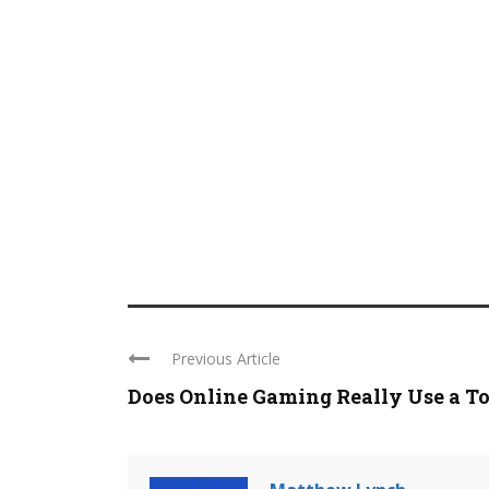
Previous Article
Does Online Gaming Really Use a Ton