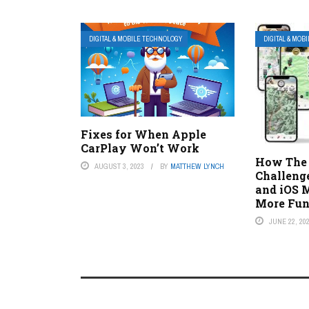
DIGITAL & MOBILE TECHNOLOGY
DIGITAL & MOB
Fixes for When Apple
CarPlay Won’t Work
How The 
AUGUST 3, 2023
BY
MATTHEW LYNCH
Challeng
and iOS 
More Fu
JUNE 22, 20