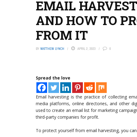
EMAIL HARVEST
AND HOW TO PR
FROM IT
BY
MATTHEW LYNCH
APRIL 2, 2023
0
Spread the love
Email harvesting is the practice of collecting e
media platforms, online directories, and other di
used to create an email list for marketing campaig
third-party companies for profit.
To protect yourself from email harvesting, you can 