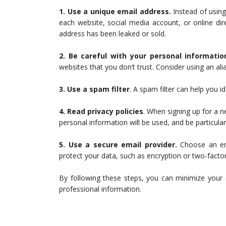
1. Use a unique email address.
Instead of usin
each website, social media account, or online dir
address has been leaked or sold.
2. Be careful with your personal informatio
websites that you don’t trust. Consider using an ali
3. Use a spam filter
. A spam filter can help you 
4. Read privacy policies
. When signing up for a n
personal information will be used, and be particularl
5. Use a secure email provider.
Choose an ema
protect your data, such as encryption or two-factor
By following these steps, you can minimize your 
professional information.