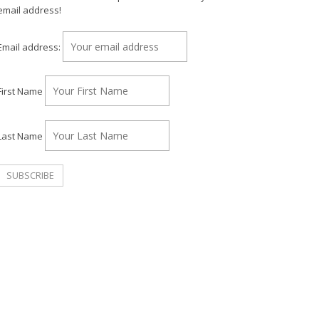
email address!
Email address:
First Name
Last Name