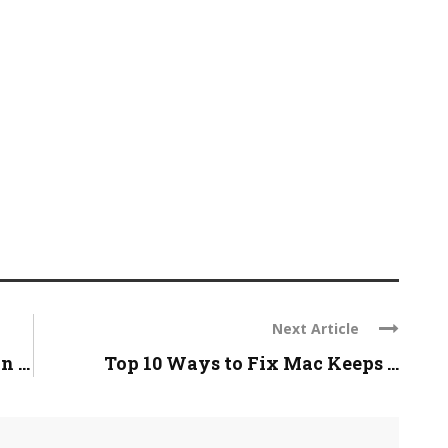
Next Article
 ...
Top 10 Ways to Fix Mac Keeps ...