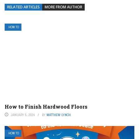
RELATED ARTICLES
MORE FROM AUTHOR
HOW TO
How to Finish Hardwood Floors
JANUARY 5, 2024
BY
MATTHEW LYNCH
HOW TO