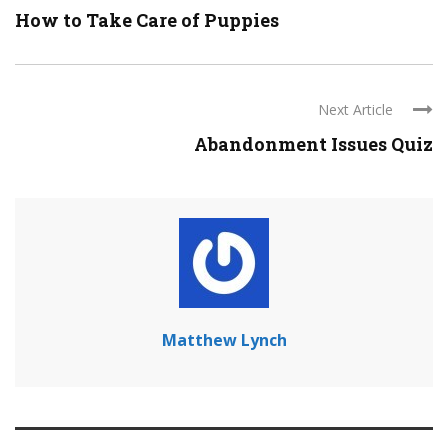
How to Take Care of Puppies
Next Article
Abandonment Issues Quiz
Matthew Lynch