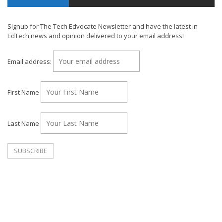
Signup for The Tech Edvocate Newsletter and have the latest in
EdTech news and opinion delivered to your email address!
Email address:
First Name
Last Name