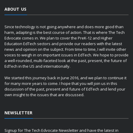
ABOUT US
Since technology is not going anywhere and does more good than
harm, adapting is the best course of action. That is where The Tech
Edvocate comes in. We plan to cover the PreK-12 and Higher
Education EdTech sectors and provide our readers with the latest
news and opinion on the subject. From time to time, I will invite other
voices to weigh in on important issues in EdTech. We hope to provide
a well-rounded, multi-faceted look at the past, present, the future of
EdTech in the US and internationally.
We started this journey back in June 2016, and we plan to continue it
for many more years to come. I hope that you will join us in this
discussion of the past, present and future of EdTech and lend your
own insight to the issues that are discussed.
NEWSLETTER
Signup for The Tech Edvocate Newsletter and have the latest in