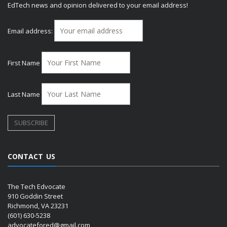
EdTech news and opinion delivered to your email address!
Email address:
First Name
Last Name
CONTACT US
The Tech Edvocate
910 Goddin Street
Richmond, VA 23231
(601) 630-5238
advocatefored@gmail.com