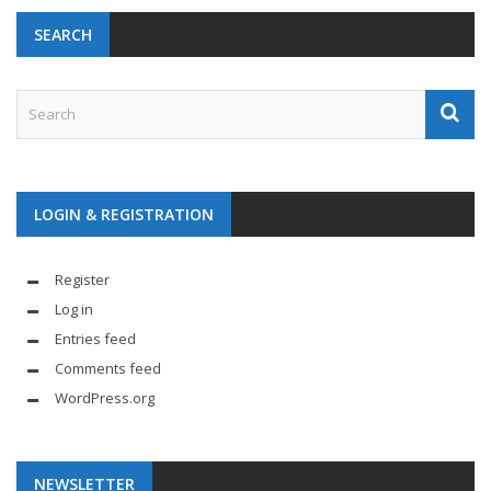
SEARCH
LOGIN & REGISTRATION
Register
Log in
Entries feed
Comments feed
WordPress.org
NEWSLETTER