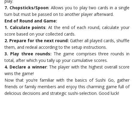
play.
7. Chopsticks/Spoon
: Allows you to play two cards in a single
turn but must be passed on to another player afterward.
End of Round and Game:
1. Calculate points
: At the end of each round, calculate your
score based on your collected cards.
2. Prepare for the next round:
Gather all played cards, shuffle
them, and redeal according to the setup instructions.
3. Play three rounds:
The game comprises three rounds in
total, after which you tally up your cumulative scores.
4. Declare a winner
: The player with the highest overall score
wins the game!
Now that you’re familiar with the basics of Sushi Go, gather
friends or family members and enjoy this charming game full of
delicious decisions and strategic sushi-selection. Good luck!