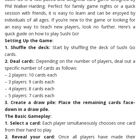
Phil Walker-Harding. Perfect for family game nights or a quick
session with friends, it is easy to learn and can be enjoyed by
individuals of all ages. If you’re new to the game or looking for
an easy way to teach new players, look no further. Here’s a
quick guide on how to play Sushi Go!
Setting Up the Game:
1. Shuffle the deck:
Start by shuffling the deck of Sushi Go
cards.
2. Deal card
s: Depending on the number of players, deal out a
specific number of cards as follows:
– 2 players: 10 cards each
– 3 players: 9 cards each
– 4 players: 8 cards each
– 5 players: 7 cards each
3. Create a draw pile: Place the remaining cards face-
down in a draw pile.
The Basic Gameplay:
1. Select a card:
Each player simultaneously chooses one card
from their hand to play.
2. Reveal your card:
Once all players have made their