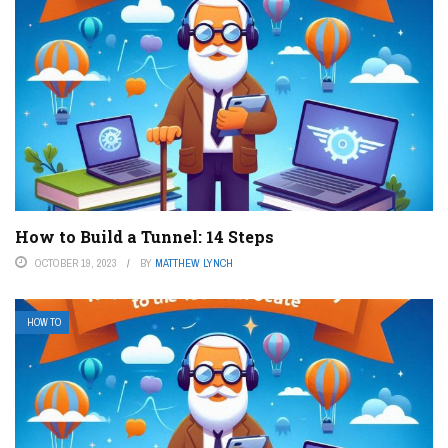
How to Build a Tunnel: 14 Steps
OCTOBER 19, 2023
BY
MATTHEW LYNCH
HOW TO