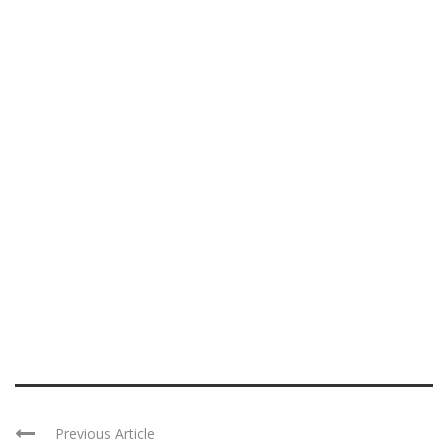
Previous Article