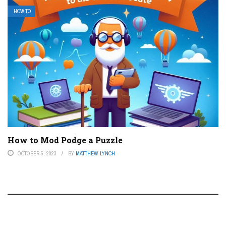
HOW TO
How to Mod Podge a Puzzle
OCTOBER 5, 2023
BY
MATTHEW LYNCH