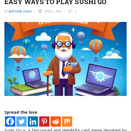
EASY WAYS TO PLAY SUSHI GO
BY
MATTHEW LYNCH
APRIL 2, 2024
0
Spread the love
Sushi Go is a fast-paced and delightful card game designed by