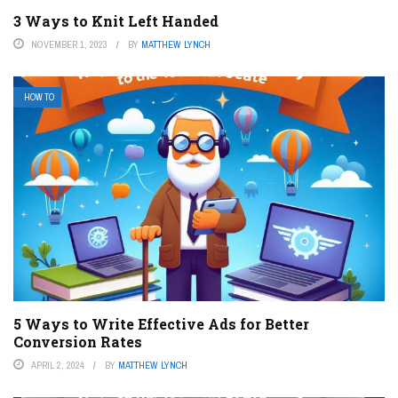
3 Ways to Knit Left Handed
NOVEMBER 1, 2023
BY
MATTHEW LYNCH
HOW TO
5 Ways to Write Effective Ads for Better
Conversion Rates
APRIL 2, 2024
BY
MATTHEW LYNCH