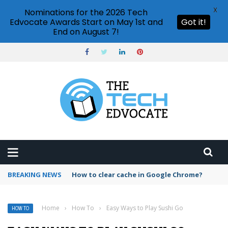
X
Nominations for the 2026 Tech
Edvocate Awards Start on May 1st and
Got it!
End on August 7!
BREAKING NEWS
PowerPoint design ideas feature
Home
›
How To
›
Easy Ways to Play Sushi Go
HOW TO