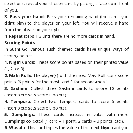
selections, reveal your chosen card by placing it face-up in front
of you.
3. Pass your hand:
Pass your remaining hand (the cards you
didn’t play) to the player on your left. You will receive a hand
from the player on your right.
4. Repeat steps 1-3 until there are no more cards in hand.
Scoring Points:
In Sushi Go, various sushi-themed cards have unique ways of
scoring points:
1. Nigiri Cards:
These score points based on their printed value
(1, 2, or 3).
2. Maki Rolls
: The player(s) with the most Maki Roll icons score
points (6 points for the most, and 3 for second-most).
3. Sashimi:
Collect three Sashimi cards to score 10 points
(incomplete sets score 0 points).
4. Tempura
: Collect two Tempura cards to score 5 points
(incomplete sets score 0 points).
5. Dumplings:
These cards increase in value with more
Dumplings collected (1 card = 1 point, 2 cards = 3 points, etc.).
6. Wasabi
: This card triples the value of the next Nigiri card you