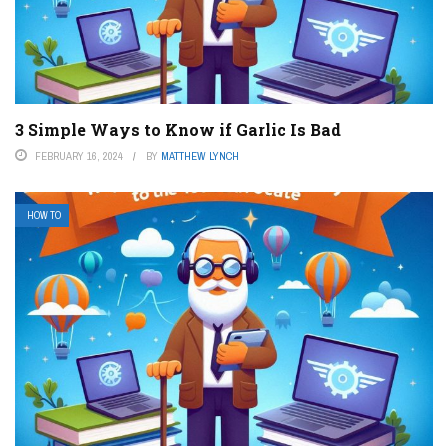
3 Simple Ways to Know if Garlic Is Bad
FEBRUARY 16, 2024
BY
MATTHEW LYNCH
HOW TO