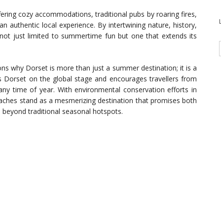
ering cozy accommodations, traditional pubs by roaring fires,
an authentic local experience. By intertwining nature, history,
 not just limited to summertime fun but one that extends its
ons why Dorset is more than just a summer destination; it is a
es Dorset on the global stage and encourages travellers from
any time of year. With environmental conservation efforts in
beaches stand as a mesmerizing destination that promises both
re beyond traditional seasonal hotspots.