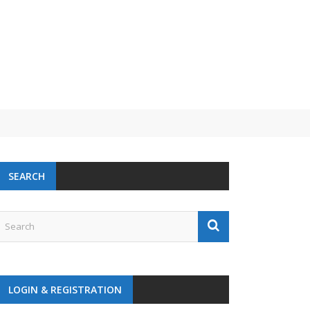
SEARCH
LOGIN & REGISTRATION