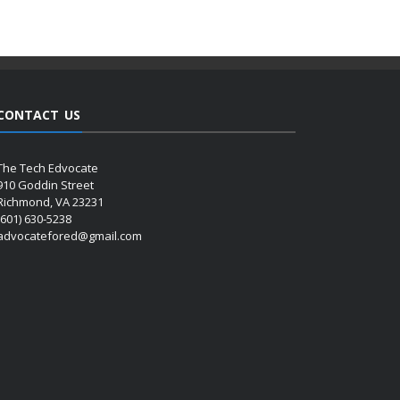
CONTACT US
The Tech Edvocate
910 Goddin Street
Richmond, VA 23231
(601) 630-5238
advocatefored@gmail.com