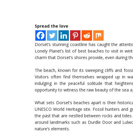
Spread the love
Dorset’s stunning coastline has caught the attention
Lonely Planet’s list of best beaches to visit in wi
charm that Dorset’s shores provide, even during t
The beach, known for its sweeping cliffs and fossi
Visitors often find themselves wrapped up in w
indulging in the peaceful solitude that heighte
opportunity to witness the raw beauty of the sea a
What sets Dorset’s beaches apart is their historica
UNESCO World Heritage site. Fossil hunters and g
the past that are nestled between rocks and tides. 
around landmarks such as Durdle Door and Lulwor
nature’s elements.