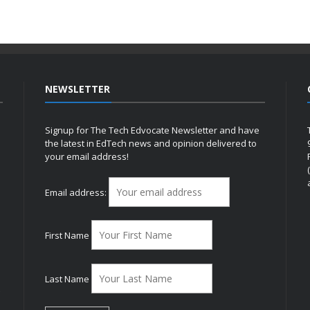
NEWSLETTER
Signup for The Tech Edvocate Newsletter and have
the latest in EdTech news and opinion delivered to
your email address!
h
Email address:
First Name
Last Name