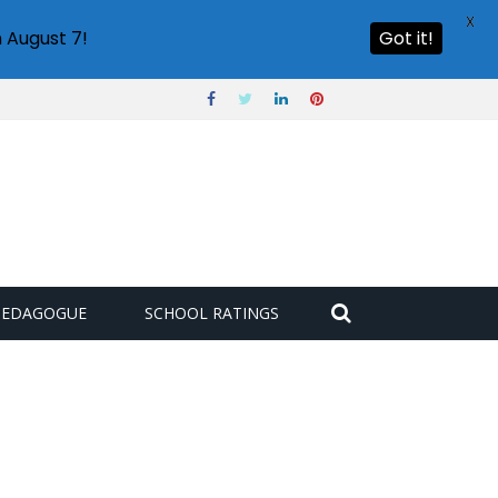
X
 August 7!
Got it!
PEDAGOGUE
SCHOOL RATINGS