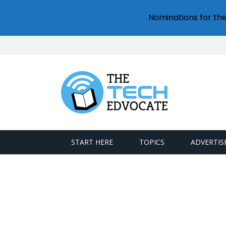
Nominations for th
START HERE
TOPICS
ADVERTIS