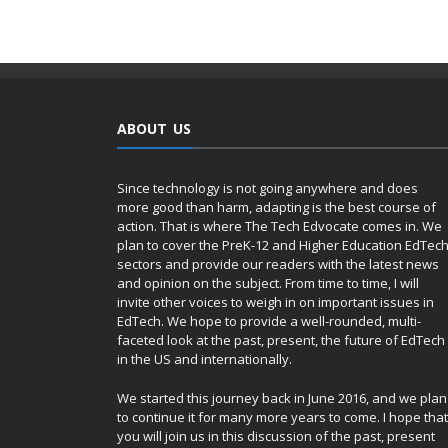
ABOUT US
Since technology is not going anywhere and does
more good than harm, adapting is the best course of
action. That is where The Tech Edvocate comes in. We
plan to cover the PreK-12 and Higher Education EdTec
sectors and provide our readers with the latest news
and opinion on the subject. From time to time, I will
invite other voices to weigh in on important issues in
EdTech. We hope to provide a well-rounded, multi-
faceted look at the past, present, the future of EdTech
in the US and internationally.
We started this journey back in June 2016, and we plan
to continue it for many more years to come. I hope that
you will join us in this discussion of the past, present