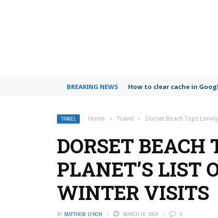
BREAKING NEWS
How to clear cache in Goo
Home
›
Travel
›
Dorset Beach Tops Lonely P
TRAVEL
DORSET BEACH 
PLANET’S LIST 
WINTER VISITS
BY
MATTHEW LYNCH
MARCH 26, 2024
0