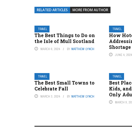
RELATED ARTICLES
MORE FROM AUTHOR
TRAVEL
TRAVEL
The Best Things to Do on
How Hote
the Isle of Mull Scotland
Addressi
Shortage
MARCH 6, 2024
BY
MATTHEW LYNCH
JUNE 4, 202
TRAVEL
TRAVEL
The Best Small Towns to
Best Plac
Celebrate Fall
Kids, and
Only Adu
MARCH 3, 2024
BY
MATTHEW LYNCH
MARCH 9, 20