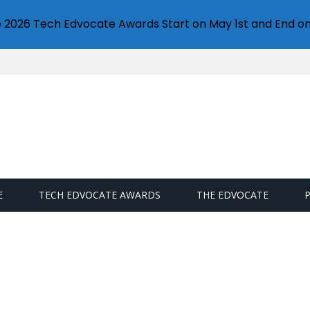
e 2026 Tech Edvocate Awards Start on May 1st and End on
E
TECH EDVOCATE AWARDS
THE EDVOCATE