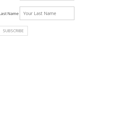
Last Name