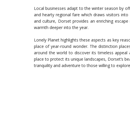
Local businesses adapt to the winter season by off
and hearty regional fare which draws visitors into 
and culture, Dorset provides an enriching escape
warmth deeper into the year.
Lonely Planet highlights these aspects as key reas
place of year-round wonder. The distinction plac
around the world to discover its timeless appeal 
place to protect its unique landscapes, Dorset’s 
tranquility and adventure to those willing to explo