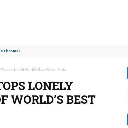
gle Chrome?
lanet’s List Of World’s Best Winter Visits
TOPS LONELY
OF WORLD’S BEST