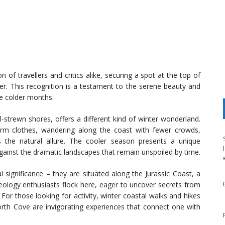
 of travellers and critics alike, securing a spot at the top of
nter. This recognition is a testament to the serene beauty and
he colder months.
l-strewn shores, offers a different kind of winter wonderland.
arm clothes, wandering along the coast with fewer crowds,
ns the natural allure. The cooler season presents a unique
gainst the dramatic landscapes that remain unspoiled by time.
l significance – they are situated along the Jurassic Coast, a
eology enthusiasts flock here, eager to uncover secrets from
For those looking for activity, winter coastal walks and hikes
th Cove are invigorating experiences that connect one with