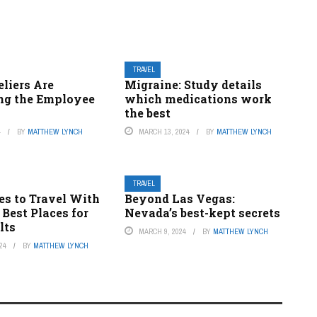
TRAVEL
liers Are
Migraine: Study details
ng the Employee
which medications work
the best
4
BY
MATTHEW LYNCH
MARCH 13, 2024
BY
MATTHEW LYNCH
TRAVEL
es to Travel With
Beyond Las Vegas:
 Best Places for
Nevada’s best-kept secrets
lts
MARCH 9, 2024
BY
MATTHEW LYNCH
24
BY
MATTHEW LYNCH