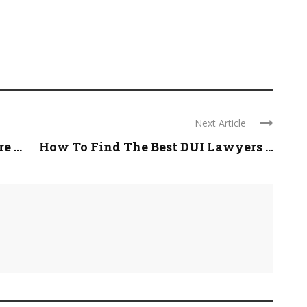
Next Article
 ...
How To Find The Best DUI Lawyers ...