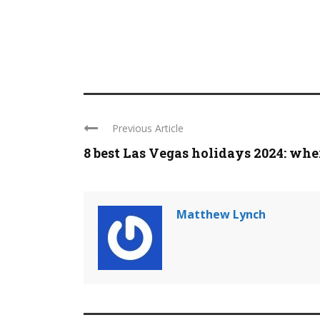
Previous Article
8 best Las Vegas holidays 2024: where
Matthew Lynch