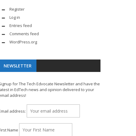
Register
Log in
Entries feed
Comments feed
WordPress.org
NEWSLETTER
Signup for The Tech Edvocate Newsletter and have the
latest in EdTech news and opinion delivered to your
email address!
Email address:
First Name