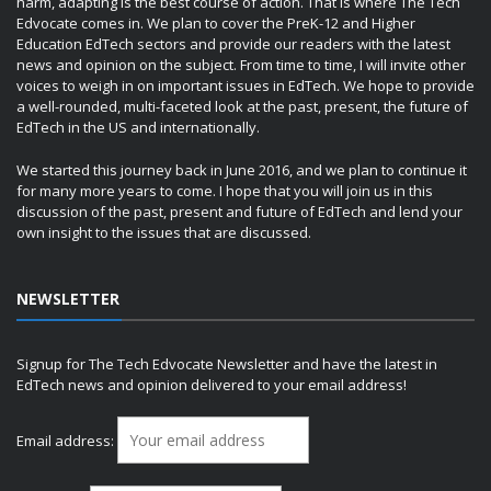
harm, adapting is the best course of action. That is where The Tech
Edvocate comes in. We plan to cover the PreK-12 and Higher
Education EdTech sectors and provide our readers with the latest
news and opinion on the subject. From time to time, I will invite other
voices to weigh in on important issues in EdTech. We hope to provide
a well-rounded, multi-faceted look at the past, present, the future of
EdTech in the US and internationally.
We started this journey back in June 2016, and we plan to continue it
for many more years to come. I hope that you will join us in this
discussion of the past, present and future of EdTech and lend your
own insight to the issues that are discussed.
NEWSLETTER
Signup for The Tech Edvocate Newsletter and have the latest in
EdTech news and opinion delivered to your email address!
Email address: