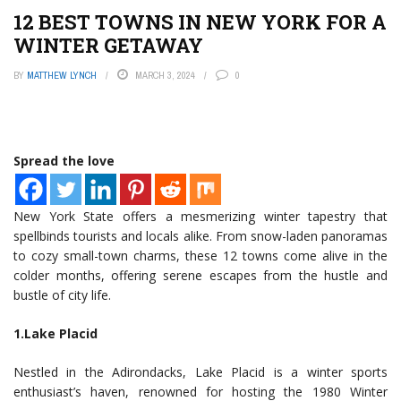
12 BEST TOWNS IN NEW YORK FOR A
WINTER GETAWAY
BY
MATTHEW LYNCH
MARCH 3, 2024
0
Spread the love
New York State offers a mesmerizing winter tapestry that
spellbinds tourists and locals alike. From snow-laden panoramas
to cozy small-town charms, these 12 towns come alive in the
colder months, offering serene escapes from the hustle and
bustle of city life.
1.Lake Placid
Nestled in the Adirondacks, Lake Placid is a winter sports
enthusiast’s haven, renowned for hosting the 1980 Winter