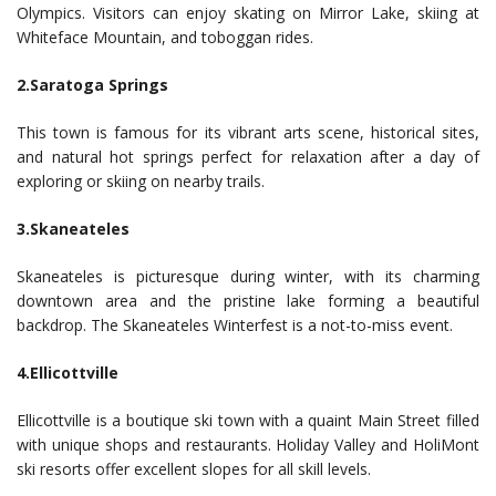
Olympics. Visitors can enjoy skating on Mirror Lake, skiing at
Whiteface Mountain, and toboggan rides.
2.Saratoga Springs
This town is famous for its vibrant arts scene, historical sites,
and natural hot springs perfect for relaxation after a day of
exploring or skiing on nearby trails.
3.Skaneateles
Skaneateles is picturesque during winter, with its charming
downtown area and the pristine lake forming a beautiful
backdrop. The Skaneateles Winterfest is a not-to-miss event.
4.Ellicottville
Ellicottville is a boutique ski town with a quaint Main Street filled
with unique shops and restaurants. Holiday Valley and HoliMont
ski resorts offer excellent slopes for all skill levels.