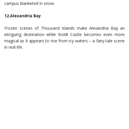
campus blanketed in snow.
12.Alexandria Bay
Frozen scenes of Thousand Islands make Alexandria Bay an
intriguing destination while Boldt Castle becomes even more
magical as it appears to rise from icy waters – a fairy-tale scene
in real life.