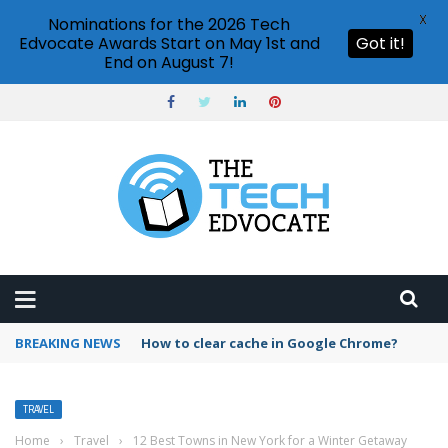
X
Nominations for the 2026 Tech
Edvocate Awards Start on May 1st and
Got it!
End on August 7!
BREAKING NEWS
How to clear cache in Google Chrome?
TRAVEL
Home
›
Travel
›
12 Best Towns in New York for a Winter Getaway