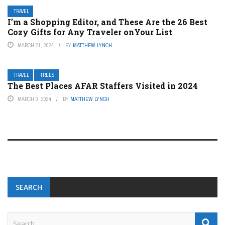
TRAVEL
I’m a Shopping Editor, and These Are the 26 Best
Cozy Gifts for Any Traveler onYour List
MARCH 21, 2024
BY
MATTHEW LYNCH
TRAVEL
TREES
The Best Places AFAR Staffers Visited in 2024
MARCH 3, 2024
BY
MATTHEW LYNCH
SEARCH