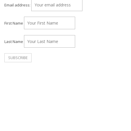
Email address:
First Name
Last Name