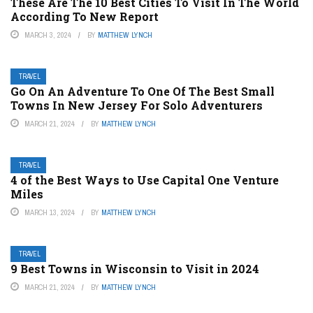
These Are The 10 Best Cities To Visit In The World
According To New Report
MARCH 3, 2024
BY
MATTHEW LYNCH
TRAVEL
Go On An Adventure To One Of The Best Small
Towns In New Jersey For Solo Adventurers
MARCH 21, 2024
BY
MATTHEW LYNCH
TRAVEL
4 of the Best Ways to Use Capital One Venture
Miles
MARCH 13, 2024
BY
MATTHEW LYNCH
TRAVEL
9 Best Towns in Wisconsin to Visit in 2024
MARCH 21, 2024
BY
MATTHEW LYNCH