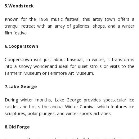
5.Woodstock
Known for the 1969 music festival, this artsy town offers a
tranquil retreat with an array of galleries, shops, and a winter
film festival.
6.Cooperstown
Cooperstown isn’t just about baseball; in winter, it transforms
into a snowy wonderland ideal for quiet strolls or visits to the
Farmers’ Museum or Fenimore Art Museum.
7.Lake George
During winter months, Lake George provides spectacular ice
castles and hosts the annual Winter Carnival which features ice
sculptures, polar plunges, and winter sports activities.
8.Old Forge