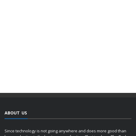
ABOUT US
Since technology is not going anywhere and does more good than