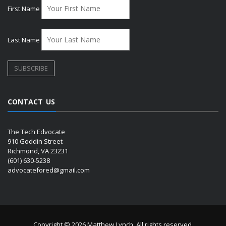
First Name
Last Name
CONTACT US
The Tech Edvocate
910 Goddin Street
Richmond, VA 23231
(601) 630-5238
advocatefored@gmail.com
Copyright © 2026 Matthew Lynch. All rights reserved.