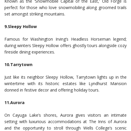
Known as the ‘Snowmobile Capital of the East,’ Old Forge is
perfect for those who love snowmobiling along groomed trails
set amongst striking mountains.
9.Sleepy Hollow
Famous for Washington Irving’s Headless Horseman legend;
during winters Sleepy Hollow offers ghostly tours alongside cozy
fireside dining experiences.
10.Tarrytown
Just like its neighbor Sleepy Hollow, Tarrytown lights up in the
wintertime with its historic estates like Lyndhurst Mansion
donned in festive decor and offering holiday tours.
11.Aurora
On Cayuga Lake’s shores, Aurora gives visitors an intimate
setting with luxurious accommodations at The Inns of Aurora
and the opportunity to stroll through Wells College’s scenic