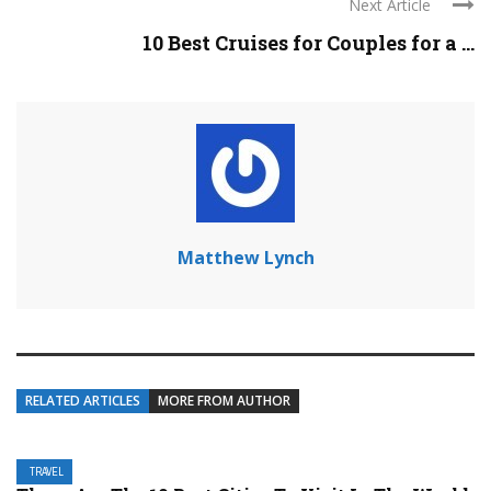
Next Article
10 Best Cruises for Couples for a ...
Matthew Lynch
RELATED ARTICLES
MORE FROM AUTHOR
TRAVEL