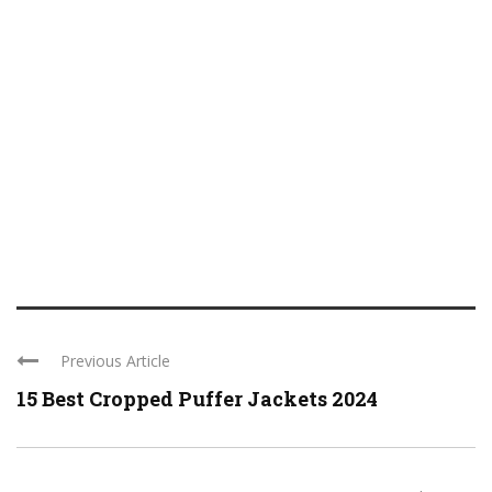
Previous Article
15 Best Cropped Puffer Jackets 2024