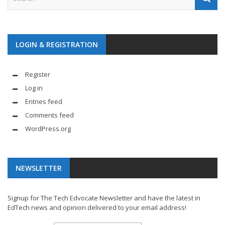
LOGIN & REGISTRATION
Register
Log in
Entries feed
Comments feed
WordPress.org
NEWSLETTER
Signup for The Tech Edvocate Newsletter and have the latest in
EdTech news and opinion delivered to your email address!