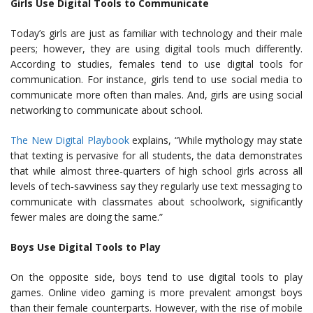
Girls Use Digital Tools to Communicate
Today’s girls are just as familiar with technology and their male
peers; however, they are using digital tools much differently.
According to studies, females tend to use digital tools for
communication. For instance, girls tend to use social media to
communicate more often than males. And, girls are using social
networking to communicate about school.
The New Digital Playbook
explains, “While mythology may state
that texting is pervasive for all students, the data demonstrates
that while almost three‐quarters of high school girls across all
levels of tech‐savviness say they regularly use text messaging to
communicate with classmates about schoolwork, significantly
fewer males are doing the same.”
Boys Use Digital Tools to Play
On the opposite side, boys tend to use digital tools to play
games. Online video gaming is more prevalent amongst boys
than their female counterparts. However, with the rise of mobile