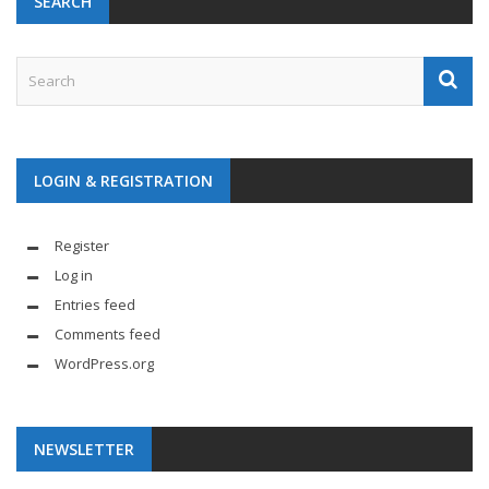
SEARCH
LOGIN & REGISTRATION
Register
Log in
Entries feed
Comments feed
WordPress.org
NEWSLETTER