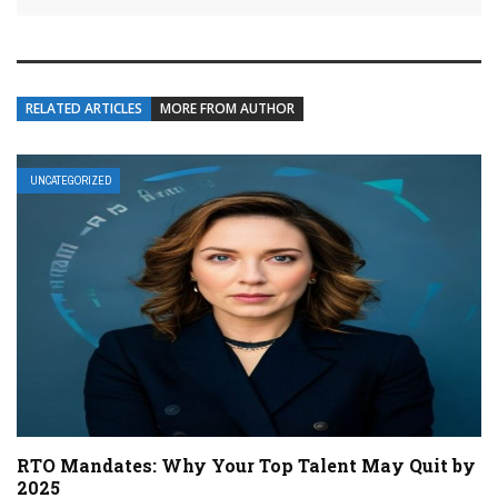
RELATED ARTICLES
MORE FROM AUTHOR
UNCATEGORIZED
RTO Mandates: Why Your Top Talent May Quit by
2025