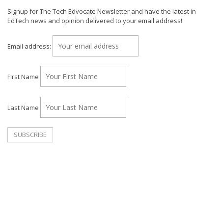
Signup for The Tech Edvocate Newsletter and have the latest in
EdTech news and opinion delivered to your email address!
Email address:
First Name
Last Name