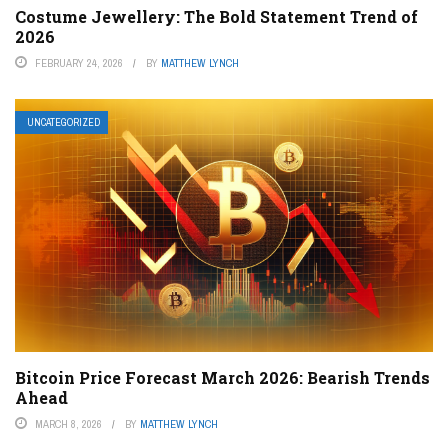
Costume Jewellery: The Bold Statement Trend of
2026
FEBRUARY 24, 2026
BY
MATTHEW LYNCH
UNCATEGORIZED
Bitcoin Price Forecast March 2026: Bearish Trends
Ahead
MARCH 8, 2026
BY
MATTHEW LYNCH