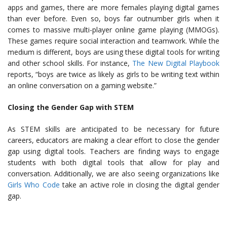
apps and games, there are more females playing digital games
than ever before. Even so, boys far outnumber girls when it
comes to massive multi-player online game playing (MMOGs).
These games require social interaction and teamwork. While the
medium is different, boys are using these digital tools for writing
and other school skills. For instance,
The New Digital Playbook
reports, “boys are twice as likely as girls to be writing text within
an online conversation on a gaming website.”
Closing the Gender Gap with STEM
As STEM skills are anticipated to be necessary for future
careers, educators are making a clear effort to close the gender
gap using digital tools. Teachers are finding ways to engage
students with both digital tools that allow for play and
conversation. Additionally, we are also seeing organizations like
Girls Who Code
take an active role in closing the digital gender
gap.