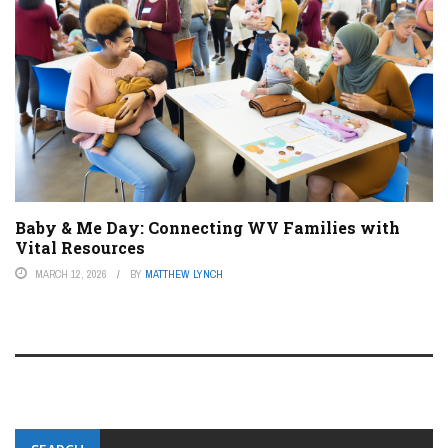
Baby & Me Day: Connecting WV Families with
Vital Resources
MARCH 12, 2026
BY
MATTHEW LYNCH