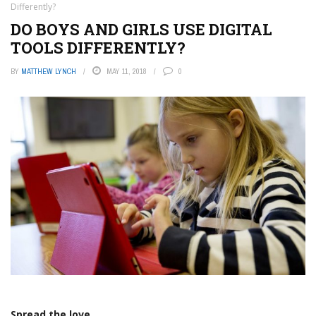
Differently?
DO BOYS AND GIRLS USE DIGITAL
TOOLS DIFFERENTLY?
BY
MATTHEW LYNCH
MAY 11, 2018
0
Spread the love