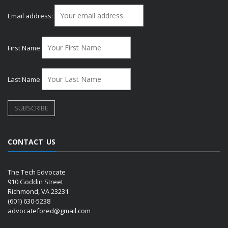
Email address:
First Name
Last Name
CONTACT US
The Tech Edvocate
910 Goddin Street
Richmond, VA 23231
(601) 630-5238
advocatefored@gmail.com