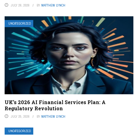
JULY 26, 2026
BY
MATTHEW LYNCH
UNCATEGORIZED
UK’s 2026 AI Financial Services Plan: A
Regulatory Revolution
JULY 25, 2026
BY
MATTHEW LYNCH
UNCATEGORIZED