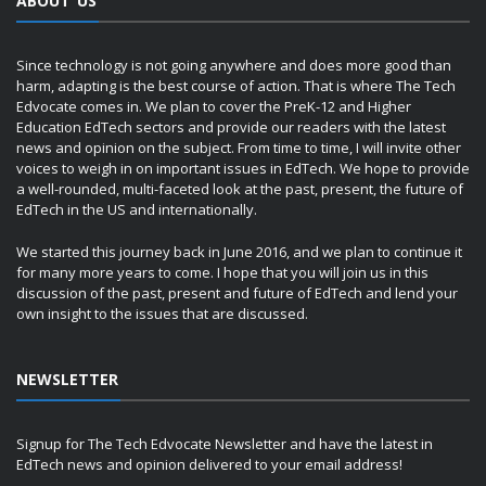
ABOUT US
Since technology is not going anywhere and does more good than
harm, adapting is the best course of action. That is where The Tech
Edvocate comes in. We plan to cover the PreK-12 and Higher
Education EdTech sectors and provide our readers with the latest
news and opinion on the subject. From time to time, I will invite other
voices to weigh in on important issues in EdTech. We hope to provide
a well-rounded, multi-faceted look at the past, present, the future of
EdTech in the US and internationally.
We started this journey back in June 2016, and we plan to continue it
for many more years to come. I hope that you will join us in this
discussion of the past, present and future of EdTech and lend your
own insight to the issues that are discussed.
NEWSLETTER
Signup for The Tech Edvocate Newsletter and have the latest in
EdTech news and opinion delivered to your email address!