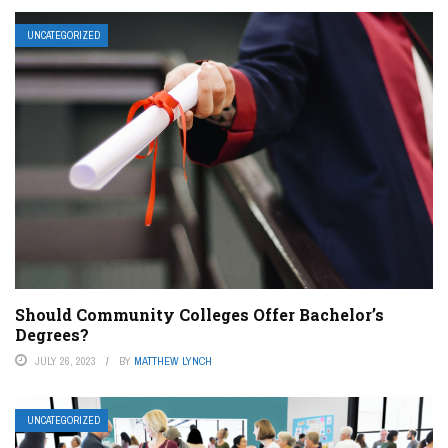
UNCATEGORIZED
Should Community Colleges Offer Bachelor’s
Degrees?
JULY 26, 2023
BY
MATTHEW LYNCH
UNCATEGORIZED