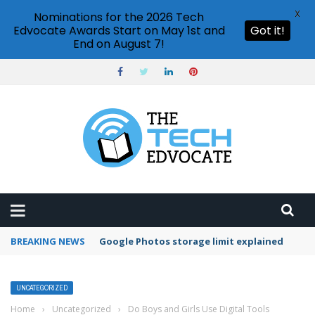
X
Nominations for the 2026 Tech
Edvocate Awards Start on May 1st and
Got it!
End on August 7!
BREAKING NEWS
Microsoft Teams status settings
UNCATEGORIZED
Home
›
Uncategorized
›
Do Boys and Girls Use Digital Tools