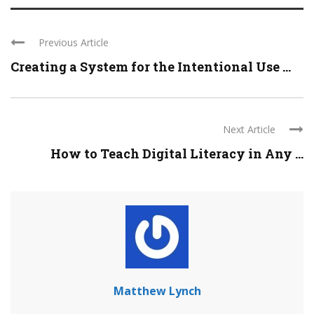
Previous Article
Creating a System for the Intentional Use ...
Next Article
How to Teach Digital Literacy in Any ...
Matthew Lynch