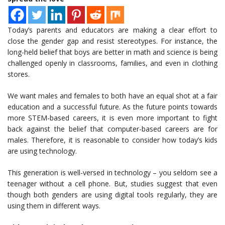
Today’s parents and educators are making a clear effort to
close the gender gap and resist stereotypes. For instance, the
long-held belief that boys are better in math and science is being
challenged openly in classrooms, families, and even in clothing
stores.
We want males and females to both have an equal shot at a fair
education and a successful future. As the future points towards
more STEM-based careers, it is even more important to fight
back against the belief that computer-based careers are for
males. Therefore, it is reasonable to consider how today’s kids
are using technology.
This generation is well-versed in technology – you seldom see a
teenager without a cell phone. But, studies suggest that even
though both genders are using digital tools regularly, they are
using them in different ways.