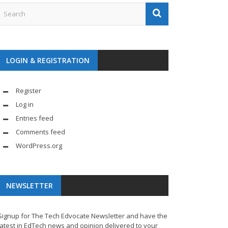
LOGIN & REGISTRATION
Register
Log in
Entries feed
Comments feed
WordPress.org
NEWSLETTER
Signup for The Tech Edvocate Newsletter and have the
latest in EdTech news and opinion delivered to your