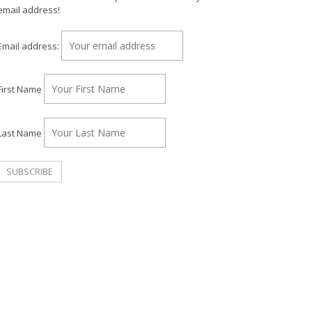
email address!
Email address:
First Name
Last Name