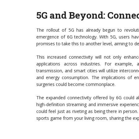
5G and Beyond: Connec
The rollout of 5G has already begun to revolut
emergence of 6G technology. With 5G, users have
promises to take this to another level, aiming to d
This increased connectivity will not only enhan
applications across industries. For example, 
transmission, and smart cities will utilize interco
and energy consumption. The implications of en
surgeries could become commonplace.
The expanded connectivity offered by 6G could a
high-definition streaming and immersive experience
could feel just as riveting as being there in person
sports game from your living room, sharing the ex