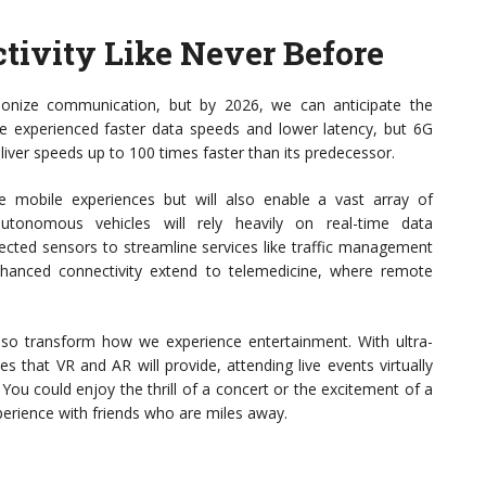
tivity Like Never Before
ionize communication, but by 2026, we can anticipate the
 experienced faster data speeds and lower latency, but 6G
eliver speeds up to 100 times faster than its predecessor.
ce mobile experiences but will also enable a vast array of
autonomous vehicles will rely heavily on real-time data
nnected sensors to streamline services like traffic management
hanced connectivity extend to telemedicine, where remote
lso transform how we experience entertainment. With ultra-
s that VR and AR will provide, attending live events virtually
. You could enjoy the thrill of a concert or the excitement of a
perience with friends who are miles away.