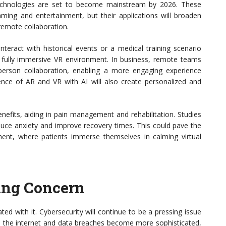
 technologies are set to become mainstream by 2026. These
ing and entertainment, but their applications will broaden
d remote collaboration.
eract with historical events or a medical training scenario
 fully immersive VR environment. In business, remote teams
person collaboration, enabling a more engaging experience
ence of AR and VR with AI will also create personalized and
enefits, aiding in pain management and rehabilitation. Studies
uce anxiety and improve recovery times. This could pave the
ent, where patients immerse themselves in calming virtual
ing Concern
ed with it. Cybersecurity will continue to be a pressing issue
 the internet and data breaches become more sophisticated,