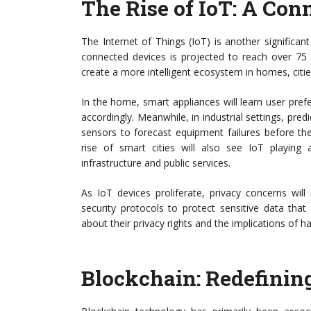
The Rise of IoT: A Co
The Internet of Things (IoT) is another significa
connected devices is projected to reach over 75 bi
create a more intelligent ecosystem in homes, cities
In the home, smart appliances will learn user pre
accordingly. Meanwhile, in industrial settings, pred
sensors to forecast equipment failures before th
rise of smart cities will also see IoT playing 
infrastructure and public services.
As IoT devices proliferate, privacy concerns will
security protocols to protect sensitive data tha
about their privacy rights and the implications of ha
Blockchain: Redefinin