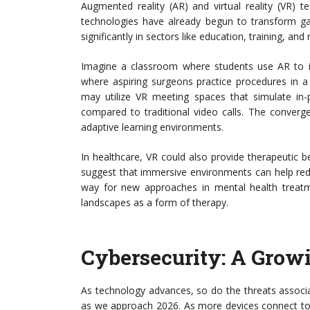
Augmented reality (AR) and virtual reality (VR)
technologies have already begun to transform gam
significantly in sectors like education, training, an
Imagine a classroom where students use AR to int
where aspiring surgeons practice procedures in a
may utilize VR meeting spaces that simulate in-
compared to traditional video calls. The converg
adaptive learning environments.
In healthcare, VR could also provide therapeutic b
suggest that immersive environments can help red
way for new approaches in mental health treatm
landscapes as a form of therapy.
Cybersecurity: A Grow
As technology advances, so do the threats associat
as we approach 2026. As more devices connect to