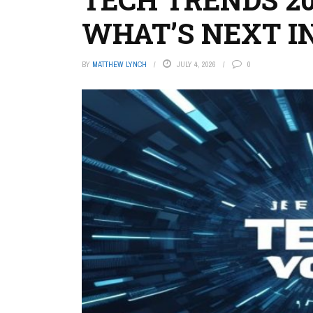
WHAT’S NEXT I
BY
MATTHEW LYNCH
JULY 4, 2026
0