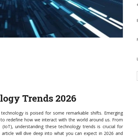
ology Trends 2026
technology is poised for some remarkable shifts. Emerging
t to redefine how we interact with the world around us. From
ngs (IoT), understanding these technology trends is crucial for
 article will dive deep into what you can expect in 2026 and