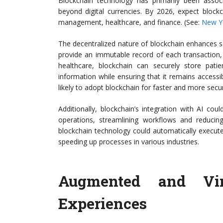
Blockchain technology has primarily been associa
beyond digital currencies. By 2026, expect blockc
management, healthcare, and finance. (See:
New Y
The decentralized nature of blockchain enhances sec
provide an immutable record of each transaction, 
healthcare, blockchain can securely store patie
information while ensuring that it remains accessib
likely to adopt blockchain for faster and more secur
Additionally, blockchain’s integration with AI c
operations, streamlining workflows and reduci
blockchain technology could automatically execute
speeding up processes in various industries.
Augmented and Virt
Experiences