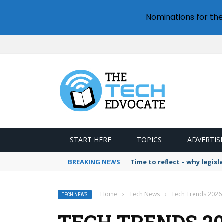
Nominations for th
START HERE
TOPICS
ADVERTIS
BREAKING NEWS
Time to reflect – why legis
Home
›
Tech News
›
Tech Trends 2026:
TECH NEWS
TECH TRENDS 202