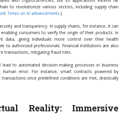
ted with cryptocurrencies, but its applications extend far
hain to revolutionize various sectors, including supply chain
ork Times on AI advancements
.)
urity and transparency. In supply chains, for instance, it can
enabling consumers to verify the origin of their products. In
nt data, giving individuals more control over their health
le to authorized professionals. Financial institutions are also
e transactions, mitigating fraud risks.
ould lead to automated decision-making processes in business
ng human error. For instance, smart contracts powered by
 transactions once predefined conditions are met, drastically
ual Reality: Immersive