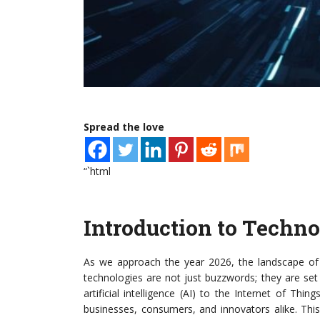
Spread the love
“`html
Introduction to Techn
As we approach the year 2026, the landscape of 
technologies are not just buzzwords; they are se
artificial intelligence (AI) to the Internet of Thi
businesses, consumers, and innovators alike. This