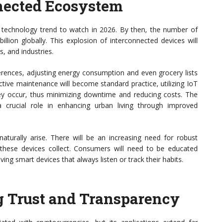
nnected Ecosystem
nt technology trend to watch in 2026. By then, the number of
llion globally. This explosion of interconnected devices will
, and industries.
ferences, adjusting energy consumption and even grocery lists
ictive maintenance will become standard practice, utilizing IoT
ey occur, thus minimizing downtime and reducing costs. The
a crucial role in enhancing urban living through improved
 naturally arise. There will be an increasing need for robust
t these devices collect. Consumers will need to be educated
ving smart devices that always listen or track their habits.
g Trust and Transparency