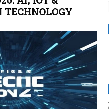
N TECHNOLOGY