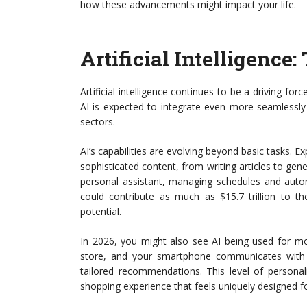
how these advancements might impact your life.
Artificial Intelligence
Artificial intelligence continues to be a driving fo
AI is expected to integrate even more seamlessly 
sectors.
AI’s capabilities are evolving beyond basic tasks. 
sophisticated content, from writing articles to gen
personal assistant, managing schedules and autom
could contribute as much as $15.7 trillion to t
potential.
In 2026, you might also see AI being used for mor
store, and your smartphone communicates with 
tailored recommendations. This level of personal
shopping experience that feels uniquely designed f