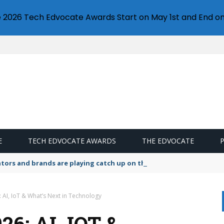
e 2026 Tech Edvocate Awards Start on May 1st and End on
E
TECH EDVOCATE AWARDS
THE EDVOCATE
lators and brands are playing catch up on the growing microplastic
 AI, IoT & What’s Next in Technology
6: AI, IOT &