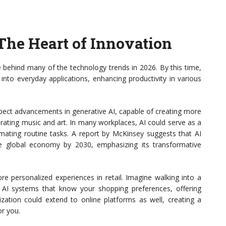
: The Heart of Innovation
rce behind many of the technology trends in 2026. By this time,
into everyday applications, enhancing productivity in various
Expect advancements in generative AI, capable of creating more
erating music and art. In many workplaces, AI could serve as a
ating routine tasks. A report by McKinsey suggests that AI
he global economy by 2030, emphasizing its transformative
e personalized experiences in retail. Imagine walking into a
AI systems that know your shopping preferences, offering
ization could extend to online platforms as well, creating a
or you.