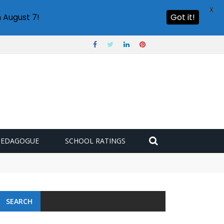
X
 August 7!
Got it!
PEDAGOGUE
SCHOOL RATINGS
 challenge
SEARCH