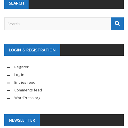
SEARCH
LOGIN & REGISTRATION
Register
Log in
Entries feed
Comments feed
WordPress.org
NEWSLETTER