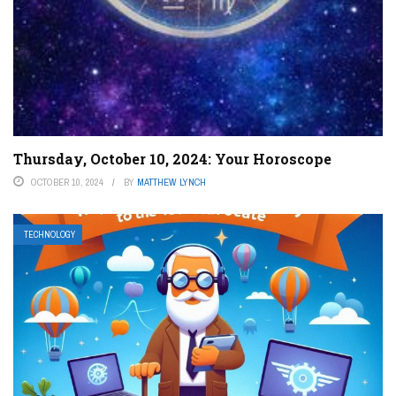
Thursday, October 10, 2024: Your Horoscope
OCTOBER 10, 2024
BY
MATTHEW LYNCH
TECHNOLOGY