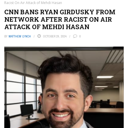
Racist On Air Attack of Mehdi Hasan
CNN BANS RYAN GIRDUSKY FROM
NETWORK AFTER RACIST ON AIR
ATTACK OF MEHDI HASAN
BY
MATTHEW LYNCH
OCTOBER 29, 2024
0