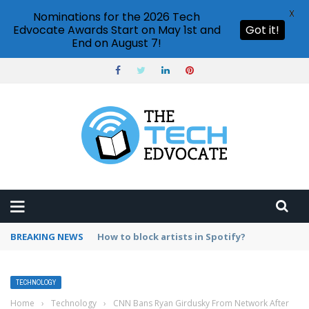
X
Nominations for the 2026 Tech
Edvocate Awards Start on May 1st and
Got it!
End on August 7!
BREAKING NEWS
How to enable subtitles on Netflix?
TECHNOLOGY
Home
›
Technology
›
CNN Bans Ryan Girdusky From Network After