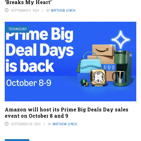
‘Breaks My Heart’
SEPTEMBER 6, 2024
BY
MATTHEW LYNCH
TECHNOLOGY
Amazon will host its Prime Big Deals Day sales
event on October 8 and 9
SEPTEMBER 18, 2024
BY
MATTHEW LYNCH