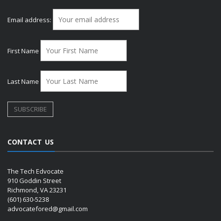
Email address:
First Name
Last Name
CONTACT US
The Tech Edvocate
910 Goddin Street
Richmond, VA 23231
(601) 630-5238
advocatefored@gmail.com