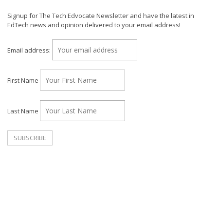
Signup for The Tech Edvocate Newsletter and have the latest in
EdTech news and opinion delivered to your email address!
Email address:
First Name
Last Name