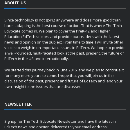
ABOUT US
Since technology is not going anywhere and does more good than
harm, adapting is the best course of action. That is where The Tech
Edvocate comes in. We plan to cover the PreK-12 and Higher
Education EdTech sectors and provide our readers with the latest
news and opinion on the subject. From time to time, I will invite other
voices to weigh in on important issues in EdTech. We hope to provide
a well-rounded, multi-faceted look at the past, present, the future of
EdTech in the US and internationally.
We started this journey back in June 2016, and we plan to continue it
for many more years to come. I hope that you will join us in this
discussion of the past, present and future of EdTech and lend your
own insight to the issues that are discussed.
NEWSLETTER
Signup for The Tech Edvocate Newsletter and have the latest in
EdTech news and opinion delivered to your email address!