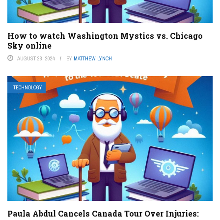
How to watch Washington Mystics vs. Chicago
Sky online
AUGUST 28, 2024
BY
MATTHEW LYNCH
TECHNOLOGY
Paula Abdul Cancels Canada Tour Over Injuries: