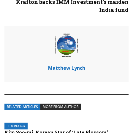
Krafton backs IMM Investment’s maiden
India fund
Matthew Lynch
RELATED ARTICLES
MORE FROM AUTHOR
TECHNOLOGY
Kim Soo-mi, Korean Star of ‘Late Blossom,’