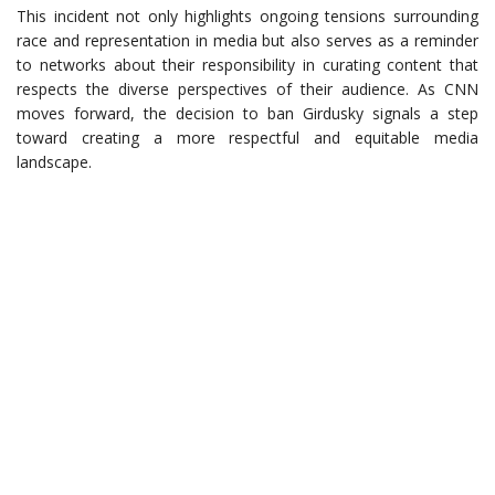
This incident not only highlights ongoing tensions surrounding
race and representation in media but also serves as a reminder
to networks about their responsibility in curating content that
respects the diverse perspectives of their audience. As CNN
moves forward, the decision to ban Girdusky signals a step
toward creating a more respectful and equitable media
landscape.