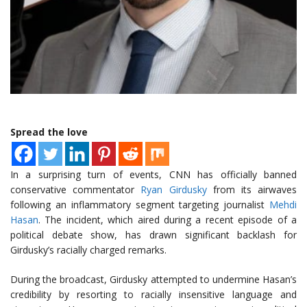
Spread the love
In a surprising turn of events, CNN has officially banned
conservative commentator
Ryan Girdusky
from its airwaves
following an inflammatory segment targeting journalist
Mehdi
Hasan
. The incident, which aired during a recent episode of a
political debate show, has drawn significant backlash for
Girdusky’s racially charged remarks.
During the broadcast, Girdusky attempted to undermine Hasan’s
credibility by resorting to racially insensitive language and