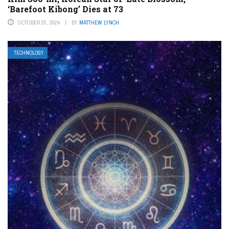
‘Barefoot Kibong’ Dies at 73
OCTOBER 25, 2024
BY
MATTHEW LYNCH
TECHNOLOGY