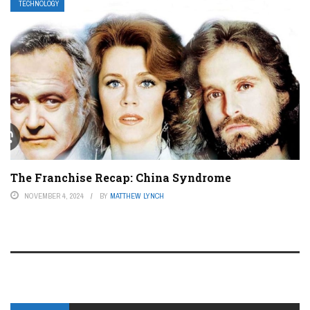
TECHNOLOGY
The Franchise Recap: China Syndrome
NOVEMBER 4, 2024
BY
MATTHEW LYNCH