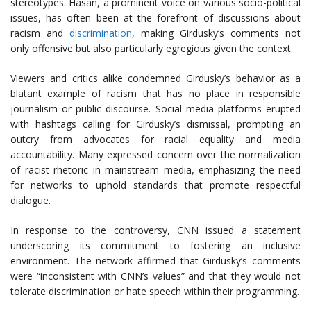
stereotypes. Hasan, a prominent voice on various socio-political
issues, has often been at the forefront of discussions about
racism and
discrimination
, making Girdusky’s comments not
only offensive but also particularly egregious given the context.
Viewers and critics alike condemned Girdusky’s behavior as a
blatant example of racism that has no place in responsible
journalism or public discourse. Social media platforms erupted
with hashtags calling for Girdusky’s dismissal, prompting an
outcry from advocates for racial equality and media
accountability. Many expressed concern over the normalization
of racist rhetoric in mainstream media, emphasizing the need
for networks to uphold standards that promote respectful
dialogue.
In response to the controversy, CNN issued a statement
underscoring its commitment to fostering an inclusive
environment. The network affirmed that Girdusky’s comments
were “inconsistent with CNN’s values” and that they would not
tolerate discrimination or hate speech within their programming.