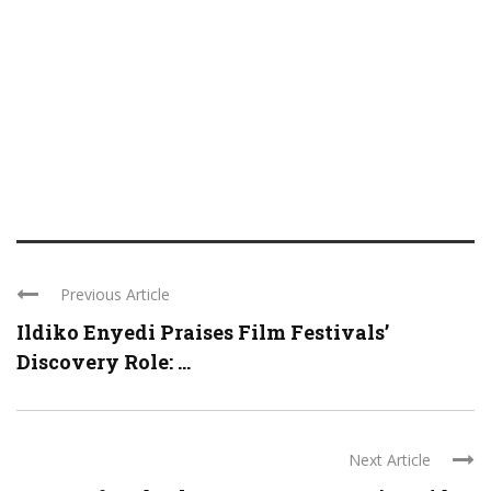
Previous Article
Ildiko Enyedi Praises Film Festivals’
Discovery Role: ...
Next Article