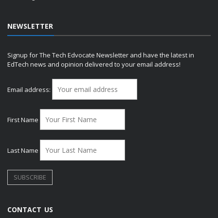
NEWSLETTER
Signup for The Tech Edvocate Newsletter and have the latest in
EdTech news and opinion delivered to your email address!
Email address:
First Name
Last Name
CONTACT US