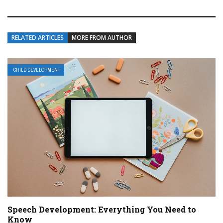
RELATED ARTICLES
MORE FROM AUTHOR
CHILD DEVELOPMENT
Speech Development: Everything You Need to
Know