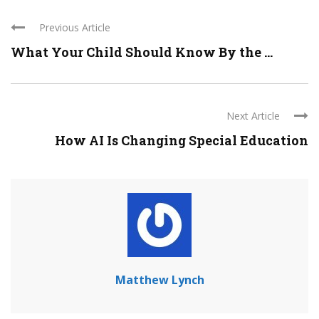
Previous Article
What Your Child Should Know By the ...
Next Article
How AI Is Changing Special Education
Matthew Lynch