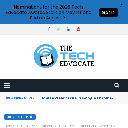
X
Nominations for the 2026 Tech
Edvocate Awards Start on May 1st and
Got it!
End on August 7!
BREAKING NEWS
PowerPoint design ideas feature
CHILD DEVELOPMENT
Home
›
Child Development
›
Child Development and Genomics