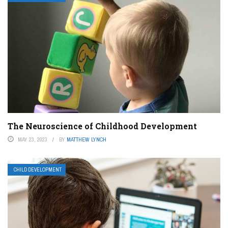
The Neuroscience of Childhood Development
MAY 23, 2023
BY
MATTHEW LYNCH
CHILD DEVELOPMENT