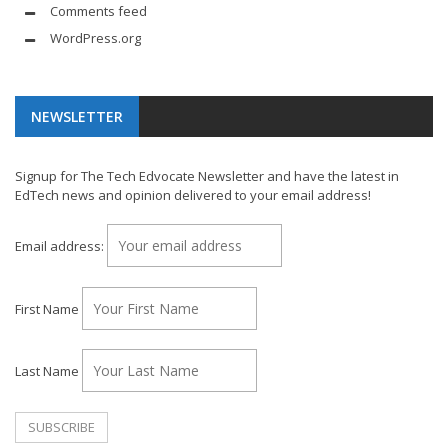
Comments feed
WordPress.org
NEWSLETTER
Signup for The Tech Edvocate Newsletter and have the latest in
EdTech news and opinion delivered to your email address!
Email address:
First Name
Last Name