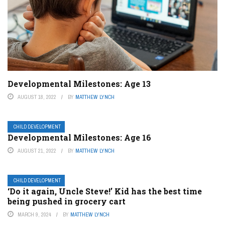
Developmental Milestones: Age 13
AUGUST 18, 2022
BY
MATTHEW LYNCH
CHILD DEVELOPMENT
Developmental Milestones: Age 16
AUGUST 21, 2022
BY
MATTHEW LYNCH
CHILD DEVELOPMENT
‘Do it again, Uncle Steve!’ Kid has the best time
being pushed in grocery cart
MARCH 9, 2024
BY
MATTHEW LYNCH