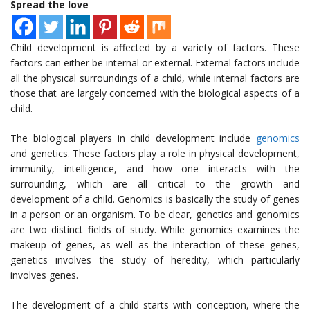
Spread the love
Child development is affected by a variety of factors. These
factors can either be internal or external. External factors include
all the physical surroundings of a child, while internal factors are
those that are largely concerned with the biological aspects of a
child.
The biological players in child development include
genomics
and genetics. These factors play a role in physical development,
immunity, intelligence, and how one interacts with the
surrounding, which are all critical to the growth and
development of a child. Genomics is basically the study of genes
in a person or an organism. To be clear, genetics and genomics
are two distinct fields of study. While genomics examines the
makeup of genes, as well as the interaction of these genes,
genetics involves the study of heredity, which particularly
involves genes.
The development of a child starts with conception, where the