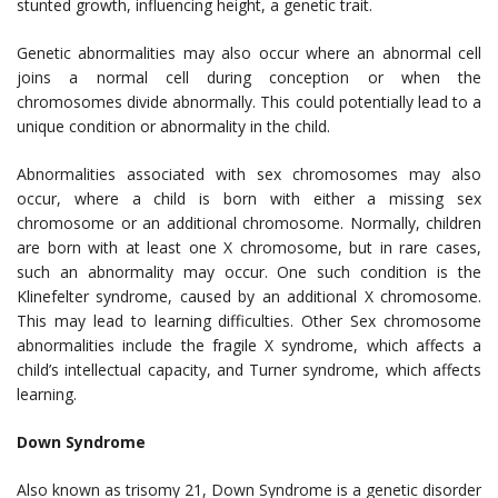
stunted growth, influencing height, a genetic trait.
Genetic abnormalities may also occur where an abnormal cell
joins a normal cell during conception or when the
chromosomes divide abnormally. This could potentially lead to a
unique condition or abnormality in the child.
Abnormalities associated with sex chromosomes may also
occur, where a child is born with either a missing sex
chromosome or an additional chromosome. Normally, children
are born with at least one X chromosome, but in rare cases,
such an abnormality may occur. One such condition is the
Klinefelter syndrome, caused by an additional X chromosome.
This may lead to learning difficulties. Other Sex chromosome
abnormalities include the fragile X syndrome, which affects a
child’s intellectual capacity, and Turner syndrome, which affects
learning.
Down Syndrome
Also known as trisomy 21, Down Syndrome is a genetic disorder