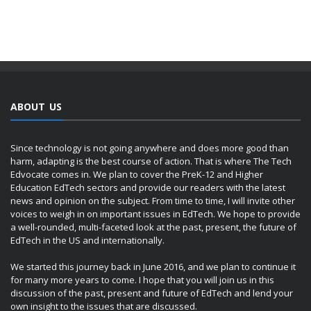
ABOUT US
Since technology is not going anywhere and does more good than
harm, adapting is the best course of action. That is where The Tech
Edvocate comes in. We plan to cover the PreK-12 and Higher
Education EdTech sectors and provide our readers with the latest
news and opinion on the subject. From time to time, I will invite other
voices to weigh in on important issues in EdTech. We hope to provide
a well-rounded, multi-faceted look at the past, present, the future of
EdTech in the US and internationally.
We started this journey back in June 2016, and we plan to continue it
for many more years to come. I hope that you will join us in this
discussion of the past, present and future of EdTech and lend your
own insight to the issues that are discussed.