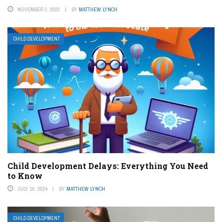
NOVEMBER 3, 2022
BY
MATTHEW LYNCH
CHILD DEVELOPMENT
Child Development Delays: Everything You Need
to Know
JULY 19, 2024
BY
MATTHEW LYNCH
CHILD DEVELOPMENT