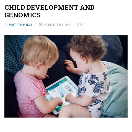
CHILD DEVELOPMENT AND
GENOMICS
BY
MATTHEW LYNCH
SEPTEMBER 5, 2022
0