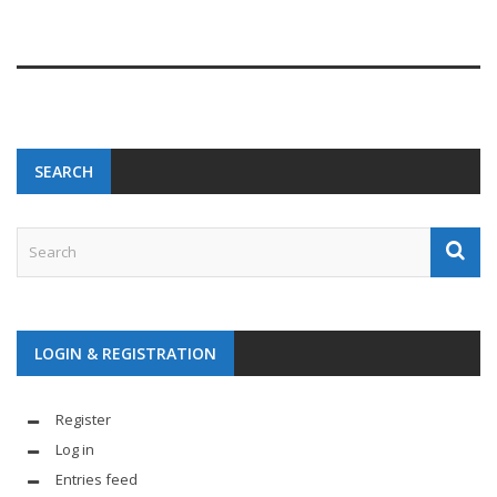
SEARCH
LOGIN & REGISTRATION
Register
Log in
Entries feed