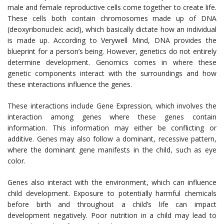
male and female reproductive cells come together to create life.
These cells both contain chromosomes made up of DNA
(deoxyribonucleic acid), which basically dictate how an individual
is made up. According to Verywell Mind, DNA provides the
blueprint for a person’s being. However, genetics do not entirely
determine development. Genomics comes in where these
genetic components interact with the surroundings and how
these interactions influence the genes.
These interactions include Gene Expression, which involves the
interaction among genes where these genes contain
information. This information may either be conflicting or
additive. Genes may also follow a dominant, recessive pattern,
where the dominant gene manifests in the child, such as eye
color.
Genes also interact with the environment, which can influence
child development. Exposure to potentially harmful chemicals
before birth and throughout a child’s life can impact
development negatively. Poor nutrition in a child may lead to