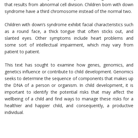
that results from abnormal cell division. Children born with down
syndrome have a third chromosome instead of the normal two.
Children with down’s syndrome exhibit facial characteristics such
as a round face, a thick tongue that often sticks out, and
slanted eyes. Other symptoms include heart problems and
some sort of intellectual impairment, which may vary from
patient to patient.
This text has sought to examine how genes, genomics, and
genetics influence or contribute to child development. Genomics
seeks to determine the sequence of components that makes up
the DNA of a person or organism. In child development, it is
important to identify the potential risks that may affect the
wellbeing of a child and find ways to manage these risks for a
healthier and happier child, and consequently, a productive
individual.