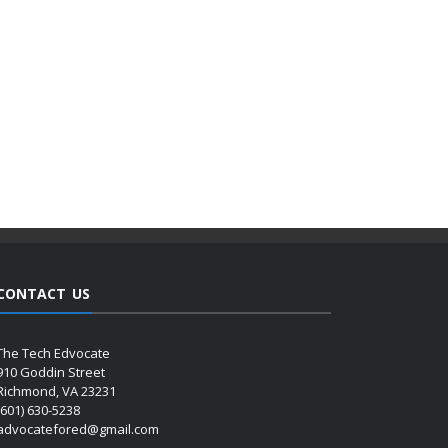
CONTACT US
The Tech Edvocate
910 Goddin Street
Richmond, VA 23231
(601) 630-5238
advocatefored@gmail.com