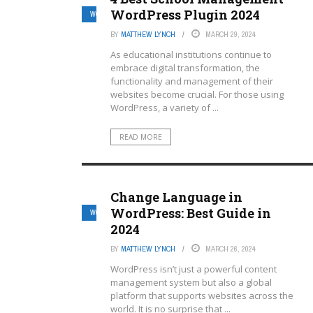
WordPress Plugin 2024
WORDPRESS MULTISITE HOSTING PROVIDERS
BY
MATTHEW LYNCH
MARCH 29, 2024
As educational institutions continue to
embrace digital transformation, the
functionality and management of their
websites become crucial. For those using
WordPress, a variety of ...
READ MORE
Change Language in
WordPress: Best Guide in
WORDPRESS MULTISITE HOSTING PROVIDERS
2024
BY
MATTHEW LYNCH
MARCH 26, 2024
WordPress isn’t just a powerful content
management system but also a global
platform that supports websites across the
world. It is no surprise that ...