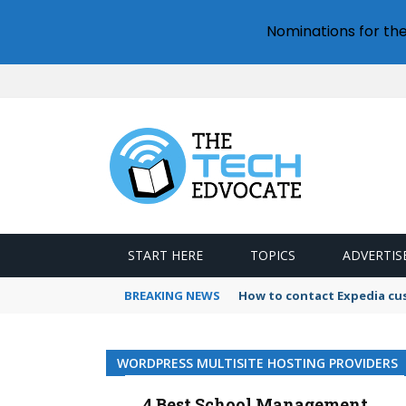
Nominations for th
START HERE
TOPICS
ADVERTIS
BREAKING NEWS
How to contact Expedia cu
WORDPRESS MULTISITE HOSTING PROVIDERS
4 Best School Management