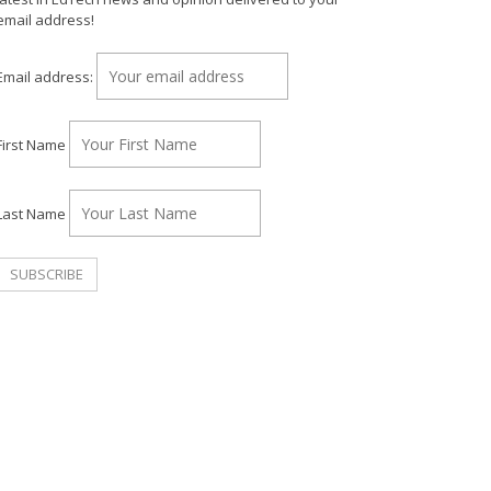
email address!
Email address:
First Name
Last Name