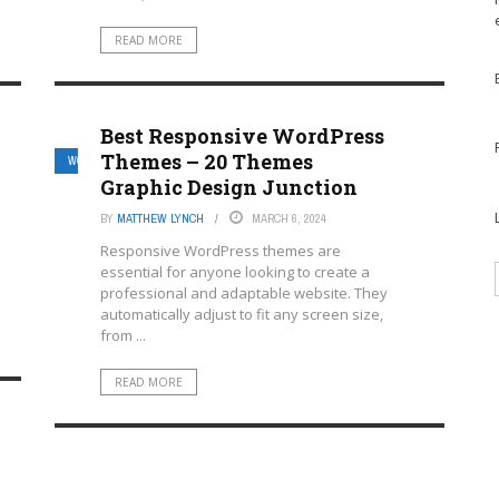
READ MORE
Best Responsive WordPress
Themes – 20 Themes
WORDPRESS MULTISITE HOSTING PROVIDERS
Graphic Design Junction
BY
MATTHEW LYNCH
MARCH 6, 2024
Responsive WordPress themes are
essential for anyone looking to create a
professional and adaptable website. They
automatically adjust to fit any screen size,
from ...
READ MORE