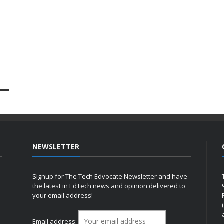
NEWSLETTER
Signup for The Tech Edvocate Newsletter and have
the latest in EdTech news and opinion delivered to
your email address!
h
Email address: