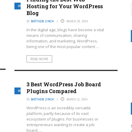
Hosting for Your WordPress
WORDPRESS MULTISITE HOSTING PROVIDERS
Blog
BY
MATTHEW LYNCH
MARCH 28, 2024
In the digital age, blogs have become a vital
means of communication, sharing
information, and marketing. WordPress,
being one of the most popular content ...
READ MORE
3 Best WordPress Job Board
Plugins Compared
WORDPRESS MULTISITE HOSTING PROVIDERS
BY
MATTHEW LYNCH
MARCH 11, 2024
WordPress is an incredibly versatile
platform, partly because of its vast
ecosystem of plugins. For businesses or
entrepreneurs wanting to create a job
board, ...