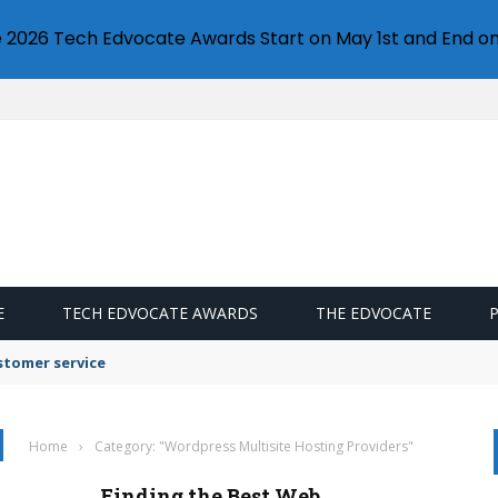
e 2026 Tech Edvocate Awards Start on May 1st and End on
E
TECH EDVOCATE AWARDS
THE EDVOCATE
stomer service
Home
›
Category: "Wordpress Multisite Hosting Providers"
Finding the Best Web