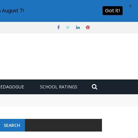
X
 August 7!
Got it!
PEDAGOGUE
SCHOOL RATINGS
SEARCH