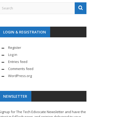
LOGIN & REGISTRATION
Register
Log in
Entries feed
Comments feed
WordPress.org
NEWSLETTER
Signup for The Tech Edvocate Newsletter and have the
latest in EdTech news and opinion delivered to your