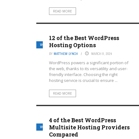
READ MORE
12 of the Best WordPress
Hosting Options
WORDPRESS MULTISITE HOSTING PROVIDERS
BY
MATTHEW LYNCH
MARCH 8, 2024
WordPress powers a significant portion of
the web, thanks to its versatility and user-
friendly interface. Choosing the right
hosting service is crucial to ensure ...
READ MORE
4 of the Best WordPress
Multisite Hosting Providers
WORDPRESS MULTISITE HOSTING PROVIDERS
Compared