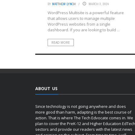
BY
MATTHEW LYNCH
MARCH 3, 2024
WordPress Multisite is a powerful feature
that allows users to manage multiple
WordPress websites from a single
dashboard. If you are looking to build ...
READ MORE
ABOUT US
Since technology is not going anywhere and does
more good than harm, adapting is the best course of
action. That is where The Tech Edvocate comes in. We
plan to cover the PreK-12 and Higher Education EdTec
sectors and provide our readers with the latest news