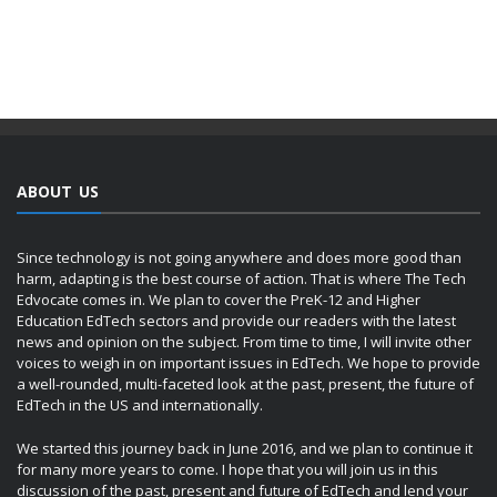
ABOUT US
Since technology is not going anywhere and does more good than
harm, adapting is the best course of action. That is where The Tech
Edvocate comes in. We plan to cover the PreK-12 and Higher
Education EdTech sectors and provide our readers with the latest
news and opinion on the subject. From time to time, I will invite other
voices to weigh in on important issues in EdTech. We hope to provide
a well-rounded, multi-faceted look at the past, present, the future of
EdTech in the US and internationally.
We started this journey back in June 2016, and we plan to continue it
for many more years to come. I hope that you will join us in this
discussion of the past, present and future of EdTech and lend your