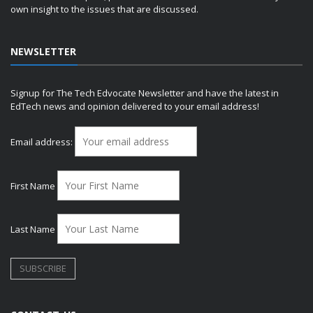
own insight to the issues that are discussed.
NEWSLETTER
Signup for The Tech Edvocate Newsletter and have the latest in
EdTech news and opinion delivered to your email address!
Email address:
First Name
Last Name