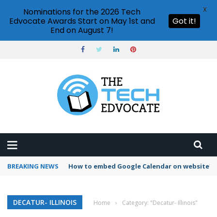
X
Nominations for the 2026 Tech
Edvocate Awards Start on May 1st and
Got it!
End on August 7!
BREAKING NEWS
How to embed Google Calendar on website?
DECATUR- ILLINOIS
Home
›
Category: "Decatur- Illinois"