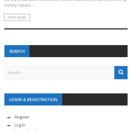
history, nature, ...
READ MORE
SEARCH
LOGIN & REGISTRATION
Register
Log in