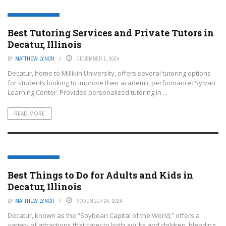
DECATUR- ILLINOIS
Best Tutoring Services and Private Tutors in
Decatur, Illinois
BY
MATTHEW LYNCH
DECEMBER 1, 2024
Decatur, home to Millikin University, offers several tutoring options
for students looking to improve their academic performance: Sylvan
Learning Center: Provides personalized tutoring in ...
READ MORE
DECATUR- ILLINOIS
Best Things to Do for Adults and Kids in
Decatur, Illinois
BY
MATTHEW LYNCH
NOVEMBER 24, 2024
Decatur, known as the “Soybean Capital of the World,” offers a
variety of attractions that cater to both adults and children, blending