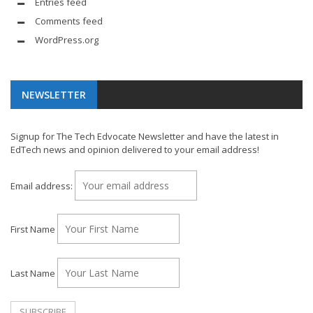
Entries feed
Comments feed
WordPress.org
NEWSLETTER
Signup for The Tech Edvocate Newsletter and have the latest in
EdTech news and opinion delivered to your email address!
Email address:
First Name
Last Name