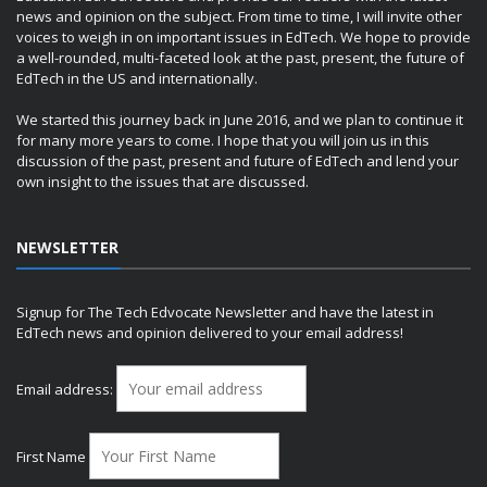
news and opinion on the subject. From time to time, I will invite other
voices to weigh in on important issues in EdTech. We hope to provide
a well-rounded, multi-faceted look at the past, present, the future of
EdTech in the US and internationally.
We started this journey back in June 2016, and we plan to continue it
for many more years to come. I hope that you will join us in this
discussion of the past, present and future of EdTech and lend your
own insight to the issues that are discussed.
NEWSLETTER
Signup for The Tech Edvocate Newsletter and have the latest in
EdTech news and opinion delivered to your email address!
Email address:
First Name