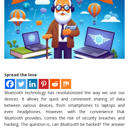
Spread the love
Bluetooth technology has revolutionized the way we use our
devices. It allows for quick and convenient sharing of data
between various devices, from smartphones to laptops and
even headphones. However, with the convenience that
Bluetooth provides, comes the risk of security breaches and
hacking. The question is, can Bluetooth be hacked? The answer