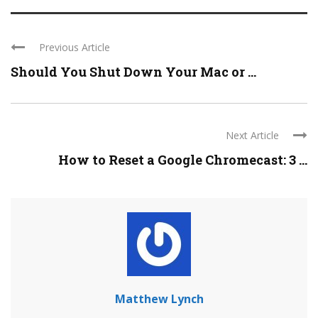
Previous Article
Should You Shut Down Your Mac or ...
Next Article
How to Reset a Google Chromecast: 3 ...
Matthew Lynch