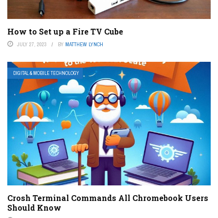
How to Set up a Fire TV Cube
JULY 27, 2023
BY
MATTHEW LYNCH
DIGITAL & MOBILE TECHNOLOGY
Crosh Terminal Commands All Chromebook Users
Should Know