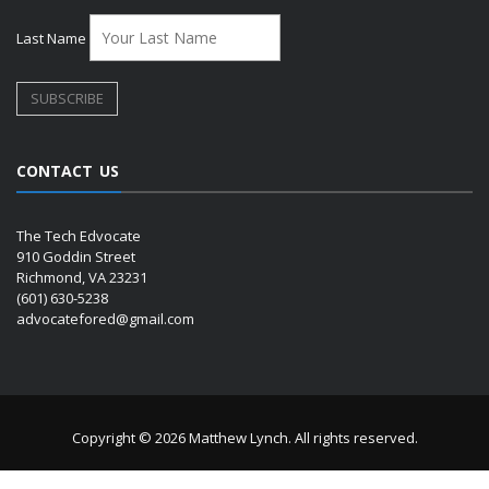
Last Name
CONTACT US
The Tech Edvocate
910 Goddin Street
Richmond, VA 23231
(601) 630-5238
advocatefored@gmail.com
Copyright © 2026 Matthew Lynch. All rights reserved.