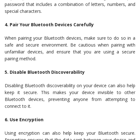
password that includes a combination of letters, numbers, and
special characters.
4. Pair Your Bluetooth Devices Carefully
When pairing your Bluetooth devices, make sure to do so in a
safe and secure environment. Be cautious when pairing with
unfamiliar devices, and ensure that you are using a secure
pairing method.
5. Disable Bluetooth Discoverability
Disabling Bluetooth discoverability on your device can also help
keep it secure. This makes your device invisible to other
Bluetooth devices, preventing anyone from attempting to
connect to it.
6. Use Encryption
Using encryption can also help keep your Bluetooth secure.
Encryption ensures that the data sent between your device and