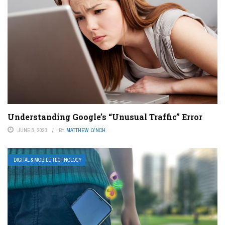
Understanding Google’s “Unusual Traffic” Error
JUNE 8, 2023
BY
MATTHEW LYNCH
DIGITAL & MOBILE TECHNOLOGY