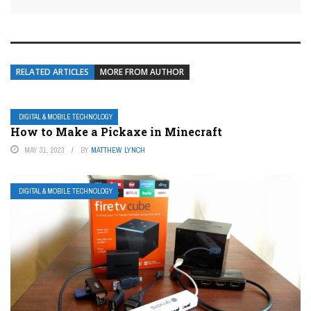
RELATED ARTICLES
MORE FROM AUTHOR
DIGITAL & MOBILE TECHNOLOGY
How to Make a Pickaxe in Minecraft
MAY 31, 2023
BY
MATTHEW LYNCH
DIGITAL & MOBILE TECHNOLOGY