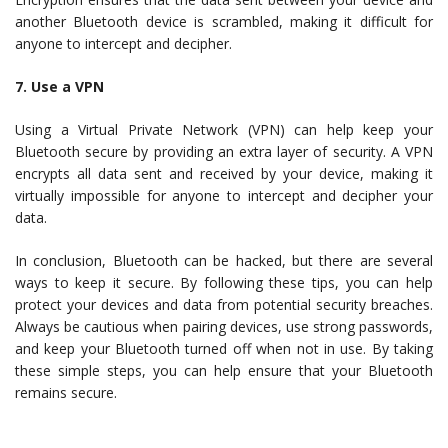
another Bluetooth device is scrambled, making it difficult for
anyone to intercept and decipher.
7. Use a VPN
Using a Virtual Private Network (VPN) can help keep your
Bluetooth secure by providing an extra layer of security. A VPN
encrypts all data sent and received by your device, making it
virtually impossible for anyone to intercept and decipher your
data.
In conclusion, Bluetooth can be hacked, but there are several
ways to keep it secure. By following these tips, you can help
protect your devices and data from potential security breaches.
Always be cautious when pairing devices, use strong passwords,
and keep your Bluetooth turned off when not in use. By taking
these simple steps, you can help ensure that your Bluetooth
remains secure.