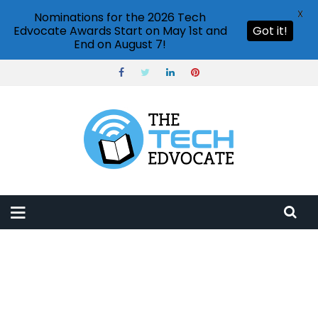
X
Nominations for the 2026 Tech
Edvocate Awards Start on May 1st and
Got it!
End on August 7!