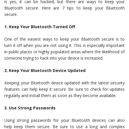
is yes, it can be hacked, but there are ways to keep your
Bluetooth secure. Here are 7 tips to keep your Bluetooth
secure.
1. Keep Your Bluetooth Turned Off
One of the easiest ways to keep your Bluetooth secure is to
turn it off when you are not using it. This is especially important
in public places or highly populated areas where the likelihood of
someone trying to hack into your device is increased.
2. Keep Your Bluetooth Device Updated
Keeping your Bluetooth device updated with the latest security
features can help keep it secure. Be sure to check for updates
regularly and install them as soon as they become available.
3. Use Strong Passwords
Using strong passwords for your Bluetooth devices can also
help keep them secure. Be sure to use a long and complex