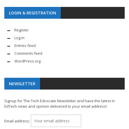
LOGIN & REGISTRATION
Register
Log in
Entries feed
Comments feed
WordPress.org
NEWSLETTER
Signup for The Tech Edvocate Newsletter and have the latest in
EdTech news and opinion delivered to your email address!
Email address: