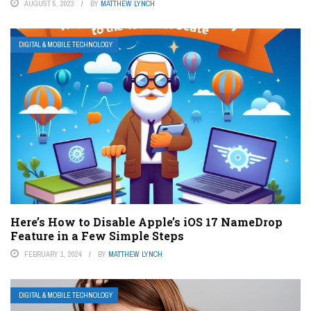
AUGUST 5, 2023
BY
MATTHEW LYNCH
DIGITAL & MOBILE TECHNOLOGY
Here’s How to Disable Apple’s iOS 17 NameDrop
Feature in a Few Simple Steps
FEBRUARY 1, 2024
BY
MATTHEW LYNCH
DIGITAL & MOBILE TECHNOLOGY