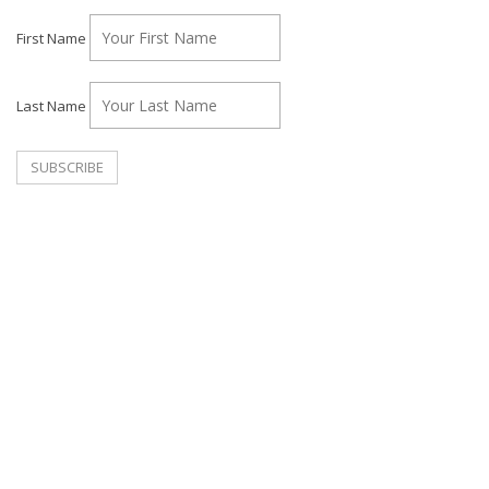
First Name
Last Name