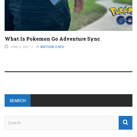
What Is Pokemon Go Adventure Sync
JUNE 4, 2023
BY
MATTHEW LYNCH
SEARCH