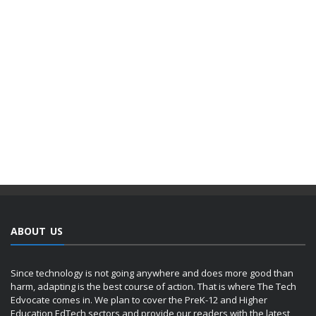
ABOUT US
Since technology is not going anywhere and does more good than
harm, adapting is the best course of action. That is where The Tech
Edvocate comes in. We plan to cover the PreK-12 and Higher
Education EdTech sectors and provide our readers with the latest