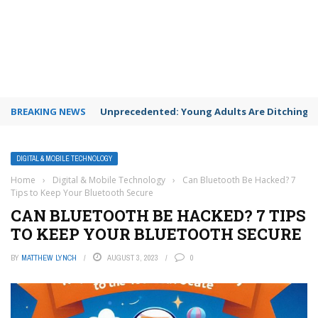
BREAKING NEWS
Unprecedented: Young Adults Are Ditching Th
DIGITAL & MOBILE TECHNOLOGY
Home
›
Digital & Mobile Technology
›
Can Bluetooth Be Hacked? 7
Tips to Keep Your Bluetooth Secure
CAN BLUETOOTH BE HACKED? 7 TIPS
TO KEEP YOUR BLUETOOTH SECURE
BY
MATTHEW LYNCH
AUGUST 3, 2023
0