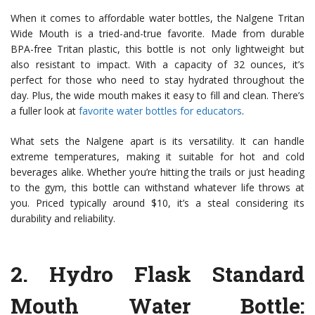
When it comes to affordable water bottles, the Nalgene Tritan
Wide Mouth is a tried-and-true favorite. Made from durable
BPA-free Tritan plastic, this bottle is not only lightweight but
also resistant to impact. With a capacity of 32 ounces, it’s
perfect for those who need to stay hydrated throughout the
day. Plus, the wide mouth makes it easy to fill and clean. There’s
a fuller look at
favorite water bottles for educators
.
What sets the Nalgene apart is its versatility. It can handle
extreme temperatures, making it suitable for hot and cold
beverages alike. Whether you’re hitting the trails or just heading
to the gym, this bottle can withstand whatever life throws at
you. Priced typically around $10, it’s a steal considering its
durability and reliability.
2.
Hydro Flask Standard
Mouth Water Bottle
: