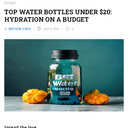
Budget
TOP WATER BOTTLES UNDER $20:
HYDRATION ON A BUDGET
BY
MATTHEW LYNCH
JULY 8, 2026
0
Spread the love