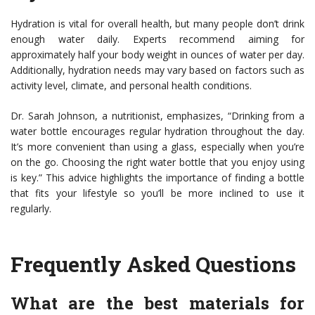
Hydration is vital for overall health, but many people don’t drink
enough water daily. Experts recommend aiming for
approximately half your body weight in ounces of water per day.
Additionally, hydration needs may vary based on factors such as
activity level, climate, and personal health conditions.
Dr. Sarah Johnson, a nutritionist, emphasizes, “Drinking from a
water bottle encourages regular hydration throughout the day.
It’s more convenient than using a glass, especially when you’re
on the go. Choosing the right water bottle that you enjoy using
is key.” This advice highlights the importance of finding a bottle
that fits your lifestyle so you’ll be more inclined to use it
regularly.
Frequently Asked Questions
What are the best materials for