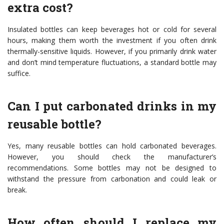
extra cost?
Insulated bottles can keep beverages hot or cold for several
hours, making them worth the investment if you often drink
thermally-sensitive liquids. However, if you primarily drink water
and don’t mind temperature fluctuations, a standard bottle may
suffice.
Can I put carbonated drinks in my
reusable bottle?
Yes, many reusable bottles can hold carbonated beverages.
However, you should check the manufacturer’s
recommendations. Some bottles may not be designed to
withstand the pressure from carbonation and could leak or
break.
How often should I replace my