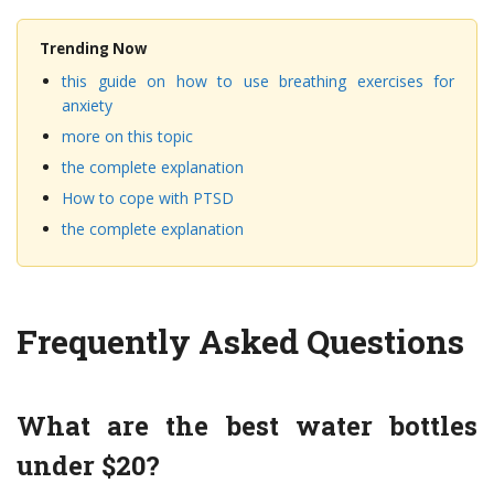
Trending Now
this guide on how to use breathing exercises for
anxiety
more on this topic
the complete explanation
How to cope with PTSD
the complete explanation
Frequently Asked Questions
What are the best water bottles
under $20?