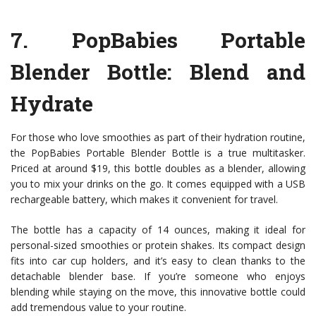
7.
PopBabies Portable
Blender Bottle
: Blend and
Hydrate
For those who love smoothies as part of their hydration routine,
the PopBabies Portable Blender Bottle is a true multitasker.
Priced at around $19, this bottle doubles as a blender, allowing
you to mix your drinks on the go. It comes equipped with a USB
rechargeable battery, which makes it convenient for travel.
The bottle has a capacity of 14 ounces, making it ideal for
personal-sized smoothies or protein shakes. Its compact design
fits into car cup holders, and it’s easy to clean thanks to the
detachable blender base. If you’re someone who enjoys
blending while staying on the move, this innovative bottle could
add tremendous value to your routine.