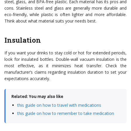
steel, glass, and BPA-free plastic. Each material has its pros and
cons. Stainless steel and glass are generally more durable and
eco-friendly, while plastic is often lighter and more affordable.
Think about what material suits your needs best.
Insulation
If you want your drinks to stay cold or hot for extended periods,
look for insulated bottles. Double-wall vacuum insulation is the
most effective, as it minimizes heat transfer. Check the
manufacturer’s claims regarding insulation duration to set your
expectations accurately.
Related: You may also like
this guide on how to travel with medications
this guide on how to remember to take medication