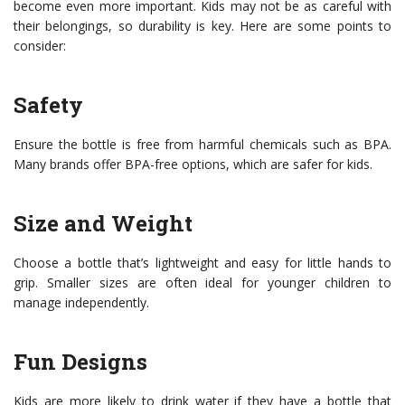
become even more important. Kids may not be as careful with
their belongings, so durability is key. Here are some points to
consider:
Safety
Ensure the bottle is free from harmful chemicals such as BPA.
Many brands offer BPA-free options, which are safer for kids.
Size and Weight
Choose a bottle that’s lightweight and easy for little hands to
grip. Smaller sizes are often ideal for younger children to
manage independently.
Fun Designs
Kids are more likely to drink water if they have a bottle that