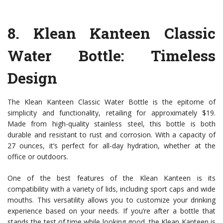
8.
Klean Kanteen Classic
Water Bottle
: Timeless
Design
The Klean Kanteen Classic Water Bottle is the epitome of
simplicity and functionality, retailing for approximately $19.
Made from high-quality stainless steel, this bottle is both
durable and resistant to rust and corrosion. With a capacity of
27 ounces, it’s perfect for all-day hydration, whether at the
office or outdoors.
One of the best features of the Klean Kanteen is its
compatibility with a variety of lids, including sport caps and wide
mouths. This versatility allows you to customize your drinking
experience based on your needs. If you’re after a bottle that
stands the test of time while looking good, the Klean Kanteen is