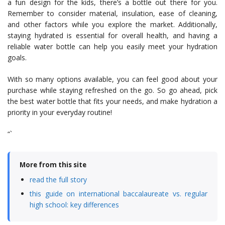
a fun design for the kids, there’s a bottle out there for you.
Remember to consider material, insulation, ease of cleaning,
and other factors while you explore the market. Additionally,
staying hydrated is essential for overall health, and having a
reliable water bottle can help you easily meet your hydration
goals.
With so many options available, you can feel good about your
purchase while staying refreshed on the go. So go ahead, pick
the best water bottle that fits your needs, and make hydration a
priority in your everyday routine!
“`
More from this site
read the full story
this guide on international baccalaureate vs. regular
high school: key differences