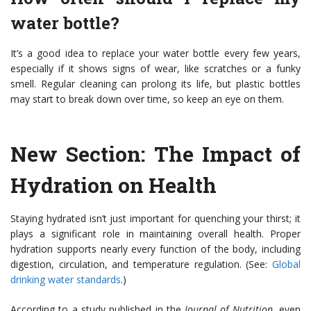
water bottle?
It’s a good idea to replace your water bottle every few years,
especially if it shows signs of wear, like scratches or a funky
smell. Regular cleaning can prolong its life, but plastic bottles
may start to break down over time, so keep an eye on them.
New Section: The Impact of
Hydration on Health
Staying hydrated isn’t just important for quenching your thirst; it
plays a significant role in maintaining overall health. Proper
hydration supports nearly every function of the body, including
digestion, circulation, and temperature regulation. (See:
Global
drinking water standards
.)
According to a study published in the
Journal of Nutrition
, even