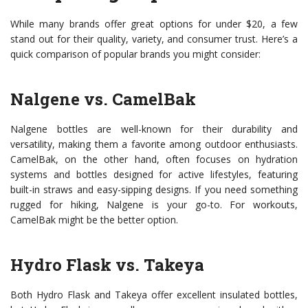
While many brands offer great options for under $20, a few
stand out for their quality, variety, and consumer trust. Here’s a
quick comparison of popular brands you might consider:
Nalgene vs. CamelBak
Nalgene bottles are well-known for their durability and
versatility, making them a favorite among outdoor enthusiasts.
CamelBak, on the other hand, often focuses on hydration
systems and bottles designed for active lifestyles, featuring
built-in straws and easy-sipping designs. If you need something
rugged for hiking, Nalgene is your go-to. For workouts,
CamelBak might be the better option.
Hydro Flask vs. Takeya
Both Hydro Flask and Takeya offer excellent insulated bottles,