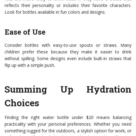
reflects their personality or includes their favorite characters.
Look for bottles available in fun colors and designs.
Ease of Use
Consider bottles with easy-to-use spouts or straws. Many
children prefer these because they make it easier to drink
without spilling. Some designs even include built-in straws that
flip up with a simple push.
Summing Up Hydration
Choices
Finding the right water bottle under $20 means balancing
practicality with your personal preferences. Whether you need
something rugged for the outdoors, a stylish option for work, or