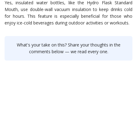
Yes, insulated water bottles, like the Hydro Flask Standard
Mouth, use double-wall vacuum insulation to keep drinks cold
for hours. This feature is especially beneficial for those who
enjoy ice-cold beverages during outdoor activities or workouts.
What's your take on this? Share your thoughts in the
comments below — we read every one.