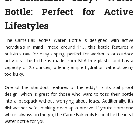
Bottle
: Perfect for Active
Lifestyles
The CamelBak eddy+ Water Bottle is designed with active
individuals in mind. Priced around $15, this bottle features a
built-in straw for easy sipping, perfect for workouts or outdoor
activities. The bottle is made from BPA-free plastic and has a
capacity of 25 ounces, offering ample hydration without being
too bulky.
One of the standout features of the eddy+ is its spill-proof
design, which is great for those who want to toss their bottle
into a backpack without worrying about leaks. Additionally, it’s
dishwasher safe, making clean-up a breeze. If you’re someone
who is always on the go, the CamelBak eddy+ could be the ideal
water bottle for you.