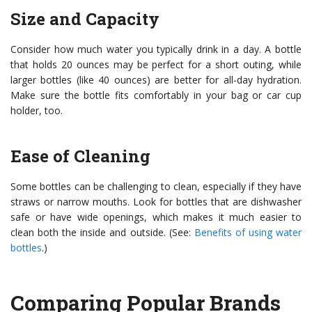
Size and Capacity
Consider how much water you typically drink in a day. A bottle
that holds 20 ounces may be perfect for a short outing, while
larger bottles (like 40 ounces) are better for all-day hydration.
Make sure the bottle fits comfortably in your bag or car cup
holder, too.
Ease of Cleaning
Some bottles can be challenging to clean, especially if they have
straws or narrow mouths. Look for bottles that are dishwasher
safe or have wide openings, which makes it much easier to
clean both the inside and outside. (See:
Benefits of using water
bottles
.)
Comparing Popular Brands