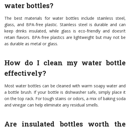
water bottles?
The best materials for water bottles include stainless steel,
glass, and BPA-free plastic. Stainless steel is durable and can
keep drinks insulated, while glass is eco-friendly and doesn’t
retain flavors. BPA-free plastics are lightweight but may not be
as durable as metal or glass.
How do I clean my water bottle
effectively?
Most water bottles can be cleaned with warm soapy water and
a bottle brush. If your bottle is dishwasher safe, simply place it
on the top rack. For tough stains or odors, a mix of baking soda
and vinegar can help eliminate any residual smells.
Are insulated bottles worth the