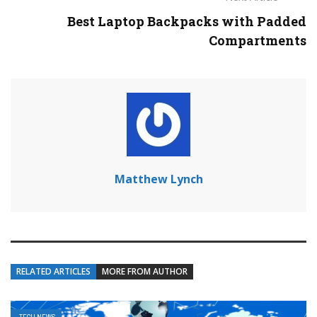
Best Laptop Backpacks with Padded
Compartments
Matthew Lynch
RELATED ARTICLES
MORE FROM AUTHOR