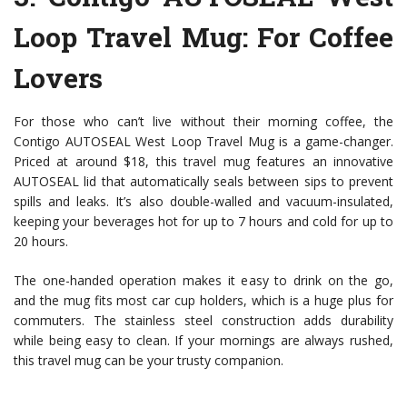
Loop Travel Mug
: For Coffee
Lovers
For those who can’t live without their morning coffee, the
Contigo AUTOSEAL West Loop Travel Mug is a game-changer.
Priced at around $18, this travel mug features an innovative
AUTOSEAL lid that automatically seals between sips to prevent
spills and leaks. It’s also double-walled and vacuum-insulated,
keeping your beverages hot for up to 7 hours and cold for up to
20 hours.
The one-handed operation makes it easy to drink on the go,
and the mug fits most car cup holders, which is a huge plus for
commuters. The stainless steel construction adds durability
while being easy to clean. If your mornings are always rushed,
this travel mug can be your trusty companion.