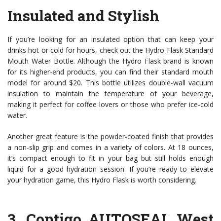
Insulated and Stylish
If you’re looking for an insulated option that can keep your
drinks hot or cold for hours, check out the Hydro Flask Standard
Mouth Water Bottle. Although the Hydro Flask brand is known
for its higher-end products, you can find their standard mouth
model for around $20. This bottle utilizes double-wall vacuum
insulation to maintain the temperature of your beverage,
making it perfect for coffee lovers or those who prefer ice-cold
water.
Another great feature is the powder-coated finish that provides
a non-slip grip and comes in a variety of colors. At 18 ounces,
it’s compact enough to fit in your bag but still holds enough
liquid for a good hydration session. If you’re ready to elevate
your hydration game, this Hydro Flask is worth considering.
3.
Contigo AUTOSEAL West