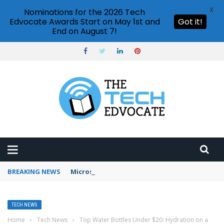
X
Nominations for the 2026 Tech
Edvocate Awards Start on May 1st and
Got it!
End on August 7!
BREAKING NEWS
Microsoft Teams status settings
TECH NEWS
Home
›
Tech News
›
Top Water Bottles Under $20: Hydration on a