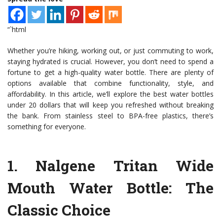
“`html
Whether you’re hiking, working out, or just commuting to work,
staying hydrated is crucial. However, you don’t need to spend a
fortune to get a high-quality water bottle. There are plenty of
options available that combine functionality, style, and
affordability. In this article, we’ll explore the best water bottles
under 20 dollars that will keep you refreshed without breaking
the bank. From stainless steel to BPA-free plastics, there’s
something for everyone.
1.
Nalgene Tritan Wide
Mouth Water Bottle
: The
Classic Choice