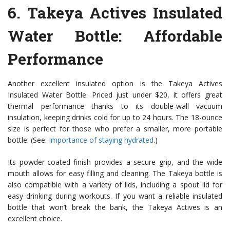
6.
Takeya Actives Insulated
Water Bottle
: Affordable
Performance
Another excellent insulated option is the Takeya Actives
Insulated Water Bottle. Priced just under $20, it offers great
thermal performance thanks to its double-wall vacuum
insulation, keeping drinks cold for up to 24 hours. The 18-ounce
size is perfect for those who prefer a smaller, more portable
bottle. (See:
Importance of staying hydrated
.)
Its powder-coated finish provides a secure grip, and the wide
mouth allows for easy filling and cleaning. The Takeya bottle is
also compatible with a variety of lids, including a spout lid for
easy drinking during workouts. If you want a reliable insulated
bottle that won’t break the bank, the Takeya Actives is an
excellent choice.