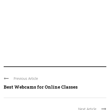
Previous Article
Best Webcams for Online Classes
Next Article