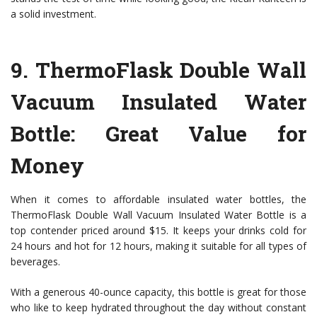
a solid investment.
9.
ThermoFlask Double Wall
Vacuum Insulated Water
Bottle
: Great Value for
Money
When it comes to affordable insulated water bottles, the
ThermoFlask Double Wall Vacuum Insulated Water Bottle is a
top contender priced around $15. It keeps your drinks cold for
24 hours and hot for 12 hours, making it suitable for all types of
beverages.
With a generous 40-ounce capacity, this bottle is great for those
who like to keep hydrated throughout the day without constant