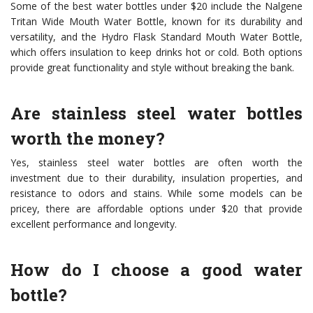
Some of the best water bottles under $20 include the Nalgene
Tritan Wide Mouth Water Bottle, known for its durability and
versatility, and the Hydro Flask Standard Mouth Water Bottle,
which offers insulation to keep drinks hot or cold. Both options
provide great functionality and style without breaking the bank.
Are stainless steel water bottles
worth the money?
Yes, stainless steel water bottles are often worth the
investment due to their durability, insulation properties, and
resistance to odors and stains. While some models can be
pricey, there are affordable options under $20 that provide
excellent performance and longevity.
How do I choose a good water
bottle?