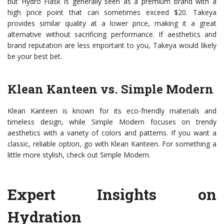
but Hydro Flask is generally seen as a premium brand with a
high price point that can sometimes exceed $20. Takeya
provides similar quality at a lower price, making it a great
alternative without sacrificing performance. If aesthetics and
brand reputation are less important to you, Takeya would likely
be your best bet.
Klean Kanteen vs. Simple Modern
Klean Kanteen is known for its eco-friendly materials and
timeless design, while Simple Modern focuses on trendy
aesthetics with a variety of colors and patterns. If you want a
classic, reliable option, go with Klean Kanteen. For something a
little more stylish, check out Simple Modern.
Expert Insights on
Hydration