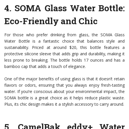
4.
SOMA Glass Water Bottle
:
Eco-Friendly and Chic
For those who prefer drinking from glass, the SOMA Glass
Water Bottle is a fantastic choice that balances style and
sustainability. Priced at around $20, this bottle features a
protective silicone sleeve that adds grip and durability, making it
less prone to breaking. The bottle holds 17 ounces and has a
bamboo cap that adds a touch of elegance.
One of the major benefits of using glass is that it doesn’t retain
flavors or odors, ensuring that you always enjoy fresh-tasting
water. If you’re conscious about your environmental impact, the
SOMA bottle is a great choice as it helps reduce plastic waste.
Plus, its chic design makes it a stylish accessory to carry around.
5.
CamelBak eddy+ Water