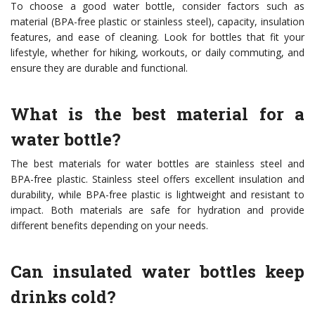
To choose a good water bottle, consider factors such as
material (BPA-free plastic or stainless steel), capacity, insulation
features, and ease of cleaning. Look for bottles that fit your
lifestyle, whether for hiking, workouts, or daily commuting, and
ensure they are durable and functional.
What is the best material for a
water bottle?
The best materials for water bottles are stainless steel and
BPA-free plastic. Stainless steel offers excellent insulation and
durability, while BPA-free plastic is lightweight and resistant to
impact. Both materials are safe for hydration and provide
different benefits depending on your needs.
Can insulated water bottles keep
drinks cold?