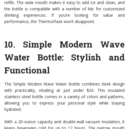
refills. The wide mouth makes it easy to add ice and clean, and
the bottle is compatible with a number of lids for customized
drinking experiences. If you’re looking for value and
performance, the ThermoFlask won’t disappoint.
10.
Simple Modern Wave
Water Bottle
: Stylish and
Functional
The Simple Modern Wave Water Bottle combines sleek design
with practicality, retailing at just under $20. This insulated
stainless steel bottle comes in a variety of colors and patterns,
allowing you to express your personal style while staying
hydrated.
With a 20-ounce capacity and double-wall vacuum insulation, it
keeps beverages cold for up to 12 hours. The narrow mouth