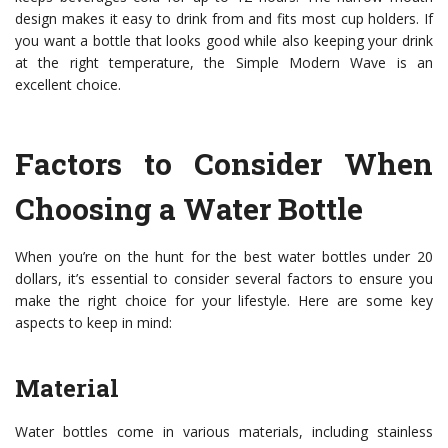
design makes it easy to drink from and fits most cup holders. If
you want a bottle that looks good while also keeping your drink
at the right temperature, the Simple Modern Wave is an
excellent choice.
Factors to Consider When
Choosing a Water Bottle
When you’re on the hunt for the best water bottles under 20
dollars, it’s essential to consider several factors to ensure you
make the right choice for your lifestyle. Here are some key
aspects to keep in mind:
Material
Water bottles come in various materials, including stainless