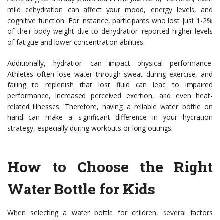
mild dehydration can affect your mood, energy levels, and
cognitive function. For instance, participants who lost just 1-2%
of their body weight due to dehydration reported higher levels
of fatigue and lower concentration abilities.
Additionally, hydration can impact physical performance.
Athletes often lose water through sweat during exercise, and
failing to replenish that lost fluid can lead to impaired
performance, increased perceived exertion, and even heat-
related illnesses. Therefore, having a reliable water bottle on
hand can make a significant difference in your hydration
strategy, especially during workouts or long outings.
How to Choose the Right
Water Bottle for Kids
When selecting a water bottle for children, several factors