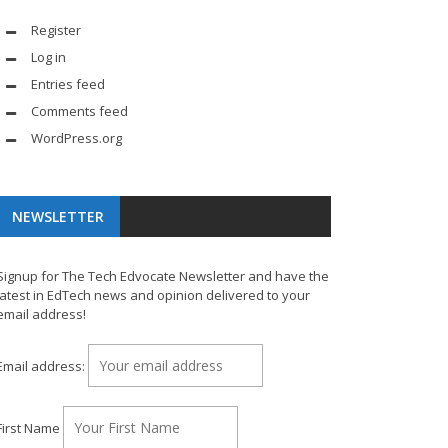
Register
Log in
Entries feed
Comments feed
WordPress.org
NEWSLETTER
Signup for The Tech Edvocate Newsletter and have the
latest in EdTech news and opinion delivered to your
email address!
Email address:
First Name