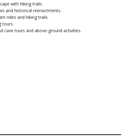
cape with hiking trails.
s and historical reenactments.
ram rides and hiking trails.
g tours.
d cave tours and above-ground activities.