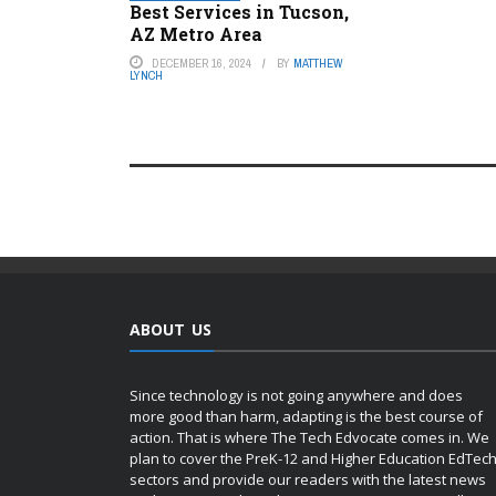
Best Services in Tucson,
AZ Metro Area
DECEMBER 16, 2024
BY
MATTHEW
LYNCH
ABOUT US
Since technology is not going anywhere and does
more good than harm, adapting is the best course of
action. That is where The Tech Edvocate comes in. We
plan to cover the PreK-12 and Higher Education EdTec
sectors and provide our readers with the latest news