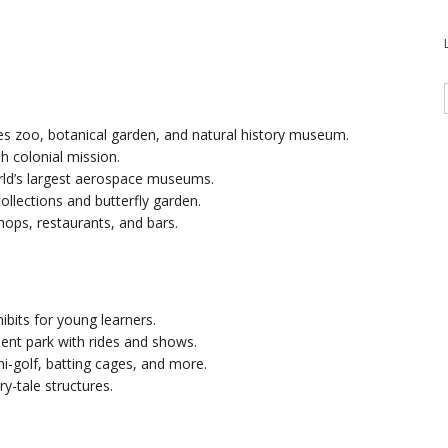
s zoo, botanical garden, and natural history museum.
sh colonial mission.
rld’s largest aerospace museums.
collections and butterfly garden.
shops, restaurants, and bars.
hibits for young learners.
t park with rides and shows.
ni-golf, batting cages, and more.
ry-tale structures.