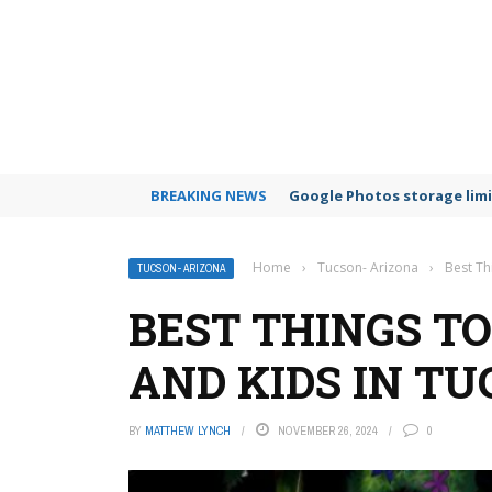
BREAKING NEWS
Google Photos storage limi
Home
›
Tucson- Arizona
›
Best Th
TUCSON- ARIZONA
BEST THINGS TO
AND KIDS IN TU
BY
MATTHEW LYNCH
NOVEMBER 26, 2024
0