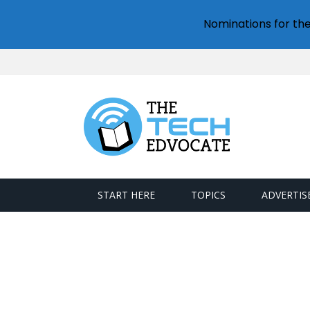
Nominations for th
START HERE
TOPICS
ADVERTIS