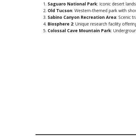
Saguaro National Park
: Iconic desert lands
Old Tucson
: Western-themed park with show
Sabino Canyon Recreation Area
: Scenic t
Biosphere 2
: Unique research facility offerin
Colossal Cave Mountain Park
: Undergroun