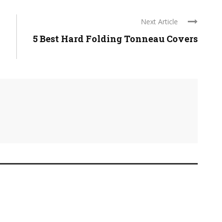
Next Article
5 Best Hard Folding Tonneau Covers