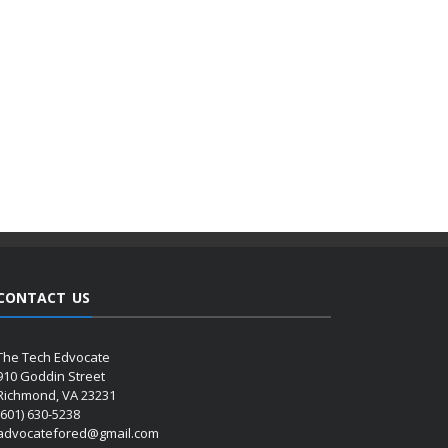
CONTACT US
The Tech Edvocate
910 Goddin Street
Richmond, VA 23231
(601) 630-5238
advocatefored@gmail.com