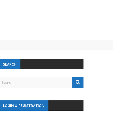
SEARCH
LOGIN & REGISTRATION