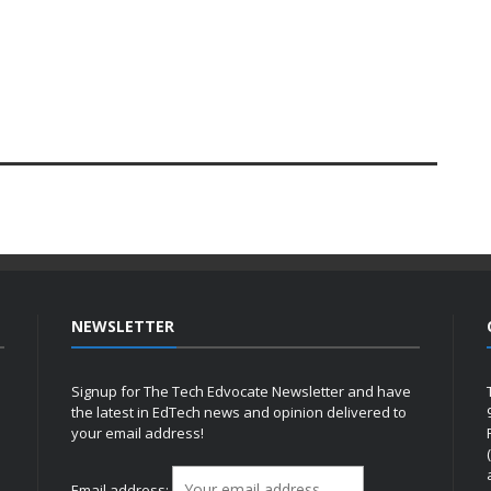
NEWSLETTER
Signup for The Tech Edvocate Newsletter and have
the latest in EdTech news and opinion delivered to
your email address!
h
Email address: