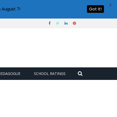
X
 August 7!
Got it!
PEDAGOGUE
SCHOOL RATINGS