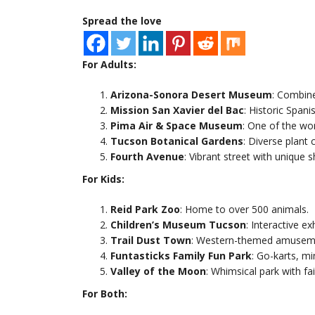
Spread the love
For Adults:
Arizona-Sonora Desert Museum
: Combine
Mission San Xavier del Bac
: Historic Spani
Pima Air & Space Museum
: One of the wo
Tucson Botanical Gardens
: Diverse plant 
Fourth Avenue
: Vibrant street with unique 
For Kids:
Reid Park Zoo
: Home to over 500 animals.
Children’s Museum Tucson
: Interactive ex
Trail Dust Town
: Western-themed amusemen
Funtasticks Family Fun Park
: Go-karts, mi
Valley of the Moon
: Whimsical park with fai
For Both: