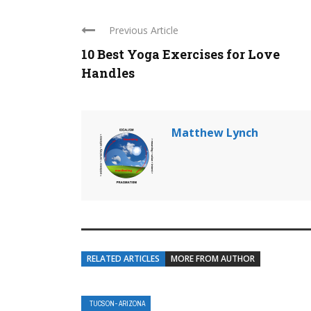
Previous Article
10 Best Yoga Exercises for Love
Handles
Matthew Lynch
RELATED ARTICLES
MORE FROM AUTHOR
TUCSON- ARIZONA