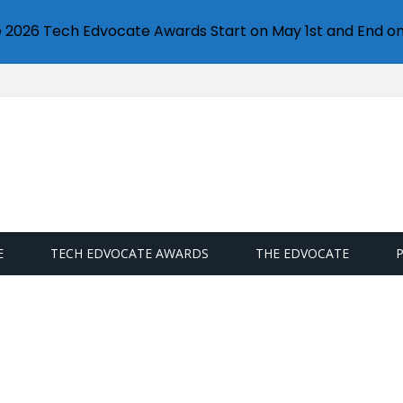
e 2026 Tech Edvocate Awards Start on May 1st and End on
E
TECH EDVOCATE AWARDS
THE EDVOCATE