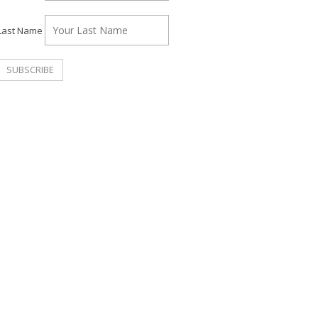
Last Name