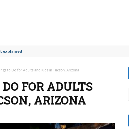
t explained
ings to Do for Adults and Kids in Tucson, Arizona
 DO FOR ADULTS
CSON, ARIZONA