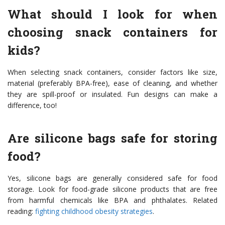
What should I look for when
choosing snack containers for
kids?
When selecting snack containers, consider factors like size,
material (preferably BPA-free), ease of cleaning, and whether
they are spill-proof or insulated. Fun designs can make a
difference, too!
Are silicone bags safe for storing
food?
Yes, silicone bags are generally considered safe for food
storage. Look for food-grade silicone products that are free
from harmful chemicals like BPA and phthalates. Related
reading:
fighting childhood obesity strategies
.