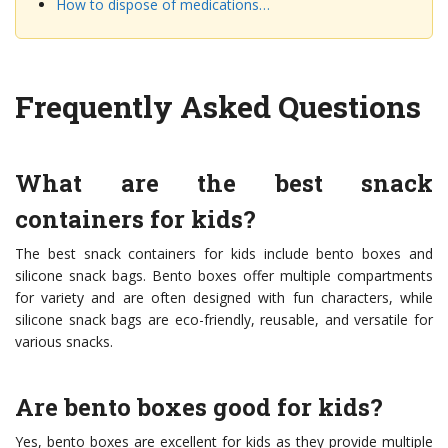
How to dispose of medications…
Frequently Asked Questions
What are the best snack
containers for kids?
The best snack containers for kids include bento boxes and
silicone snack bags. Bento boxes offer multiple compartments
for variety and are often designed with fun characters, while
silicone snack bags are eco-friendly, reusable, and versatile for
various snacks.
Are bento boxes good for kids?
Yes, bento boxes are excellent for kids as they provide multiple