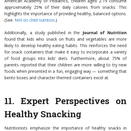
American Academy of Pediatrics, children aged 2-19 consume
approximately 25% of their daily calories from snacks. This
highlights the importance of providing healthy, balanced options.
(See:
NIH on child nutrition
.)
Additionally, a study published in the
Journal of Nutrition
found that kids who snack on fruits and vegetables are more
likely to develop healthy eating habits. This reinforces the need
for snack containers that make it easy to incorporate a variety
of food groups into kids’ diets. Furthermore, about 75% of
parents reported that their children are more willing to try new
foods when presented in a fun, engaging way — something that
bento boxes and character-themed containers excel at.
11.
Expert Perspectives on
Healthy Snacking
Nutritionists emphasize the importance of healthy snacks in