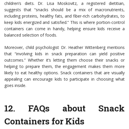
children’s diets. Dr. Lisa Moskovitz, a registered dietitian,
suggests that “snacks should be a mix of macronutrients,
including proteins, healthy fats, and fiber-rich carbohydrates, to
keep kids energized and satisfied.” This is where portion-control
containers can come in handy, helping ensure kids receive a
balanced selection of foods.
Moreover, child psychologist Dr. Heather Wittenberg mentions
that “involving kids in snack preparation can yield positive
outcomes.” Whether it’s letting them choose their snacks or
helping to prepare them, the engagement makes them more
likely to eat healthy options. Snack containers that are visually
appealing can encourage kids to participate in choosing what
goes inside.
12.
FAQs about Snack
Containers for Kids