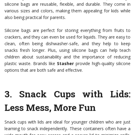
silicone bags are reusable, flexible, and durable. They come in
various sizes and colors, making them appealing for kids while
also being practical for parents.
Silicone bags are perfect for storing everything from fruits to
crackers, and they can even be used for liquids. They are easy to
clean, often being dishwasher-safe, and they help to keep
snacks fresh longer. Plus, using silicone bags can help teach
children about sustainability and the importance of reducing
plastic waste. Brands like
Stasher
provide high-quality silicone
options that are both safe and effective.
3.
Snack Cups with Lids
:
Less Mess, More Fun
Snack cups with lids are ideal for younger children who are just
learning to snack independently. These containers often have a