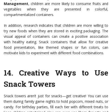
Management
, children are more likely to consume fruits and
vegetables when they are presented in colorful,
compartmentalized containers.
In addition, research indicates that children are more willing to
try new foods when they are stored in exciting packaging. The
visual appeal of containers can create a positive association
with healthy eating. Snack containers that allow for creative
food presentation, like themed shapes or fun colors, can
motivate kids to experiment with different food combinations.
14.
Creative Ways to Use
Snack Towers
Snack towers aren’t just for snacks—get creative! You can use
them during family game nights to hold popcorn, mixed nuts, or
candy. For birthday parties, fill each tier with different treats to