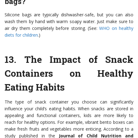
bags?
Silicone bags are typically dishwasher-safe, but you can also
wash them by hand with warm soapy water. Just make sure to
air dry them completely before storing. (See:
WHO on healthy
diets for children
.)
13.
The Impact of Snack
Containers on Healthy
Eating Habits
The type of snack container you choose can significantly
influence your child’s eating habits. When snacks are stored in
appealing and functional containers, kids are more likely to
reach for healthy options. For example, vibrant bento boxes can
make fresh fruits and vegetables more enticing. According to a
study published in the
Journal of Child Nutrition and