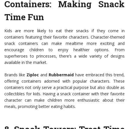
Containers
: Making Snack
Time Fun
Kids are more likely to eat their snacks if they come in
containers featuring their favorite characters. Character-themed
snack containers can make mealtime more exciting and
encourage children to enjoy healthier options. From
superheroes to princesses, there’s a wide variety of designs
available in the market.
Brands like
Ziploc
and
Rubbermaid
have embraced this trend,
offering containers adorned with popular characters. These
containers not only serve a practical purpose but also double as
collectibles for kids. Having a snack container with their favorite
character can make children more enthusiastic about their
meals, promoting better eating habits.