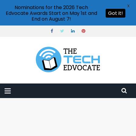
X
Nominations for the 2026 Tech
Edvocate Awards Start on May 1st and
Got it!
End on August 7!