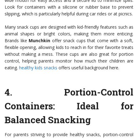
wide mouth for easy access and a secure lid to minimize spills.
Look for containers with a silicone or rubber base to prevent
slipping, which is particularly helpful during car rides or at picnics.
Many snack cups are designed with kid-friendly features such as
animal shapes or bright colors, making them more enticing.
Brands like
Munchkin
offer snack cups that come with a soft,
flexible opening, allowing kids to reach in for their favorite treats
without making a mess. These cups are also great for portion
control, helping parents monitor how much their children are
eating.
healthy kids snacks
offers useful background here.
4.
Portion-Control
Containers
: Ideal for
Balanced Snacking
For parents striving to provide healthy snacks, portion-control