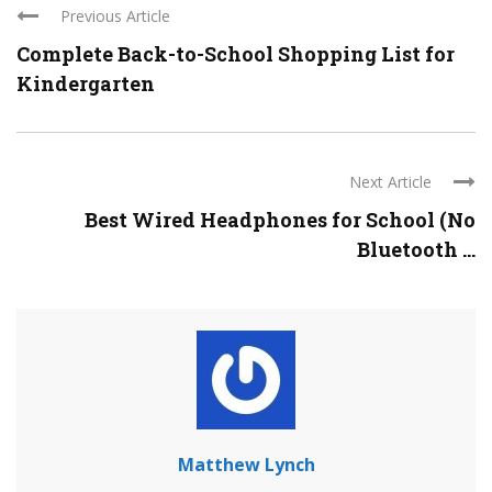
Previous Article
Complete Back-to-School Shopping List for
Kindergarten
Next Article
Best Wired Headphones for School (No
Bluetooth ...
Matthew Lynch