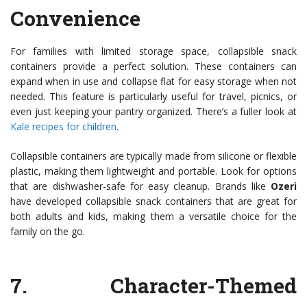
Convenience
For families with limited storage space, collapsible snack
containers provide a perfect solution. These containers can
expand when in use and collapse flat for easy storage when not
needed. This feature is particularly useful for travel, picnics, or
even just keeping your pantry organized. There’s a fuller look at
Kale recipes for children
.
Collapsible containers are typically made from silicone or flexible
plastic, making them lightweight and portable. Look for options
that are dishwasher-safe for easy cleanup. Brands like
Ozeri
have developed collapsible snack containers that are great for
both adults and kids, making them a versatile choice for the
family on the go.
7.
Character-Themed