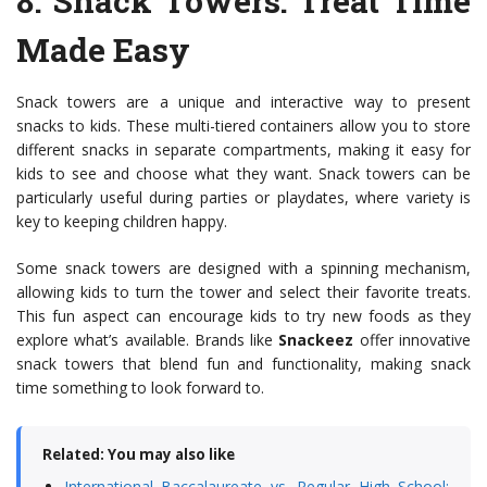
8.
Snack Towers
: Treat Time
Made Easy
Snack towers are a unique and interactive way to present
snacks to kids. These multi-tiered containers allow you to store
different snacks in separate compartments, making it easy for
kids to see and choose what they want. Snack towers can be
particularly useful during parties or playdates, where variety is
key to keeping children happy.
Some snack towers are designed with a spinning mechanism,
allowing kids to turn the tower and select their favorite treats.
This fun aspect can encourage kids to try new foods as they
explore what’s available. Brands like
Snackeez
offer innovative
snack towers that blend fun and functionality, making snack
time something to look forward to.
Related: You may also like
International Baccalaureate vs. Regular High School: