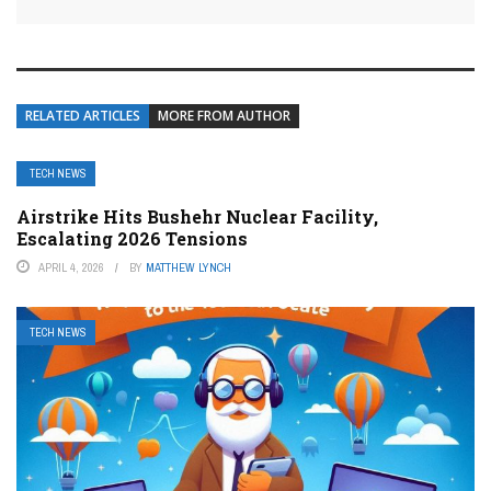
RELATED ARTICLES
MORE FROM AUTHOR
TECH NEWS
Airstrike Hits Bushehr Nuclear Facility,
Escalating 2026 Tensions
APRIL 4, 2026
BY
MATTHEW LYNCH
TECH NEWS