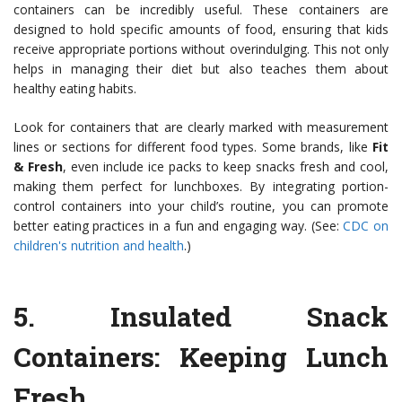
containers can be incredibly useful. These containers are
designed to hold specific amounts of food, ensuring that kids
receive appropriate portions without overindulging. This not only
helps in managing their diet but also teaches them about
healthy eating habits.
Look for containers that are clearly marked with measurement
lines or sections for different food types. Some brands, like
Fit
& Fresh
, even include ice packs to keep snacks fresh and cool,
making them perfect for lunchboxes. By integrating portion-
control containers into your child’s routine, you can promote
better eating practices in a fun and engaging way. (See:
CDC on
children's nutrition and health
.)
5.
Insulated Snack
Containers
: Keeping Lunch
Fresh