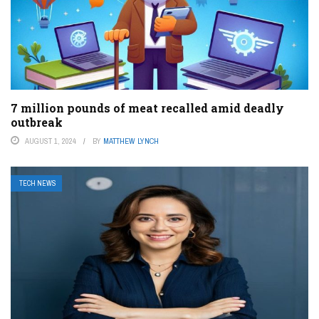
7 million pounds of meat recalled amid deadly
outbreak
AUGUST 1, 2024
BY
MATTHEW LYNCH
TECH NEWS