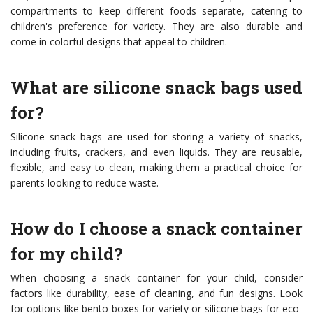
compartments to keep different foods separate, catering to
children's preference for variety. They are also durable and
come in colorful designs that appeal to children.
What are silicone snack bags used
for?
Silicone snack bags are used for storing a variety of snacks,
including fruits, crackers, and even liquids. They are reusable,
flexible, and easy to clean, making them a practical choice for
parents looking to reduce waste.
How do I choose a snack container
for my child?
When choosing a snack container for your child, consider
factors like durability, ease of cleaning, and fun designs. Look
for options like bento boxes for variety or silicone bags for eco-