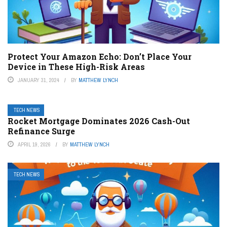
Protect Your Amazon Echo: Don’t Place Your
Device in These High-Risk Areas
JANUARY 31, 2024
BY
MATTHEW LYNCH
TECH NEWS
Rocket Mortgage Dominates 2026 Cash-Out
Refinance Surge
APRIL 19, 2026
BY
MATTHEW LYNCH
TECH NEWS