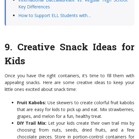
Key Differences
How to Support ELL Students with…
9.
Creative Snack Ideas for
Kids
Once you have the right containers, it’s time to fill them with
appealing snacks. Here are some creative ideas to keep your
little ones excited about snack time:
Fruit Kabobs:
Use skewers to create colorful fruit kabobs
that are easy for kids to pick up and eat. Mix strawberries,
grapes, and melon for a fun, healthy treat.
DIY Trail Mix:
Let your kids create their own trail mix by
choosing from nuts, seeds, dried fruits, and a few
chocolate pieces. Store in portion-control containers for