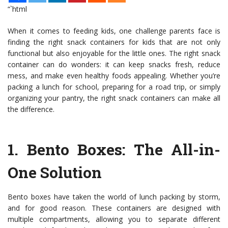
“`html
When it comes to feeding kids, one challenge parents face is
finding the right snack containers for kids that are not only
functional but also enjoyable for the little ones. The right snack
container can do wonders: it can keep snacks fresh, reduce
mess, and make even healthy foods appealing. Whether you’re
packing a lunch for school, preparing for a road trip, or simply
organizing your pantry, the right snack containers can make all
the difference.
1.
Bento Boxes
: The All-in-
One Solution
Bento boxes have taken the world of lunch packing by storm,
and for good reason. These containers are designed with
multiple compartments, allowing you to separate different