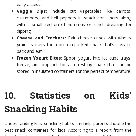
easy access.
Veggie Dips:
Include cut vegetables like carrots,
cucumbers, and bell peppers in snack containers along
with a small section of hummus or ranch dressing for
dipping.
Cheese and Crackers:
Pair cheese cubes with whole-
grain crackers for a protein-packed snack that’s easy to
pack and eat.
Frozen Yogurt Bites:
Spoon yogurt into ice cube trays,
freeze, and pop out for a refreshing snack that can be
stored in insulated containers for the perfect temperature.
10.
Statistics on Kids’
Snacking Habits
Understanding kids’ snacking habits can help parents choose the
best snack containers for kids. According to a report from the