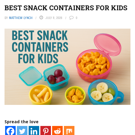
BEST SNACK CONTAINERS FOR KIDS
BY
MATTHEW LYNCH
JULY 8, 2026
0
Spread the love