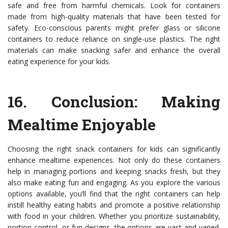
safe and free from harmful chemicals. Look for containers
made from high-quality materials that have been tested for
safety. Eco-conscious parents might prefer glass or silicone
containers to reduce reliance on single-use plastics. The right
materials can make snacking safer and enhance the overall
eating experience for your kids.
16.
Conclusion: Making
Mealtime Enjoyable
Choosing the right snack containers for kids can significantly
enhance mealtime experiences. Not only do these containers
help in managing portions and keeping snacks fresh, but they
also make eating fun and engaging. As you explore the various
options available, you’ll find that the right containers can help
instill healthy eating habits and promote a positive relationship
with food in your children. Whether you prioritize sustainability,
portion control, or fun designs, the options are vast and varied.