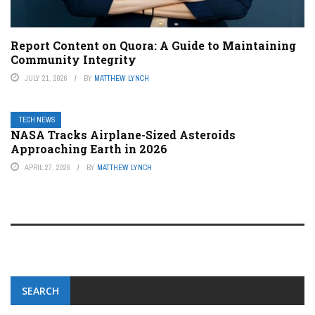
Report Content on Quora: A Guide to Maintaining
Community Integrity
JULY 21, 2026
BY
MATTHEW LYNCH
TECH NEWS
NASA Tracks Airplane-Sized Asteroids
Approaching Earth in 2026
APRIL 27, 2026
BY
MATTHEW LYNCH
SEARCH