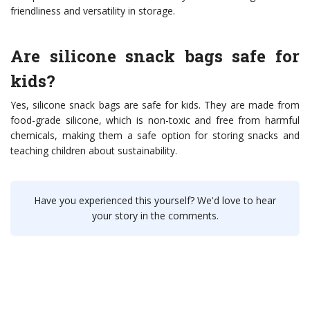
friendliness and versatility in storage.
Are silicone snack bags safe for
kids?
Yes, silicone snack bags are safe for kids. They are made from
food-grade silicone, which is non-toxic and free from harmful
chemicals, making them a safe option for storing snacks and
teaching children about sustainability.
Have you experienced this yourself? We'd love to hear
your story in the comments.