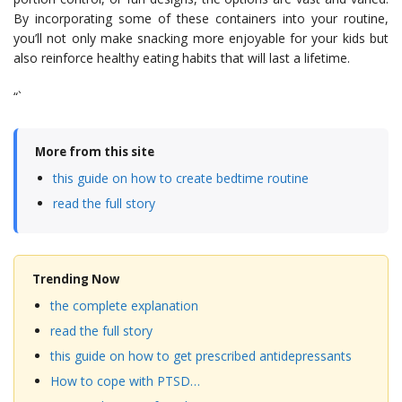
By incorporating some of these containers into your routine,
you’ll not only make snacking more enjoyable for your kids but
also reinforce healthy eating habits that will last a lifetime.
“`
More from this site
this guide on how to create bedtime routine
read the full story
Trending Now
the complete explanation
read the full story
this guide on how to get prescribed antidepressants
How to cope with PTSD…