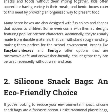
snacks and foods without them mixing together. Kids often
appreciate having variety in their meals, and bento boxes cater
to this need by providing an organized way to present food.
Many bento boxes are also designed with fun colors and shapes
that appeal to children. Some even come with themed designs
featuring popular cartoon characters. Additionally, they’re usually
made from durable materials that can withstand rough handling,
making them perfect for the school environment. Brands like
EasyLunchboxes
and
Bentgo
offer options that are
microwave-safe and dishwasher-friendly, ensuring that they can
be used repeatedly without wear and tear.
2.
Silicone Snack Bags
: An
Eco-Friendly Choice
If you’re looking to reduce your environmental impact, silicone
snack bags are a fantastic option. Unlike traditional plastic bags,