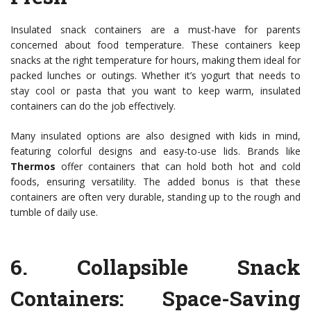
Insulated snack containers are a must-have for parents
concerned about food temperature. These containers keep
snacks at the right temperature for hours, making them ideal for
packed lunches or outings. Whether it’s yogurt that needs to
stay cool or pasta that you want to keep warm, insulated
containers can do the job effectively.
Many insulated options are also designed with kids in mind,
featuring colorful designs and easy-to-use lids. Brands like
Thermos
offer containers that can hold both hot and cold
foods, ensuring versatility. The added bonus is that these
containers are often very durable, standing up to the rough and
tumble of daily use.
6.
Collapsible Snack
Containers
: Space-Saving