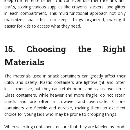
keep children entertained. You can even use them for arts and
crafts, storing various supplies like crayons, stickers, and glitter
in each compartment. This multi-functional approach not only
maximizes space but also keeps things organized, making it
easier for kids to access what they need.
15.
Choosing the Right
Materials
The materials used in snack containers can greatly affect their
utility and safety. Plastic containers are lightweight and often
less expensive, but they can retain odors and stains over time.
Glass containers, while heavier and more fragile, do not retain
smells and are often microwave- and oven-safe. Silicone
containers are flexible and durable, making them an excellent
choice for young kids who may be prone to dropping things.
When selecting containers, ensure that they are labeled as food-