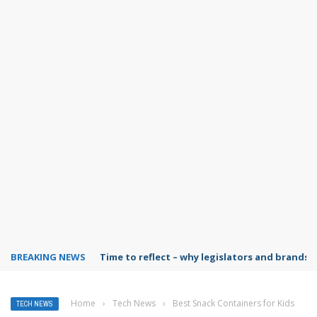
BREAKING NEWS
Time to reflect – why legislators and brands 
Home
›
Tech News
›
Best Snack Containers for Kids
TECH NEWS