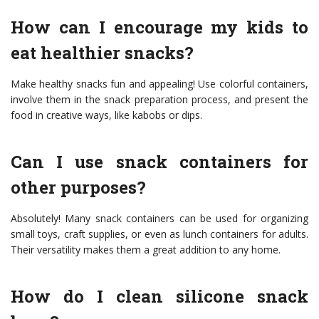
How can I encourage my kids to
eat healthier snacks?
Make healthy snacks fun and appealing! Use colorful containers,
involve them in the snack preparation process, and present the
food in creative ways, like kabobs or dips.
Can I use snack containers for
other purposes?
Absolutely! Many snack containers can be used for organizing
small toys, craft supplies, or even as lunch containers for adults.
Their versatility makes them a great addition to any home.
How do I clean silicone snack