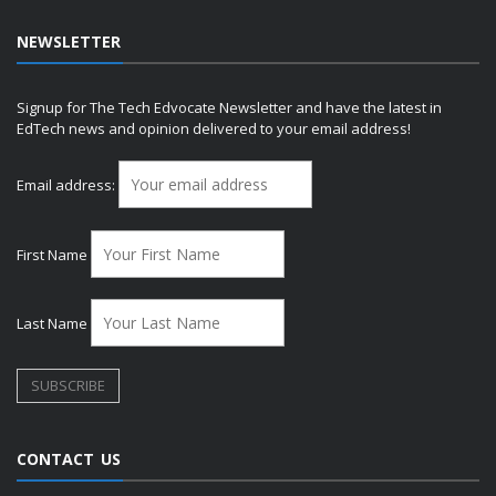
NEWSLETTER
Signup for The Tech Edvocate Newsletter and have the latest in
EdTech news and opinion delivered to your email address!
Email address:
First Name
Last Name
CONTACT US