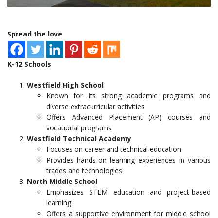
Spread the love
K-12 Schools
Westfield High School
Known for its strong academic programs and
diverse extracurricular activities
Offers Advanced Placement (AP) courses and
vocational programs
Westfield Technical Academy
Focuses on career and technical education
Provides hands-on learning experiences in various
trades and technologies
North Middle School
Emphasizes STEM education and project-based
learning
Offers a supportive environment for middle school