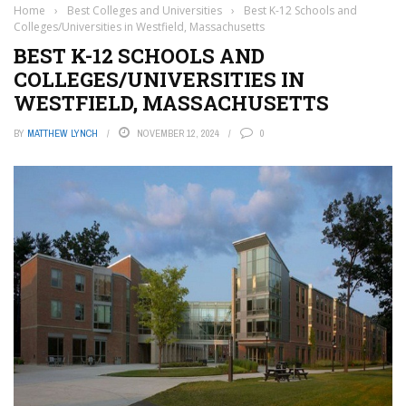
Home
›
Best Colleges and Universities
›
Best K-12 Schools and
Colleges/Universities in Westfield, Massachusetts
BEST K-12 SCHOOLS AND
COLLEGES/UNIVERSITIES IN
WESTFIELD, MASSACHUSETTS
BY
MATTHEW LYNCH
NOVEMBER 12, 2024
0