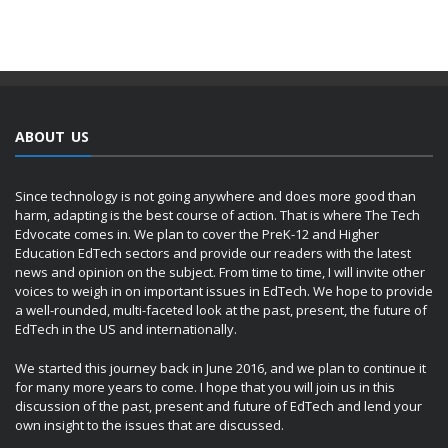
ABOUT US
Since technology is not going anywhere and does more good than
harm, adapting is the best course of action. That is where The Tech
Edvocate comes in. We plan to cover the PreK-12 and Higher
Education EdTech sectors and provide our readers with the latest
news and opinion on the subject. From time to time, I will invite other
voices to weigh in on important issues in EdTech. We hope to provide
a well-rounded, multi-faceted look at the past, present, the future of
EdTech in the US and internationally.
We started this journey back in June 2016, and we plan to continue it
for many more years to come. I hope that you will join us in this
discussion of the past, present and future of EdTech and lend your
own insight to the issues that are discussed.