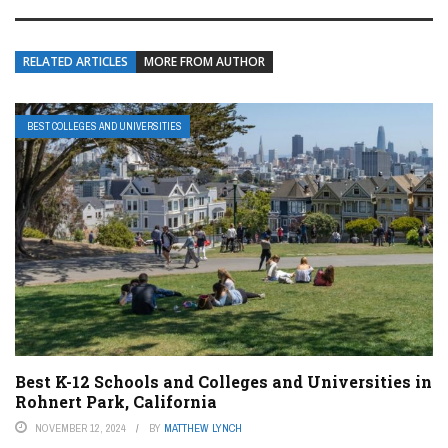
RELATED ARTICLES
MORE FROM AUTHOR
BEST COLLEGES AND UNIVERSITIES
Best K-12 Schools and Colleges and Universities in
Rohnert Park, California
NOVEMBER 12, 2024
BY
MATTHEW LYNCH