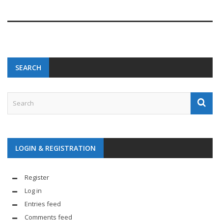
SEARCH
LOGIN & REGISTRATION
Register
Log in
Entries feed
Comments feed