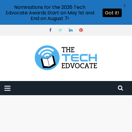
X
Nominations for the 2026 Tech
Edvocate Awards Start on May 1st and
Got it!
End on August 7!