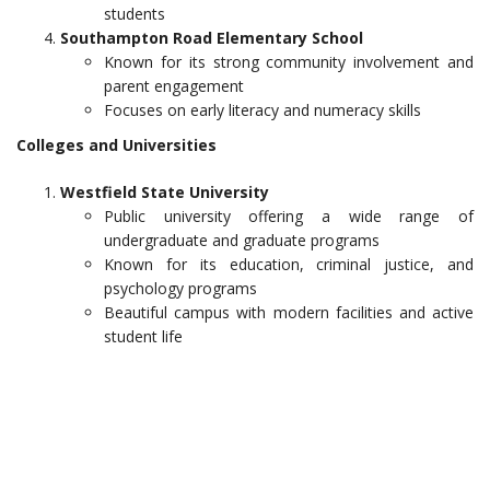
students
Southampton Road Elementary School
Known for its strong community involvement and
parent engagement
Focuses on early literacy and numeracy skills
Colleges and Universities
Westfield State University
Public university offering a wide range of
undergraduate and graduate programs
Known for its education, criminal justice, and
psychology programs
Beautiful campus with modern facilities and active
student life