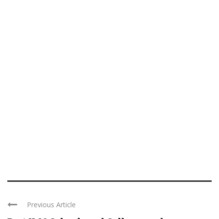
Previous Article