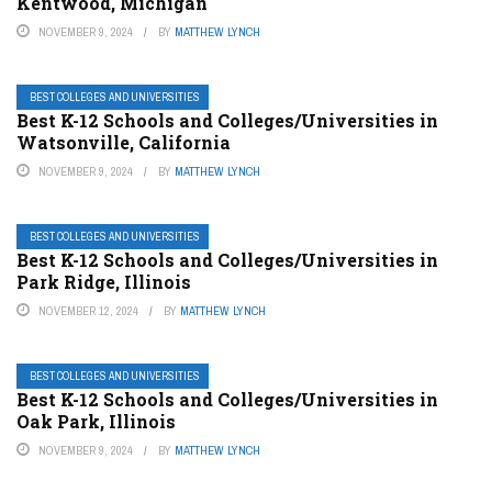
Kentwood, Michigan
NOVEMBER 9, 2024
BY
MATTHEW LYNCH
BEST COLLEGES AND UNIVERSITIES
Best K-12 Schools and Colleges/Universities in
Watsonville, California
NOVEMBER 9, 2024
BY
MATTHEW LYNCH
BEST COLLEGES AND UNIVERSITIES
Best K-12 Schools and Colleges/Universities in
Park Ridge, Illinois
NOVEMBER 12, 2024
BY
MATTHEW LYNCH
BEST COLLEGES AND UNIVERSITIES
Best K-12 Schools and Colleges/Universities in
Oak Park, Illinois
NOVEMBER 9, 2024
BY
MATTHEW LYNCH