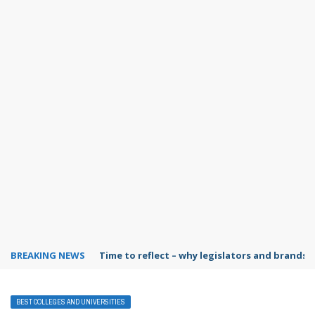
BREAKING NEWS
Time to reflect – why legislators and brands 
BEST COLLEGES AND UNIVERSITIES