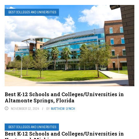
BEST COLLEGES AND UNIVERSITIES
Best K-12 Schools and Colleges/Universities in
Altamonte Springs, Florida
NOVEMBER 12, 2024
BY
MATTHEW LYNCH
BEST COLLEGES AND UNIVERSITIES
Best K-12 Schools and Colleges/Universities in