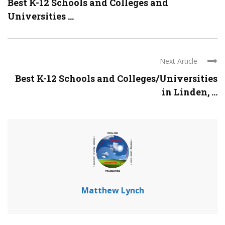
Best K-12 Schools and Colleges and
Universities ...
Next Article
Best K-12 Schools and Colleges/Universities
in Linden, ...
Matthew Lynch