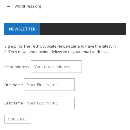
WordPress.org
NEWSLETTER
Signup for The Tech Edvocate Newsletter and have the latest in
EdTech news and opinion delivered to your email address!
Email address:
First Name
Last Name