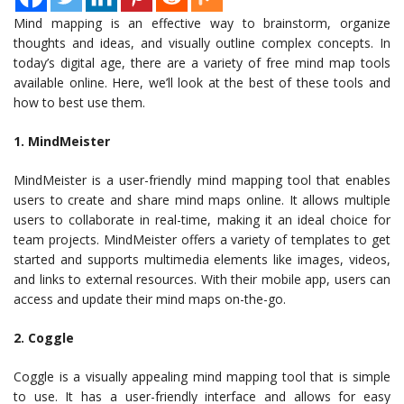
Mind mapping is an effective way to brainstorm, organize
thoughts and ideas, and visually outline complex concepts. In
today’s digital age, there are a variety of free mind map tools
available online. Here, we’ll look at the best of these tools and
how to best use them.
1. MindMeister
MindMeister is a user-friendly mind mapping tool that enables
users to create and share mind maps online. It allows multiple
users to collaborate in real-time, making it an ideal choice for
team projects. MindMeister offers a variety of templates to get
started and supports multimedia elements like images, videos,
and links to external resources. With their mobile app, users can
access and update their mind maps on-the-go.
2. Coggle
Coggle is a visually appealing mind mapping tool that is simple
to use. It has a user-friendly interface and allows for easy