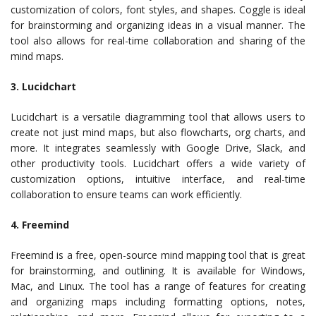
customization of colors, font styles, and shapes. Coggle is ideal
for brainstorming and organizing ideas in a visual manner. The
tool also allows for real-time collaboration and sharing of the
mind maps.
3. Lucidchart
Lucidchart is a versatile diagramming tool that allows users to
create not just mind maps, but also flowcharts, org charts, and
more. It integrates seamlessly with Google Drive, Slack, and
other productivity tools. Lucidchart offers a wide variety of
customization options, intuitive interface, and real-time
collaboration to ensure teams can work efficiently.
4. Freemind
Freemind is a free, open-source mind mapping tool that is great
for brainstorming, and outlining. It is available for Windows,
Mac, and Linux. The tool has a range of features for creating
and organizing maps including formatting options, notes,