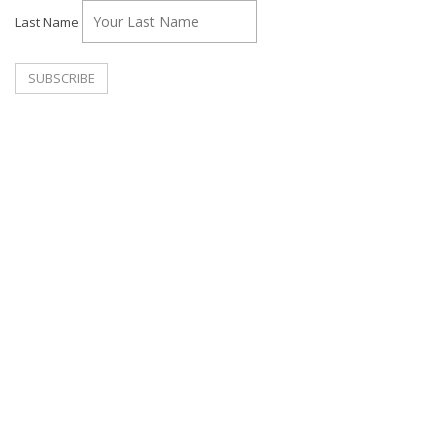
Last Name