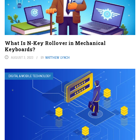
What Is N-Key Rollover in Mechanical
Keyboards?
AUGUST 3, 2023
BY
MATTHEW LYNCH
DIGITAL & MOBILE TECHNOLOGY