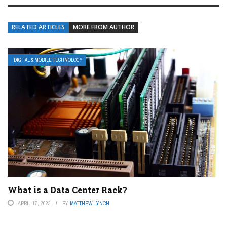
RELATED ARTICLES
MORE FROM AUTHOR
DIGITAL & MOBILE TECHNOLOGY
What is a Data Center Rack?
APRIL 17, 2023
BY
MATTHEW LYNCH