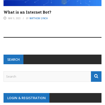
What is an Internet Bot?
MAY 5, 2023
BY
MATTHEW LYNCH
SEARCH
LOGIN & REGISTRATION