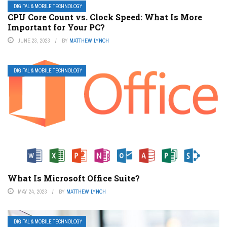
DIGITAL & MOBILE TECHNOLOGY
CPU Core Count vs. Clock Speed: What Is More
Important for Your PC?
JUNE 23, 2023
BY
MATTHEW LYNCH
DIGITAL & MOBILE TECHNOLOGY
What Is Microsoft Office Suite?
MAY 24, 2023
BY
MATTHEW LYNCH
DIGITAL & MOBILE TECHNOLOGY