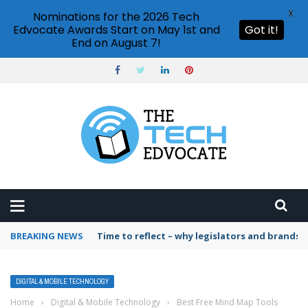
X
Nominations for the 2026 Tech
Edvocate Awards Start on May 1st and
Got it!
End on August 7!
BREAKING NEWS
Time to reflect – why legislators and brands 
DIGITAL & MOBILE TECHNOLOGY
Home
›
Digital & Mobile Technology
›
Best Free Mind Map Tools