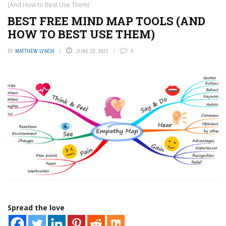
(And How to Best Use Them)
BEST FREE MIND MAP TOOLS (AND
HOW TO BEST USE THEM)
BY
MATTHEW LYNCH
JUNE 22, 2023
0
Spread the love