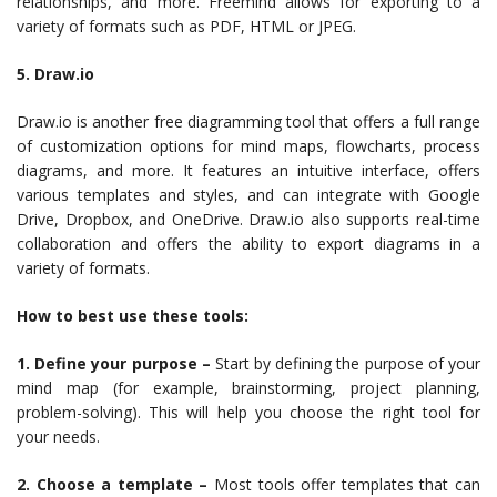
relationships, and more. Freemind allows for exporting to a
variety of formats such as PDF, HTML or JPEG.
5. Draw.io
Draw.io is another free diagramming tool that offers a full range
of customization options for mind maps, flowcharts, process
diagrams, and more. It features an intuitive interface, offers
various templates and styles, and can integrate with Google
Drive, Dropbox, and OneDrive. Draw.io also supports real-time
collaboration and offers the ability to export diagrams in a
variety of formats.
How to best use these tools:
1. Define your purpose –
Start by defining the purpose of your
mind map (for example, brainstorming, project planning,
problem-solving). This will help you choose the right tool for
your needs.
2. Choose a template –
Most tools offer templates that can