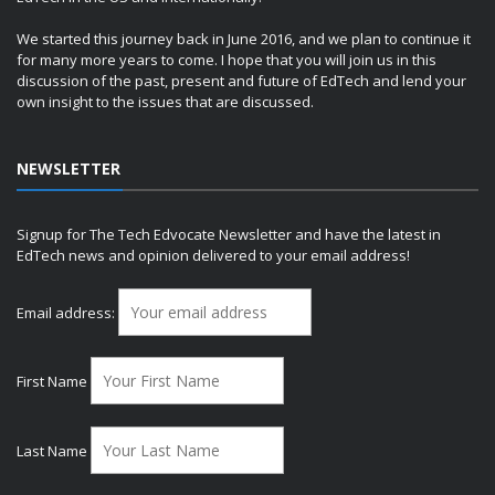
We started this journey back in June 2016, and we plan to continue it
for many more years to come. I hope that you will join us in this
discussion of the past, present and future of EdTech and lend your
own insight to the issues that are discussed.
NEWSLETTER
Signup for The Tech Edvocate Newsletter and have the latest in
EdTech news and opinion delivered to your email address!
Email address:
First Name
Last Name