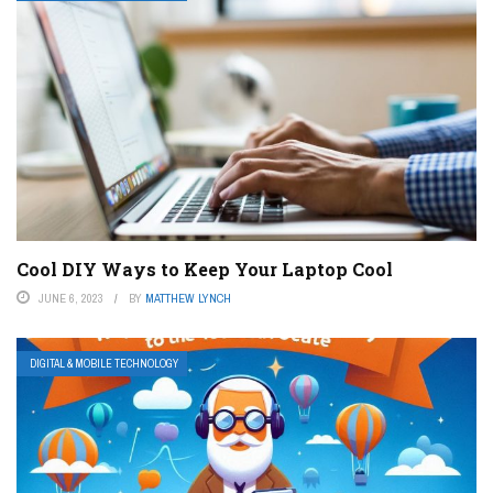
Cool DIY Ways to Keep Your Laptop Cool
JUNE 6, 2023
BY
MATTHEW LYNCH
DIGITAL & MOBILE TECHNOLOGY