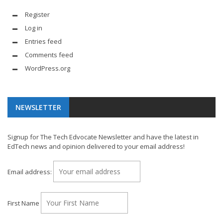
Register
Log in
Entries feed
Comments feed
WordPress.org
NEWSLETTER
Signup for The Tech Edvocate Newsletter and have the latest in
EdTech news and opinion delivered to your email address!
Email address:
First Name