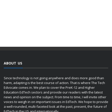
ABOUT US
Since technology is not going anywhere and does more good than
harm, adapting is the best course of action. That is where The Tech
Edvocate comes in. We plan to cover the PreK-12 and Higher
Education EdTech sectors and provide our readers with the latest
news and opinion on the subject. From time to time, I will invite other
voices to weigh in on important issues in EdTech. We hope to provide
a well-rounded, multi-faceted look at the past, present, the future of
EdTech in the US and internationally.