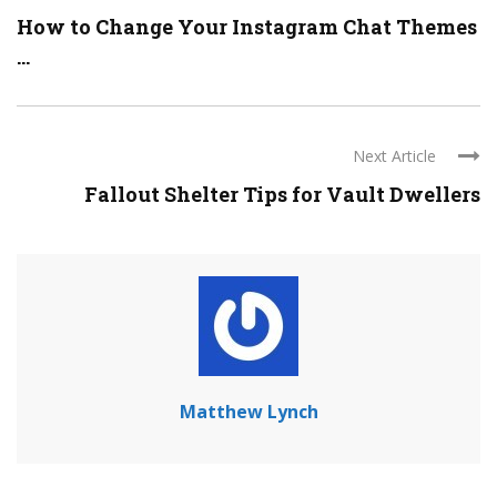
How to Change Your Instagram Chat Themes
...
Next Article
Fallout Shelter Tips for Vault Dwellers
Matthew Lynch