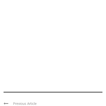
Previous Article