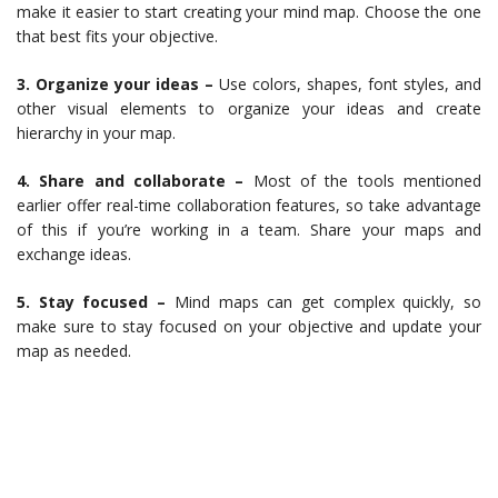
make it easier to start creating your mind map. Choose the one
that best fits your objective.
3. Organize your ideas –
Use colors, shapes, font styles, and
other visual elements to organize your ideas and create
hierarchy in your map.
4. Share and collaborate –
Most of the tools mentioned
earlier offer real-time collaboration features, so take advantage
of this if you’re working in a team. Share your maps and
exchange ideas.
5. Stay focused –
Mind maps can get complex quickly, so
make sure to stay focused on your objective and update your
map as needed.