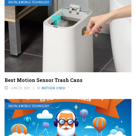
DIGITAL & MOBILE TECHNOLOGY
Best Motion Sensor Trash Cans
JUNE 22, 2023
BY
MATTHEW LYNCH
DIGITAL & MOBILE TECHNOLOGY