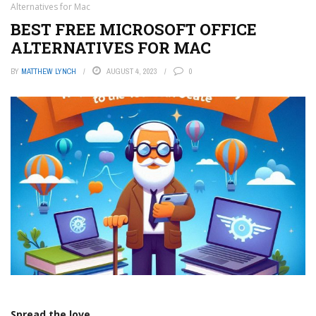
Alternatives for Mac
BEST FREE MICROSOFT OFFICE
ALTERNATIVES FOR MAC
BY
MATTHEW LYNCH
AUGUST 4, 2023
0
Spread the love