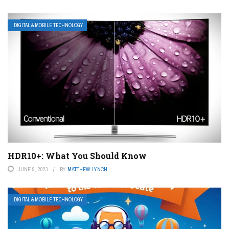
DIGITAL & MOBILE TECHNOLOGY
HDR10+: What You Should Know
JUNE 9, 2023
BY
MATTHEW LYNCH
DIGITAL & MOBILE TECHNOLOGY