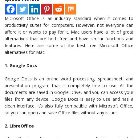
Microsoft Office is an industry standard when it comes to
productivity suites for computers. However, not everyone can
afford it or wants to pay for it. Mac users have a lot of great
alternatives that are both free and have similar functions and
features. Here are some of the best free Microsoft Office
alternatives for Mac.
1. Google Docs
Google Docs is an online word processing, spreadsheet, and
presentation program that is completely free to use. All the
documents are saved in Google Drive, and you can access your
files from any device. Google Docs is easy to use and has a
clean interface. It’s also fully compatible with Microsoft Office,
so you can open and save Office files without any issues.
2. LibreOffice