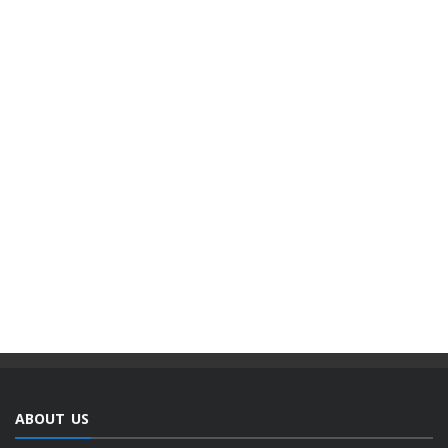
ABOUT US