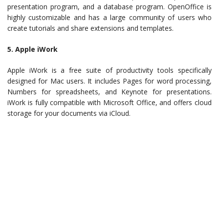
presentation program, and a database program. OpenOffice is
highly customizable and has a large community of users who
create tutorials and share extensions and templates.
5. Apple iWork
Apple iWork is a free suite of productivity tools specifically
designed for Mac users. It includes Pages for word processing,
Numbers for spreadsheets, and Keynote for presentations.
iWork is fully compatible with Microsoft Office, and offers cloud
storage for your documents via iCloud.