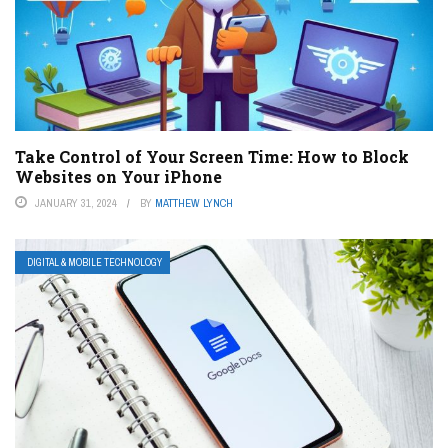
Take Control of Your Screen Time: How to Block
Websites on Your iPhone
JANUARY 31, 2024
BY
MATTHEW LYNCH
DIGITAL & MOBILE TECHNOLOGY