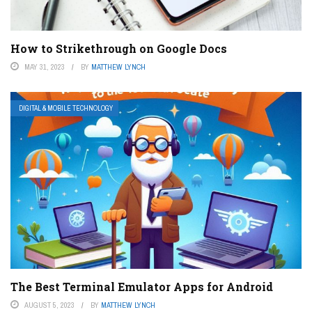
How to Strikethrough on Google Docs
MAY 31, 2023
BY
MATTHEW LYNCH
DIGITAL & MOBILE TECHNOLOGY
The Best Terminal Emulator Apps for Android
AUGUST 5, 2023
BY
MATTHEW LYNCH