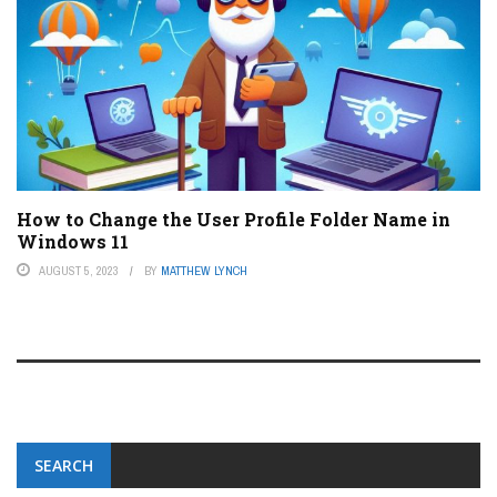
How to Change the User Profile Folder Name in
Windows 11
AUGUST 5, 2023
BY
MATTHEW LYNCH
SEARCH