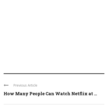
Previous Article
How Many People Can Watch Netflix at ...