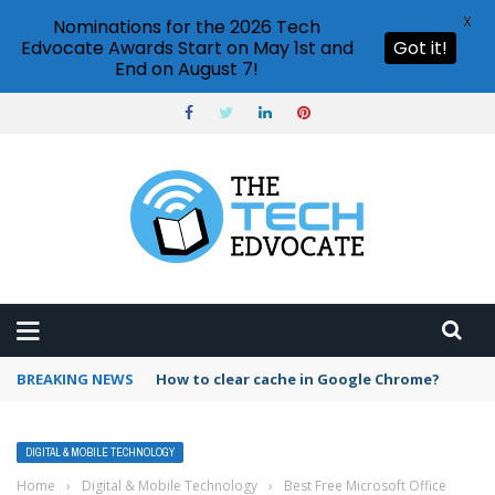
X
Nominations for the 2026 Tech
Edvocate Awards Start on May 1st and
Got it!
End on August 7!
BREAKING NEWS
PowerPoint design ideas feature
DIGITAL & MOBILE TECHNOLOGY
Home
›
Digital & Mobile Technology
›
Best Free Microsoft Office