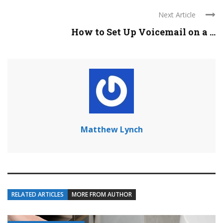
Next Article
How to Set Up Voicemail on a ...
Matthew Lynch
RELATED ARTICLES
MORE FROM AUTHOR