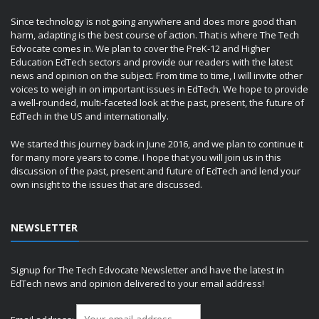
Since technology is not going anywhere and does more good than
harm, adapting is the best course of action. That is where The Tech
Edvocate comes in. We plan to cover the PreK-12 and Higher
Education EdTech sectors and provide our readers with the latest
news and opinion on the subject. From time to time, I will invite other
voices to weigh in on important issues in EdTech. We hope to provide
a well-rounded, multi-faceted look at the past, present, the future of
EdTech in the US and internationally.
We started this journey back in June 2016, and we plan to continue it
for many more years to come. I hope that you will join us in this
discussion of the past, present and future of EdTech and lend your
own insight to the issues that are discussed.
NEWSLETTER
Signup for The Tech Edvocate Newsletter and have the latest in
EdTech news and opinion delivered to your email address!