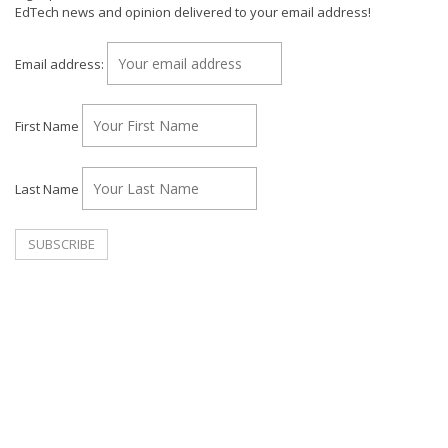
EdTech news and opinion delivered to your email address!
Email address:
First Name
Last Name