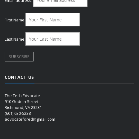
Email address:
First Name
Last Name
CONTACT US
The Tech Edvocate
910 Goddin Street
Richmond, VA 23231
(601) 630-5238
advocatefored@gmail.com