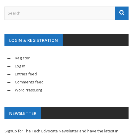
LOGIN & REGISTRATION
Register
Log in
Entries feed
Comments feed
WordPress.org
NEWSLETTER
Signup for The Tech Edvocate Newsletter and have the latest in