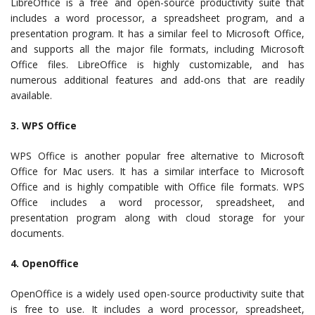
LibreOffice is a free and open-source productivity suite that
includes a word processor, a spreadsheet program, and a
presentation program. It has a similar feel to Microsoft Office,
and supports all the major file formats, including Microsoft
Office files. LibreOffice is highly customizable, and has
numerous additional features and add-ons that are readily
available.
3. WPS Office
WPS Office is another popular free alternative to Microsoft
Office for Mac users. It has a similar interface to Microsoft
Office and is highly compatible with Office file formats. WPS
Office includes a word processor, spreadsheet, and
presentation program along with cloud storage for your
documents.
4. OpenOffice
OpenOffice is a widely used open-source productivity suite that
is free to use. It includes a word processor, spreadsheet,