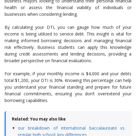
business majors looking to understand their personal financial
health or assess the financial viability of individuals or
businesses when considering lending.
By calculating your DTI, you can gauge how much of your
income is being utilized to service debt. This insight is vital for
making informed borrowing decisions and managing financial
risk effectively. Business students can apply this knowledge
during credit assessments and lending decisions, providing a
broader perspective on financial evaluations.
For example, if your monthly income is $4,000 and your debts
total $1,200, your DTI is 30%. Knowing this percentage can help
you understand your financial standing and prepare for future
financial commitments, ensuring you don’t overextend your
borrowing capabilities.
Related: You may also like
our breakdown of international baccalaureate vs.
regular high school: key differences