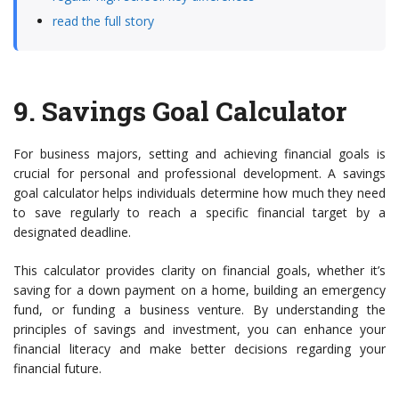
read the full story
9.
Savings Goal Calculator
For business majors, setting and achieving financial goals is
crucial for personal and professional development. A savings
goal calculator helps individuals determine how much they need
to save regularly to reach a specific financial target by a
designated deadline.
This calculator provides clarity on financial goals, whether it’s
saving for a down payment on a home, building an emergency
fund, or funding a business venture. By understanding the
principles of savings and investment, you can enhance your
financial literacy and make better decisions regarding your
financial future.