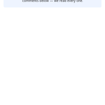
comments below — we read every one.