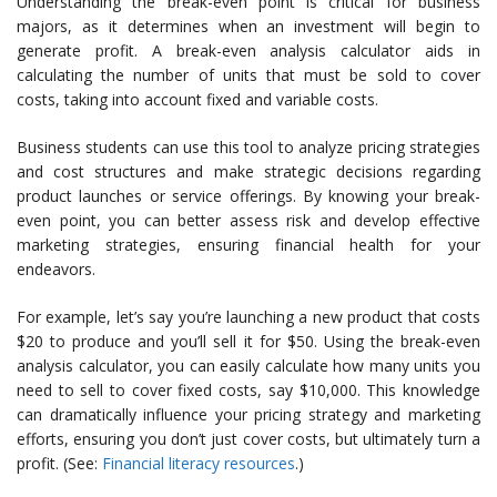
Understanding the break-even point is critical for business
majors, as it determines when an investment will begin to
generate profit. A break-even analysis calculator aids in
calculating the number of units that must be sold to cover
costs, taking into account fixed and variable costs.
Business students can use this tool to analyze pricing strategies
and cost structures and make strategic decisions regarding
product launches or service offerings. By knowing your break-
even point, you can better assess risk and develop effective
marketing strategies, ensuring financial health for your
endeavors.
For example, let’s say you’re launching a new product that costs
$20 to produce and you’ll sell it for $50. Using the break-even
analysis calculator, you can easily calculate how many units you
need to sell to cover fixed costs, say $10,000. This knowledge
can dramatically influence your pricing strategy and marketing
efforts, ensuring you don’t just cover costs, but ultimately turn a
profit. (See:
Financial literacy resources
.)