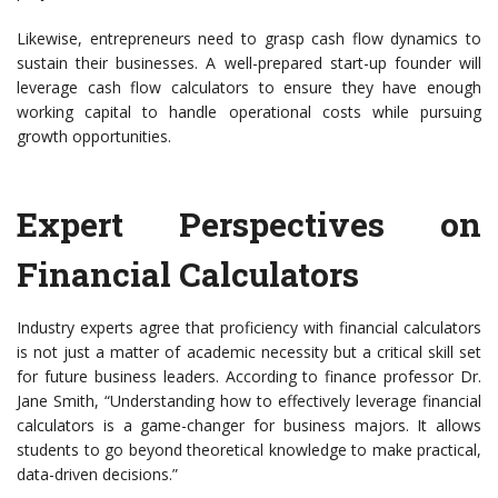
Likewise, entrepreneurs need to grasp cash flow dynamics to
sustain their businesses. A well-prepared start-up founder will
leverage cash flow calculators to ensure they have enough
working capital to handle operational costs while pursuing
growth opportunities.
Expert Perspectives on
Financial Calculators
Industry experts agree that proficiency with financial calculators
is not just a matter of academic necessity but a critical skill set
for future business leaders. According to finance professor Dr.
Jane Smith, “Understanding how to effectively leverage financial
calculators is a game-changer for business majors. It allows
students to go beyond theoretical knowledge to make practical,
data-driven decisions.”