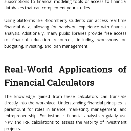
subscriptions to financial modeling tools or access to financial
databases that can complement your studies.
Using platforms like Bloomberg, students can access real-time
financial data, allowing for hands-on experience with financial
analysis. Additionally, many public libraries provide free access
to financial education resources, including workshops on
budgeting, investing, and loan management.
Real-World Applications of
Financial Calculators
The knowledge gained from these calculators can translate
directly into the workplace. Understanding financial principles is
paramount for roles in finance, marketing, management, and
entrepreneurship. For instance, financial analysts regularly use
NPV and IRR calculations to assess the viability of investment
projects.