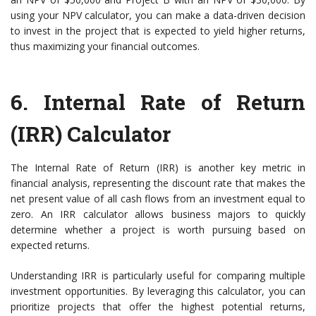
using your NPV calculator, you can make a data-driven decision
to invest in the project that is expected to yield higher returns,
thus maximizing your financial outcomes.
6.
Internal Rate of Return
(IRR) Calculator
The Internal Rate of Return (IRR) is another key metric in
financial analysis, representing the discount rate that makes the
net present value of all cash flows from an investment equal to
zero. An IRR calculator allows business majors to quickly
determine whether a project is worth pursuing based on
expected returns.
Understanding IRR is particularly useful for comparing multiple
investment opportunities. By leveraging this calculator, you can
prioritize projects that offer the highest potential returns,