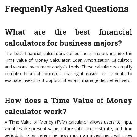
Frequently Asked Questions
What are the best financial
calculators for business majors?
The best financial calculators for business majors include the
Time Value of Money Calculator, Loan Amortization Calculator,
and various investment analysis tools. These calculators simplify
complex financial concepts, making it easier for students to
evaluate investment opportunities and manage debt effectively.
How does a Time Value of Money
calculator work?
A Time Value of Money (TVM) calculator allows users to input
variables like present value, future value, interest rate, and time
period. It helps determine how much an investment will grow