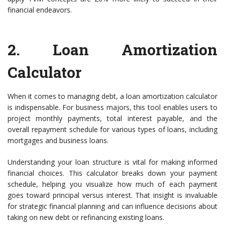
financial endeavors.
2.
Loan Amortization
Calculator
When it comes to managing debt, a loan amortization calculator
is indispensable. For business majors, this tool enables users to
project monthly payments, total interest payable, and the
overall repayment schedule for various types of loans, including
mortgages and business loans.
Understanding your loan structure is vital for making informed
financial choices. This calculator breaks down your payment
schedule, helping you visualize how much of each payment
goes toward principal versus interest. That insight is invaluable
for strategic financial planning and can influence decisions about
taking on new debt or refinancing existing loans.