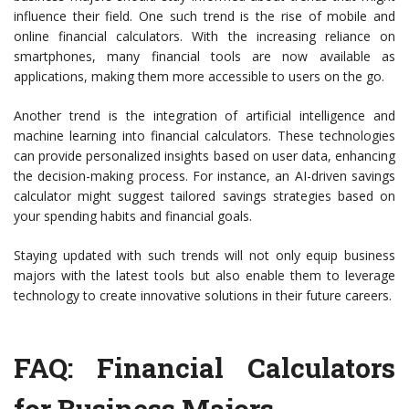
influence their field. One such trend is the rise of mobile and
online financial calculators. With the increasing reliance on
smartphones, many financial tools are now available as
applications, making them more accessible to users on the go.
Another trend is the integration of artificial intelligence and
machine learning into financial calculators. These technologies
can provide personalized insights based on user data, enhancing
the decision-making process. For instance, an AI-driven savings
calculator might suggest tailored savings strategies based on
your spending habits and financial goals.
Staying updated with such trends will not only equip business
majors with the latest tools but also enable them to leverage
technology to create innovative solutions in their future careers.
FAQ: Financial Calculators
for Business Majors