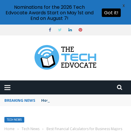
X
Nominations for the 2026 Tech
Edvocate Awards Start on May 1st and
Got it!
End on August 7!
BREAKING NEWS
How to use Booking.com wallet
TECH NEWS
Home
›
Tech News
›
Best Financial Calculators for Business Majors