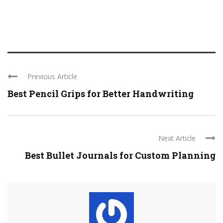
Previous Article
Best Pencil Grips for Better Handwriting
Next Article
Best Bullet Journals for Custom Planning