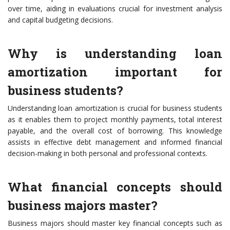
over time, aiding in evaluations crucial for investment analysis
and capital budgeting decisions.
Why is understanding loan
amortization important for
business students?
Understanding loan amortization is crucial for business students
as it enables them to project monthly payments, total interest
payable, and the overall cost of borrowing. This knowledge
assists in effective debt management and informed financial
decision-making in both personal and professional contexts.
What financial concepts should
business majors master?
Business majors should master key financial concepts such as