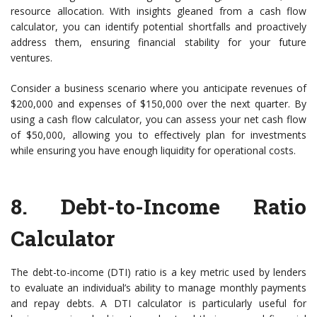
resource allocation. With insights gleaned from a cash flow
calculator, you can identify potential shortfalls and proactively
address them, ensuring financial stability for your future
ventures.
Consider a business scenario where you anticipate revenues of
$200,000 and expenses of $150,000 over the next quarter. By
using a cash flow calculator, you can assess your net cash flow
of $50,000, allowing you to effectively plan for investments
while ensuring you have enough liquidity for operational costs.
8.
Debt-to-Income Ratio
Calculator
The debt-to-income (DTI) ratio is a key metric used by lenders
to evaluate an individual’s ability to manage monthly payments
and repay debts. A DTI calculator is particularly useful for