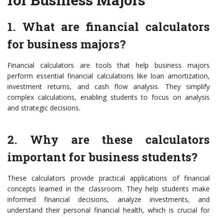
1. What are financial calculators
for business majors?
Financial calculators are tools that help business majors
perform essential financial calculations like loan amortization,
investment returns, and cash flow analysis. They simplify
complex calculations, enabling students to focus on analysis
and strategic decisions.
2. Why are these calculators
important for business students?
These calculators provide practical applications of financial
concepts learned in the classroom. They help students make
informed financial decisions, analyze investments, and
understand their personal financial health, which is crucial for