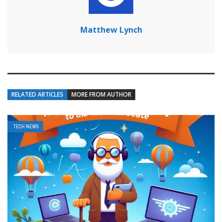
Matthew Lynch
RELATED ARTICLES
MORE FROM AUTHOR
TECH NEWS