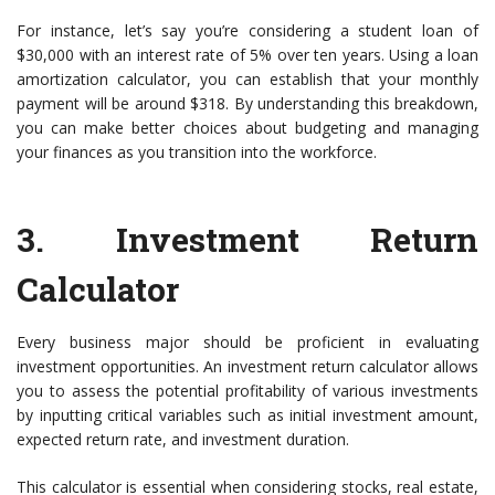
For instance, let’s say you’re considering a student loan of
$30,000 with an interest rate of 5% over ten years. Using a loan
amortization calculator, you can establish that your monthly
payment will be around $318. By understanding this breakdown,
you can make better choices about budgeting and managing
your finances as you transition into the workforce.
3.
Investment Return
Calculator
Every business major should be proficient in evaluating
investment opportunities. An investment return calculator allows
you to assess the potential profitability of various investments
by inputting critical variables such as initial investment amount,
expected return rate, and investment duration.
This calculator is essential when considering stocks, real estate,