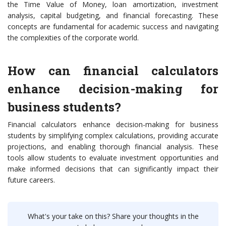
the Time Value of Money, loan amortization, investment
analysis, capital budgeting, and financial forecasting. These
concepts are fundamental for academic success and navigating
the complexities of the corporate world.
How can financial calculators
enhance decision-making for
business students?
Financial calculators enhance decision-making for business
students by simplifying complex calculations, providing accurate
projections, and enabling thorough financial analysis. These
tools allow students to evaluate investment opportunities and
make informed decisions that can significantly impact their
future careers.
What's your take on this? Share your thoughts in the