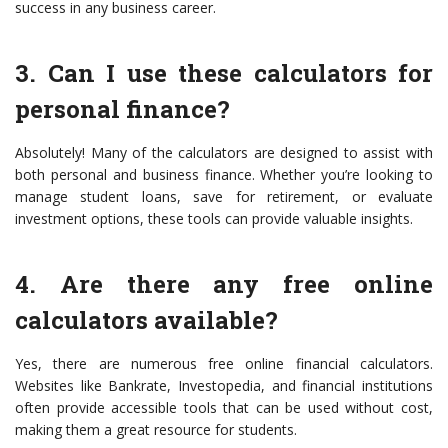
success in any business career.
3. Can I use these calculators for
personal finance?
Absolutely! Many of the calculators are designed to assist with
both personal and business finance. Whether you’re looking to
manage student loans, save for retirement, or evaluate
investment options, these tools can provide valuable insights.
4. Are there any free online
calculators available?
Yes, there are numerous free online financial calculators.
Websites like Bankrate, Investopedia, and financial institutions
often provide accessible tools that can be used without cost,
making them a great resource for students.