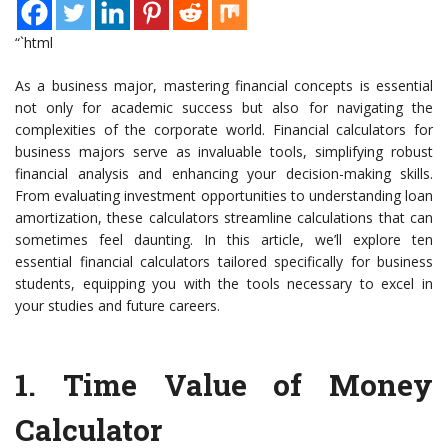
“`html
As a business major, mastering financial concepts is essential
not only for academic success but also for navigating the
complexities of the corporate world. Financial calculators for
business majors serve as invaluable tools, simplifying robust
financial analysis and enhancing your decision-making skills.
From evaluating investment opportunities to understanding loan
amortization, these calculators streamline calculations that can
sometimes feel daunting. In this article, we’ll explore ten
essential financial calculators tailored specifically for business
students, equipping you with the tools necessary to excel in
your studies and future careers.
1.
Time Value of Money
Calculator