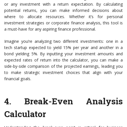
or any investment with a return expectation. By calculating
potential returns, you can make informed decisions about
where to allocate resources. Whether it’s for personal
investment strategies or corporate finance analysis, this tool is
a must-have for any aspiring finance professional.
Imagine you’re analyzing two different investments: one in a
tech startup expected to yield 15% per year and another in a
bond yielding 5%. By inputting your investment amounts and
expected rates of return into the calculator, you can make a
side-by-side comparison of the projected earnings, leading you
to make strategic investment choices that align with your
financial goals.
4.
Break-Even Analysis
Calculator