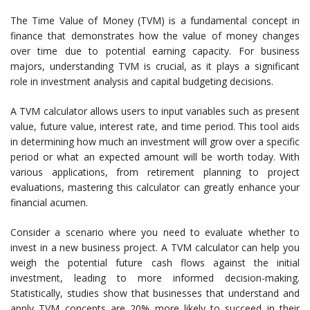
The Time Value of Money (TVM) is a fundamental concept in
finance that demonstrates how the value of money changes
over time due to potential earning capacity. For business
majors, understanding TVM is crucial, as it plays a significant
role in investment analysis and capital budgeting decisions.
A TVM calculator allows users to input variables such as present
value, future value, interest rate, and time period. This tool aids
in determining how much an investment will grow over a specific
period or what an expected amount will be worth today. With
various applications, from retirement planning to project
evaluations, mastering this calculator can greatly enhance your
financial acumen.
Consider a scenario where you need to evaluate whether to
invest in a new business project. A TVM calculator can help you
weigh the potential future cash flows against the initial
investment, leading to more informed decision-making.
Statistically, studies show that businesses that understand and
apply TVM concepts are 20% more likely to succeed in their