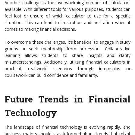
Another challenge is the overwhelming number of calculators
available. With different tools for various purposes, students can
feel lost or unsure of which calculator to use for a specific
situation. This can lead to frustration and hesitation when it
comes to making financial decisions.
To overcome these challenges, it’s beneficial to engage in study
groups or seek mentorship from professors. Collaborative
learning allows students to share insights and clarify
misunderstandings. Additionally, utilizing financial calculators in
practical, real-world scenarios through internships or
coursework can build confidence and familiarity.
Future Trends in Financial
Technology
The landscape of financial technology is evolving rapidly, and
business majors should stay informed about trends that might