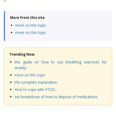
“`
More from this site
more on this topic
more on this topic
Trending Now
this guide on how to use breathing exercises for
anxiety
more on this topic
the complete explanation
How to cope with PTSD…
our breakdown of how to dispose of medications