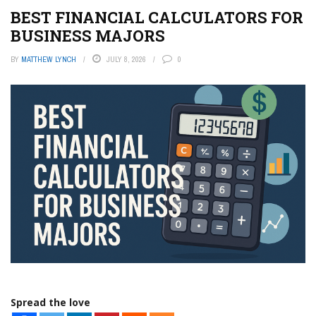
BEST FINANCIAL CALCULATORS FOR
BUSINESS MAJORS
BY
MATTHEW LYNCH
JULY 8, 2026
0
Spread the love