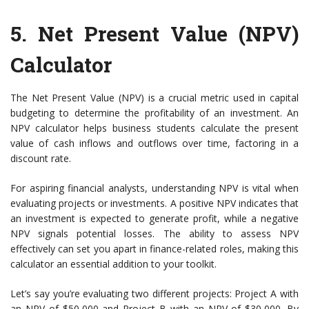
5.
Net Present Value (NPV)
Calculator
The Net Present Value (NPV) is a crucial metric used in capital
budgeting to determine the profitability of an investment. An
NPV calculator helps business students calculate the present
value of cash inflows and outflows over time, factoring in a
discount rate.
For aspiring financial analysts, understanding NPV is vital when
evaluating projects or investments. A positive NPV indicates that
an investment is expected to generate profit, while a negative
NPV signals potential losses. The ability to assess NPV
effectively can set you apart in finance-related roles, making this
calculator an essential addition to your toolkit.
Let’s say you’re evaluating two different projects: Project A with
an NPV of $50,000 and Project B with an NPV of $30,000. By