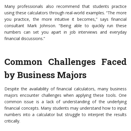
Many professionals also recommend that students practice
using these calculators through real-world examples. “The more
you practice, the more intuitive it becomes,” says financial
consultant Mark Johnson. “Being able to quickly run these
numbers can set you apart in job interviews and everyday
financial discussions.”
Common Challenges Faced
by Business Majors
Despite the availability of financial calculators, many business
majors encounter challenges when applying these tools. One
common issue is a lack of understanding of the underlying
financial concepts. Many students may understand how to input
numbers into a calculator but struggle to interpret the results
critically.