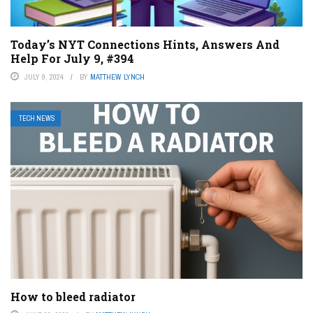
Today’s NYT Connections Hints, Answers And
Help For July 9, #394
JULY 9, 2024
BY
MATTHEW LYNCH
TECH NEWS
How to bleed radiator