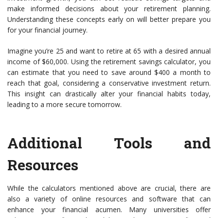
make informed decisions about your retirement planning.
Understanding these concepts early on will better prepare you
for your financial journey.
Imagine you’re 25 and want to retire at 65 with a desired annual
income of $60,000. Using the retirement savings calculator, you
can estimate that you need to save around $400 a month to
reach that goal, considering a conservative investment return.
This insight can drastically alter your financial habits today,
leading to a more secure tomorrow.
Additional Tools and
Resources
While the calculators mentioned above are crucial, there are
also a variety of online resources and software that can
enhance your financial acumen. Many universities offer