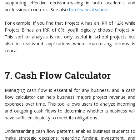
supporting effective decision-making in both academic and
professional contexts. See also
top financial schools
.
For example, if you find that Project A has an IRR of 12% while
Project B has an IRR of 8%, you’ll logically choose Project A.
This sort of analysis is not only useful in school projects but
also in real-world applications where maximizing returns is
critical.
7.
Cash Flow Calculator
Managing cash flow is essential for any business, and a cash
flow calculator can help business majors project revenue and
expenses over time. This tool allows users to analyze incoming
and outgoing cash flows to determine whether a business will
have sufficient liquidity to meet its obligations.
Understanding cash flow patterns enables business students to
make strategic decisions regarding funding, investment, and