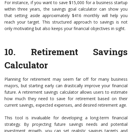
For instance, if you want to save $15,000 for a business startup
within three years, the savings goal calculator can show you
that setting aside approximately $416 monthly will help you
reach your target. This structured approach to savings is not
only motivating but also keeps your financial objectives in sight.
10.
Retirement Savings
Calculator
Planning for retirement may seem far off for many business
majors, but starting early can drastically improve your financial
future. A retirement savings calculator allows users to estimate
how much they need to save for retirement based on their
current savings, expected expenses, and desired retirement age.
This tool is invaluable for developing a long-term financial
strategy. By projecting future savings needs and potential
investment growth, you can set realistic savings targets and