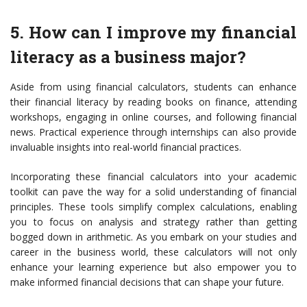
5. How can I improve my financial
literacy as a business major?
Aside from using financial calculators, students can enhance
their financial literacy by reading books on finance, attending
workshops, engaging in online courses, and following financial
news. Practical experience through internships can also provide
invaluable insights into real-world financial practices.
Incorporating these financial calculators into your academic
toolkit can pave the way for a solid understanding of financial
principles. These tools simplify complex calculations, enabling
you to focus on analysis and strategy rather than getting
bogged down in arithmetic. As you embark on your studies and
career in the business world, these calculators will not only
enhance your learning experience but also empower you to
make informed financial decisions that can shape your future.