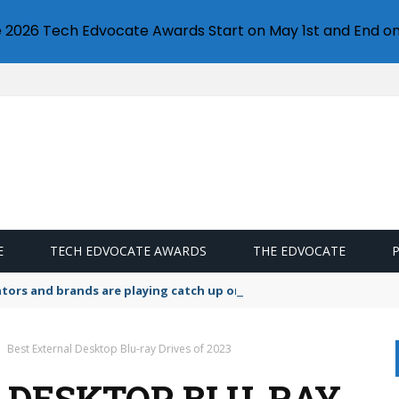
e 2026 Tech Edvocate Awards Start on May 1st and End on
E
TECH EDVOCATE AWARDS
THE EDVOCATE
lators and brands are playing catch up on the growing microplastic
Best External Desktop Blu-ray Drives of 2023
 DESKTOP BLU-RAY