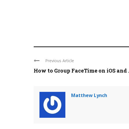
Previous Article
How to Group FaceTime on iOS and ..
Matthew Lynch