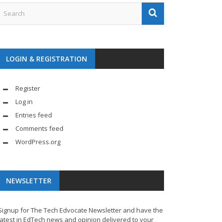
LOGIN & REGISTRATION
Register
Log in
Entries feed
Comments feed
WordPress.org
NEWSLETTER
Signup for The Tech Edvocate Newsletter and have the
latest in EdTech news and opinion delivered to your