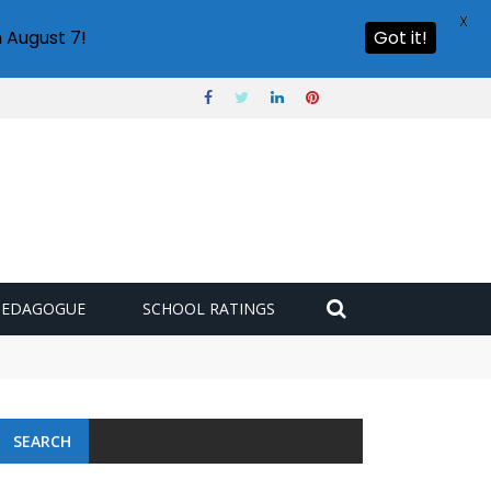
X
 August 7!
Got it!
PEDAGOGUE
SCHOOL RATINGS
 challenge
SEARCH