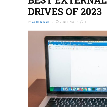
DRIVES OF 2023
BY
MATTHEW LYNCH
JUNE 6, 2023
0