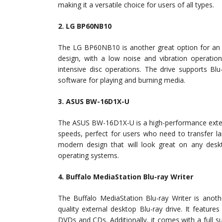
making it a versatile choice for users of all types.
2. LG BP60NB10
The LG BP60NB10 is another great option for an ex
design, with a low noise and vibration operatio
intensive disc operations. The drive supports Bl
software for playing and burning media.
3. ASUS BW-16D1X-U
The ASUS BW-16D1X-U is a high-performance externa
speeds, perfect for users who need to transfer la
modern design that will look great on any des
operating systems.
4. Buffalo MediaStation Blu-ray Writer
The Buffalo MediaStation Blu-ray Writer is anoth
quality external desktop Blu-ray drive. It feature
DVDs and CDs. Additionally, it comes with a full s