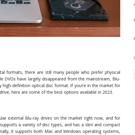
l formats, there are still many people who prefer physical
ile DVDs have largely disappeared from the mainstream, Blu-
high-definition optical disc format. If you’re in the market for
 drive, here are some of the best options available in 2023.
r external Blu-ray drives on the market right now, and for
 supports a variety of disc types, and has a slim and compact
ionally, it supports both Mac and Windows operating systems,