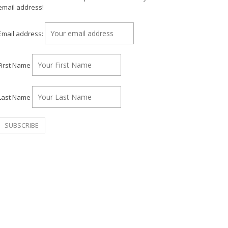
email address!
Email address:
First Name
Last Name