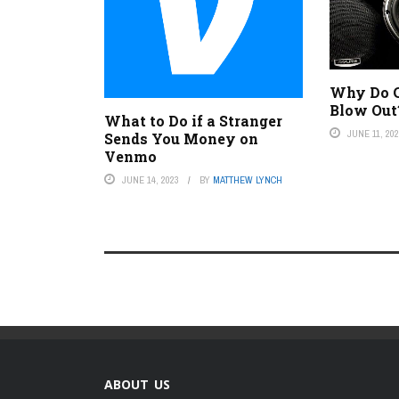
Why Do C
Blow Out
What to Do if a Stranger
JUNE 11, 20
Sends You Money on
Venmo
JUNE 14, 2023
BY
MATTHEW LYNCH
ABOUT US