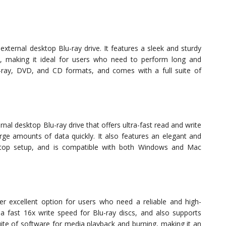
ternal desktop Blu-ray drive. It features a sleek and sturdy
n, making it ideal for users who need to perform long and
u-ray, DVD, and CD formats, and comes with a full suite of
l desktop Blu-ray drive that offers ultra-fast read and write
rge amounts of data quickly. It also features an elegant and
ktop setup, and is compatible with both Windows and Mac
er excellent option for users who need a reliable and high-
s a fast 16x write speed for Blu-ray discs, and also supports
uite of software for media playback and burning, making it an