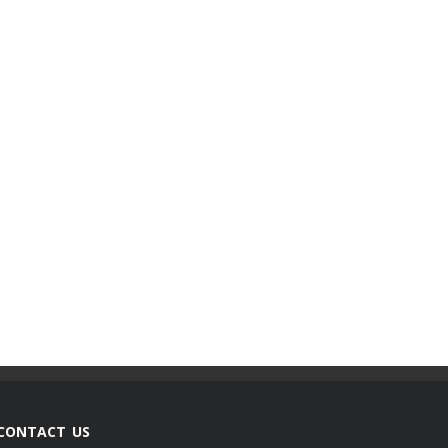
CONTACT US