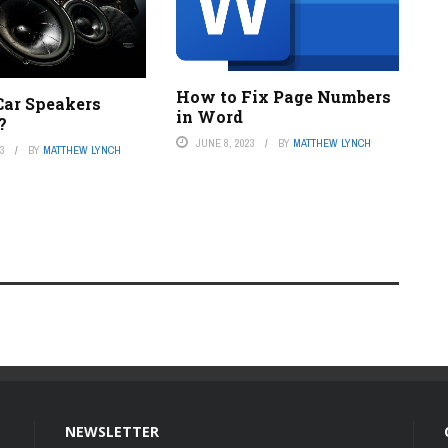
How to Fix Page Numbers
ar Speakers
in Word
?
JUNE 8, 2023
BY
MATTHEW LYNCH
23
BY
MATTHEW LYNCH
NEWSLETTER