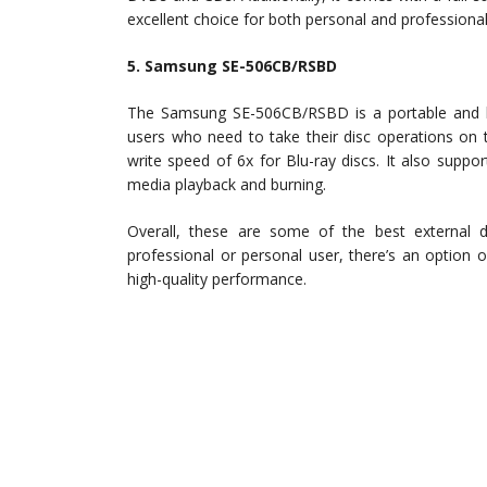
excellent choice for both personal and professional
5. Samsung SE-506CB/RSBD
The Samsung SE-506CB/RSBD is a portable and ligh
users who need to take their disc operations on 
write speed of 6x for Blu-ray discs. It also sup
media playback and burning.
Overall, these are some of the best external d
professional or personal user, there’s an option o
high-quality performance.