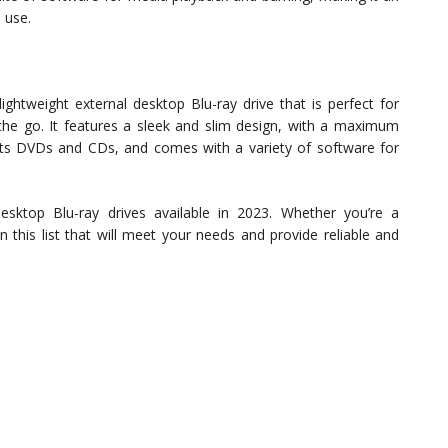
 use.
tweight external desktop Blu-ray drive that is perfect for
the go. It features a sleek and slim design, with a maximum
ports DVDs and CDs, and comes with a variety of software for
esktop Blu-ray drives available in 2023. Whether you’re a
n this list that will meet your needs and provide reliable and