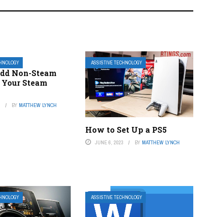
CHNOLOGY
ASSISTIVE TECHNOLOGY
Add Non-Steam
 Your Steam
3
BY
MATTHEW LYNCH
How to Set Up a PS5
JUNE 6, 2023
BY
MATTHEW LYNCH
CHNOLOGY
ASSISTIVE TECHNOLOGY