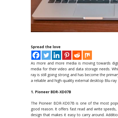
Spread the love
As more and more media is moving towards digita
media for their video and data storage needs. Wh
ray is still going strong and has become the primary 
a reliable and high-quality external desktop Blu-ray
1. Pioneer BDR-XD07B
The Pioneer BDR-XD07B is one of the most popula
good reason. It offers fast read and write speeds,
design that makes it easy to carry around. Addit