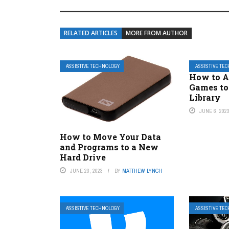
RELATED ARTICLES
MORE FROM AUTHOR
ASSISTIVE TECHNOLOGY
ASSISTIVE TE
How to 
Games to
Library
JUNE 6, 202
How to Move Your Data
and Programs to a New
Hard Drive
JUNE 23, 2023
BY
MATTHEW LYNCH
ASSISTIVE TECHNOLOGY
ASSISTIVE TE