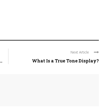
Next Article
.
What Is a True Tone Display?