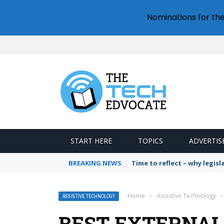
Nominations for th
START HERE
TOPICS
ADVERTIS
BREAKING NEWS
Time to reflect – why legis
Home
›
Assistive Technology
›
ASSISTIVE TECHNOLOGY
BEST EXTERNAL