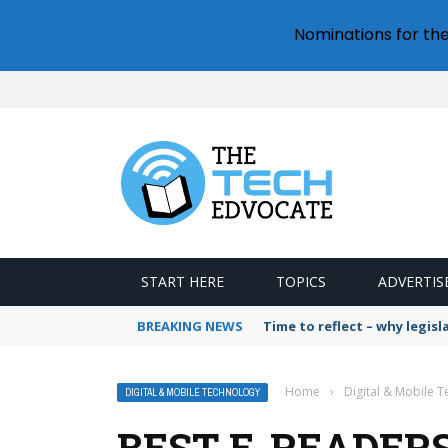
Nominations for th
START HERE
TOPICS
ADVERTIS
BREAKING NEWS
Time to reflect – why legis
Home
›
Digital & Mobile 
DIGITAL & MOBILE TECHNOLOGY
BEST E-READERS