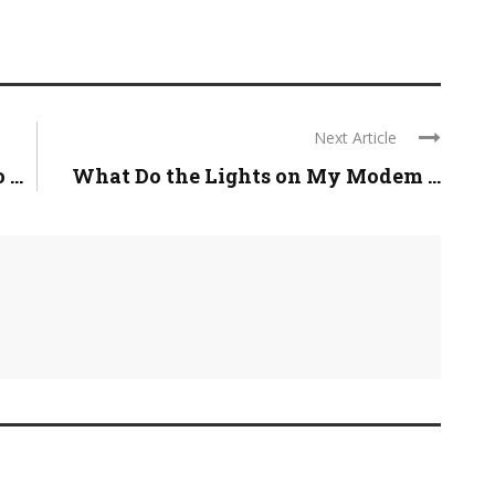
Next Article
...
What Do the Lights on My Modem ...