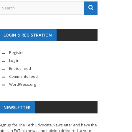
LOGIN & REGISTRATION
Register
Log in
Entries feed
Comments feed
WordPress.org
NEWSLETTER
Signup for The Tech Edvocate Newsletter and have the
latest in EdTech news and opinion delivered to your