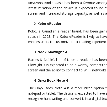
Amazon’s Kindle Oasis has been a favorite among e-
latest iteration of the device is expected to be 
screen and increased storage capacity, as well as 
Kobo eReader
Kobo, a Canadian e-reader brand, has been gainin
splash in 2023. The Kobo eReader is likely to hav
enables users to customize their reading experienc
Nook Glowlight 4
Barnes & Noble’s line of Nook e-readers has been
Glowlight 4 is expected to be a worthy competitor
screen and the ability to connect to Wi-Fi networks
Onyx Boox Note 4
The Onyx Boox Note 4 is a more niche option fo
notepad or tablet. The device is expected to have a
recognize handwriting and convert it into digital tex