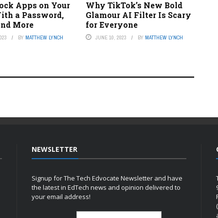
ock Apps on Your
Why TikTok’s New Bold
ith a Password,
Glamour AI Filter Is Scary
 and More
for Everyone
023
BY
MATTHEW LYNCH
JUNE 10, 2023
BY
MATTHEW LYNCH
NEWSLETTER
Signup for The Tech Edvocate Newsletter and have
the latest in EdTech news and opinion delivered to
your email address!
h