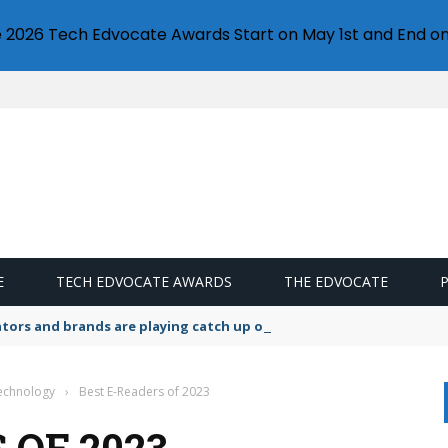
e 2026 Tech Edvocate Awards Start on May 1st and End on
E
TECH EDVOCATE AWARDS
THE EDVOCATE
lators and brands are playing catch up on the growing microplastic
Technology
›
Best E-Readers of 2023
 OF 2023