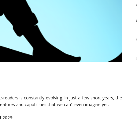
readers is constantly evolving. In just a few short years, the
eatures and capabilities that we can’t even imagine yet.
f 2023: