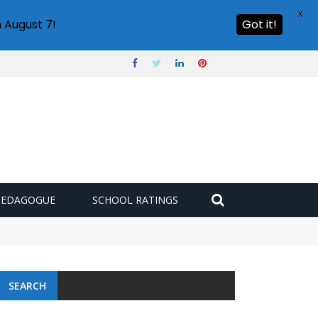
X
 August 7!
Got it!
PEDAGOGUE
SCHOOL RATINGS
 challenge
SEARCH