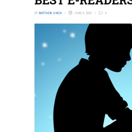
BY
MATTHEW LYNCH
JUNE 8, 2023
0