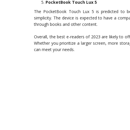
PocketBook Touch Lux 5
The PocketBook Touch Lux 5 is predicted to be 
simplicity. The device is expected to have a comp
through books and other content.
Overall, the best e-readers of 2023 are likely to 
Whether you prioritize a larger screen, more stora
can meet your needs.