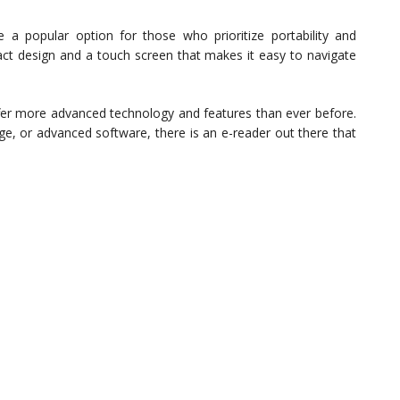
a popular option for those who prioritize portability and
act design and a touch screen that makes it easy to navigate
offer more advanced technology and features than ever before.
ge, or advanced software, there is an e-reader out there that