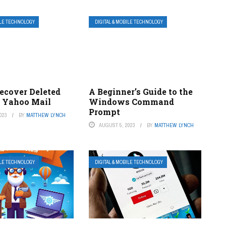
ILE TECHNOLOGY
DIGITAL & MOBILE TECHNOLOGY
ecover Deleted
A Beginner’s Guide to the
n Yahoo Mail
Windows Command
Prompt
023
BY
MATTHEW LYNCH
AUGUST 5, 2023
BY
MATTHEW LYNCH
ILE TECHNOLOGY
DIGITAL & MOBILE TECHNOLOGY