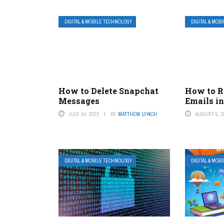
DIGITAL & MOBILE TECHNOLOGY
DIGITAL & MOB
How to Delete Snapchat
How to R
Messages
Emails i
JULY 14, 2023
BY
MATTHEW LYNCH
AUGUST 5, 2
DIGITAL & MOBILE TECHNOLOGY
DIGITAL & MOB