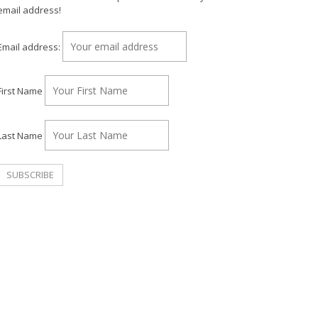
email address!
Email address:
First Name
Last Name