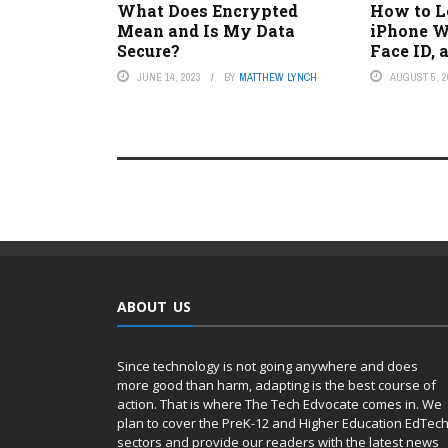
What Does Encrypted
How to L
Mean and Is My Data
iPhone W
Secure?
Face ID,
JUNE 14, 2023
BY
MATTHEW LYNCH
AUGUST 5, 2
ABOUT US
Since technology is not going anywhere and does
more good than harm, adapting is the best course of
action. That is where The Tech Edvocate comes in. We
plan to cover the PreK-12 and Higher Education EdTec
sectors and provide our readers with the latest news