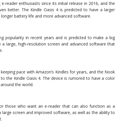
reader enthusiasts since its initial release in 2016, and the
even better. The Kindle Oasis 4 is predicted to have a larger
a longer battery life and more advanced software.
g popularity in recent years and is predicted to make a big
e a large, high-resolution screen and advanced software that
e.
 keeping pace with Amazon’s Kindles for years, and the Nook
 to the Kindle Oasis 4. The device is rumored to have a color
 around the world.
r those who want an e-reader that can also function as a
 large screen and improved software, as well as the ability to
t.