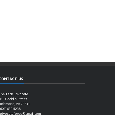
CONTACT US
The Tech Edvocate
910 Goddin Street
Richmond, VA 23231
(601) 630-5238
advocatefored@gmail.com