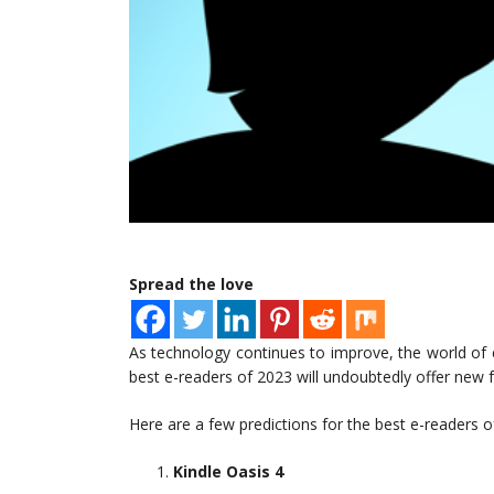
Spread the love
As technology continues to improve, the world of e-
best e-readers of 2023 will undoubtedly offer new f
Here are a few predictions for the best e-readers o
Kindle Oasis 4