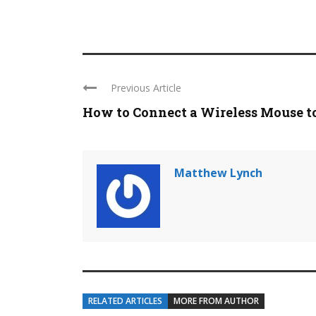
Previous Article
How to Connect a Wireless Mouse to 
Matthew Lynch
RELATED ARTICLES
MORE FROM AUTHOR