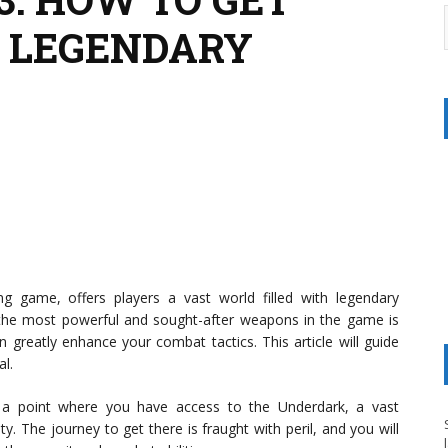
 LEGENDARY
ying game, offers players a vast world filled with legendary
 the most powerful and sought-after weapons in the game is
n greatly enhance your combat tactics. This article will guide
l.
o a point where you have access to the Underdark, a vast
. The journey to get there is fraught with peril, and you will