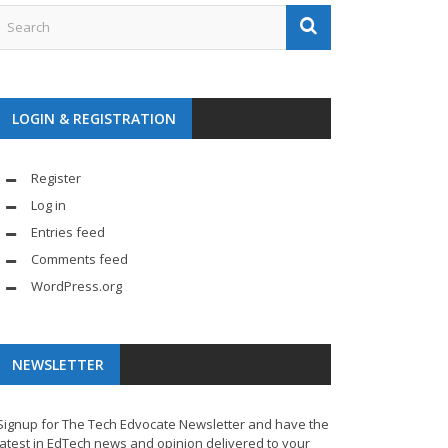
LOGIN & REGISTRATION
Register
Log in
Entries feed
Comments feed
WordPress.org
NEWSLETTER
Signup for The Tech Edvocate Newsletter and have the
latest in EdTech news and opinion delivered to your