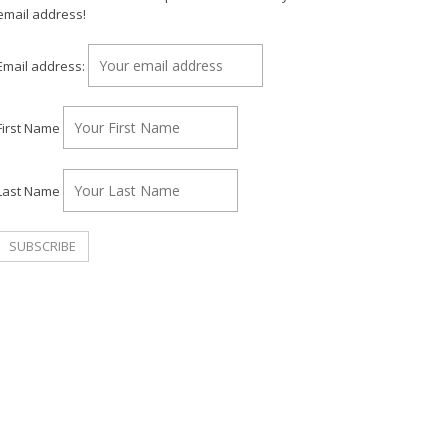
email address!
Email address:
First Name
Last Name