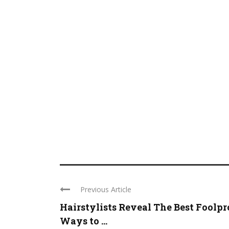
Previous Article
Hairstylists Reveal The Best Foolpr
Ways to ...