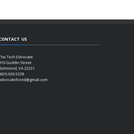
CONTACT US
The Tech Edvocate
910 Goddin Street
Richmond, VA 23231
(601) 630-5238
advocatefored@gmail.com