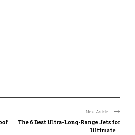
Next Article
oof
The 6 Best Ultra-Long-Range Jets for
Ultimate ...