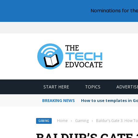
Nominations for th
START HERE
TOPICS
ADVERTIS
BREAKING NEWS
How to use templates in G
Home
›
Gaming
›
Baldur’s Gate 3: How T
GAMING
BALDUR’S GATE 