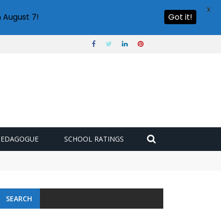
X
 August 7!
Got it!
PEDAGOGUE
SCHOOL RATINGS
SEARCH