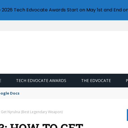
e 2026 Tech Edvocate Awards Start on May 1st and End on
E
TECH EDVOCATE AWARDS
THE EDVOCATE
oogle Docs
o Get Nyrulna (Best Legendary Weapon)
3: HOW TO GET