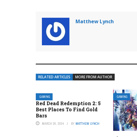
Matthew Lynch
RELATED ARTICLES
MORE FROM AUTHOR
GAMING
GAMING
Red Dead Redemption 2: 5
Best Places To Find Gold
Bars
MARCH 26, 2024
BY
MATTHEW LYNCH