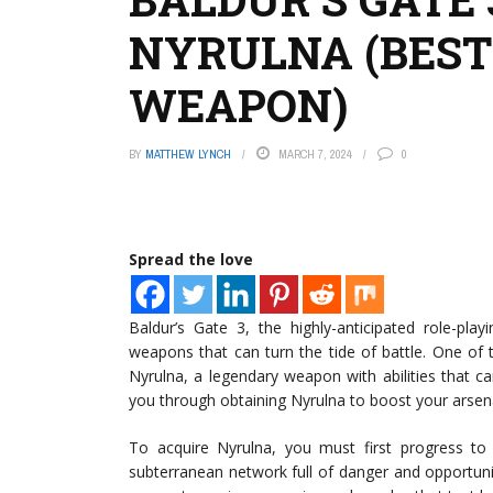
NYRULNA (BEST
WEAPON)
BY
MATTHEW LYNCH
MARCH 7, 2024
0
Spread the love
Baldur’s Gate 3, the highly-anticipated role-pla
weapons that can turn the tide of battle. One of
Nyrulna, a legendary weapon with abilities that ca
you through obtaining Nyrulna to boost your arsena
To acquire Nyrulna, you must first progress t
subterranean network full of danger and opportunity