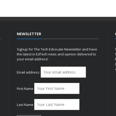
NEWSLETTER
Signup for The Tech Edvocate Newsletter and have
the latest in EdTech news and opinion delivered to
your email address!
h
Email address:
First Name
Last Name