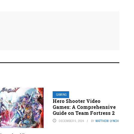
GAMING
Hero Shooter Video
Games: A Comprehensive
Guide on Team Fortress 2
DECEMBER 5, 2024
BY
MATTHEW LYNCH