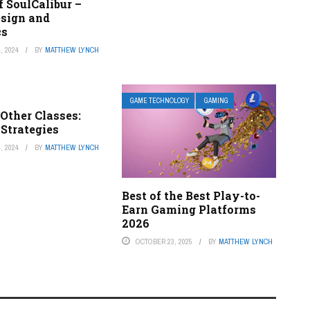
f SoulCalibur –
esign and
cs
, 2024
BY
MATTHEW LYNCH
GAME TECHNOLOGY
GAMING
Other Classes:
Strategies
, 2024
BY
MATTHEW LYNCH
Best of the Best Play-to-
Earn Gaming Platforms
2026
OCTOBER 23, 2025
BY
MATTHEW LYNCH