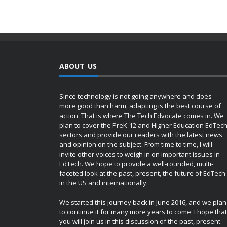
ABOUT US
Since technology is not going anywhere and does
more good than harm, adapting is the best course of
action. That is where The Tech Edvocate comes in. We
plan to cover the PreK-12 and Higher Education EdTec
sectors and provide our readers with the latest news
and opinion on the subject. From time to time, I will
invite other voices to weigh in on important issues in
EdTech. We hope to provide a well-rounded, multi-
faceted look at the past, present, the future of EdTech
in the US and internationally.
We started this journey back in June 2016, and we plan
to continue it for many more years to come. I hope that
you will join us in this discussion of the past, present