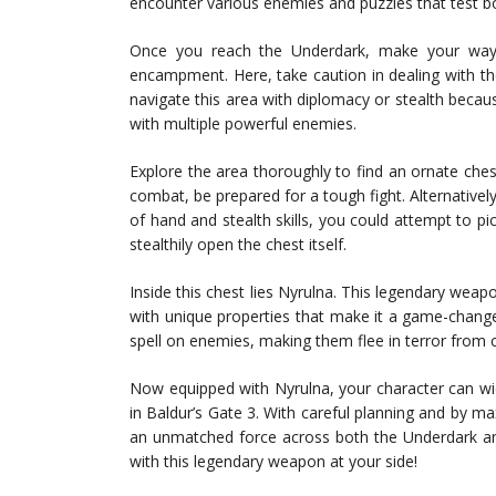
encounter various enemies and puzzles that test bo
Once you reach the Underdark, make your way
encampment. Here, take caution in dealing with the 
navigate this area with diplomacy or stealth beca
with multiple powerful enemies.
Explore the area thoroughly to find an ornate ches
combat, be prepared for a tough fight. Alternatively
of hand and stealth skills, you could attempt to 
stealthily open the chest itself.
Inside this chest lies Nyrulna. This legendary wea
with unique properties that make it a game-changer i
spell on enemies, making them flee in terror from 
Now equipped with Nyrulna, your character can wi
in Baldur’s Gate 3. With careful planning and by m
an unmatched force across both the Underdark an
with this legendary weapon at your side!