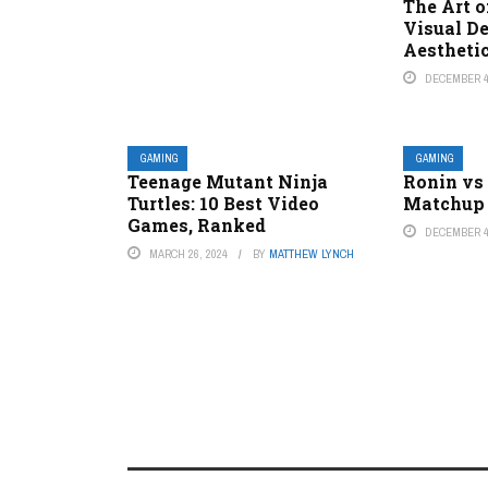
The Art o
Visual D
Aestheti
DECEMBER 4
GAMING
GAMING
Teenage Mutant Ninja
Ronin vs 
Turtles: 10 Best Video
Matchup 
Games, Ranked
DECEMBER 4
MARCH 26, 2024
BY
MATTHEW LYNCH