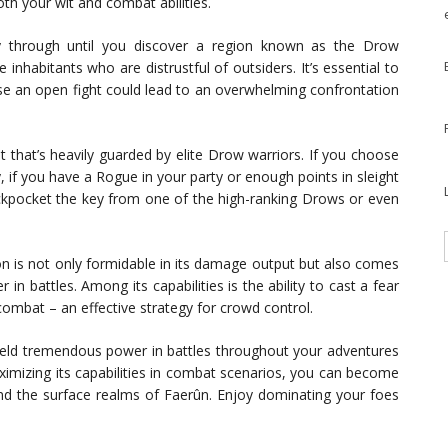
th your wit and combat abilities.
 through until you discover a region known as the Drow
inhabitants who are distrustful of outsiders. It’s essential to
use an open fight could lead to an overwhelming confrontation
t that’s heavily guarded by elite Drow warriors. If you choose
, if you have a Rogue in your party or enough points in sleight
pickpocket the key from one of the high-ranking Drows or even
pon is not only formidable in its damage output but also comes
n battles. Among its capabilities is the ability to cast a fear
combat – an effective strategy for crowd control.
eld tremendous power in battles throughout your adventures
aximizing its capabilities in combat scenarios, you can become
d the surface realms of Faerûn. Enjoy dominating your foes